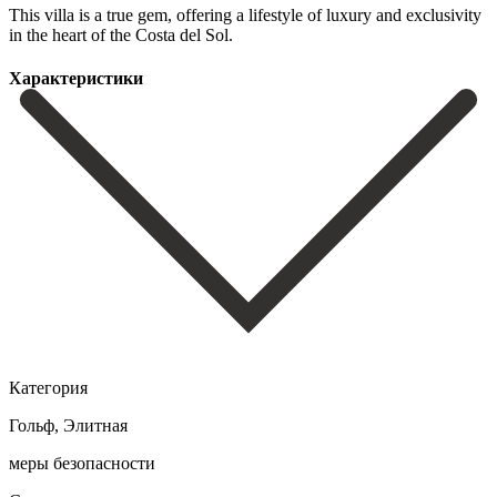
This villa is a true gem, offering ‌a lifestyle ‌of luxury ‌and exclusivity
in ‌the ‌heart ‌of ‌the ‌Costa ‌del ‌Sol.
Характеристики
Категория
Гольф, Элитная
меры безопасности