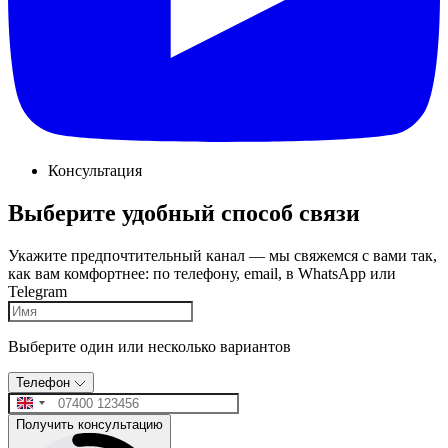
Консультация
Выберите удобный способ связи
Укажите предпочтительный канал — мы свяжемся с вами так,
как вам комфортнее: по телефону, email, в WhatsApp или
Telegram
Выберите один или несколько вариантов
Телефон
Получить консультацию