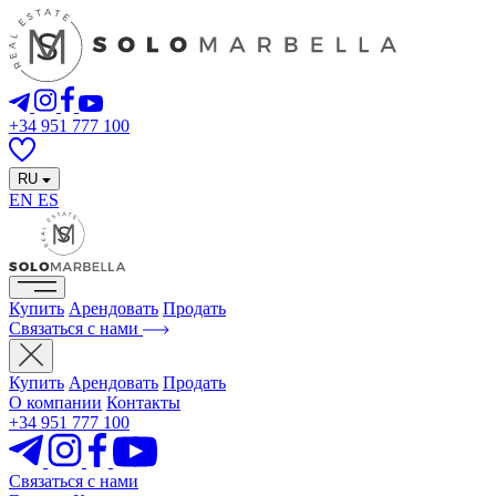
+34 951 777 100
RU
EN
ES
Купить
Арендовать
Продать
Связаться с нами
Купить
Арендовать
Продать
О компании
Контакты
+34 951 777 100
Связаться с нами