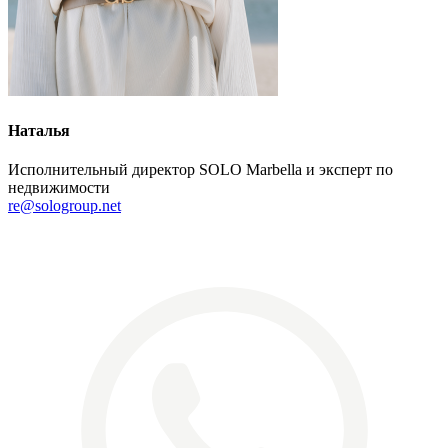
Наталья
Исполнительный директор SOLO Marbella и эксперт по
недвижимости
re@sologroup.net