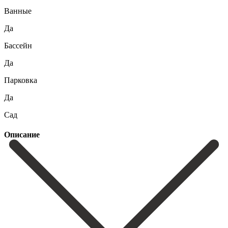
Ванные
Да
Бассейн
Да
Парковка
Да
Сад
Описание