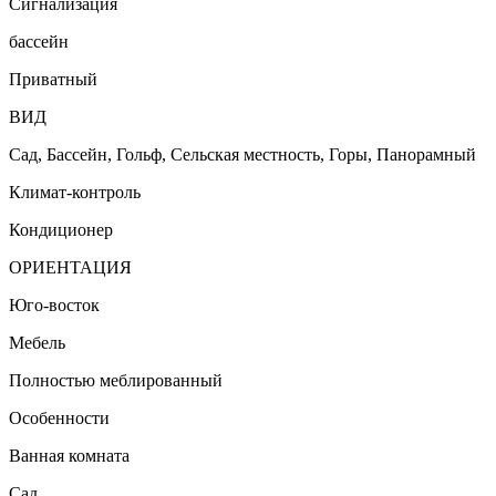
Сигнализация
бассейн
Приватный
ВИД
Сад, Бассейн, Гольф, Сельская местность, Горы, Панорамный
Климат-контроль
Кондиционер
ОРИЕНТАЦИЯ
Юго-восток
Мебель
Полностью меблированный
Особенности
Ванная комната
Сад