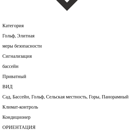
Категория
Гольф, Элитная
меры безопасности
Сигнализация
бассейн
Приватный
ВИД
Сад, Бассейн, Гольф, Сельская местность, Горы, Панорамный
Климат-контроль
Кондиционер
ОРИЕНТАЦИЯ