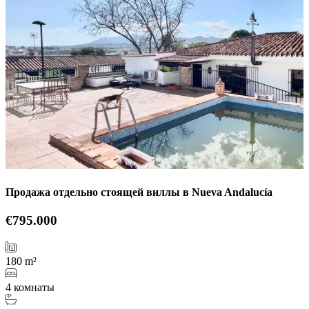
Продажа отдельно стоящей виллы в Nueva Andalucía
€795.000
180 m²
4 комнаты