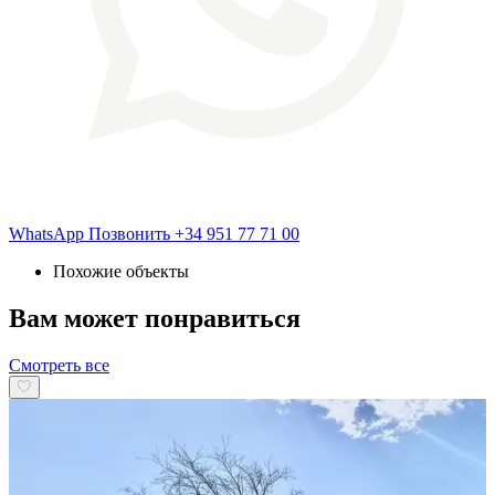
WhatsApp
Позвонить
+34 951 77 71 00
Похожие объекты
Вам может понравиться
Смотреть все