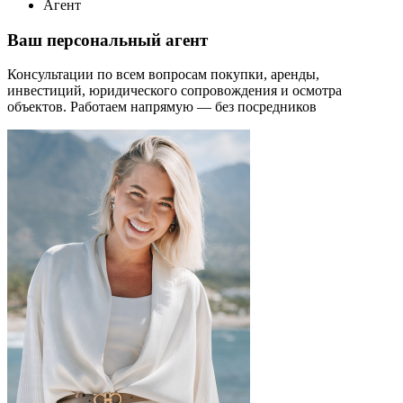
Агент
Ваш персональный агент
Консультации по всем вопросам покупки, аренды,
инвестиций, юридического сопровождения и осмотра
объектов.
Работаем напрямую — без посредников