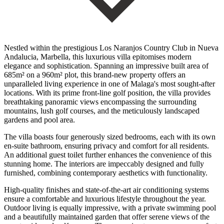
Nestled within the prestigious Los Naranjos Country Club in Nueva
Andalucia, Marbella, this luxurious villa epitomises modern
elegance and sophistication. Spanning an impressive built area of
685m² on a 960m² plot, this brand-new property offers an
unparalleled living experience in one of Malaga's most sought-after
locations. With its prime front-line golf position, the villa provides
breathtaking panoramic views encompassing the surrounding
mountains, lush golf courses, and the meticulously landscaped
gardens and pool area.
The villa boasts four generously sized bedrooms, each with its own
en-suite bathroom, ensuring privacy and comfort for all residents.
An additional guest toilet further enhances the convenience of this
stunning home. The interiors are impeccably designed and fully
furnished, combining contemporary aesthetics with functionality.
High-quality finishes and state-of-the-art air conditioning systems
ensure a comfortable and luxurious lifestyle throughout the year.
Outdoor living is equally impressive, with a private swimming pool
and a beautifully maintained garden that offer serene views of the