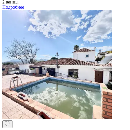
2 ванны
Подробнее