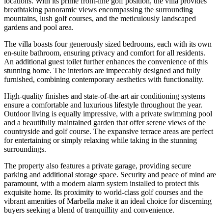
locations. With its prime front-line golf position, the villa provides
breathtaking panoramic views encompassing the surrounding
mountains, lush golf courses, and the meticulously landscaped
gardens and pool area.
The villa boasts four generously sized bedrooms, each with its own
en-suite bathroom, ensuring privacy and comfort for all residents.
An additional guest toilet further enhances the convenience of this
stunning home. The interiors are impeccably designed and fully
furnished, combining contemporary aesthetics with functionality.
High-quality finishes and state-of-the-art air conditioning systems
ensure a comfortable and luxurious lifestyle throughout the year.
Outdoor living is equally impressive, with a private swimming pool
and a beautifully maintained garden that offer serene views of the
countryside and golf course. The expansive terrace areas are perfect
for entertaining or simply relaxing while taking in the stunning
surroundings.
The property also features a private garage, providing secure
parking and additional storage space. Security and peace of mind are
paramount, with a modern alarm system installed to protect this
exquisite home. Its proximity to world-class golf courses and the
vibrant amenities of Marbella make it an ideal choice for discerning
‌buyers ‌seeking ‌a ‌blend of ‌tranquillity and ‌convenience.