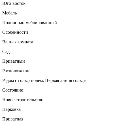
Юго-восток
Мебель
Полностью меблированный
Особенности
Ванная комната
Сад
Приватный
Расположение
Рядом с гольф-полем, Первая линия гольфа
Состояние
Новое строительство
Парковка
Приватная