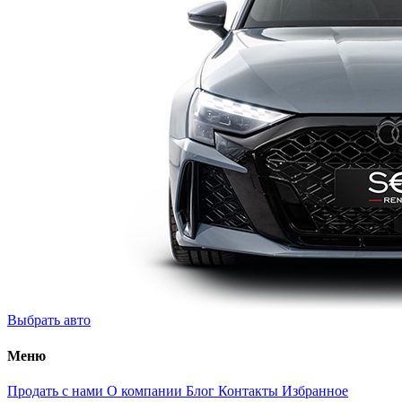
Выбрать авто
Меню
Продать с нами
О компании
Блог
Контакты
Избранное