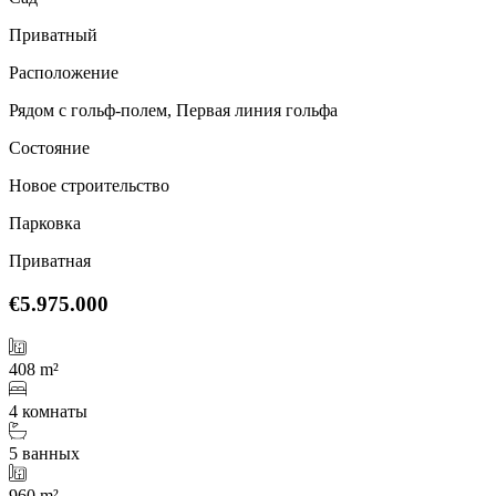
Приватный
Расположение
Рядом с гольф-полем, Первая линия гольфа
Состояние
Новое строительство
Парковка
Приватная
€5.975.000
408 m²
4 комнаты
5 ванных
960 m²