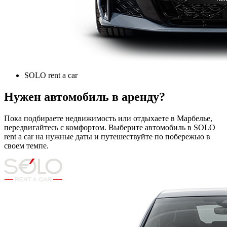
SOLO rent a car
Нужен автомобиль в аренду?
Пока подбираете недвижимость или отдыхаете в Марбелье,
передвигайтесь с комфортом. Выберите автомобиль в SOLO
rent a car на нужные даты и путешествуйте по побережью в
своем темпе.