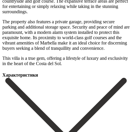
countryside and golf course. The expansive terrace areas are perfect
for entertaining or simply relaxing while taking in the stunning
surroundings.
The property also features a private garage, providing secure
parking and additional storage space. Security and peace of mind are
paramount, with a modern alarm system installed to protect this
exquisite home. Its proximity to world-class golf courses and the
vibrant amenities of Marbella make it an ideal choice for discerning
‌buyers ‌seeking ‌a ‌blend of ‌tranquillity and ‌convenience.
This villa is a true gem, offering ‌a lifestyle ‌of luxury ‌and exclusivity
in ‌the ‌heart ‌of ‌the ‌Costa ‌del ‌Sol.
Характеристики