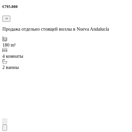
€795.000
Продажа отдельно стоящей виллы в Nueva Andalucía
180 m²
4 комнаты
2 ванны