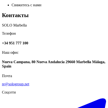
Свяжитесь с нами
Контакты
SOLO Marbella
Телефон
+34 951 777 100
Наш офис
Nueva Campana, 80 Nueva Andalucia 29660 Marbella Málaga,
Spain
Почта
re@sologroup.net
Соцсети