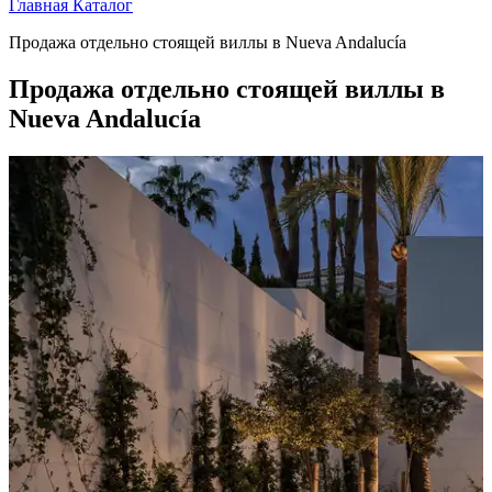
Главная
Каталог
Продажа отдельно стоящей виллы в Nueva Andalucía
Продажа отдельно стоящей виллы в
Nueva Andalucía