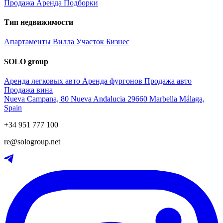
Продажа
Аренда
Подборки
Тип недвижимости
Апартаменты
Вилла
Участок
Бизнес
SOLO group
Аренда легковых авто
Аренда фургонов
Продажа авто
Продажа вина
Nueva Campana, 80 Nueva Andalucia 29660 Marbella Málaga,
Spain
+34 951 777 100
re@sologroup.net