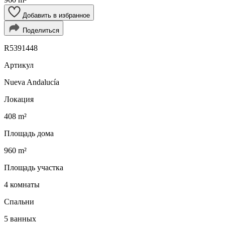
Добавить в избранное
Поделиться
R5391448
Артикул
Nueva Andalucía
Локация
408 m²
Площадь дома
960 m²
Площадь участка
4 комнаты
Спальни
5 ванных