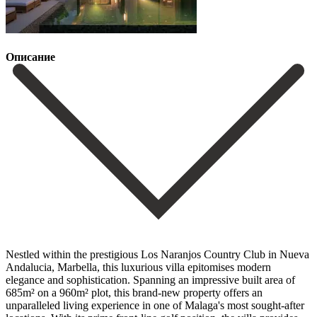
Описание
Nestled within the prestigious Los Naranjos Country Club in Nueva
Andalucia, Marbella, this luxurious villa epitomises modern
elegance and sophistication. Spanning an impressive built area of
685m² on a 960m² plot, this brand-new property offers an
unparalleled living experience in one of Malaga's most sought-after