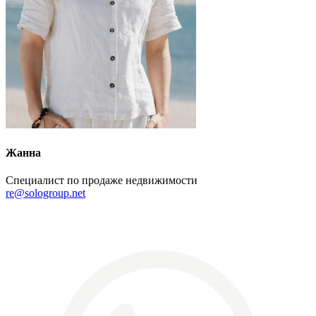
Жанна
Специалист по продаже недвижимости
re@sologroup.net