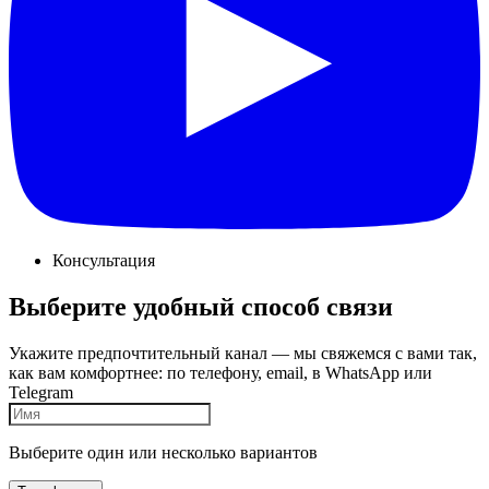
Консультация
Выберите удобный способ связи
Укажите предпочтительный канал — мы свяжемся с вами так,
как вам комфортнее: по телефону, email, в WhatsApp или
Telegram
Выберите один или несколько вариантов