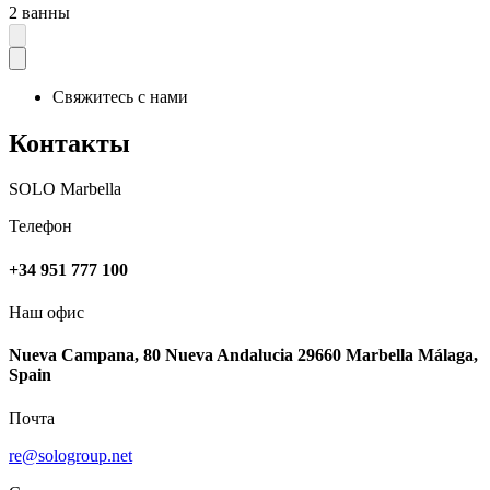
2 ванны
Свяжитесь с нами
Контакты
SOLO Marbella
Телефон
+34 951 777 100
Наш офис
Nueva Campana, 80 Nueva Andalucia 29660 Marbella Málaga,
Spain
Почта
re@sologroup.net