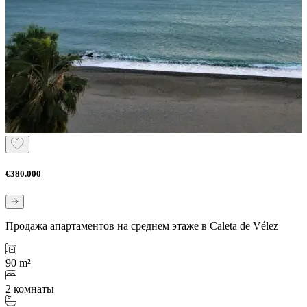
€380.000
Продажа апартаментов на среднем этаже в Caleta de Vélez
90 m²
2 комнаты