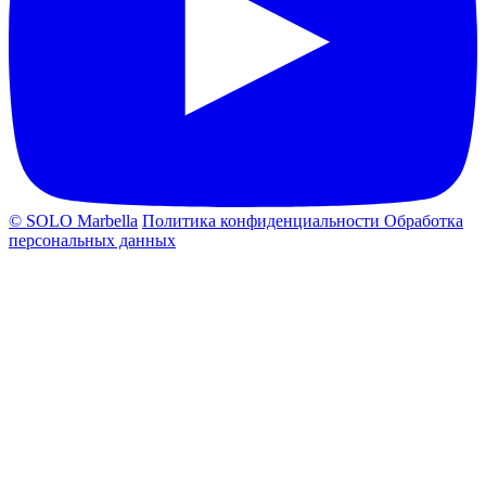
© SOLO Marbella
Политика конфиденциальности
Обработка
персональных данных