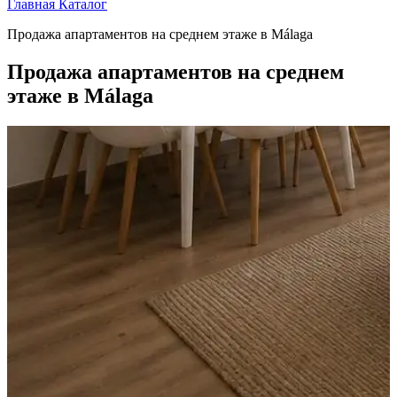
Главная
Каталог
Продажа апартаментов на среднем этаже в Málaga
Продажа апартаментов на среднем
этаже в Málaga