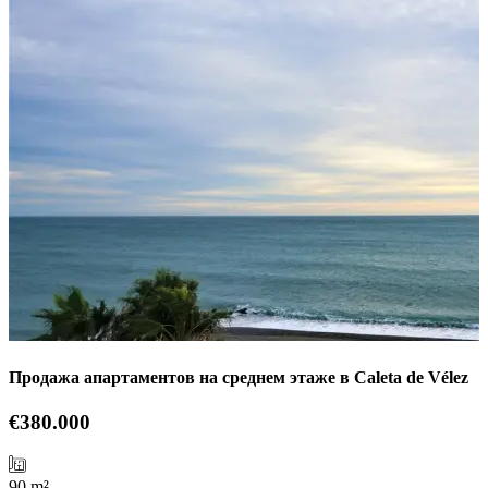
Продажа апартаментов на среднем этаже в Caleta de Vélez
€380.000
90 m²