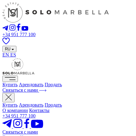
+34 951 777 100
RU
EN
ES
Купить
Арендовать
Продать
Связаться с нами
Купить
Арендовать
Продать
О компании
Контакты
+34 951 777 100
Связаться с нами