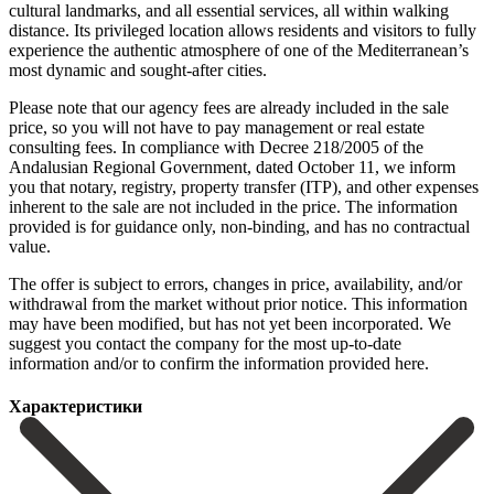
cultural landmarks, and all essential services, all within walking
distance. Its privileged location allows residents and visitors to fully
experience the authentic atmosphere of one of the Mediterranean’s
most dynamic and sought-after cities.
Please note that our agency fees are already included in the sale
price, so you will not have to pay management or real estate
consulting fees. In compliance with Decree 218/2005 of the
Andalusian Regional Government, dated October 11, we inform
you that notary, registry, property transfer (ITP), and other expenses
inherent to the sale are not included in the price. The information
provided is for guidance only, non-binding, and has no contractual
value.
The offer is subject to errors, changes in price, availability, and/or
withdrawal from the market without prior notice. This ‌information
‌may ‌have ‌been modified, ‌but has ‌not yet been incorporated. We
suggest you contact ‌the company ‌for the ‌most up-to-date
information ‌and/or ‌to ‌confirm ‌the ‌information ‌provided ‌here.
Характеристики