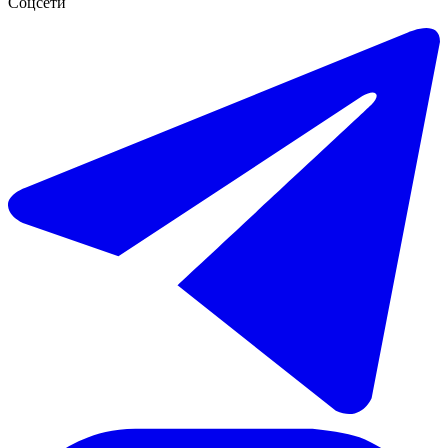
Соцсети