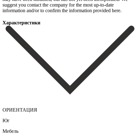
suggest you contact ‌the company ‌for the ‌most up-to-date
information ‌and/or ‌to ‌confirm ‌the ‌information ‌provided ‌here.
Характеристики
ОРИЕНТАЦИЯ
Юг
Мебель