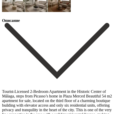
Описание
Tourist-Licensed 2-Bedroom Apartment in the Historic Center of
Málaga, steps from Picasso’s home in Plaza Merced Beautiful 54 m2
apartment for sale, located on the third floor of a charming boutique
building with elevator access and only six residential units, offering
privacy and tranquility in the heart of the city. This is one of the very