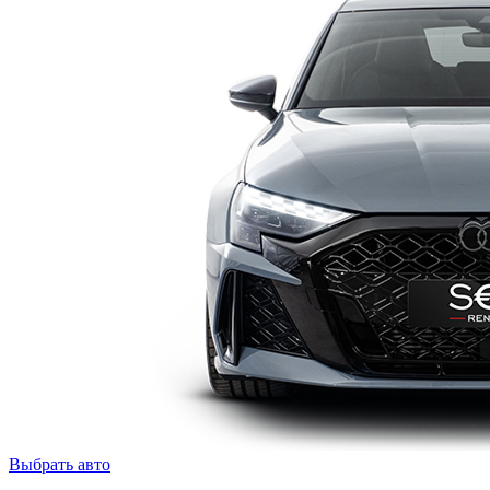
Выбрать авто