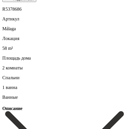
R5378686
Артикул
Málaga
Локация
58 m²
Площадь дома
2 комнаты
Спальни
1 ванна
Ванные
Описание