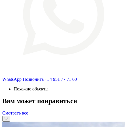
WhatsApp
Позвонить
+34 951 77 71 00
Похожие объекты
Вам может понравиться
Смотреть все