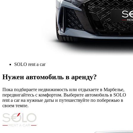
SOLO rent a car
Нужен автомобиль в аренду?
Пока подбираете недвижимость или отдыхаете в Марбелье,
передвигайтесь с комфортом. Выберите автомобиль в SOLO
rent a car на нужные даты и путешествуйте по побережью в
своем темпе.