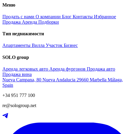
Меню
Продать с нами
О компании
Блог
Контакты
Избранное
Продажа
Аренда
Подборки
Тип недвижимости
Апартаменты
Вилла
Участок
Бизнес
SOLO group
Аренда легковых авто
Аренда фургонов
Продажа авто
Продажа вина
Nueva Campana, 80 Nueva Andalucia 29660 Marbella Málaga,
Spain
+34 951 777 100
re@sologroup.net