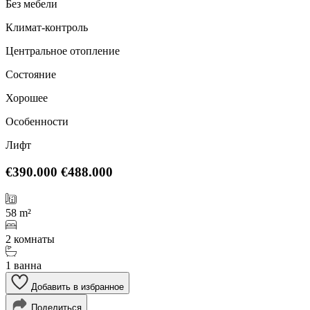
Без мебели
Климат-контроль
Центральное отопление
Состояние
Хорошее
Особенности
Лифт
€390.000
€488.000
58 m²
2 комнаты
1 ванна
Добавить в избранное
Поделиться