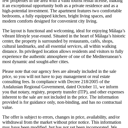
few properties in the area with a valid tourist rental license, making
it an exceptional opportunity both as a private residence and as a
high-potential investment. The apartment features two comfortable
bedrooms, a fully equipped kitchen, bright living spaces, and
modern comforts designed for convenient city living.
The layout is functional and welcoming, ideal for enjoying Málaga’s
vibrant lifestyle year-round. Situated in the heart of Málaga’s historic
center, the property is surrounded by restaurants, cafés, shops,
cultural landmarks, and all essential services, all within walking
distance. Its privileged location allows residents and visitors to fully
experience the authentic atmosphere of one of the Mediterranean’s
most dynamic and sought-after cities.
Please note that our agency fees are already included in the sale
price, so you will not have to pay management or real estate
consulting fees. In compliance with Decree 218/2005 of the
Andalusian Regional Government, dated October 11, we inform
you that notary, registry, property transfer (ITP), and other expenses
inherent to the sale are not included in the price. The information
provided is for guidance only, non-binding, and has no contractual
value.
The offer is subject to errors, changes in price, availability, and/or
withdrawal from the market without prior notice. This ‌information
‌may ‌have ‌been modified, ‌but has ‌not yet been incorporated. We