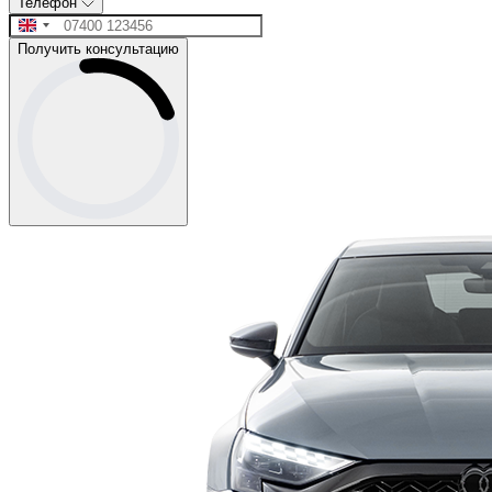
Телефон
Получить консультацию