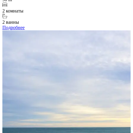
2 комнаты
2 ванны
Подробнее