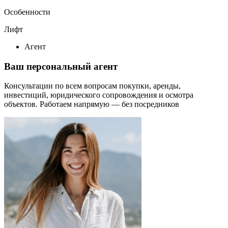
Особенности
Лифт
Агент
Ваш персональный агент
Консультации по всем вопросам покупки, аренды,
инвестиций, юридического сопровождения и осмотра
объектов.
Работаем напрямую — без посредников