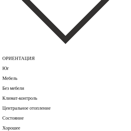
ОРИЕНТАЦИЯ
Юг
Мебель
Без мебели
Климат-контроль
Центральное отопление
Состояние
Хорошее