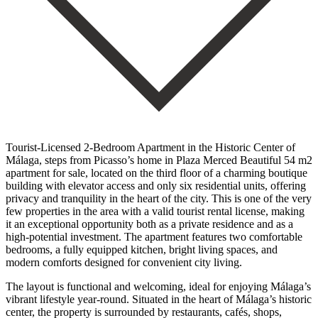
Tourist-Licensed 2-Bedroom Apartment in the Historic Center of
Málaga, steps from Picasso’s home in Plaza Merced Beautiful 54 m2
apartment for sale, located on the third floor of a charming boutique
building with elevator access and only six residential units, offering
privacy and tranquility in the heart of the city. This is one of the very
few properties in the area with a valid tourist rental license, making
it an exceptional opportunity both as a private residence and as a
high-potential investment. The apartment features two comfortable
bedrooms, a fully equipped kitchen, bright living spaces, and
modern comforts designed for convenient city living.
The layout is functional and welcoming, ideal for enjoying Málaga’s
vibrant lifestyle year-round. Situated in the heart of Málaga’s historic
center, the property is surrounded by restaurants, cafés, shops,