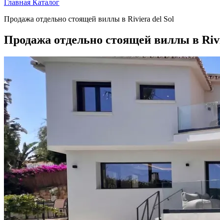
Главная
Каталог
Продажа отдельно стоящей виллы в Riviera del Sol
Продажа отдельно стоящей виллы в Rivie