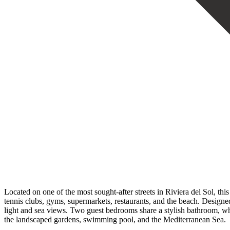
Located on one of the most sought-after streets in Riviera del Sol, thi
tennis clubs, gyms, supermarkets, restaurants, and the beach. Designed
light and sea views. Two guest bedrooms share a stylish bathroom, whi
the landscaped gardens, swimming pool, and the Mediterranean Sea.