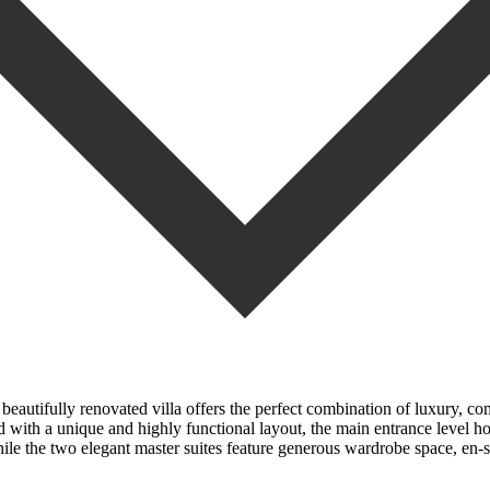
s beautifully renovated villa offers the perfect combination of luxury, c
 with a unique and highly functional layout, the main entrance level ho
le the two elegant master suites feature generous wardrobe space, en-s