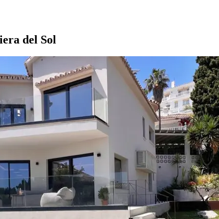
ra del Sol