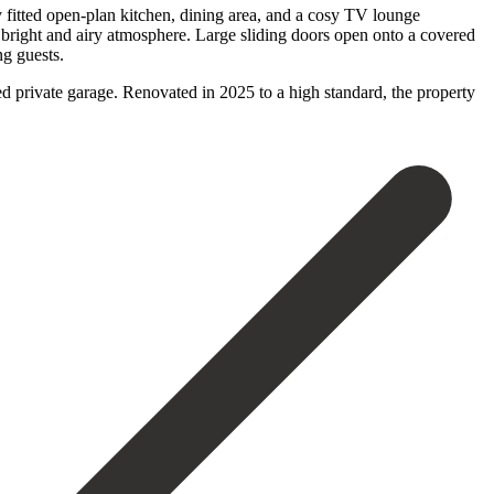
y fitted open-plan kitchen, dining area, and a cosy TV lounge
 bright and airy atmosphere. Large sliding doors open onto a covered
ng guests.
sed ‌private garage. Renovated in 2025 to a high standard, ‌the property