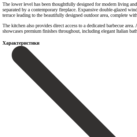
The lower level has been thoughtfully designed for modern living and e
separated by a contemporary fireplace. Expansive double-glazed window
terrace leading to the beautifully designed outdoor area, complete with 
The kitchen also provides direct access to a dedicated barbecue area. Add
‌showcases premium ‌finishes throughout, including ‌elegant ‌Italian ‌bath
Характеристики