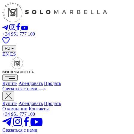
+34 951 777 100
RU
EN
ES
Купить
Арендовать
Продать
Связаться с нами
Купить
Арендовать
Продать
О компании
Контакты
+34 951 777 100
Связаться с нами