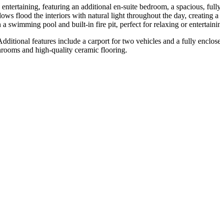
ntertaining, featuring an additional en-suite bedroom, a spacious, full
s flood the interiors with natural light throughout the day, creating a
a swimming pool and built-in fire pit, perfect for relaxing or entertaini
itional features include a carport ‌for ‌two ‌vehicles ‌and a ‌fully enclo
rooms ‌and ‌high-quality ‌ceramic ‌flooring.