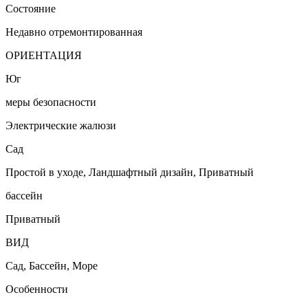
Состояние
Недавно отремонтированная
ОРИЕНТАЦИЯ
Юг
меры безопасности
Электрические жалюзи
Сад
Простой в уходе, Ландшафтный дизайн, Приватный
бассейн
Приватный
ВИД
Сад, Бассейн, Море
Особенности