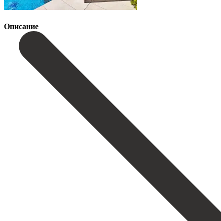
Описание