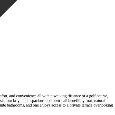
omfort, and convenience all within walking distance of a golf course,
sts four bright and spacious bedrooms, all benefiting from natural
uite bathrooms, and one enjoys access to a private terrace overlooking