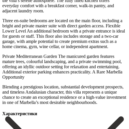
the villa’s serene atmosphere. The fully fitted kitchen offers
everyday comfort with a breakfast corner, walk-in pantry, and
adjacent laundry room.
Three en-suite bedrooms are located on the main floor, including a
bright and private master suite with direct garden access. Flexible
Lower Level An additional bedroom with a private entrance is ideal
for guests or staff. This floor also includes storage and a two-car
garage, with ample potential to create premium extras such as a
home cinema, gym, wine cellar, or independent apartment.
Private Mediterranean Garden The manicured garden features
mature trees, colourful landscaping, and a private swimming pool,
offering an idyllic outdoor setting for relaxation and entertaining.
Additional exterior parking enhances practicality. A Rare Marbella
Opportunity
Blending a prestigious location, ‌substantial ‌development ‌prospects,
‌and timeless ‌Andalusian character, ‌this villa represents a unique
chance to create ‌an exceptional ‌residence or ‌a high-value investment
‌in ‌one ‌of ‌Marbella’s ‌most ‌desirable ‌neighbourhoods.
Характеристики