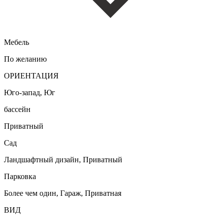
Мебель
По желанию
ОРИЕНТАЦИЯ
Юго-запад, Юг
бассейн
Приватный
Сад
Ландшафтный дизайн, Приватный
Парковка
Более чем один, Гараж, Приватная
ВИД