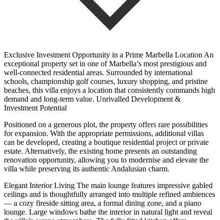
Exclusive Investment Opportunity in a Prime Marbella Location An
exceptional property set in one of Marbella’s most prestigious and
well-connected residential areas. Surrounded by international
schools, championship golf courses, luxury shopping, and pristine
beaches, this villa enjoys a location that consistently commands high
demand and long-term value. Unrivalled Development &
Investment Potential
Positioned on a generous plot, the property offers rare possibilities
for expansion. With the appropriate permissions, additional villas
can be developed, creating a boutique residential project or private
estate. Alternatively, the existing home presents an outstanding
renovation opportunity, allowing you to modernise and elevate the
villa while preserving its authentic Andalusian charm.
Elegant Interior Living The main lounge features impressive gabled
ceilings and is thoughtfully arranged into multiple refined ambiences
— a cozy fireside sitting area, a formal dining zone, and a piano
lounge. Large windows bathe the interior in natural light and reveal