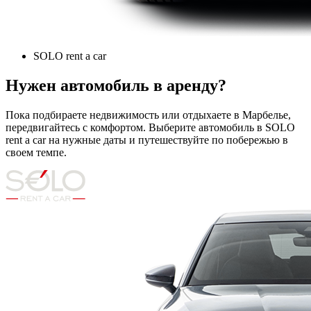
SOLO rent a car
Нужен автомобиль в аренду?
Пока подбираете недвижимость или отдыхаете в Марбелье,
передвигайтесь с комфортом. Выберите автомобиль в SOLO
rent a car на нужные даты и путешествуйте по побережью в
своем темпе.