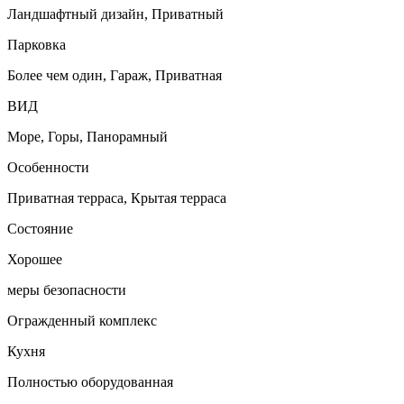
Ландшафтный дизайн, Приватный
Парковка
Более чем один, Гараж, Приватная
ВИД
Море, Горы, Панорамный
Особенности
Приватная терраса, Крытая терраса
Состояние
Хорошее
меры безопасности
Огражденный комплекс
Кухня
Полностью оборудованная