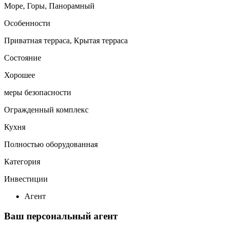
Море, Горы, Панорамный
Особенности
Приватная терраса, Крытая терраса
Состояние
Хорошее
меры безопасности
Огражденный комплекс
Кухня
Полностью оборудованная
Категория
Инвестиции
Агент
Ваш персональный агент