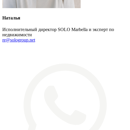
Наталья
Исполнительный директор SOLO Marbella и эксперт по
недвижимости
re@sologroup.net