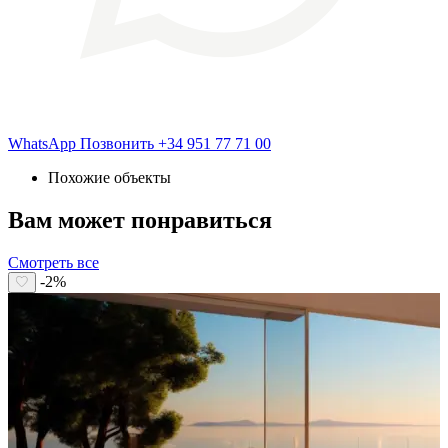
WhatsApp
Позвонить
+34 951 77 71 00
Похожие объекты
Вам может понравиться
Смотреть все
-2%