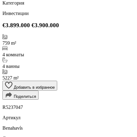
Категория
Инвестиции
€3.899.000
€3.900.000
759 m²
4 комнаты
4 ванны
5227 m²
Добавить в избранное
Поделиться
R5237047
Артикул
Benahavís