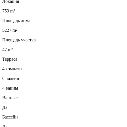
Локация
759 m²
Площадь дома
5227 m²
Площадь участка
47 m²
Терраса
4 комнаты
Спальни
4 ванны
Ванные
Да
Бассейн
Да