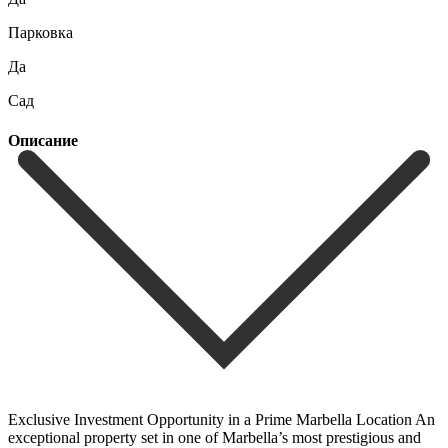
Парковка
Да
Сад
Описание
Exclusive Investment Opportunity in a Prime Marbella Location An
exceptional property set in one of Marbella’s most prestigious and