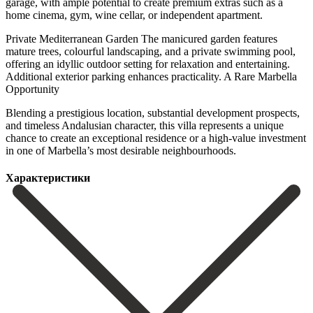
garage, with ample potential to create premium extras such as a
home cinema, gym, wine cellar, or independent apartment.
Private Mediterranean Garden The manicured garden features
mature trees, colourful landscaping, and a private swimming pool,
offering an idyllic outdoor setting for relaxation and entertaining.
Additional exterior parking enhances practicality. A Rare Marbella
Opportunity
Blending a prestigious location, ‌substantial ‌development ‌prospects,
‌and timeless ‌Andalusian character, ‌this villa represents a unique
chance to create ‌an exceptional ‌residence or ‌a high-value investment
‌in ‌one ‌of ‌Marbella’s ‌most ‌desirable ‌neighbourhoods.
Характеристики