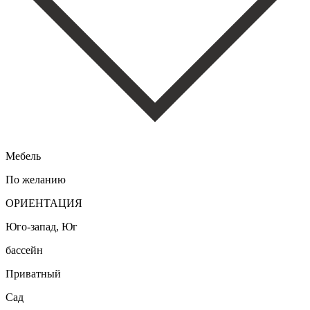
Мебель
По желанию
ОРИЕНТАЦИЯ
Юго-запад, Юг
бассейн
Приватный
Сад