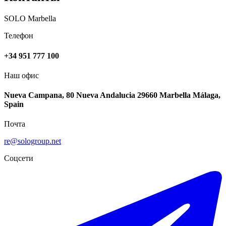
SOLO Marbella
Телефон
+34 951 777 100
Наш офис
Nueva Campana, 80 Nueva Andalucia 29660 Marbella Málaga,
Spain
Почта
re@sologroup.net
Соцсети