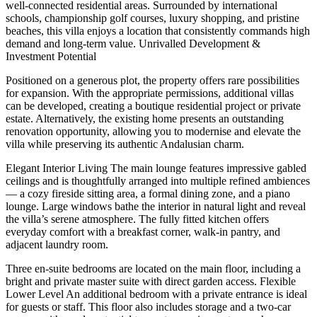
well-connected residential areas. Surrounded by international
schools, championship golf courses, luxury shopping, and pristine
beaches, this villa enjoys a location that consistently commands high
demand and long-term value. Unrivalled Development &
Investment Potential
Positioned on a generous plot, the property offers rare possibilities
for expansion. With the appropriate permissions, additional villas
can be developed, creating a boutique residential project or private
estate. Alternatively, the existing home presents an outstanding
renovation opportunity, allowing you to modernise and elevate the
villa while preserving its authentic Andalusian charm.
Elegant Interior Living The main lounge features impressive gabled
ceilings and is thoughtfully arranged into multiple refined ambiences
— a cozy fireside sitting area, a formal dining zone, and a piano
lounge. Large windows bathe the interior in natural light and reveal
the villa’s serene atmosphere. The fully fitted kitchen offers
everyday comfort with a breakfast corner, walk-in pantry, and
adjacent laundry room.
Three en-suite bedrooms are located on the main floor, including a
bright and private master suite with direct garden access. Flexible
Lower Level An additional bedroom with a private entrance is ideal
for guests or staff. This floor also includes storage and a two-car