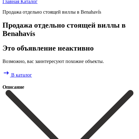
Главная
Каталог
Продажа отдельно стоящей виллы в Benahavís
Продажа отдельно стоящей виллы в
Benahavís
Это объявление неактивно
Возможно, вас заинтересуют похожие объекты.
В каталог
Описание