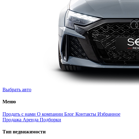
Выбрать авто
Меню
Продать с нами
О компании
Блог
Контакты
Избранное
Продажа
Аренда
Подборки
Тип недвижимости