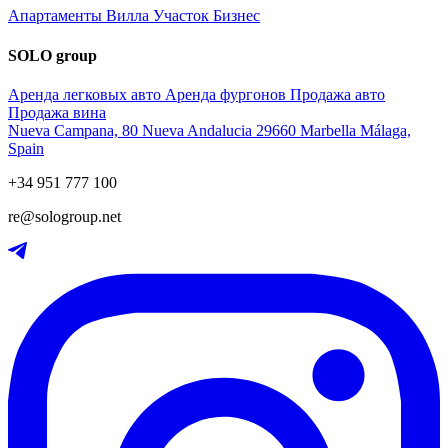
Апартаменты
Вилла
Участок
Бизнес
SOLO group
Аренда легковых авто
Аренда фургонов
Продажа авто
Продажа вина
Nueva Campana, 80 Nueva Andalucia 29660 Marbella Málaga,
Spain
+34 951 777 100
re@sologroup.net