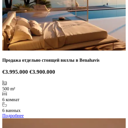
Продажа отдельно стоящей виллы в Benahavís
€3.995.000
€3.900.000
500 m²
6 комнат
6 ванных
Подробнее