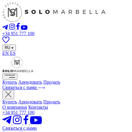
+34 951 777 100
RU
EN
ES
Купить
Арендовать
Продать
Связаться с нами
Купить
Арендовать
Продать
О компании
Контакты
+34 951 777 100
Связаться с нами