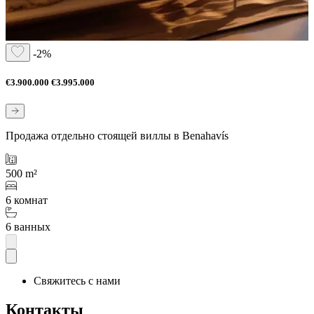
-2%
€3.900.000
€3.995.000
Продажа отдельно стоящей виллы в Benahavís
500 m²
6 комнат
6 ванных
Свяжитесь с нами
Контакты