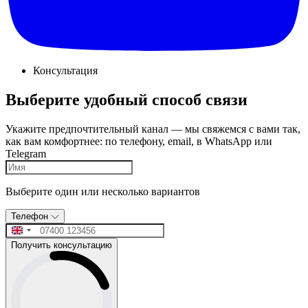
Консультация
Выберите удобный способ связи
Укажите предпочтительный канал — мы свяжемся с вами так,
как вам комфортнее: по телефону, email, в WhatsApp или
Telegram
Выберите один или несколько вариантов
Телефон
Получить консультацию