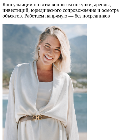
Консультации по всем вопросам покупки, аренды,
инвестиций, юридического сопровождения и осмотра
объектов.
Работаем напрямую — без посредников