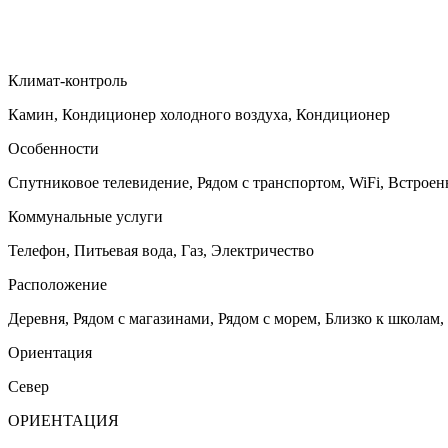
Климат-контроль
Камин, Кондиционер холодного воздуха, Кондиционер
Особенности
Спутниковое телевидение, Рядом с транспортом, WiFi, Встрое
Коммунальные услуги
Телефон, Питьевая вода, Газ, Электричество
Расположение
Деревня, Рядом с магазинами, Рядом с морем, Близко к школам,
Ориентация
Север
ОРИЕНТАЦИЯ