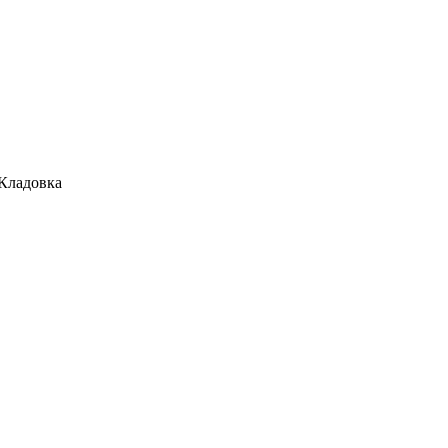
 Кладовка