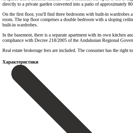
directly to a private garden converted into a patio of approximately 8
On the first floor, you'll find three bedrooms with built-in wardrobe
room. The top floor comprises a double bedroom with a sloping ceiling
built-in wardrobes.
In the basement, there is a separate apartment with its own kitchen and
compliance with Decree 218/2005 of the Andalusian Regional Government,
Real ‌estate brokerage ‌fees are included. The consumer has the right ‌to
Характеристики