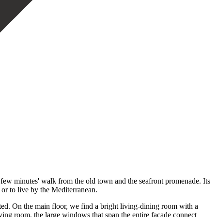
 minutes' walk from the old town and the seafront promenade. Its
 or to live by the Mediterranean.
d. On the main floor, we find a bright living-dining room with a
iving room, the large windows that span the entire facade connect