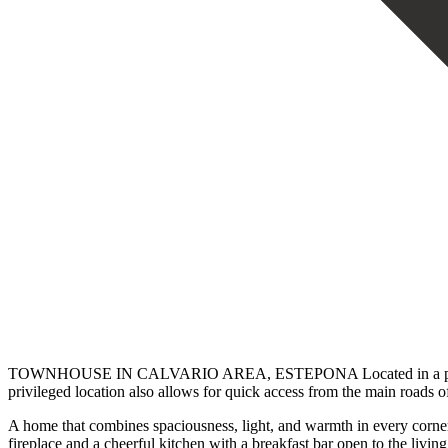
TOWNHOUSE IN CALVARIO AREA, ESTEPONA Located in a private, quiet
privileged location also allows for quick access from the main roads of
A home that combines spaciousness, light, and warmth in every corner
fireplace and a cheerful kitchen with a breakfast bar open to the livi