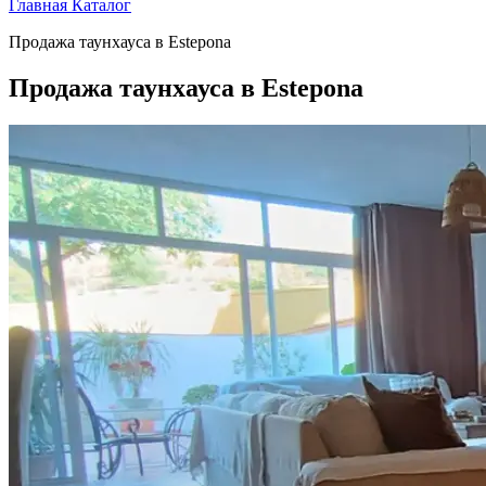
Главная
Каталог
Продажа таунхауса в Estepona
Продажа таунхауса в Estepona