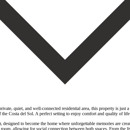
, and well-connected residential area, this property is just a few
 the Costa del Sol. A perfect setting to enjoy comfort and quality of life
, designed to become the home where unforgettable memories are create
ng room, allowing for social connection between both spaces. From the l