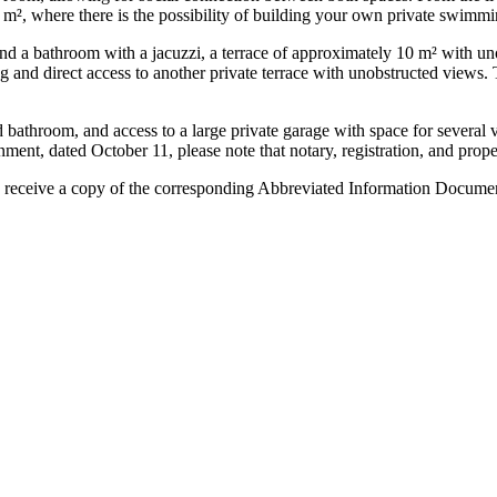
0 m², where there is the possibility of building your own private swimmi
s and a bathroom with a jacuzzi, a terrace of approximately 10 m² with 
 and direct access to another private terrace with unobstructed views. T
 bathroom, and access to a large private garage with space for several v
 dated October 11, please note that notary, registration, and property t
 receive ‌a copy ‌of the corresponding ‌Abbreviated ‌Information ‌Document 