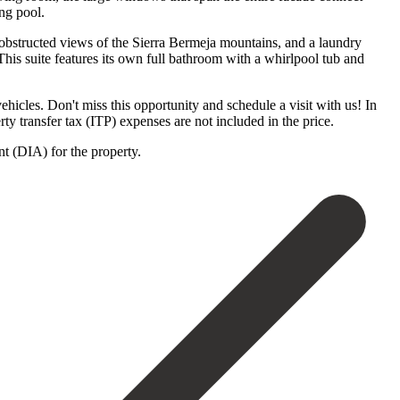
ng pool.
unobstructed views of the Sierra Bermeja mountains, and a laundry
his suite features its own full bathroom with a whirlpool tub and
ehicles. Don't miss this opportunity and schedule a visit with us! In
ransfer tax (ITP) expenses are not ‌included ‌in ‌the ‌price.
‌(DIA) ‌for ‌the ‌property.