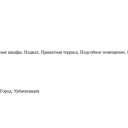
нные шкафы, Подвал, Приватная терраса, Подсобное помещение,
 Город, Урбанизация