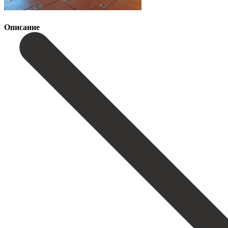
Описание