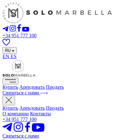
+34 951 777 100
RU
EN
ES
Купить
Арендовать
Продать
Связаться с нами
Купить
Арендовать
Продать
О компании
Контакты
+34 951 777 100
Связаться с нами