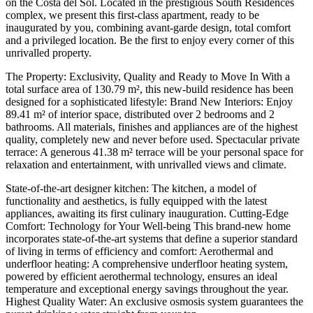
on the Costa del Sol. Located in the prestigious South Residences
complex, we present this first-class apartment, ready to be
inaugurated by you, combining avant-garde design, total comfort
and a privileged location. Be the first to enjoy every corner of this
unrivalled property.
The Property: Exclusivity, Quality and Ready to Move In With a
total surface area of 130.79 m², this new-build residence has been
designed for a sophisticated lifestyle: Brand New Interiors: Enjoy
89.41 m² of interior space, distributed over 2 bedrooms and 2
bathrooms. All materials, finishes and appliances are of the highest
quality, completely new and never before used. Spectacular private
terrace: A generous 41.38 m² terrace will be your personal space for
relaxation and entertainment, with unrivalled views and climate.
State-of-the-art designer kitchen: The kitchen, a model of
functionality and aesthetics, is fully equipped with the latest
appliances, awaiting its first culinary inauguration. Cutting-Edge
Comfort: Technology for Your Well-being This brand-new home
incorporates state-of-the-art systems that define a superior standard
of living in terms of efficiency and comfort: Aerothermal and
underfloor heating: A comprehensive underfloor heating system,
powered by efficient aerothermal technology, ensures an ideal
temperature and exceptional energy savings throughout the year.
Highest Quality Water: An exclusive osmosis system guarantees the