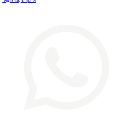
re@sologroup.net