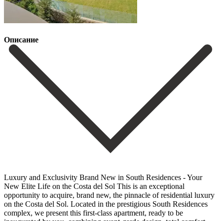
Описание
Luxury and Exclusivity Brand New in South Residences - Your
New Elite Life on the Costa del Sol This is an exceptional
opportunity to acquire, brand new, the pinnacle of residential luxury
on the Costa del Sol. Located in the prestigious South Residences
complex, we present this first-class apartment, ready to be