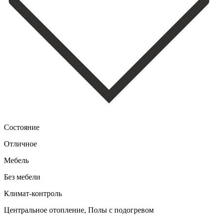
Состояние
Отличное
Мебель
Без мебели
Климат-контроль
Центральное отопление, Полы с подогревом