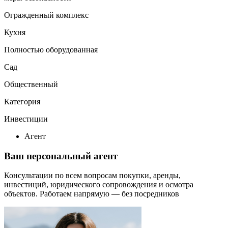
Огражденный комплекс
Кухня
Полностью оборудованная
Сад
Общественный
Категория
Инвестиции
Агент
Ваш персональный агент
Консультации по всем вопросам покупки, аренды,
инвестиций, юридического сопровождения и осмотра
объектов.
Работаем напрямую — без посредников