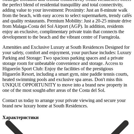
the perfect blend of residential tranquillity and total connectivity,
adding value to your investment: Proximity: Just an 8-minute walk
from the beach, with easy access to select supermarkets, trendy cafés
and quality restaurants. Premium Mobility: Just a 20-25 minute drive
from Malaga-Costa del Sol Airport (AGP). In addition, residents
enjoy an exclusive, complimentary private train that connects the
development to the beach and the vibrant centre of Fuengirola.
Amenities and Exclusive Luxury at South Residences Designed for
your safety, comfort and enjoyment, your purchase includes: Luxury
Parking and Storage: Two spacious parking spaces and a private
storage room for unbeatable convenience and storage. Access to
Higuerón Sport Club: Enjoy the facilities of the prestigious
Higuerón Resort, including a smart gym, nine paddle tennis courts,
heated swimming pools and exclusive spa areas. Don't miss this
UNIQUE OPPORTUNITY to move into a brand new property ‌in
‌one ‌of ‌the most ‌sought-after areas ‌of the Costa del Sol.
Contact us today to ‌arrange your ‌private viewing ‌and secure your
‌brand ‌new ‌luxury ‌home ‌at ‌South ‌Residences.
Характеристики