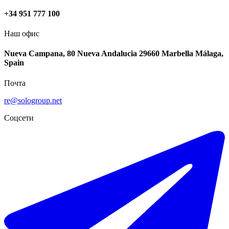
+34 951 777 100
Наш офис
Nueva Campana, 80 Nueva Andalucia 29660 Marbella Málaga,
Spain
Почта
re@sologroup.net
Соцсети
€328.000