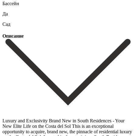
Бассейн
Да
Сад
Описание
Luxury and Exclusivity Brand New in South Residences - Your
New Elite Life on the Costa del Sol This is an exceptional
opportunity to acquire, brand new, the pinnacle of residential luxury