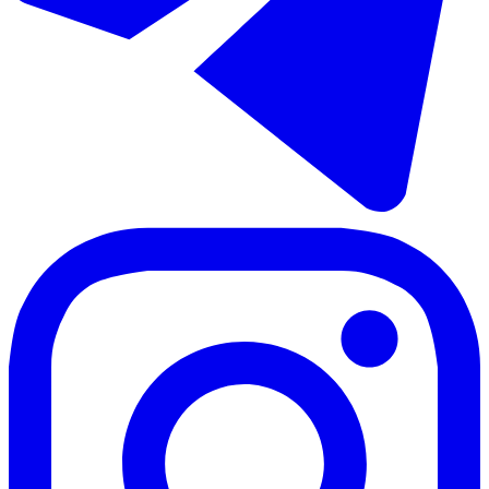
Продажа апартаментов на среднем этаже в Los Pacos
70 - 85 m²
2 комнаты
2 ванны