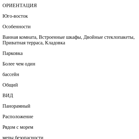
ОРИЕНТАЦИЯ
Юго-восток
Особенности
Ванная комната, Встроенные шкафы, Двойные стеклопакеты,
Приватная терраса, Кладовка
Парковка
Более чем один
бассейн
Общий
ВИД
Панорамный
Расположение
Рядом с морем
меры безопасности