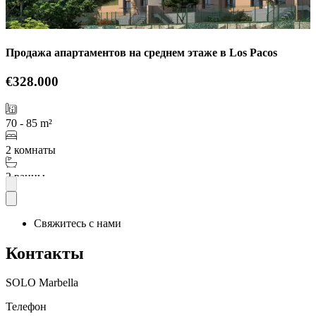
Продажа апартаментов на среднем этаже в Los Pacos
€328.000
70 - 85 m²
2 комнаты
2 ванны
Подробнее
Свяжитесь с нами
Контакты
SOLO Marbella
Телефон