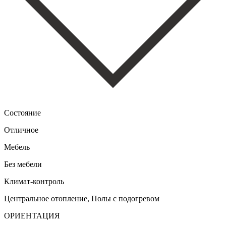
Состояние
Отличное
Мебель
Без мебели
Климат-контроль
Центральное отопление, Полы с подогревом
ОРИЕНТАЦИЯ