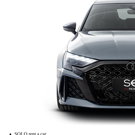
SOLO rent a car