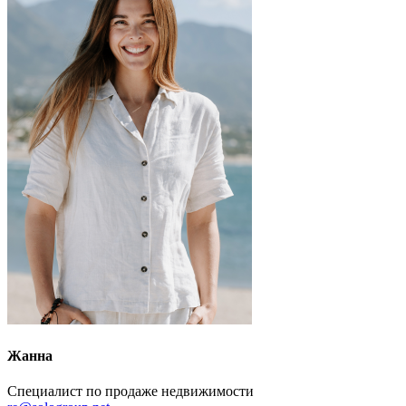
Жанна
Специалист по продаже недвижимости