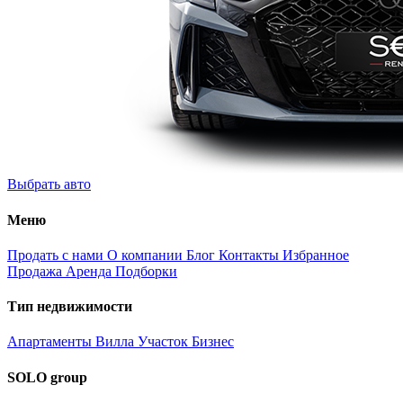
Выбрать авто
Меню
Продать с нами
О компании
Блог
Контакты
Избранное
Продажа
Аренда
Подборки
Тип недвижимости
Апартаменты
Вилла
Участок
Бизнес
SOLO group