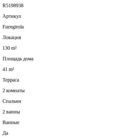
R5198938
Артикул
Fuengirola
Локация
130 m²
Площадь дома
41 m²
Терраса
2 комнаты
Спальни
2 ванны
Ванные
Да