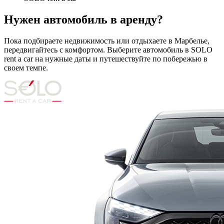
Нужен автомобиль в аренду?
Пока подбираете недвижимость или отдыхаете в Марбелье,
передвигайтесь с комфортом. Выберите автомобиль в SOLO
rent a car на нужные даты и путешествуйте по побережью в
своем темпе.