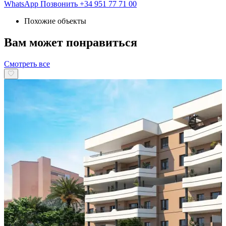
WhatsApp
Позвонить
+34 951 77 71 00
Похожие объекты
Вам может понравиться
Смотреть все