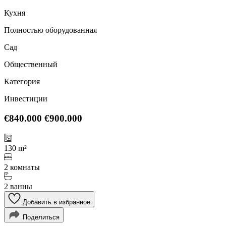
Кухня
Полностью оборудованная
Сад
Общественный
Категория
Инвестиции
€840.000
€900.000
130 m²
2 комнаты
2 ванны
Добавить в избранное
Поделиться