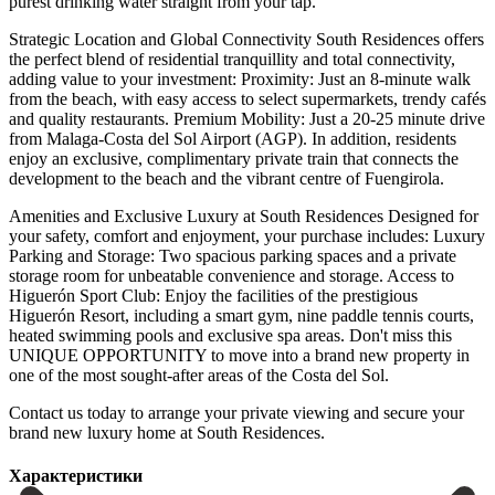
purest drinking water straight from your tap.
Strategic Location and Global Connectivity South Residences offers
the perfect blend of residential tranquillity and total connectivity,
adding value to your investment: Proximity: Just an 8-minute walk
from the beach, with easy access to select supermarkets, trendy cafés
and quality restaurants. Premium Mobility: Just a 20-25 minute drive
from Malaga-Costa del Sol Airport (AGP). In addition, residents
enjoy an exclusive, complimentary private train that connects the
development to the beach and the vibrant centre of Fuengirola.
Amenities and Exclusive Luxury at South Residences Designed for
your safety, comfort and enjoyment, your purchase includes: Luxury
Parking and Storage: Two spacious parking spaces and a private
storage room for unbeatable convenience and storage. Access to
Higuerón Sport Club: Enjoy the facilities of the prestigious
Higuerón Resort, including a smart gym, nine paddle tennis courts,
heated swimming pools and exclusive spa areas. Don't miss this
UNIQUE OPPORTUNITY to move into a brand new property ‌in
‌one ‌of ‌the most ‌sought-after areas ‌of the Costa del Sol.
Contact us today to ‌arrange your ‌private viewing ‌and secure your
‌brand ‌new ‌luxury ‌home ‌at ‌South ‌Residences.
Характеристики