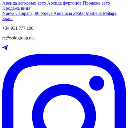
Аренда легковых авто
Аренда фургонов
Продажа авто
Продажа вина
Nueva Campana, 80 Nueva Andalucia 29660 Marbella Málaga,
Spain
+34 951 777 100
re@sologroup.net