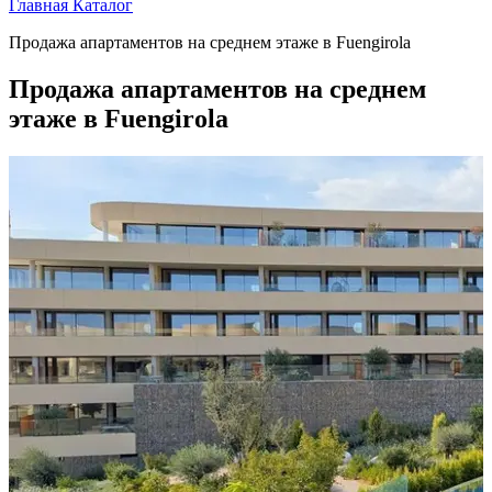
Главная
Каталог
Продажа апартаментов на среднем этаже в Fuengirola
Продажа апартаментов на среднем
этаже в Fuengirola