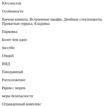
Юго-восток
Особенности
Ванная комната, Встроенные шкафы, Двойные стеклопакеты,
Приватная терраса, Кладовка
Парковка
Более чем один
бассейн
Общий
ВИД
Панорамный
Расположение
Рядом с морем
меры безопасности
Огражденный комплекс