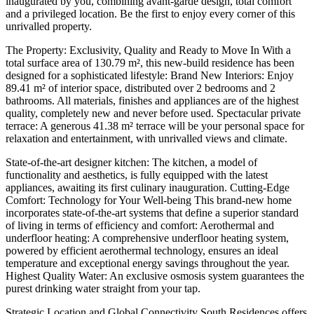
inaugurated by you, combining avant-garde design, total comfort
and a privileged location. Be the first to enjoy every corner of this
unrivalled property.
The Property: Exclusivity, Quality and Ready to Move In With a
total surface area of 130.79 m², this new-build residence has been
designed for a sophisticated lifestyle: Brand New Interiors: Enjoy
89.41 m² of interior space, distributed over 2 bedrooms and 2
bathrooms. All materials, finishes and appliances are of the highest
quality, completely new and never before used. Spectacular private
terrace: A generous 41.38 m² terrace will be your personal space for
relaxation and entertainment, with unrivalled views and climate.
State-of-the-art designer kitchen: The kitchen, a model of
functionality and aesthetics, is fully equipped with the latest
appliances, awaiting its first culinary inauguration. Cutting-Edge
Comfort: Technology for Your Well-being This brand-new home
incorporates state-of-the-art systems that define a superior standard
of living in terms of efficiency and comfort: Aerothermal and
underfloor heating: A comprehensive underfloor heating system,
powered by efficient aerothermal technology, ensures an ideal
temperature and exceptional energy savings throughout the year.
Highest Quality Water: An exclusive osmosis system guarantees the
purest drinking water straight from your tap.
Strategic Location and Global Connectivity South Residences offers