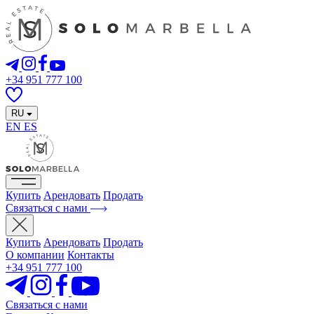
+34 951 777 100
RU
EN
ES
Купить
Арендовать
Продать
Связаться с нами
Купить
Арендовать
Продать
О компании
Контакты
+34 951 777 100
Связаться с нами