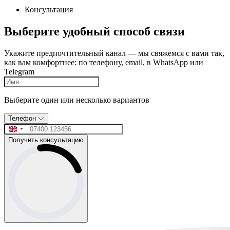
Консультация
Выберите удобный способ связи
Укажите предпочтительный канал — мы свяжемся с вами так,
как вам комфортнее: по телефону, email, в WhatsApp или
Telegram
Выберите один или несколько вариантов
Телефон
Получить консультацию