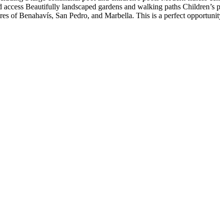
d access Beautifully landscaped gardens and walking paths Children’s 
tres of ‌Benahavís, San Pedro, and Marbella. This is a ‌perfect opportunity 