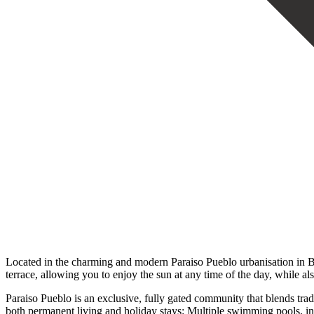
Located in the charming and modern Paraiso Pueblo urbanisation in B
terrace, allowing you to enjoy the sun at any time of the day, while al
Paraiso Pueblo is an exclusive, fully gated community that blends trad
both permanent living and holiday stays: Multiple swimming pools, i