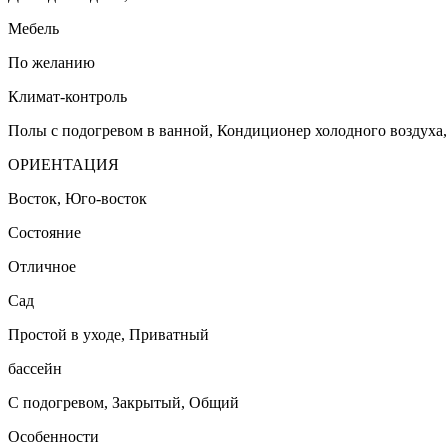
Мебель
По желанию
Климат-контроль
Полы с подогревом в ванной, Кондиционер холодного воздуха
ОРИЕНТАЦИЯ
Восток, Юго-восток
Состояние
Отличное
Сад
Простой в уходе, Приватный
бассейн
С подогревом, Закрытый, Общий
Особенности