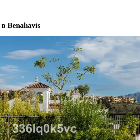
в Benahavís