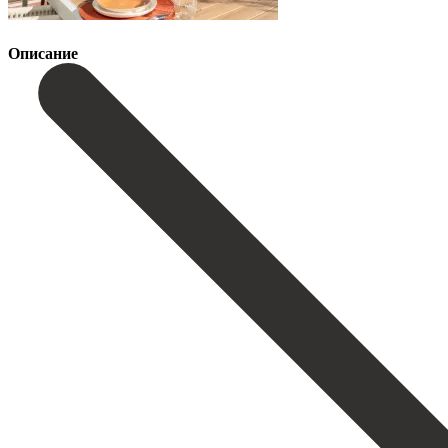
Описание