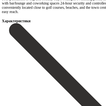
with bar/lounge and coworking spaces 24-hour security and controlle
conveniently located close to golf ‌courses, ‌beaches, ‌and ‌the town ‌cen
‌easy ‌reach.
Характеристики