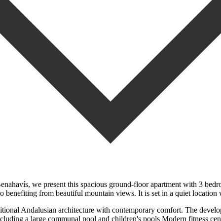
enahavís, we present this spacious ground-floor apartment with 3 bedro
so benefiting from beautiful mountain views. It is set in a quiet location
itional Andalusian architecture with contemporary comfort. The developm
ncluding a large communal pool and children's pools Modern fitness ce