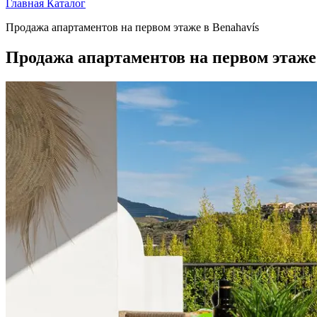
Главная
Каталог
Продажа апартаментов на первом этаже в Benahavís
Продажа апартаментов на первом этаже 