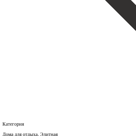
Категория
Дома для отдыха, Элитная