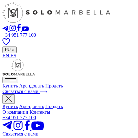
+34 951 777 100
RU
EN
ES
Купить
Арендовать
Продать
Связаться с нами
Купить
Арендовать
Продать
О компании
Контакты
+34 951 777 100
Связаться с нами