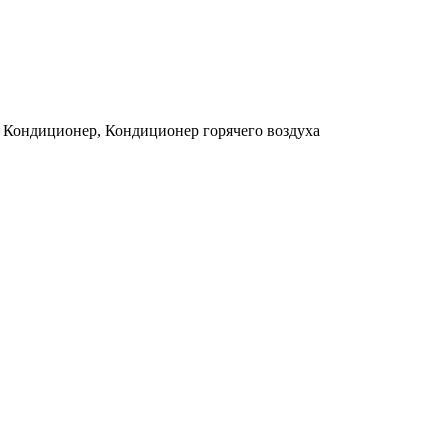
, Кондиционер, Кондиционер горячего воздуха