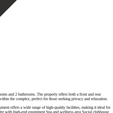
oms and 2 bathrooms. The property offers both a front and rear
 within the complex, perfect for those seeking privacy and relaxation.
ent offers a wide range of high-quality facilities, making it ideal for
ntre with high-end equipment Spa and wellness area Social clubhouse