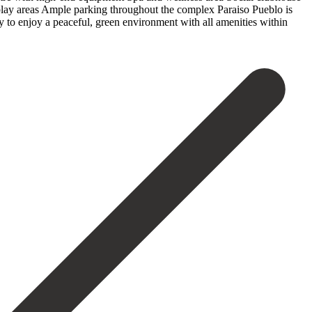
play areas Ample parking throughout the complex Paraiso Pueblo is
‌to enjoy ‌a peaceful, green ‌environment ‌with ‌all ‌amenities ‌within