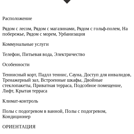
Расположение
Рядом с лесом, Рядом с магазинами, Рядом с гольф-полем, На
побережье, Рядом с морем, Урбанизация
Коммунальные услуги
Телефон, Питьевая вода, Электричество
Особенности
Теннисный корт, Падлл теннис, Сауна, Доступ для инвалидов,
Тренажерный зал, Встроенные шкафы, Двойные
стеклопакеты, Приватная терраса, Подсобное помещение,
Лифт, Крытая терраса
Климат-контроль
Полы с подогревом в ванной, Полы с подогревом,
Кондиционер
ОРИЕНТАЦИЯ