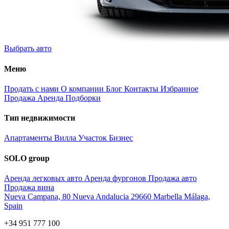
Выбрать авто
Меню
Продать с нами
О компании
Блог
Контакты
Избранное
Продажа
Аренда
Подборки
Тип недвижимости
Апартаменты
Вилла
Участок
Бизнес
SOLO group
Аренда легковых авто
Аренда фургонов
Продажа авто
Продажа вина
Nueva Campana, 80 Nueva Andalucia 29660 Marbella Málaga,
Spain
+34 951 777 100