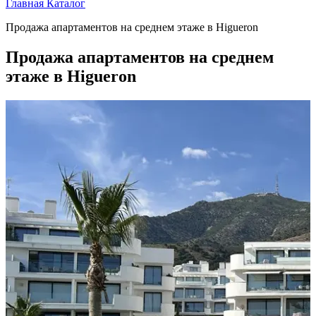
Главная
Каталог
Продажа апартаментов на среднем этаже в Higueron
Продажа апартаментов на среднем
этаже в Higueron