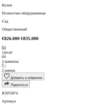
Кухня
Полностью оборудованная
Сад
Общественный
€826.000
€835.000
144 m²
2 комнаты
2 ванны
Добавить в избранное
Поделиться
R5055874
Артикул