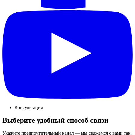
Консультация
Выберите удобный способ связи
Укажите предпочтительный канал — мы свяжемся с вами так,