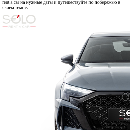
rent a car на нужные даты и путешествуйте по побережью в
своем темпе.