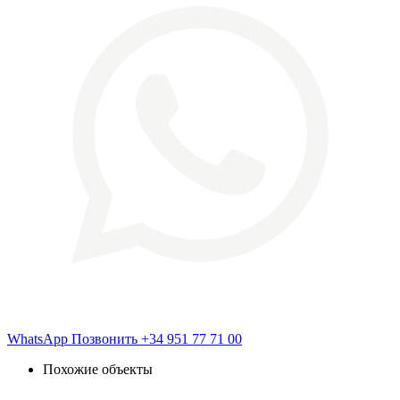
WhatsApp
Позвонить
+34 951 77 71 00
Похожие объекты