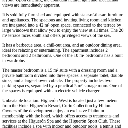
views are immediately apparent.
It is sold fully furnished and equipped with state-of-the-art furniture
and appliances. The spacious and inviting living room and kitchen
are integrated into a 42 m² open space, connected to the terrace by
large windows that allow you to enjoy the view at all times. The 20
m² terrace faces south and offers privileged views of the sea.
It has a barbecue area, a chill-out area, and an outdoor dining area,
ideal for relaxing or entertaining. The apartment includes 2
bedrooms and 2 bathrooms. One of the 10 m² bedrooms has a built-
in wardrobe.
The master bedroom is a 15 m² suite with a dressing room and a
private bathroom divided into three spaces: a separate toilet, double
sinks, and a large shower cubicle. The property includes two
parking spaces, separated by a practical 5 m² storage room. One of
the spaces is equipped with an electric vehicle charger.
Unbeatable location: Higuerón West is located just a few meters
from the Hotel Higuerón Resort, Curio Collection by Hilton.
Owners of the development enjoy an exclusive Platinum
membership with the hotel, which offers access to treatments and
services at the Higuerón Spa and the Higuerón Sport Club. These
facilities include a spa with indoor and outdoor pools, a tennis and