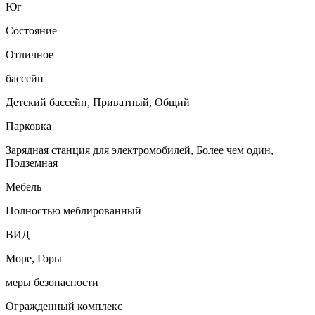
Юг
Состояние
Отличное
бассейн
Детский бассейн, Приватный, Общий
Парковка
Зарядная станция для электромобилей, Более чем один,
Подземная
Мебель
Полностью меблированный
ВИД
Море, Горы
меры безопасности
Огражденный комплекс