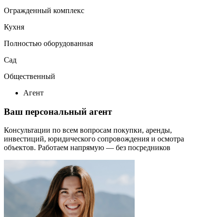
Огражденный комплекс
Кухня
Полностью оборудованная
Сад
Общественный
Агент
Ваш персональный агент
Консультации по всем вопросам покупки, аренды,
инвестиций, юридического сопровождения и осмотра
объектов.
Работаем напрямую — без посредников