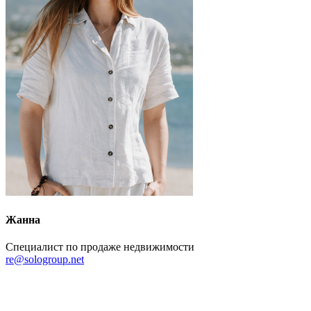
Жанна
Специалист по продаже недвижимости
re@sologroup.net