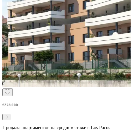
€328.000
Продажа апартаментов на среднем этаже в Los Pacos