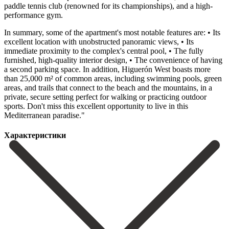
paddle tennis club (renowned for its championships), and a high-
performance gym.
In summary, some of the apartment's most notable features are: • Its
excellent location with unobstructed panoramic views, • Its
immediate proximity to the complex's central pool, • The fully
furnished, high-quality interior design, • The convenience of having
a second parking space. In addition, Higuerón West boasts more
than 25,000 m² of common areas, including swimming pools, green
areas, and trails that ‌connect ‌to ‌the ‌beach and ‌the mountains, ‌in a
private, secure setting perfect for walking ‌or practicing ‌outdoor
sports. Don't ‌miss this excellent ‌opportunity ‌to ‌live ‌in ‌this
‌Mediterranean ‌paradise."
Характеристики