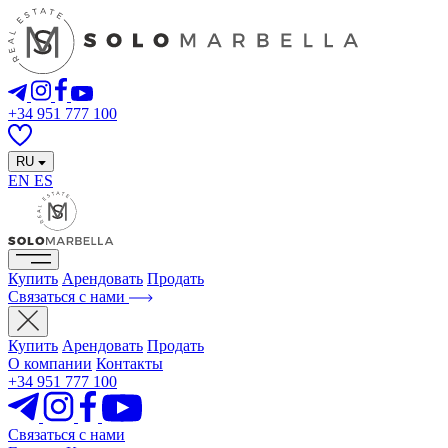
+34 951 777 100
RU
EN
ES
Купить
Арендовать
Продать
Связаться с нами
Купить
Арендовать
Продать
О компании
Контакты
+34 951 777 100
Связаться с нами