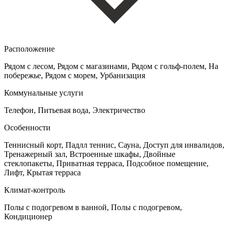
Расположение
Рядом с лесом, Рядом с магазинами, Рядом с гольф-полем, На
побережье, Рядом с морем, Урбанизация
Коммунальные услуги
Телефон, Питьевая вода, Электричество
Особенности
Теннисный корт, Падлл теннис, Сауна, Доступ для инвалидов,
Тренажерный зал, Встроенные шкафы, Двойные
стеклопакеты, Приватная терраса, Подсобное помещение,
Лифт, Крытая терраса
Климат-контроль
Полы с подогревом в ванной, Полы с подогревом,
Кондиционер