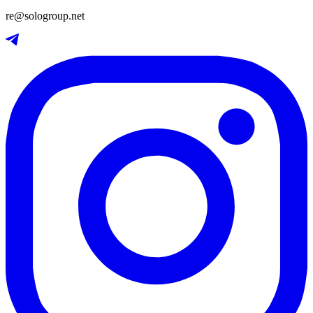
re@sologroup.net