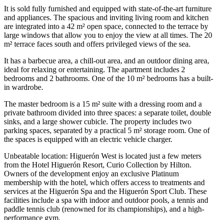
It is sold fully furnished and equipped with state-of-the-art furniture
and appliances. The spacious and inviting living room and kitchen
are integrated into a 42 m² open space, connected to the terrace by
large windows that allow you to enjoy the view at all times. The 20
m² terrace faces south and offers privileged views of the sea.
It has a barbecue area, a chill-out area, and an outdoor dining area,
ideal for relaxing or entertaining. The apartment includes 2
bedrooms and 2 bathrooms. One of the 10 m² bedrooms has a built-
in wardrobe.
The master bedroom is a 15 m² suite with a dressing room and a
private bathroom divided into three spaces: a separate toilet, double
sinks, and a large shower cubicle. The property includes two
parking spaces, separated by a practical 5 m² storage room. One of
the spaces is equipped with an electric vehicle charger.
Unbeatable location: Higuerón West is located just a few meters
from the Hotel Higuerón Resort, Curio Collection by Hilton.
Owners of the development enjoy an exclusive Platinum
membership with the hotel, which offers access to treatments and
services at the Higuerón Spa and the Higuerón Sport Club. These
facilities include a spa with indoor and outdoor pools, a tennis and
paddle tennis club (renowned for its championships), and a high-
performance gym.