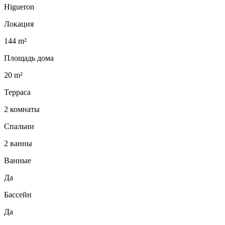
Higueron
Локация
144 m²
Площадь дома
20 m²
Терраса
2 комнаты
Спальни
2 ванны
Ванные
Да
Бассейн
Да