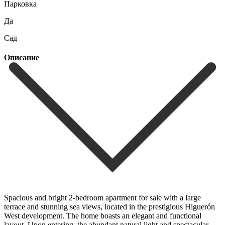
Парковка
Да
Сад
Описание
Spacious and bright 2-bedroom apartment for sale with a large
terrace and stunning sea views, located in the prestigious Higuerón
West development. The home boasts an elegant and functional
layout. Upon entering, the abundant natural light and spectacular