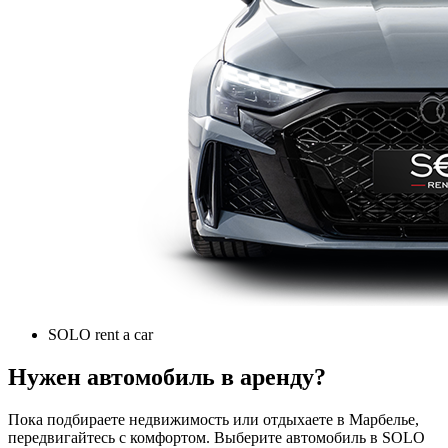
SOLO rent a car
Нужен автомобиль в аренду?
Пока подбираете недвижимость или отдыхаете в Марбелье,
передвигайтесь с комфортом. Выберите автомобиль в SOLO