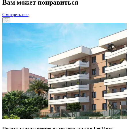
Вам может понравиться
Смотреть все
Продажа апартаментов на среднем этаже в Los Pacos