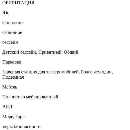
ОРИЕНТАЦИЯ
Юг
Состояние
Отличное
бассейн
Детский бассейн, Приватный, Общий
Парковка
Зарядная станция для электромобилей, Более чем один,
Подземная
Мебель
Полностью меблированный
ВИД
Море, Горы
меры безопасности