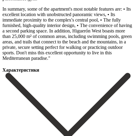
In summary, some of the apartment's most notable features are: • Its
excellent location with unobstructed panoramic views, • Its
immediate proximity to the complex's central pool, • The fully
furnished, high-quality interior design, • The convenience of having
a second parking space. In addition, Higuerón West boasts more
than 25,000 m² of common areas, including swimming pools, green
areas, and trails that ‌connect ‌to ‌the ‌beach and ‌the mountains, ‌in a
private, secure setting perfect for walking ‌or practicing ‌outdoor
sports. Don't ‌miss this excellent ‌opportunity ‌to ‌live ‌in ‌this
‌Mediterranean ‌paradise."
Характеристики