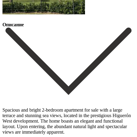
Описание
Spacious and bright 2-bedroom apartment for sale with a large
terrace and stunning sea views, located in the prestigious Higuerón
West development. The home boasts an elegant and functional
layout. Upon entering, the abundant natural light and spectacular
views are immediately apparent.