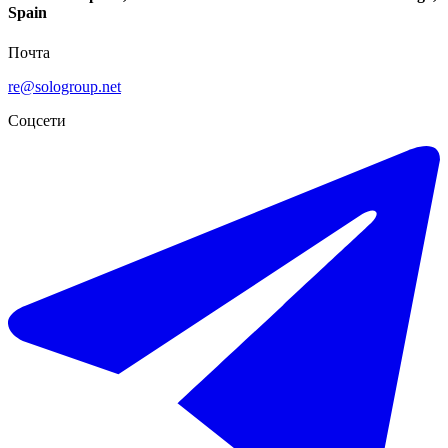
Spain
Почта
re@sologroup.net
Соцсети