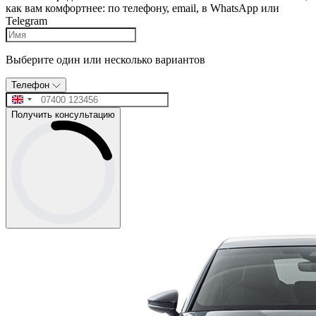
как вам комфортнее: по телефону, email, в WhatsApp или
Telegram
Выберите один или несколько вариантов
Телефон
Получить консультацию