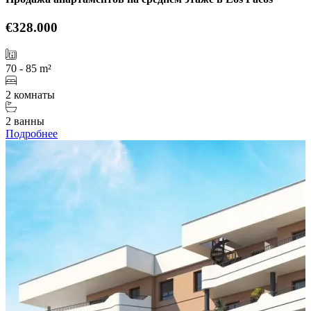
€328.000
70 - 85 m²
2 комнаты
2 ванны
Подробнее