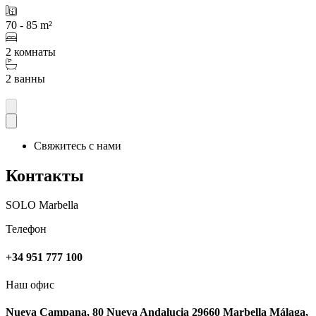
70 - 85 m²
2 комнаты
2 ванны
Свяжитесь с нами
Контакты
SOLO Marbella
Телефон
+34 951 777 100
Наш офис
Nueva Campana, 80 Nueva Andalucia 29660 Marbella Málaga,