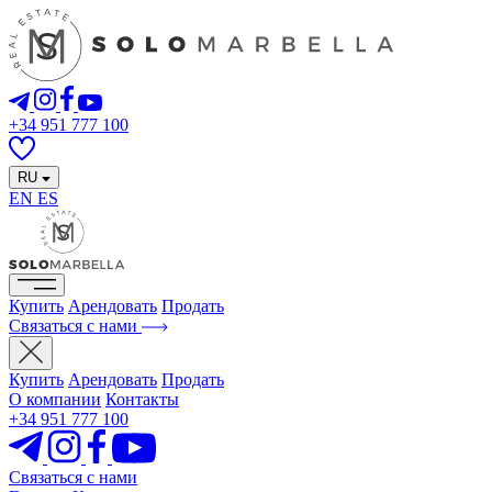
+34 951 777 100
RU
EN
ES
Купить
Арендовать
Продать
Связаться с нами
Купить
Арендовать
Продать
О компании
Контакты
+34 951 777 100
Связаться с нами