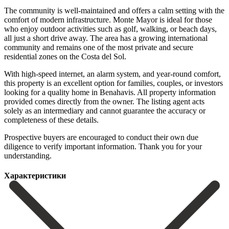
The community is well-maintained and offers a calm setting with the
comfort of modern infrastructure. Monte Mayor is ideal for those
who enjoy outdoor activities such as golf, walking, or beach days,
all just a short drive away. The area has a growing international
community and remains one of the most private and secure
residential zones on the Costa del Sol.
With high-speed internet, an alarm system, and year-round comfort,
this property is an excellent option for families, couples, or investors
looking for a quality home in Benahavis. All property information
provided comes directly from the owner. The listing agent acts
solely as an intermediary ‌and ‌cannot ‌guarantee ‌the accuracy ‌or
completeness ‌of these details.
Prospective buyers are encouraged to ‌conduct their ‌own due
‌diligence to verify ‌important ‌information. ‌Thank ‌you ‌for ‌your
‌understanding.
Характеристики