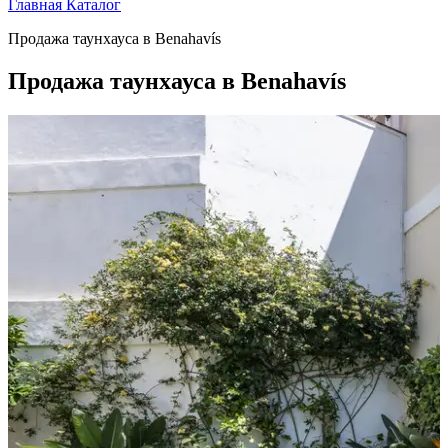
Главная
Каталог
Продажа таунхауса в Benahavís
Продажа таунхауса в Benahavís