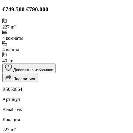
€749.500
€790.000
227 m²
4 комнаты
4 ванны
40 m²
Добавить в избранное
Поделиться
R5050864
Артикул
Benahavís
Локация
227 m²