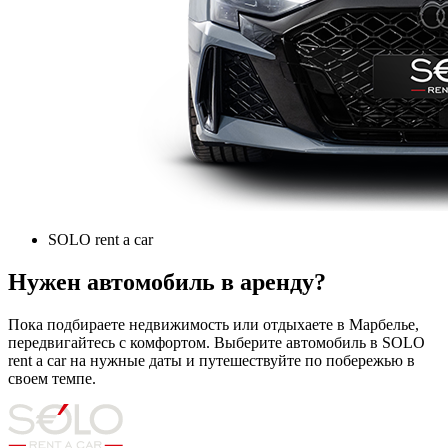
SOLO rent a car
Нужен автомобиль в аренду?
Пока подбираете недвижимость или отдыхаете в Марбелье,
передвигайтесь с комфортом. Выберите автомобиль в SOLO
rent a car на нужные даты и путешествуйте по побережью в
своем темпе.