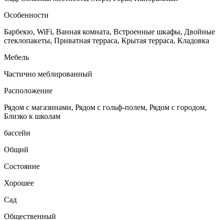
Особенности
Барбекю, WiFi, Ванная комната, Встроенные шкафы, Двойные
стеклопакеты, Приватная терраса, Крытая терраса, Кладовка
Мебель
Частично меблированный
Расположение
Рядом с магазинами, Рядом с гольф-полем, Рядом с городом,
Близко к школам
бассейн
Общий
Состояние
Хорошее
Сад
Общественный