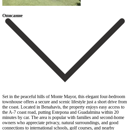
Описание
Set in the peaceful hills of Monte Mayor, this elegant four-bedroom
townhouse offers a secure and scenic lifestyle just a short drive from
the coast. Located in Benahavis, the property enjoys easy access to
the A-7 coast road, putting Estepona and Guadalmina within 20
minutes by car. The area is popular with families and second-home
owners who appreciate privacy, natural surroundings, and good
connections to international schools, golf courses, and nearby