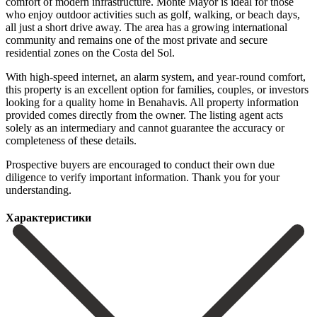
comfort of modern infrastructure. Monte Mayor is ideal for those
who enjoy outdoor activities such as golf, walking, or beach days,
all just a short drive away. The area has a growing international
community and remains one of the most private and secure
residential zones on the Costa del Sol.
With high-speed internet, an alarm system, and year-round comfort,
this property is an excellent option for families, couples, or investors
looking for a quality home in Benahavis. All property information
provided comes directly from the owner. The listing agent acts
solely as an intermediary ‌and ‌cannot ‌guarantee ‌the accuracy ‌or
completeness ‌of these details.
Prospective buyers are encouraged to ‌conduct their ‌own due
‌diligence to verify ‌important ‌information. ‌Thank ‌you ‌for ‌your
‌understanding.
Характеристики