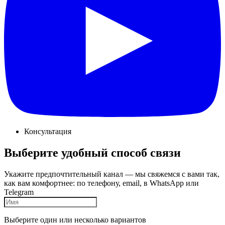
Консультация
Выберите удобный способ связи
Укажите предпочтительный канал — мы свяжемся с вами так,
как вам комфортнее: по телефону, email, в WhatsApp или
Telegram
Выберите один или несколько вариантов