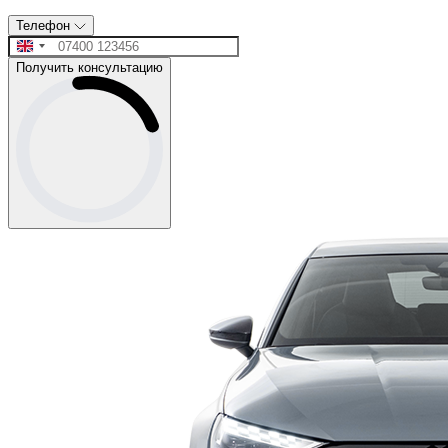
Телефон
Получить консультацию