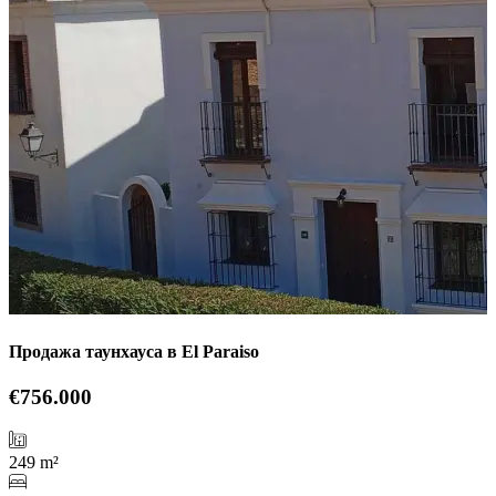
Продажа таунхауса в El Paraiso
€756.000
249 m²