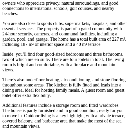
owners who appreciate privacy, natural surroundings, and good
connections to international schools, golf courses, and nearby
beaches.
You are also close to sports clubs, supermarkets, hospitals, and other
essential services. The property is part of a gated community with
24-hour security, cameras, and communal facilities, including a
garden, pool, and garage. The home has a total built area of 227 m²,
including 187 m² of interior space and a 40 m² terrace.
Inside, you’ll find four good-sized bedrooms and three bathrooms,
two of which are en-suite. There are four toilets in total. The living
room is bright and comfortable, with a fireplace and mountain
views.
There’s also underfloor heating, air conditioning, and stone flooring
throughout some areas. The kitchen is fully fitted and leads into a
dining area, ideal for hosting family meals. A guest room and guest
toilet offer extra flexibility.
Additional features include a storage room and fitted wardrobes.
The house is partly furnished and in good condition, ready for you
to move in. Outdoor living is a key highlight, with a private terrace,
covered balcony, and barbecue area that make the most of the sea
and mountain views.