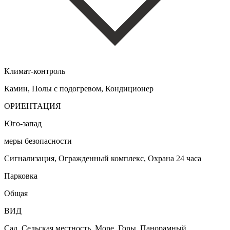
Климат-контроль
Камин, Полы с подогревом, Кондиционер
ОРИЕНТАЦИЯ
Юго-запад
меры безопасности
Сигнализация, Огражденный комплекс, Охрана 24 часа
Парковка
Общая
ВИД
Сад, Сельская местность, Море, Горы, Панорамный