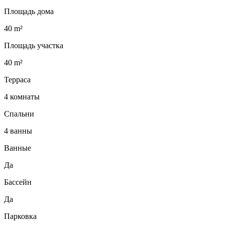
Площадь дома
40 m²
Площадь участка
40 m²
Терраса
4 комнаты
Спальни
4 ванны
Ванные
Да
Бассейн
Да
Парковка