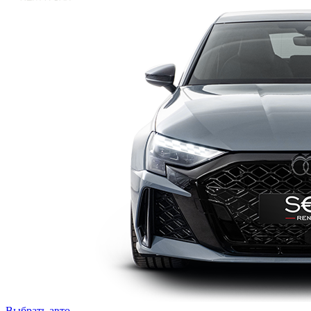
Выбрать авто