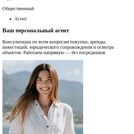
Общественный
Агент
Ваш персональный агент
Консультации по всем вопросам покупки, аренды,
инвестиций, юридического сопровождения и осмотра
объектов.
Работаем напрямую — без посредников