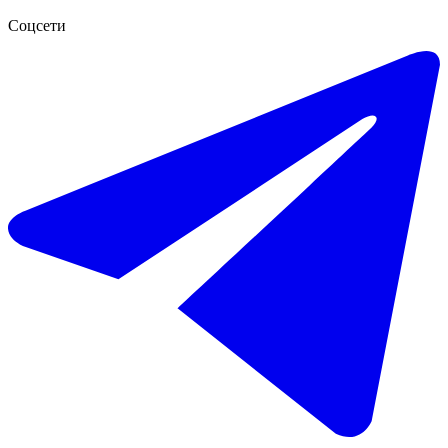
Соцсети
€756.000
Продажа таунхауса в El Paraiso
249 m²
3 комнаты
2 ванны