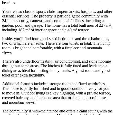
beaches.
You are also close to sports clubs, supermarkets, hospitals, and other
essential services. The property is part of a gated community with
24-hour security, cameras, and communal facilities, including a
garden, pool, and garage. The home has a total built area of 227 m²,
including 187 m² of interior space and a 40 m² terrace.
Inside, you’ll find four good-sized bedrooms and three bathrooms,
two of which are en-suite. There are four toilets in total. The living
room is bright and comfortable, with a fireplace and mountain
views.
There’s also underfloor heating, air conditioning, and stone flooring
throughout some areas. The kitchen is fully fitted and leads into a
dining area, ideal for hosting family meals. A guest room and guest
toilet offer extra flexibility.
Additional features include a storage room and fitted wardrobes.
The house is partly furnished and in good condition, ready for you
to move in. Outdoor living is a key highlight, with a private terrace,
covered balcony, and barbecue area that make the most of the sea
and mountain views.
The community is well-maintained and offers a calm setting with the