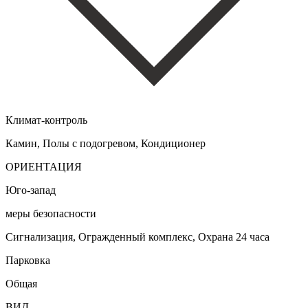
Климат-контроль
Камин, Полы с подогревом, Кондиционер
ОРИЕНТАЦИЯ
Юго-запад
меры безопасности
Сигнализация, Огражденный комплекс, Охрана 24 часа
Парковка
Общая
ВИД