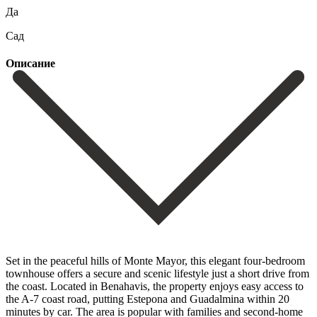
Да
Сад
Описание
Set in the peaceful hills of Monte Mayor, this elegant four-bedroom
townhouse offers a secure and scenic lifestyle just a short drive from
the coast. Located in Benahavis, the property enjoys easy access to
the A-7 coast road, putting Estepona and Guadalmina within 20
minutes by car. The area is popular with families and second-home