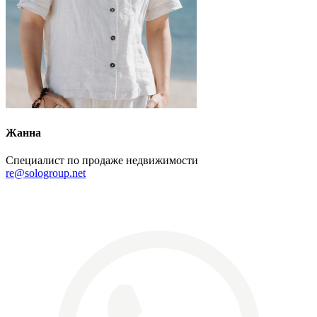
Жанна
Специалист по продаже недвижимости
re@sologroup.net