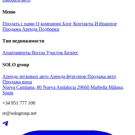
Меню
Продать с нами
О компании
Блог
Контакты
Избранное
Продажа
Аренда
Подборки
Тип недвижимости
Апартаменты
Вилла
Участок
Бизнес
SOLO group
Аренда легковых авто
Аренда фургонов
Продажа авто
Продажа вина
Nueva Campana, 80 Nueva Andalucia 29660 Marbella Málaga,
Spain
+34 951 777 100
re@sologroup.net