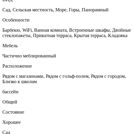
Сад, Сельская местность, Море, Горы, Панорамный
Особенности
Барбекю, WiFi, Ванная комната, Встроенные шкафы, Двойные
стеклопакеты, Приватная терраса, Крытая терраса, Кладовка
Мебель
Частично меблированный
Расположение
Рядом с магазинами, Рядом с гольф-полем, Рядом с городом,
Близко к школам
бассейн
Общий
Состояние
Хорошее
Сад