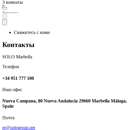
3 комнаты
2 ванны
Подробнее
Свяжитесь с нами
Контакты
SOLO Marbella
Телефон
+34 951 777 100
Наш офис
Nueva Campana, 80 Nueva Andalucia 29660 Marbella Málaga,
Spain
Почта
re@sologroup.net