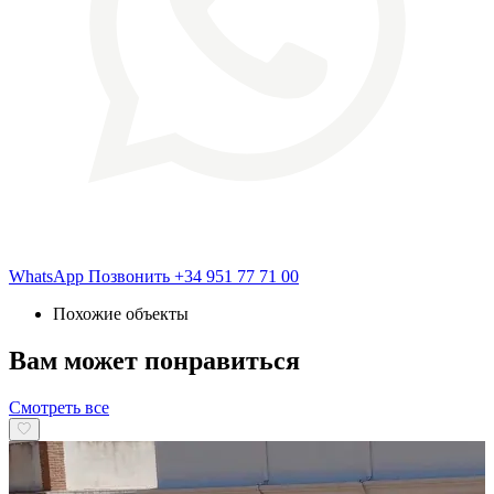
WhatsApp
Позвонить
+34 951 77 71 00
Похожие объекты
Вам может понравиться
Смотреть все