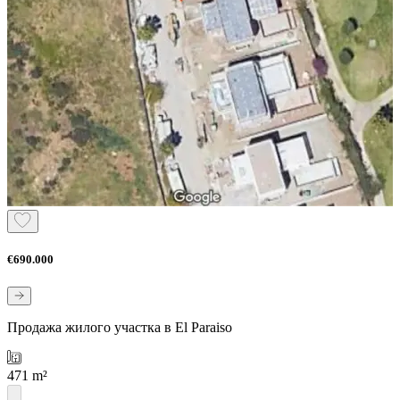
€690.000
Продажа жилого участка в El Paraiso
471 m²