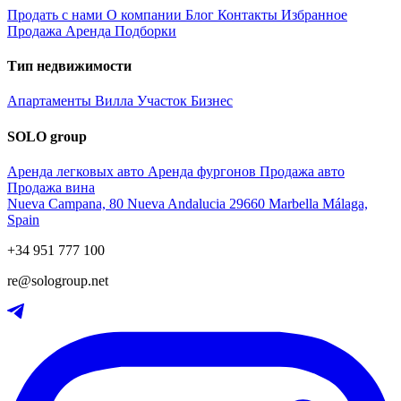
Продать с нами
О компании
Блог
Контакты
Избранное
Продажа
Аренда
Подборки
Тип недвижимости
Апартаменты
Вилла
Участок
Бизнес
SOLO group
Аренда легковых авто
Аренда фургонов
Продажа авто
Продажа вина
Nueva Campana, 80 Nueva Andalucia 29660 Marbella Málaga,
Spain
+34 951 777 100
re@sologroup.net