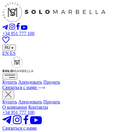
+34 951 777 100
RU
EN
ES
Купить
Арендовать
Продать
Связаться с нами
Купить
Арендовать
Продать
О компании
Контакты
+34 951 777 100
Связаться с нами