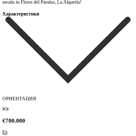
‌awaits ‌in ‌Flores ‌del ‌Paraíso, ‌La ‌Alquería!
Характеристики
ОРИЕНТАЦИЯ
Юг
€700.000