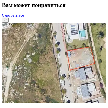
Вам может понравиться
Смотреть все