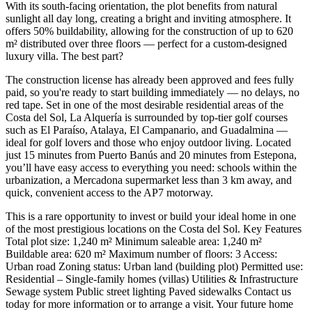
With its south-facing orientation, the plot benefits from natural
sunlight all day long, creating a bright and inviting atmosphere. It
offers 50% buildability, allowing for the construction of up to 620
m² distributed over three floors — perfect for a custom-designed
luxury villa. The best part?
The construction license has already been approved and fees fully
paid, so you're ready to start building immediately — no delays, no
red tape. Set in one of the most desirable residential areas of the
Costa del Sol, La Alquería is surrounded by top-tier golf courses
such as El Paraíso, Atalaya, El Campanario, and Guadalmina —
ideal for golf lovers and those who enjoy outdoor living. Located
just 15 minutes from Puerto Banús and 20 minutes from Estepona,
you’ll have easy access to everything you need: schools within the
urbanization, a Mercadona supermarket less than 3 km away, and
quick, convenient access to the AP7 motorway.
This is a rare opportunity to invest or build your ideal home in one
of the most prestigious locations on the Costa del Sol. Key Features
Total plot size: 1,240 m² Minimum saleable area: 1,240 m²
Buildable area: 620 m² Maximum number of floors: 3 Access:
Urban road Zoning status: Urban land (building plot) Permitted use:
Residential – ‌Single-family ‌homes ‌(villas) Utilities ‌& Infrastructure
Sewage ‌system Public street ‌lighting Paved sidewalks Contact us
today for more information or ‌to arrange ‌a visit. ‌Your future home