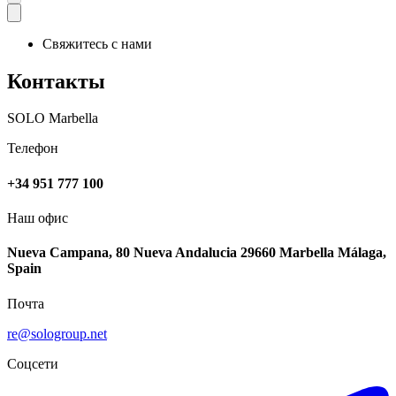
Свяжитесь с нами
Контакты
SOLO Marbella
Телефон
+34 951 777 100
Наш офис
Nueva Campana, 80 Nueva Andalucia 29660 Marbella Málaga,
Spain
Почта
re@sologroup.net
Соцсети