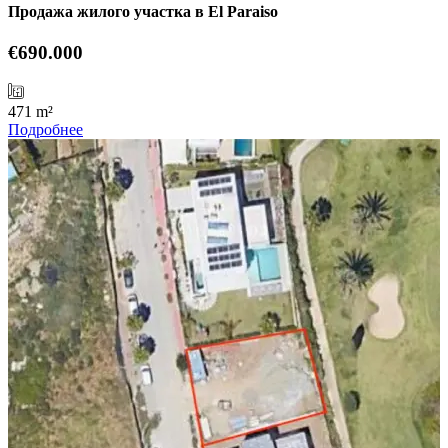
Продажа жилого участка в El Paraiso
€690.000
471 m²
Подробнее