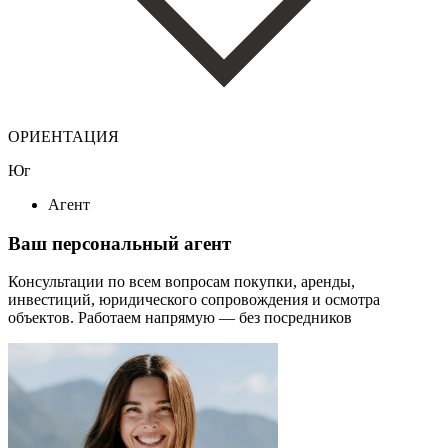
ОРИЕНТАЦИЯ
Юг
Агент
Ваш персональный агент
Консультации по всем вопросам покупки, аренды,
инвестиций, юридического сопровождения и осмотра
объектов.
Работаем напрямую — без посредников