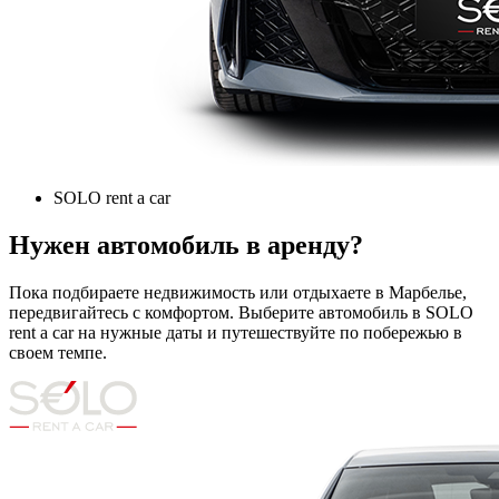
SOLO rent a car
Нужен автомобиль в аренду?
Пока подбираете недвижимость или отдыхаете в Марбелье,
передвигайтесь с комфортом. Выберите автомобиль в SOLO
rent a car на нужные даты и путешествуйте по побережью в
своем темпе.