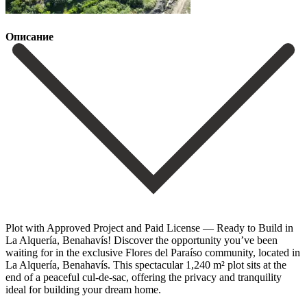
Описание
Plot with Approved Project and Paid License — Ready to Build in
La Alquería, Benahavís! Discover the opportunity you’ve been
waiting for in the exclusive Flores del Paraíso community, located in
La Alquería, Benahavís. This spectacular 1,240 m² plot sits at the
end of a peaceful cul-de-sac, offering the privacy and tranquility
ideal for building your dream home.