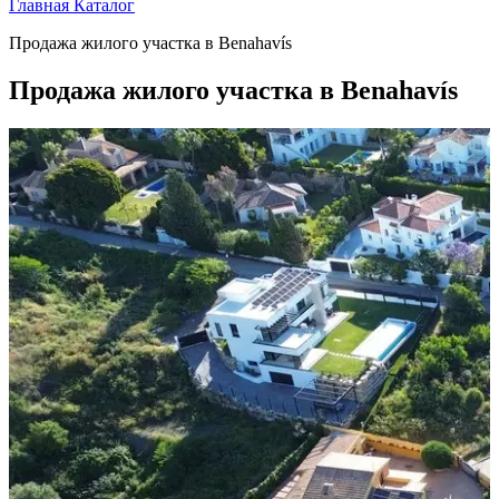
Главная
Каталог
Продажа жилого участка в Benahavís
Продажа жилого участка в Benahavís