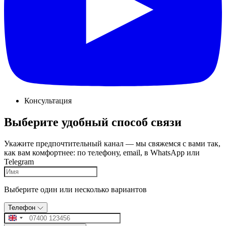
Консультация
Выберите удобный способ связи
Укажите предпочтительный канал — мы свяжемся с вами так,
как вам комфортнее: по телефону, email, в WhatsApp или
Telegram
Выберите один или несколько вариантов
Телефон