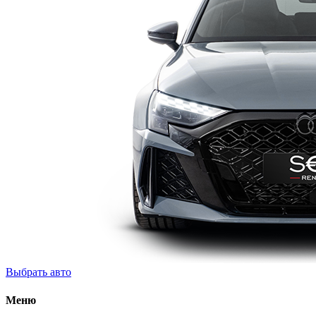
Выбрать авто
Меню