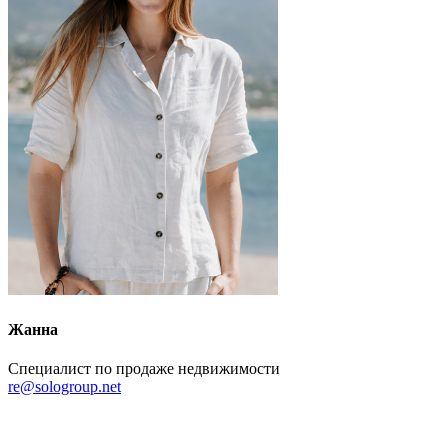
Жанна
Специалист по продаже недвижимости
re@sologroup.net