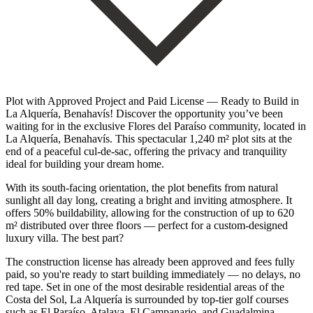
Plot with Approved Project and Paid License — Ready to Build in
La Alquería, Benahavís! Discover the opportunity you’ve been
waiting for in the exclusive Flores del Paraíso community, located in
La Alquería, Benahavís. This spectacular 1,240 m² plot sits at the
end of a peaceful cul-de-sac, offering the privacy and tranquility
ideal for building your dream home.
With its south-facing orientation, the plot benefits from natural
sunlight all day long, creating a bright and inviting atmosphere. It
offers 50% buildability, allowing for the construction of up to 620
m² distributed over three floors — perfect for a custom-designed
luxury villa. The best part?
The construction license has already been approved and fees fully
paid, so you're ready to start building immediately — no delays, no
red tape. Set in one of the most desirable residential areas of the
Costa del Sol, La Alquería is surrounded by top-tier golf courses
such as El Paraíso, Atalaya, El Campanario, and Guadalmina —