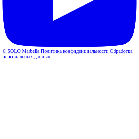
© SOLO Marbella
Политика конфиденциальности
Обработка
персональных данных