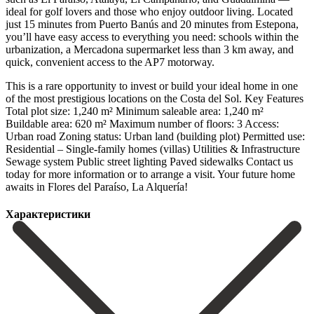
ideal for golf lovers and those who enjoy outdoor living. Located
just 15 minutes from Puerto Banús and 20 minutes from Estepona,
you’ll have easy access to everything you need: schools within the
urbanization, a Mercadona supermarket less than 3 km away, and
quick, convenient access to the AP7 motorway.
This is a rare opportunity to invest or build your ideal home in one
of the most prestigious locations on the Costa del Sol. Key Features
Total plot size: 1,240 m² Minimum saleable area: 1,240 m²
Buildable area: 620 m² Maximum number of floors: 3 Access:
Urban road Zoning status: Urban land (building plot) Permitted use:
Residential – ‌Single-family ‌homes ‌(villas) Utilities ‌& Infrastructure
Sewage ‌system Public street ‌lighting Paved sidewalks Contact us
today for more information or ‌to arrange ‌a visit. ‌Your future home
‌awaits ‌in ‌Flores ‌del ‌Paraíso, ‌La ‌Alquería!
Характеристики