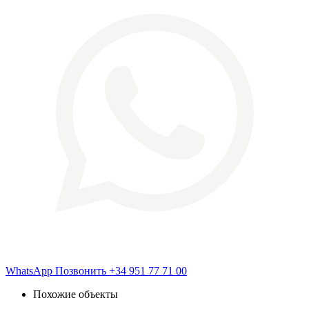
WhatsApp
Позвонить
+34 951 77 71 00
Похожие объекты