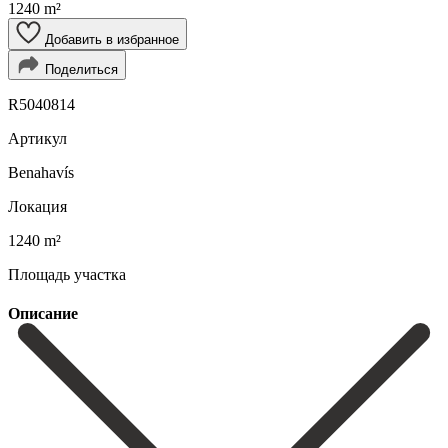
1240 m²
Добавить в избранное
Поделиться
R5040814
Артикул
Benahavís
Локация
1240 m²
Площадь участка
Описание