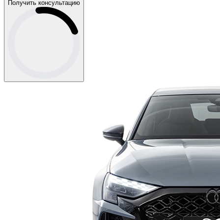
Получить консультацию