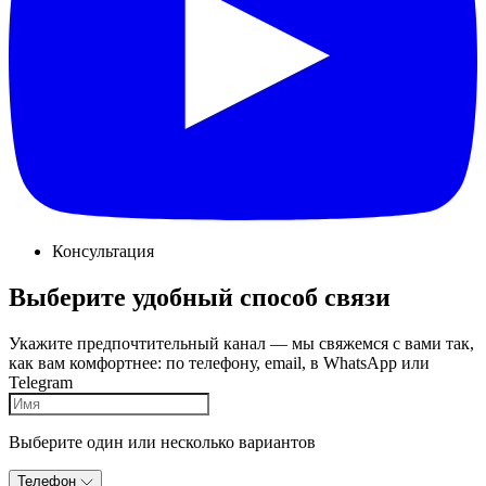
Консультация
Выберите удобный способ связи
Укажите предпочтительный канал — мы свяжемся с вами так,
как вам комфортнее: по телефону, email, в WhatsApp или
Telegram
Выберите один или несколько вариантов
Телефон