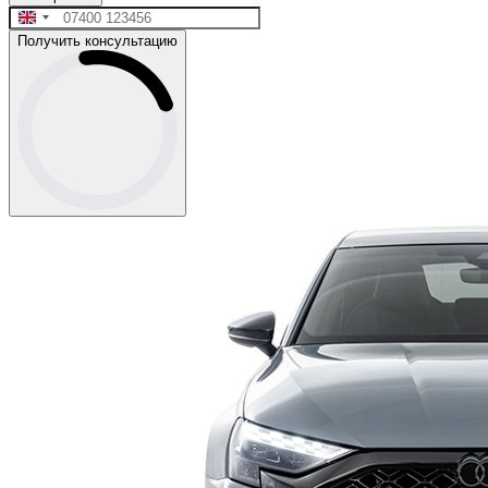
Получить консультацию