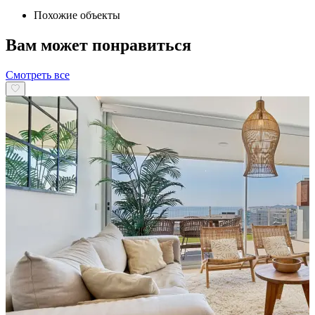
Похожие объекты
Вам может понравиться
Смотреть все