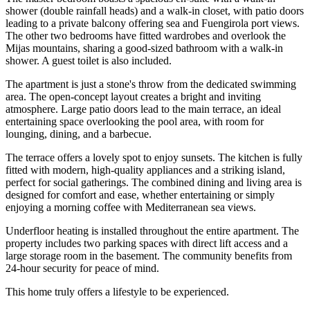
shower (double rainfall heads) and a walk-in closet, with patio doors
leading to a private balcony offering sea and Fuengirola port views.
The other two bedrooms have fitted wardrobes and overlook the
Mijas mountains, sharing a good-sized bathroom with a walk-in
shower. A guest toilet is also included.
The apartment is just a stone's throw from the dedicated swimming
area. The open-concept layout creates a bright and inviting
atmosphere. Large patio doors lead to the main terrace, an ideal
entertaining space overlooking the pool area, with room for
lounging, dining, and a barbecue.
The terrace offers a lovely spot to enjoy sunsets. The kitchen is fully
fitted with modern, high-quality appliances and a striking island,
perfect for social gatherings. The combined dining and living area is
designed for comfort and ease, whether entertaining or simply
enjoying a morning coffee with Mediterranean sea views.
Underfloor heating is installed throughout the entire apartment. The
property includes two parking spaces with direct ‌lift ‌access ‌and ‌a
large ‌storage room ‌in the basement. The community benefits from
24-hour ‌security for ‌peace of ‌mind.
This home ‌truly ‌offers ‌a ‌lifestyle ‌to ‌be ‌experienced.