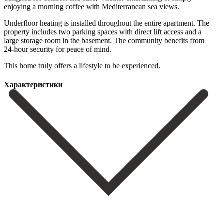
enjoying a morning coffee with Mediterranean sea views.
Underfloor heating is installed throughout the entire apartment. The
property includes two parking spaces with direct ‌lift ‌access ‌and ‌a
large ‌storage room ‌in the basement. The community benefits from
24-hour ‌security for ‌peace of ‌mind.
This home ‌truly ‌offers ‌a ‌lifestyle ‌to ‌be ‌experienced.
Характеристики