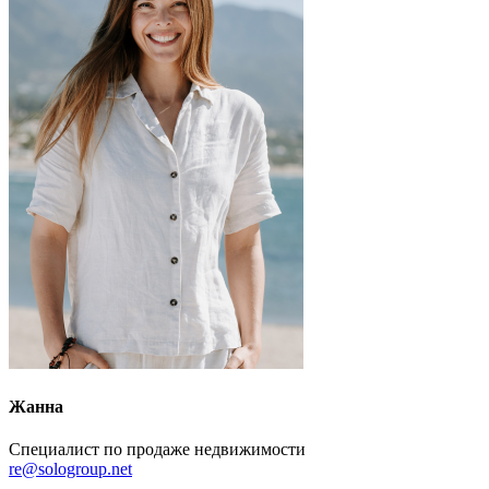
Жанна
Специалист по продаже недвижимости
re@sologroup.net