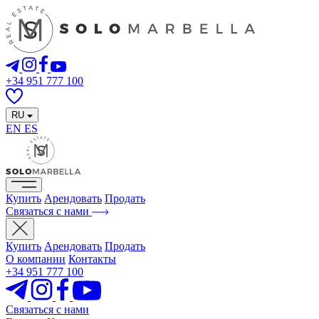
+34 951 777 100
RU
EN
ES
Купить
Арендовать
Продать
Связаться с нами
Купить
Арендовать
Продать
О компании
Контакты
+34 951 777 100
Связаться с нами