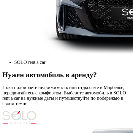
SOLO rent a car
Нужен автомобиль в аренду?
Пока подбираете недвижимость или отдыхаете в Марбелье,
передвигайтесь с комфортом. Выберите автомобиль в SOLO
rent a car на нужные даты и путешествуйте по побережью в
своем темпе.