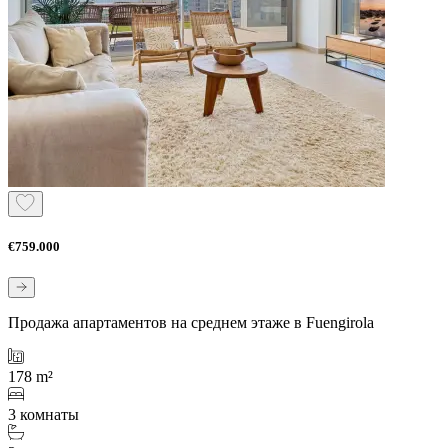
€759.000
Продажа апартаментов на среднем этаже в Fuengirola
178 m²
3 комнаты