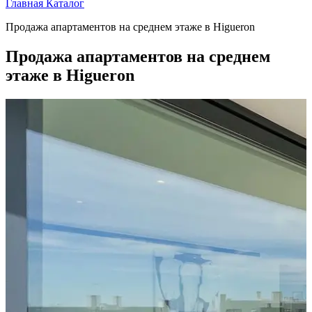
Главная
Каталог
Продажа апартаментов на среднем этаже в Higueron
Продажа апартаментов на среднем
этаже в Higueron