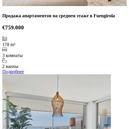
Продажа апартаментов на среднем этаже в Fuengirola
€759.000
178 m²
3 комнаты
2 ванны
Подробнее