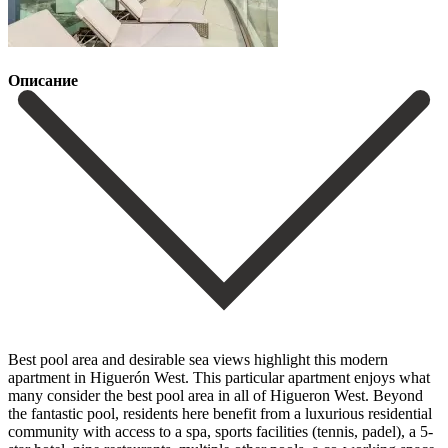
Описание
Best pool area and desirable sea views highlight this modern
apartment in Higuerón West. This particular apartment enjoys what
many consider the best pool area in all of Higueron West. Beyond
the fantastic pool, residents here benefit from a luxurious residential
community with access to a spa, sports facilities (tennis, padel), a 5-