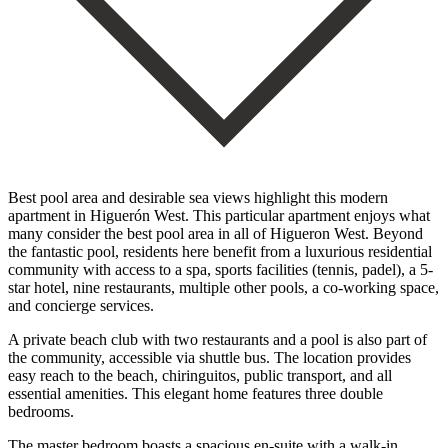
Best pool area and desirable sea views highlight this modern
apartment in Higuerón West. This particular apartment enjoys what
many consider the best pool area in all of Higueron West. Beyond
the fantastic pool, residents here benefit from a luxurious residential
community with access to a spa, sports facilities (tennis, padel), a 5-
star hotel, nine restaurants, multiple other pools, a co-working space,
and concierge services.
A private beach club with two restaurants and a pool is also part of
the community, accessible via shuttle bus. The location provides
easy reach to the beach, chiringuitos, public transport, and all
essential amenities. This elegant home features three double
bedrooms.
The master bedroom boasts a spacious en-suite with a walk-in