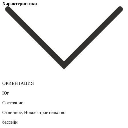
Характеристики
ОРИЕНТАЦИЯ
Юг
Состояние
Отличное, Новое строительство
бассейн