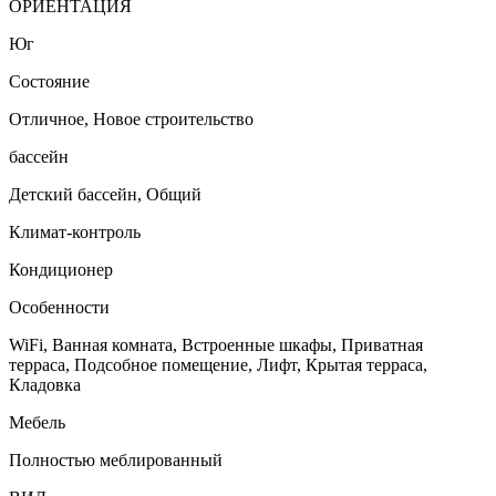
ОРИЕНТАЦИЯ
Юг
Состояние
Отличное, Новое строительство
бассейн
Детский бассейн, Общий
Климат-контроль
Кондиционер
Особенности
WiFi, Ванная комната, Встроенные шкафы, Приватная
терраса, Подсобное помещение, Лифт, Крытая терраса,
Кладовка
Мебель
Полностью меблированный