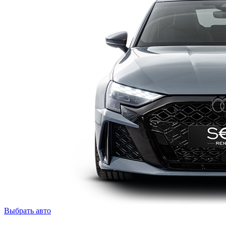
Выбрать авто