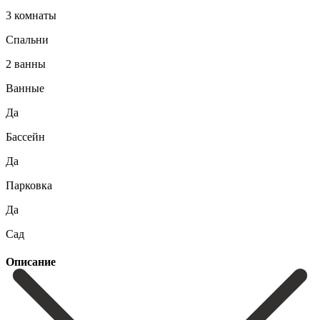
3 комнаты
Спальни
2 ванны
Ванные
Да
Бассейн
Да
Парковка
Да
Сад
Описание