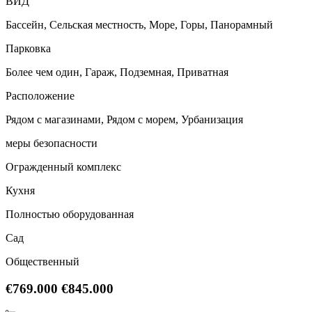
ВИД
Бассейн, Сельская местность, Море, Горы, Панорамный
Парковка
Более чем один, Гараж, Подземная, Приватная
Расположение
Рядом с магазинами, Рядом с морем, Урбанизация
меры безопасности
Огражденный комплекс
Кухня
Полностью оборудованная
Сад
Общественный
€769.000
€845.000