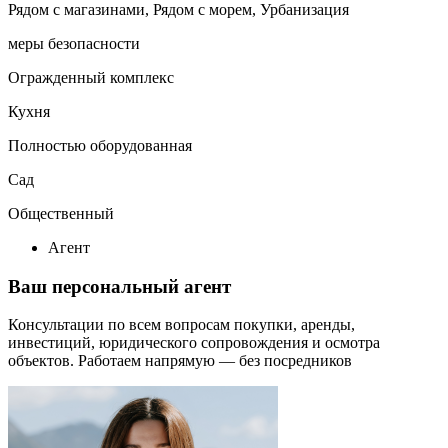
Рядом с магазинами, Рядом с морем, Урбанизация
меры безопасности
Огражденный комплекс
Кухня
Полностью оборудованная
Сад
Общественный
Агент
Ваш персональный агент
Консультации по всем вопросам покупки, аренды,
инвестиций, юридического сопровождения и осмотра
объектов.
Работаем напрямую — без посредников