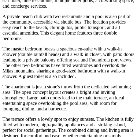
star hotel, nine restaurants, multiple other pools, a co-working space,
and concierge services.
A private beach club with two restaurants and a pool is also part of
the community, accessible via shuttle bus. The location provides
easy reach to the beach, chiringuitos, public transport, and all
essential amenities. This elegant home features three double
bedrooms.
The master bedroom boasts a spacious en-suite with a walk-in
shower (double rainfall heads) and a walk-in closet, with patio doors
leading to a private balcony offering sea and Fuengirola port views.
The other two bedrooms have fitted wardrobes and overlook the
Mijas mountains, sharing a good-sized bathroom with a walk-in
shower. A guest toilet is also included.
The apartment is just a stone's throw from the dedicated swimming
area. The open-concept layout creates a bright and inviting
atmosphere. Large patio doors lead to the main terrace, an ideal
entertaining space overlooking the pool area, with room for
lounging, dining, and a barbecue.
The terrace offers a lovely spot to enjoy sunsets. The kitchen is fully
fitted with modern, high-quality appliances and a striking island,
perfect for social gatherings. The combined dining and living area is
designed for comfort and ease, whether entertaining or simply