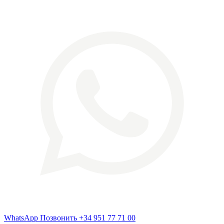
WhatsApp
Позвонить
+34 951 77 71 00