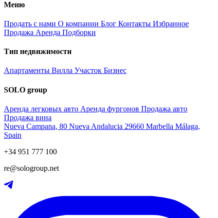
Меню
Продать с нами
О компании
Блог
Контакты
Избранное
Продажа
Аренда
Подборки
Тип недвижимости
Апартаменты
Вилла
Участок
Бизнес
SOLO group
Аренда легковых авто
Аренда фургонов
Продажа авто
Продажа вина
Nueva Campana, 80 Nueva Andalucia 29660 Marbella Málaga,
Spain
+34 951 777 100
re@sologroup.net