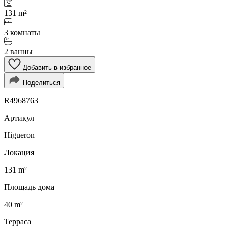
131 m²
3 комнаты
2 ванны
Добавить в избранное
Поделиться
R4968763
Артикул
Higueron
Локация
131 m²
Площадь дома
40 m²
Терраса