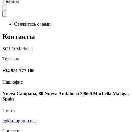
2 ванны
Свяжитесь с нами
Контакты
SOLO Marbella
Телефон
+34 951 777 100
Наш офис
Nueva Campana, 80 Nueva Andalucia 29660 Marbella Málaga,
Spain
Почта
re@sologroup.net
Соцсети