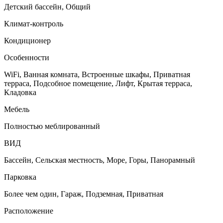
Детский бассейн, Общий
Климат-контроль
Кондиционер
Особенности
WiFi, Ванная комната, Встроенные шкафы, Приватная
терраса, Подсобное помещение, Лифт, Крытая терраса,
Кладовка
Мебель
Полностью меблированный
ВИД
Бассейн, Сельская местность, Море, Горы, Панорамный
Парковка
Более чем один, Гараж, Подземная, Приватная
Расположение