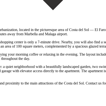
urbanization, located in the picturesque area of Costa del Sol — El Faro.
inutes away from Marbella and Malaga airport.
opping center is only a 7-minute drive. Nearby, you will also find a s
 an area of 100 square meters, complemented by a spacious glazed terra
njoying your morning coffee or relaxing in the evening. The layout inclu
t throughout the day.
le: a quiet neighborhood with a beautifully landscaped garden, two swim
garage with elevator access directly to the apartment. The apartment i
 ‌proximity ‌to ‌the main ‌attractions of ‌the Costa del Sol. Contact us for 