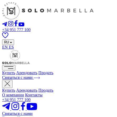
+34 951 777 100
RU
EN
ES
Купить
Арендовать
Продать
Связаться с нами
Купить
Арендовать
Продать
О компании
Контакты
+34 951 777 100
Связаться с нами