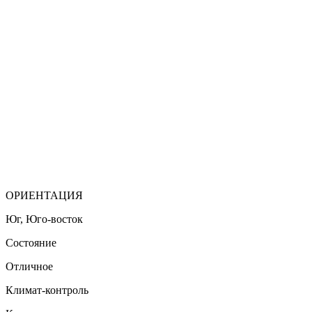
ОРИЕНТАЦИЯ
Юг, Юго-восток
Состояние
Отличное
Климат-контроль