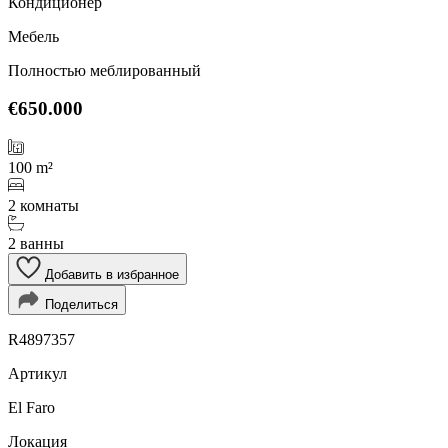
Кондиционер
Мебель
Полностью меблированный
€650.000
100 m²
2 комнаты
2 ванны
Добавить в избранное
Поделиться
R4897357
Артикул
El Faro
Локация