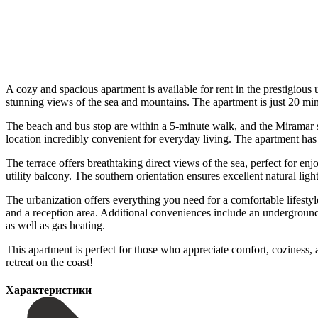
A cozy and spacious apartment is available for rent in the prestigious 
stunning views of the sea and mountains. The apartment is just 20 m
The beach and bus stop are within a 5-minute walk, and the Miramar sh
location incredibly convenient for everyday living. The apartment has
The terrace offers breathtaking direct views of the sea, perfect for e
utility balcony. The southern orientation ensures excellent natural ligh
The urbanization offers everything you need for a comfortable lifesty
and a reception area. Additional conveniences include an underground 
as well as gas heating.
This apartment is perfect for those who appreciate comfort, coziness, ‌and
‌retreat ‌on ‌the ‌coast!
Характеристики