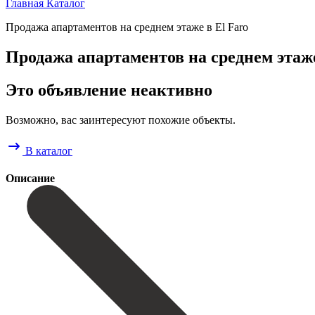
Главная
Каталог
Продажа апартаментов на среднем этаже в El Faro
Продажа апартаментов на среднем этаже
Это объявление неактивно
Возможно, вас заинтересуют похожие объекты.
В каталог
Описание