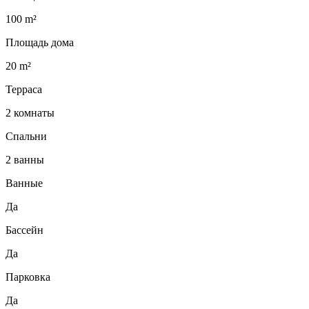
100 m²
Площадь дома
20 m²
Терраса
2 комнаты
Спальни
2 ванны
Ванные
Да
Бассейн
Да
Парковка
Да