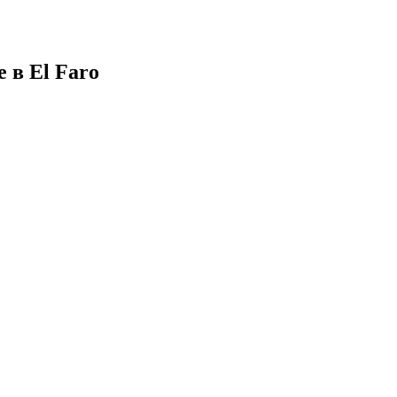
 в El Faro