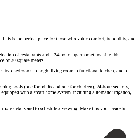
 This is the perfect place for those who value comfort, tranquility, and
election of restaurants and a 24-hour supermarket, making this
ce of 20 square meters.
des two bedrooms, a bright living room, a functional kitchen, and a
ming pools (one for adults and one for children), 24-hour security,
s equipped with a smart home system, including automatic irrigation,
more ‌details and ‌to schedule ‌a ‌viewing. Make ‌this ‌your ‌peaceful