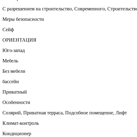
С разрешением на строительство, Cовременного, Строительств
Меры безопасности
Сейф
ОРИЕНТАЦИЯ
Юго-запад
Мебель
Без мебели
бассейн
Приватный
Особенности
Солярий, Приватная терраса, Подсобное помещение, Лифт
Климат-контроль
Кондиционер