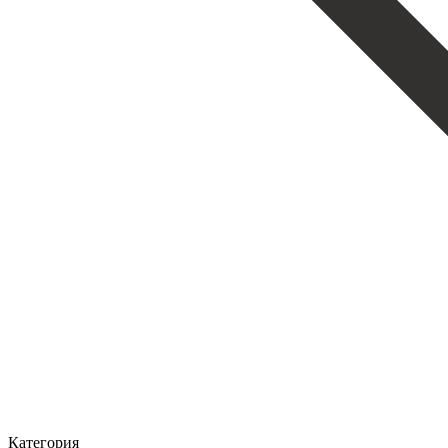
Категория