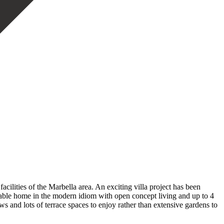
acilities of the Marbella area. An exciting villa project has been
able home in the modern idiom with open concept living and up to 4
ws and lots of terrace spaces to enjoy rather than extensive gardens to