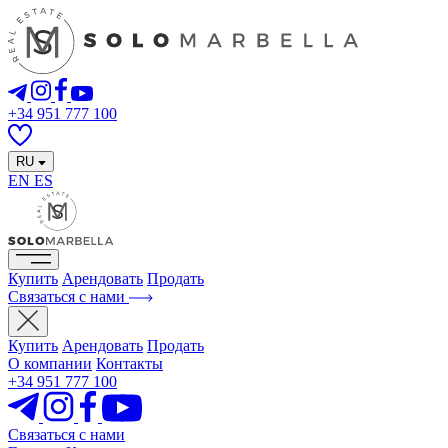
+34 951 777 100
RU
EN
ES
Купить
Арендовать
Продать
Связаться с нами
Купить
Арендовать
Продать
О компании
Контакты
+34 951 777 100
Связаться с нами