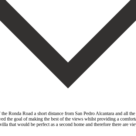
ff the Ronda Road a short distance from San Pedro Alcantara and all the f
d the goal of making the best of the views whilst providing a comfort
villa that would be perfect as a second home and therefore there are vie