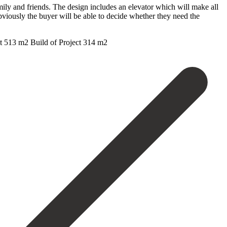
mily and friends. The design includes an elevator which will make all
obviously the buyer will be able to decide whether they need the
 ‌513 ‌m2 ‌Build ‌of ‌Project ‌314 ‌m2