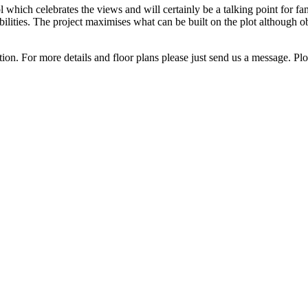
 which celebrates the views and will certainly be a talking point for fa
abilities. The project maximises what can be built on the plot although 
ation. For more details and floor ‌plans please ‌just send ‌us a message. Plot