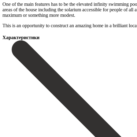
One of the main features has to be the elevated infinity swimming pool
areas of the house including the solarium accessible for people of all 
maximum or something more modest.
This is an ‌opportunity ‌to ‌construct ‌an amazing ‌home in ‌a brilliant loc
Характеристики