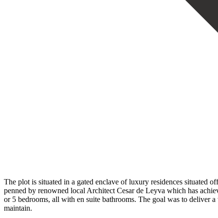
The plot is situated in a gated enclave of luxury residences situated o
penned by renowned local Architect Cesar de Leyva which has achieve
or 5 bedrooms, all with en suite bathrooms. The goal was to deliver a 
maintain.