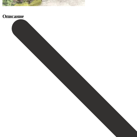
Описание