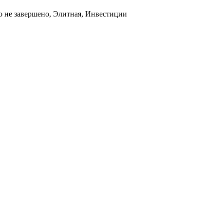
о не завершено, Элитная, Инвестиции