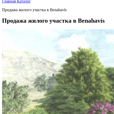
Главная
Каталог
Продажа жилого участка в Benahavís
Продажа жилого участка в Benahavís