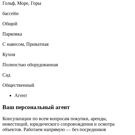
Гольф, Море, Горы
бассейн
Общий
Парковка
С навесом, Приватная
Кухня
Полностью оборудованная
Сад
Общественный
Агент
Ваш персональный агент
Консультации по всем вопросам покупки, аренды,
инвестиций, юридического сопровождения и осмотра
объектов.
Работаем напрямую — без посредников