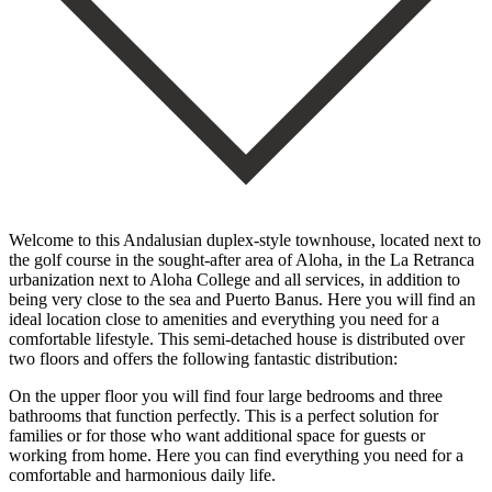
Welcome to this Andalusian duplex-style townhouse, located next to
the golf course in the sought-after area of Aloha, in the La Retranca
urbanization next to Aloha College and all services, in addition to
being very close to the sea and Puerto Banus. Here you will find an
ideal location close to amenities and everything you need for a
comfortable lifestyle. This semi-detached house is distributed over
two floors and offers the following fantastic distribution:
On the upper floor you will find four large bedrooms and three
bathrooms that function perfectly. This is a perfect solution for
families or for those who want additional space for guests or
working from home. Here you can find everything you need for a
comfortable and harmonious daily life.