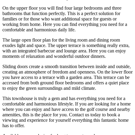
On the upper floor you will find four large bedrooms and three
bathrooms that function perfectly. This is a perfect solution for
families or for those who want additional space for guests or
working from home. Here you can find everything you need for a
comfortable and harmonious daily life.
The large open floor plan for the living room and dining room
exudes light and space. The upper terrace is something really extra,
with an integrated barbecue and lounge area. Here you can enjoy
moments of relaxation and wonderful outdoor dinners.
Sliding doors create a smooth transition between inside and outside,
creating an atmosphere of freedom and openness. On the lower floor
you have access to a terrace with a garden area. This terrace can be
accessed from both ground floor bedrooms and offers a quiet place
to enjoy the green surroundings and mild climate.
This townhouse is truly a gem and has everything you need for a
comfortable and harmonious lifestyle. If you are looking for a home
where you can enjoy and have access to the golf course and nearby
amenities, this is the ‌place ‌for ‌you. Contact ‌us today ‌to book ‌a
viewing and experience for yourself everything this ‌fantastic home
‌has to ‌offer.