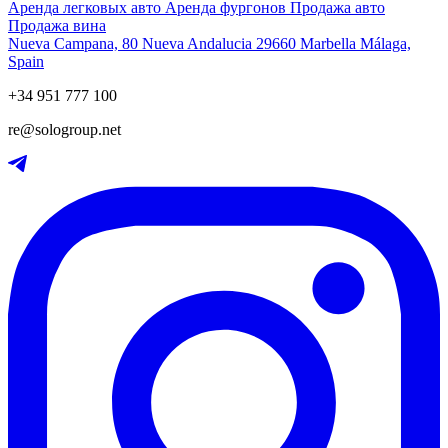
Аренда легковых авто
Аренда фургонов
Продажа авто
Продажа вина
Nueva Campana, 80 Nueva Andalucia 29660 Marbella Málaga,
Spain
+34 951 777 100
re@sologroup.net