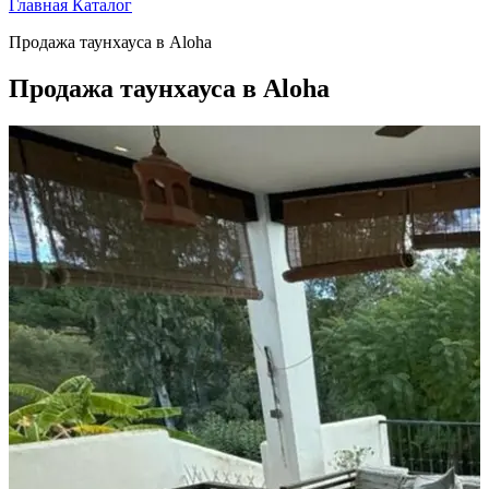
Главная
Каталог
Продажа таунхауса в Aloha
Продажа таунхауса в Aloha