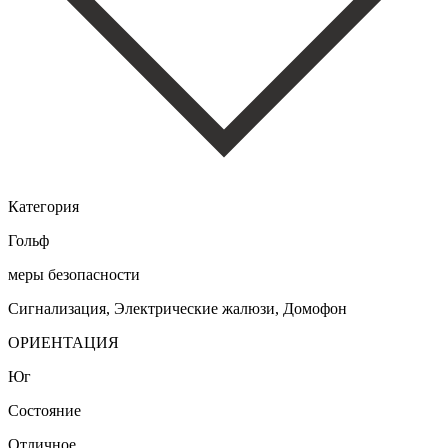
Категория
Гольф
меры безопасности
Сигнализация, Электрические жалюзи, Домофон
ОРИЕНТАЦИЯ
Юг
Состояние
Отличное