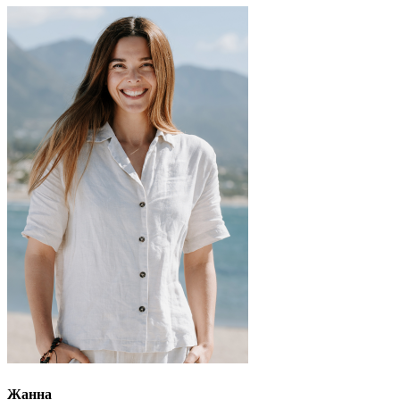
Жанна