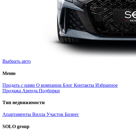
Выбрать авто
Меню
Продать с нами
О компании
Блог
Контакты
Избранное
Продажа
Аренда
Подборки
Тип недвижимости
Апартаменты
Вилла
Участок
Бизнес
SOLO group