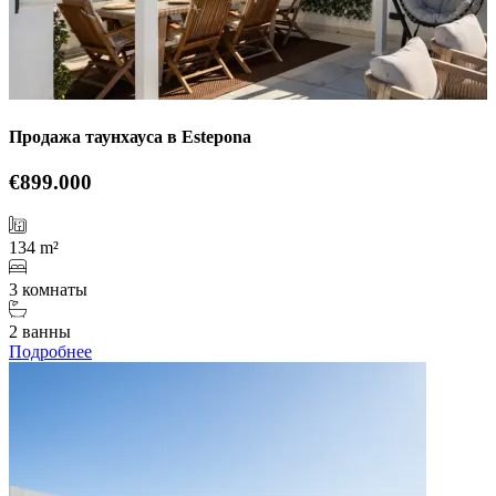
Продажа таунхауса в Estepona
€899.000
134 m²
3 комнаты
2 ванны
Подробнее