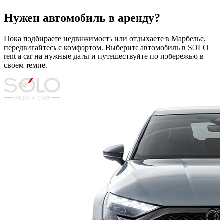
Нужен автомобиль в аренду?
Пока подбираете недвижимость или отдыхаете в Марбелье,
передвигайтесь с комфортом. Выберите автомобиль в SOLO
rent a car на нужные даты и путешествуйте по побережью в
своем темпе.