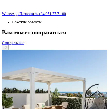
WhatsApp
Позвонить
+34 951 77 71 00
Похожие объекты
Вам может понравиться
Смотреть все