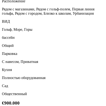
Расположение
Рядом с магазинами, Рядом с гольф-полем, Первая линия
гольфа, Рядом с городом, Близко к школам, Урбанизация
ВИД
Гольф, Море, Горы
бассейн
Общий
Парковка
С навесом, Приватная
Кухня
Полностью оборудованная
Сад
Общественный
€900.000