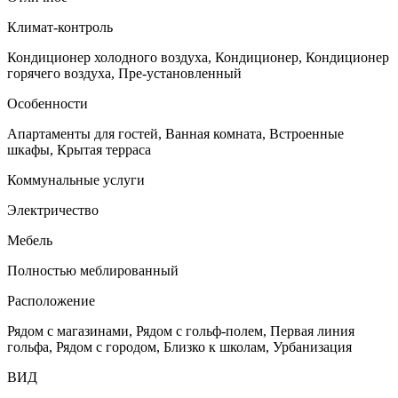
Климат-контроль
Кондиционер холодного воздуха, Кондиционер, Кондиционер
горячего воздуха, Пре-установленный
Особенности
Апартаменты для гостей, Ванная комната, Встроенные
шкафы, Крытая терраса
Коммунальные услуги
Электричество
Мебель
Полностью меблированный
Расположение
Рядом с магазинами, Рядом с гольф-полем, Первая линия
гольфа, Рядом с городом, Близко к школам, Урбанизация
ВИД