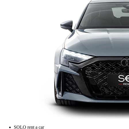
SOLO rent a car