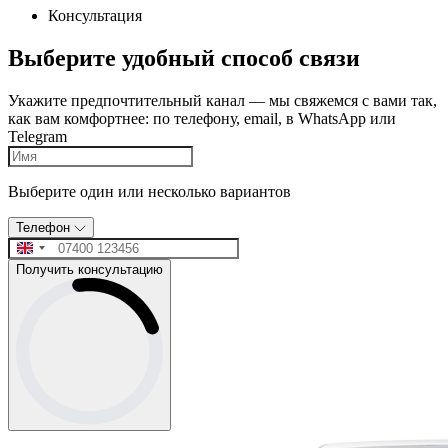
Консультация
Выберите удобный способ связи
Укажите предпочтительный канал — мы свяжемся с вами так,
как вам комфортнее: по телефону, email, в WhatsApp или
Telegram
Выберите один или несколько вариантов
Телефон
Получить консультацию