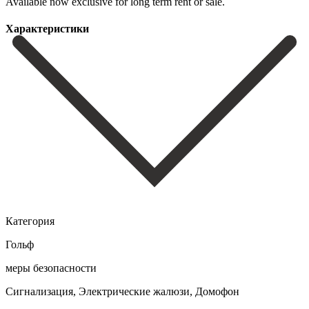
Available now ‌exclusive ‌for ‌long ‌term ‌rent ‌or ‌sale.
Характеристики
Категория
Гольф
меры безопасности
Сигнализация, Электрические жалюзи, Домофон