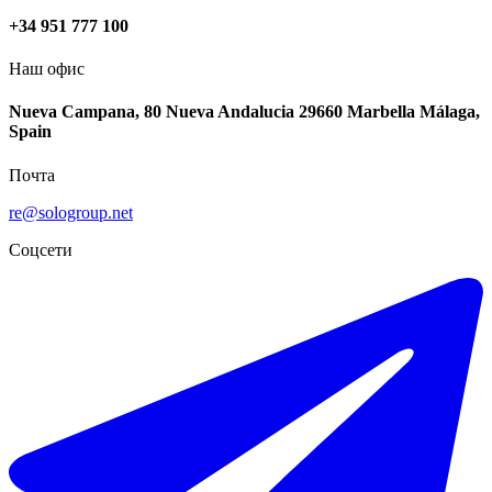
+34 951 777 100
Наш офис
Nueva Campana, 80 Nueva Andalucia 29660 Marbella Málaga,
Spain
Почта
re@sologroup.net
Соцсети