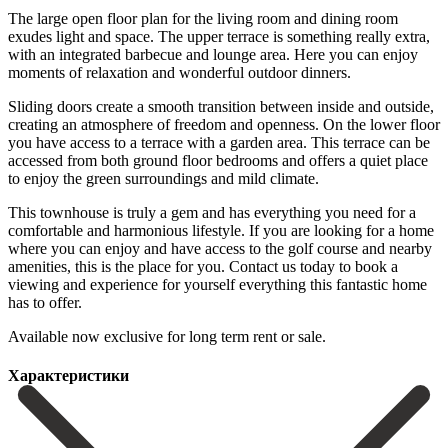
The large open floor plan for the living room and dining room
exudes light and space. The upper terrace is something really extra,
with an integrated barbecue and lounge area. Here you can enjoy
moments of relaxation and wonderful outdoor dinners.
Sliding doors create a smooth transition between inside and outside,
creating an atmosphere of freedom and openness. On the lower floor
you have access to a terrace with a garden area. This terrace can be
accessed from both ground floor bedrooms and offers a quiet place
to enjoy the green surroundings and mild climate.
This townhouse is truly a gem and has everything you need for a
comfortable and harmonious lifestyle. If you are looking for a home
where you can enjoy and have access to the golf course and nearby
amenities, this is the ‌place ‌for ‌you. Contact ‌us today ‌to book ‌a
viewing and experience for yourself everything this ‌fantastic home
‌has to ‌offer.
Available now ‌exclusive ‌for ‌long ‌term ‌rent ‌or ‌sale.
Характеристики