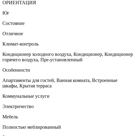
ОРИЕНТАЦИЯ
Юг
Состояние
Отличное
Климат-контроль
Кондиционер холодного воздуха, Кондиционер, Кондиционер
горячего воздуха, Пре-установленный
Особенности
Апартаменты для гостей, Ванная комната, Встроенные
шкафы, Крытая терраса
Коммунальные услуги
Электричество
Мебель
Полностью меблированный