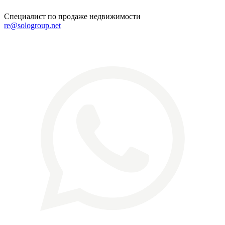
Специалист по продаже недвижимости
re@sologroup.net