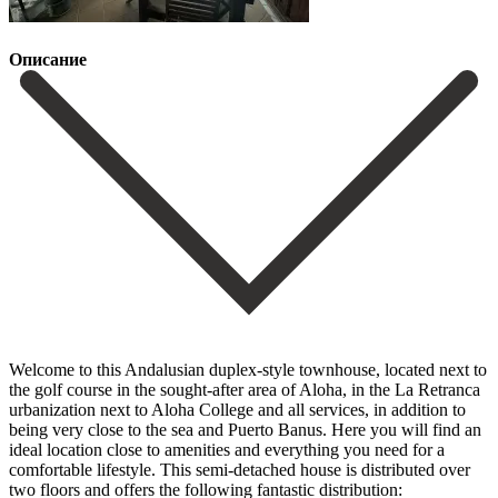
Описание
Welcome to this Andalusian duplex-style townhouse, located next to
the golf course in the sought-after area of Aloha, in the La Retranca
urbanization next to Aloha College and all services, in addition to
being very close to the sea and Puerto Banus. Here you will find an
ideal location close to amenities and everything you need for a
comfortable lifestyle. This semi-detached house is distributed over
two floors and offers the following fantastic distribution: