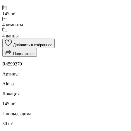
145 m²
4 комнаты
4 ванны
Добавить в избранное
Поделиться
R4599370
Артикул
Aloha
Локация
145 m²
Площадь дома
30 m²