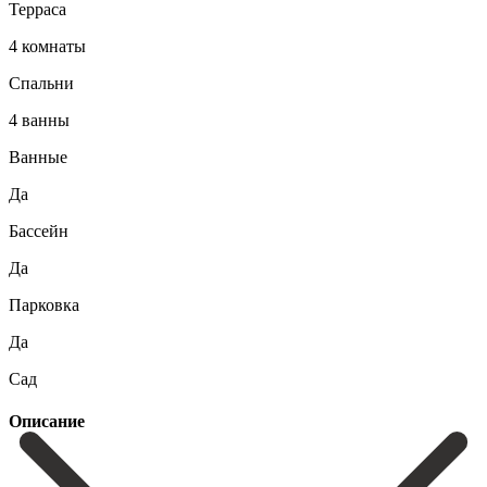
Терраса
4 комнаты
Спальни
4 ванны
Ванные
Да
Бассейн
Да
Парковка
Да
Сад
Описание