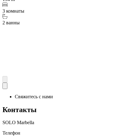
3 комнаты
2 ванны
Свяжитесь с нами
Контакты
SOLO Marbella
Телефон