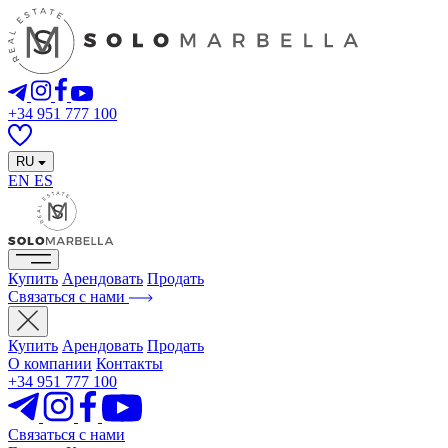
+34 951 777 100
RU
EN
ES
Купить
Арендовать
Продать
Связаться с нами
Купить
Арендовать
Продать
О компании
Контакты
+34 951 777 100
Связаться с нами