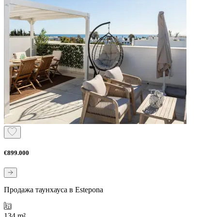
€899.000
Продажа таунхауса в Estepona
134 m²