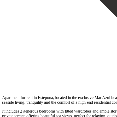
Apartment for rent in Estepona, located in the exclusive Mar Azul b
seaside living, tranquility and the comfort of a high-end residential c
It includes 2 generous bedrooms with fitted wardrobes and ample stora
private terrace offering beautiful sea views, perfect for relaxing, out