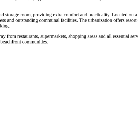
nd storage room, providing extra comfort and practicality. Located on a 
ess and outstanding communal facilities. The urbanization offers resort
king.
ay from restaurants, supermarkets, shopping ‌areas ‌and ‌all ‌essential s
er ‌beachfront ‌communities.