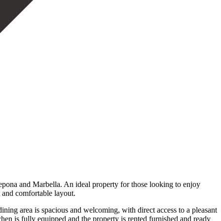
pona and Marbella. An ideal property for those looking to enjoy
t and comfortable layout.
ining area is spacious and welcoming, with direct access to a pleasant
tchen is fully equipped and the property is rented furnished and ready