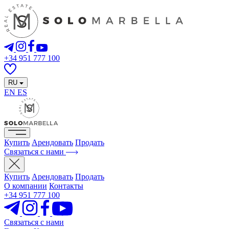
+34 951 777 100
RU
EN
ES
Купить
Арендовать
Продать
Связаться с нами
Купить
Арендовать
Продать
О компании
Контакты
+34 951 777 100
Связаться с нами