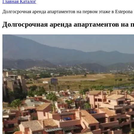
Главная
Каталог
Долгосрочная аренда апартаментов на первом этаже в Estepona
Долгосрочная аренда апартаментов на п