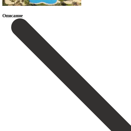
Описание