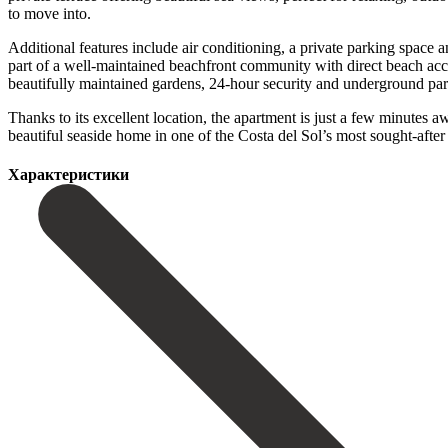
to move into.
Additional features include air conditioning, a private parking space a
part of a well-maintained beachfront community with direct beach acc
beautifully maintained gardens, 24-hour security and underground par
Thanks to its excellent location, the apartment is just a few minutes aw
‌beautiful seaside ‌home in ‌one of the ‌Costa ‌del ‌Sol’s ‌most ‌sought-aft
Характеристики