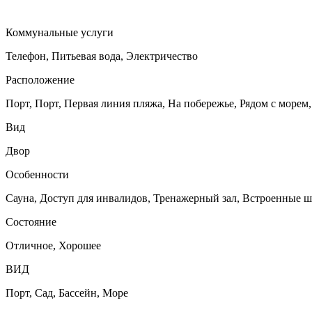
Коммунальные услуги
Телефон, Питьевая вода, Электричество
Расположение
Порт, Порт, Первая линия пляжа, На побережье, Рядом с морем,
Вид
Двор
Особенности
Сауна, Доступ для инвалидов, Тренажерный зал, Встроенные ш
Состояние
Отличное, Хорошее
ВИД
Порт, Сад, Бассейн, Море