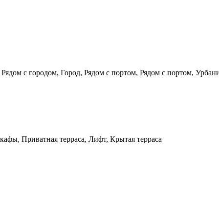
 Рядом с городом, Город, Рядом с портом, Рядом с портом, Урбан
кафы, Приватная терраса, Лифт, Крытая терраса