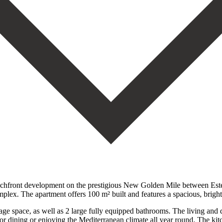
eachfront development on the prestigious New Golden Mile between Este
omplex. The apartment offers 100 m² built and features a spacious, brigh
ge space, as well as 2 large fully equipped bathrooms. The living and d
door dining or enjoying the Mediterranean climate all year round. The ki