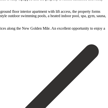
ground floor interior apartment with lift access, the property forms
-style outdoor swimming pools, a heated indoor pool, spa, gym, sauna,
ervices ‌along the ‌New Golden Mile. An excellent opportunity to enjoy a