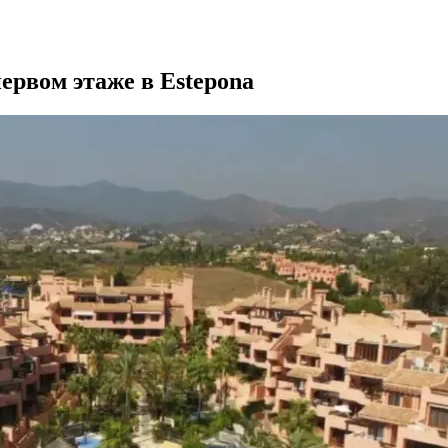
ервом этаже в Estepona