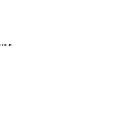
изация