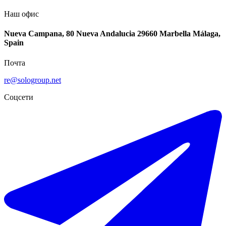
Наш офис
Nueva Campana, 80 Nueva Andalucia 29660 Marbella Málaga,
Spain
Почта
re@sologroup.net
Соцсети
€10.000 / месяц