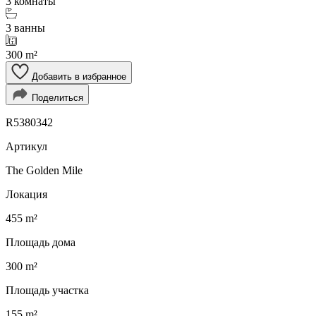
3 комнаты
3 ванны
300 m²
Добавить в избранное
Поделиться
R5380342
Артикул
The Golden Mile
Локация
455 m²
Площадь дома
300 m²
Площадь участка
155 m²