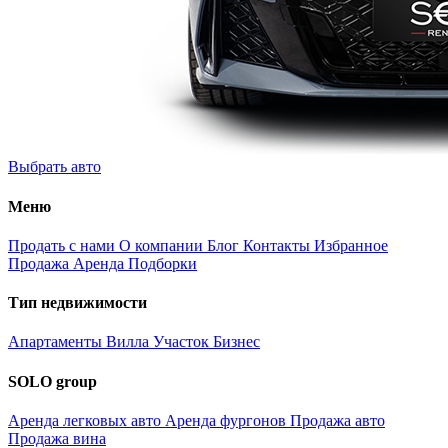
Выбрать авто
Меню
Продать с нами
О компании
Блог
Контакты
Избранное
Продажа
Аренда
Подборки
Тип недвижимости
Апартаменты
Вилла
Участок
Бизнес
SOLO group
Аренда легковых авто
Аренда фургонов
Продажа авто
Продажа вина