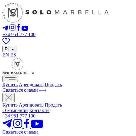
+34 951 777 100
RU
EN
ES
Купить
Арендовать
Продать
Связаться с нами
Купить
Арендовать
Продать
О компании
Контакты
+34 951 777 100
Связаться с нами