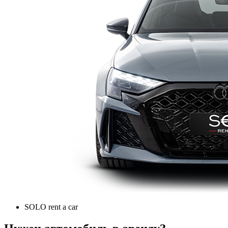
SOLO rent a car