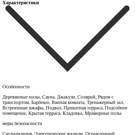
Характеристики
Особенности
Деревянные полы, Сауна, Джакузи, Солярий, Рядом с
транспортом, Барбекю, Ванная комната, Тренажерный зал,
Встроенные шкафы, Подвал, Приватная терраса, Подсобное
помещение, Крытая терраса, Кладовка, Мраморные полы
меры безопасности
Сигнализация, Электрические жалюзи, Огражденный