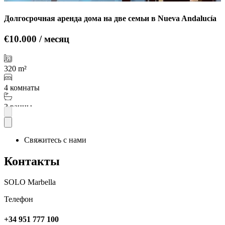
Долгосрочная аренда дома на две семьи в Nueva Andalucía
€10.000 / месяц
320 m²
4 комнаты
3 ванны
Подробнее
Свяжитесь с нами
Контакты
SOLO Marbella
Телефон
+34 951 777 100