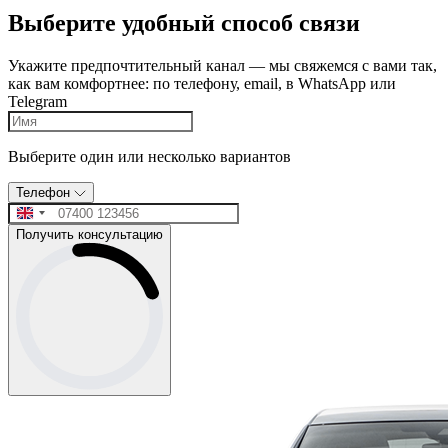
Выберите удобный способ связи
Укажите предпочтительный канал — мы свяжемся с вами так,
как вам комфортнее: по телефону, email, в WhatsApp или
Telegram
Выберите один или несколько вариантов
Телефон
Получить консультацию