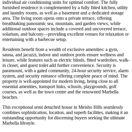
individual air conditioning units for optimal comfort. The fully
furnished residence is complemented by a fully fitted kitchen, utility
and laundry rooms, as well as a basement and a dedicated storage
area. The living room opens onto a private terrace, offering
breathtaking panoramic sea, mountain, and garden views, while
additional outdoor spaces include a covered and uncovered terrace,
solarium, and balcony—providing excellent venues for relaxation or
entertaining with a barbecue setup.
Residents benefit from a wealth of exclusive amenities: a gym,
sauna, and jacuzzi, indoor and outdoor pools ensure wellness and
leisure, while features such as electric blinds, fitted wardrobes, walk-
in closet, and guest toilet add further convenience. Security is
paramount, with a gated community, 24-hour security service, alarm
system, and security entrance offering complete peace of mind. The
property is well-appointed for modern living, being close to all
essential amenities, transport links, schools, playgrounds, golf
courses, as well as the town centre and the renowned ‌Marbella
‌beaches.
This ‌exceptional ‌semi detached ‌house in ‌Meisho Hills seamlessly
combines sophistication, location, and superb ‌facilities, making ‌it an
‌outstanding opportunity for ‌discerning ‌buyers ‌seeking ‌the ‌ultimate
‌Marbella ‌lifestyle.