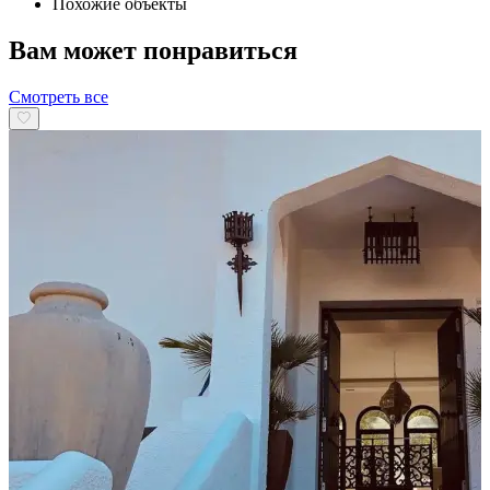
Похожие объекты
Вам может понравиться
Смотреть все