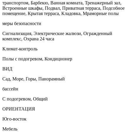
транспортом, Барбекю, Ванная комната, Тренажерный зал,
Встроенные шкафы, Подвал, Приватная терраса, Подсобное
помещение, Крытая терраса, Кладовка, Мраморные полы
меры безопасности
Сигнализация, Электрические жалюзи, Огражденный
комплекс, Охрана 24 часа
Климат-контроль
Полы с подогревом, Кондиционер
ВИД
Сад, Море, Горы, Панорамный
бассейн
С подогревом, Общий
ОРИЕНТАЦИЯ
Юго-восток
Мебель