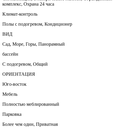
комплекс, Охрана 24 часа
Климат-контроль
Полы с подогревом, Кондиционер
ВИД
Сад, Море, Горы, Панорамный
бассейн
С подогревом, Общий
ОРИЕНТАЦИЯ
Юго-восток
Мебель
Полностью меблированный
Парковка
Более чем один, Приватная