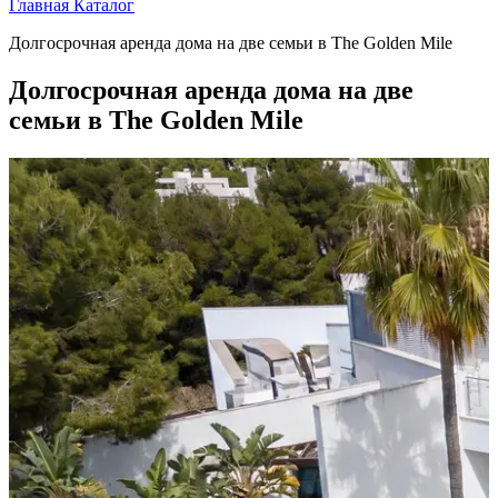
Главная
Каталог
Долгосрочная аренда дома на две семьи в The Golden Mile
Долгосрочная аренда дома на две
семьи в The Golden Mile