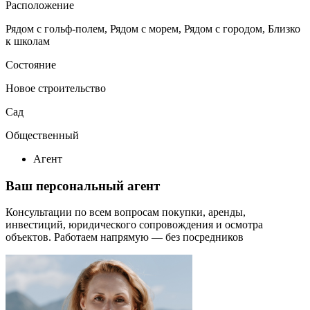
Расположение
Рядом с гольф-полем, Рядом с морем, Рядом с городом, Близко
к школам
Состояние
Новое строительство
Сад
Общественный
Агент
Ваш персональный агент
Консультации по всем вопросам покупки, аренды,
инвестиций, юридического сопровождения и осмотра
объектов.
Работаем напрямую — без посредников