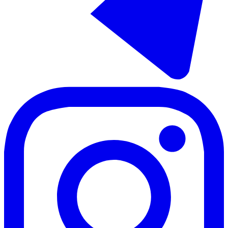
Долгосрочная аренда дома на две семьи в Nueva Andalucía
320 m²
4 комнаты
3 ванны