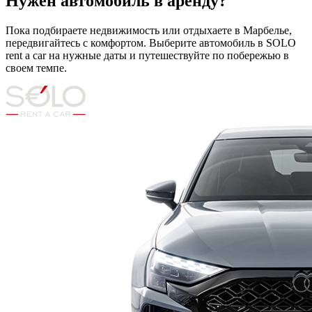
Нужен автомобиль в аренду?
Пока подбираете недвижимость или отдыхаете в Марбелье,
передвигайтесь с комфортом. Выберите автомобиль в SOLO
rent a car на нужные даты и путешествуйте по побережью в
своем темпе.