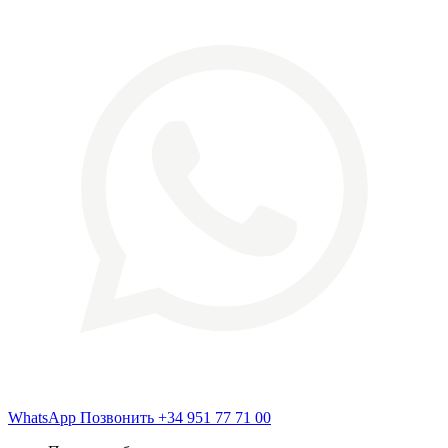
WhatsApp
Позвонить
+34 951 77 71 00