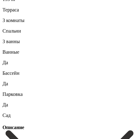
Терраса
3 комнаты
Спальни
3 ванны
Ванные
Да
Бассейн
Да
Парковка
Да
Сад
Описание