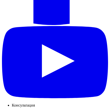
Консультация