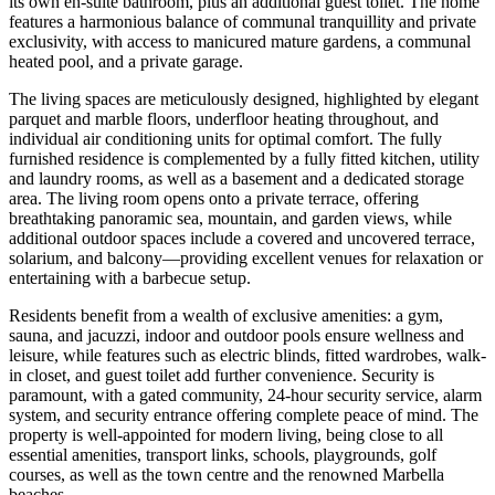
its own en-suite bathroom, plus an additional guest toilet. The home
features a harmonious balance of communal tranquillity and private
exclusivity, with access to manicured mature gardens, a communal
heated pool, and a private garage.
The living spaces are meticulously designed, highlighted by elegant
parquet and marble floors, underfloor heating throughout, and
individual air conditioning units for optimal comfort. The fully
furnished residence is complemented by a fully fitted kitchen, utility
and laundry rooms, as well as a basement and a dedicated storage
area. The living room opens onto a private terrace, offering
breathtaking panoramic sea, mountain, and garden views, while
additional outdoor spaces include a covered and uncovered terrace,
solarium, and balcony—providing excellent venues for relaxation or
entertaining with a barbecue setup.
Residents benefit from a wealth of exclusive amenities: a gym,
sauna, and jacuzzi, indoor and outdoor pools ensure wellness and
leisure, while features such as electric blinds, fitted wardrobes, walk-
in closet, and guest toilet add further convenience. Security is
paramount, with a gated community, 24-hour security service, alarm
system, and security entrance offering complete peace of mind. The
property is well-appointed for modern living, being close to all
essential amenities, transport links, schools, playgrounds, golf
courses, as well as the town centre and the renowned ‌Marbella
‌beaches.