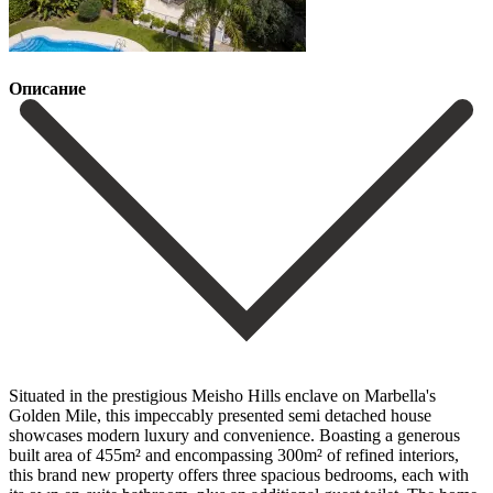
Описание
Situated in the prestigious Meisho Hills enclave on Marbella's
Golden Mile, this impeccably presented semi detached house
showcases modern luxury and convenience. Boasting a generous
built area of 455m² and encompassing 300m² of refined interiors,
this brand new property offers three spacious bedrooms, each with