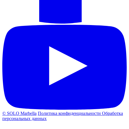
© SOLO Marbella
Политика конфиденциальности
Обработка
персональных данных