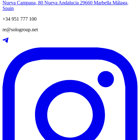
Nueva Campana, 80 Nueva Andalucia 29660 Marbella Málaga,
Spain
+34 951 777 100
re@sologroup.net