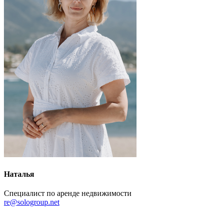
Наталья
Специалист по аренде недвижимости
re@sologroup.net