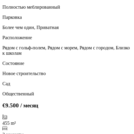
Полностью меблированный
Парковка
Более чем один, Приватная
Расположение
Рядом с гольф-полем, Рядом с морем, Рядом с городом, Близко
к школам
Состояние
Новое строительство
Сад
Общественный
€9.500
/ месяц
455 m²