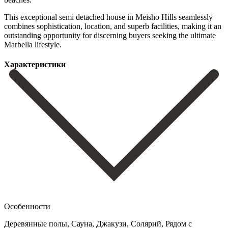
This ‌exceptional ‌semi detached ‌house in ‌Meisho Hills seamlessly
combines sophistication, location, and superb ‌facilities, making ‌it an
‌outstanding opportunity for ‌discerning ‌buyers ‌seeking ‌the ‌ultimate
‌Marbella ‌lifestyle.
Характеристики
Особенности
Деревянные полы, Сауна, Джакузи, Солярий, Рядом с