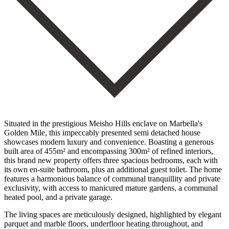
Situated in the prestigious Meisho Hills enclave on Marbella's
Golden Mile, this impeccably presented semi detached house
showcases modern luxury and convenience. Boasting a generous
built area of 455m² and encompassing 300m² of refined interiors,
this brand new property offers three spacious bedrooms, each with
its own en-suite bathroom, plus an additional guest toilet. The home
features a harmonious balance of communal tranquillity and private
exclusivity, with access to manicured mature gardens, a communal
heated pool, and a private garage.
The living spaces are meticulously designed, highlighted by elegant
parquet and marble floors, underfloor heating throughout, and