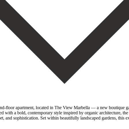
ound-floor apartment, located in The View Marbella — a new boutique ga
d with a bold, contemporary style inspired by organic architecture, the 
t, and sophistication. Set within beautifully landscaped gardens, this e