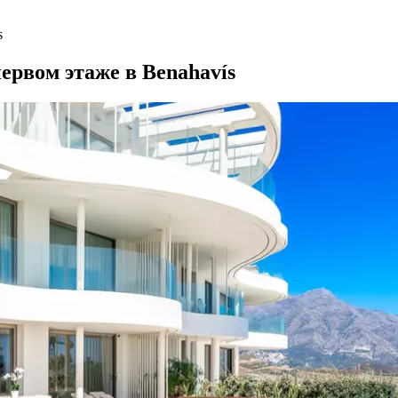
s
ервом этаже в Benahavís