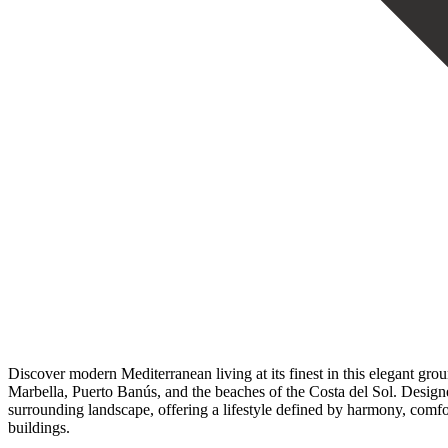
Discover modern Mediterranean living at its finest in this elegant gr
Marbella, Puerto Banús, and the beaches of the Costa del Sol. Designe
surrounding landscape, offering a lifestyle defined by harmony, comfor
buildings.