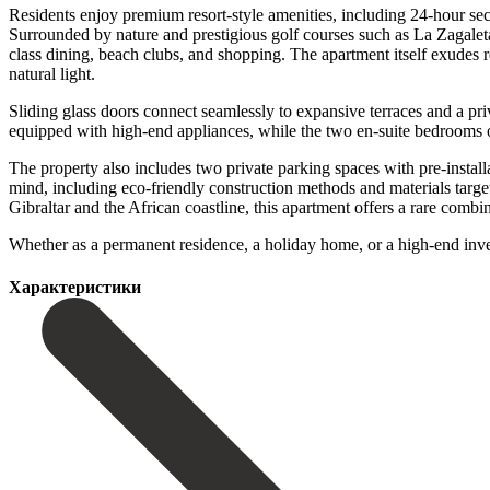
Residents enjoy premium resort-style amenities, including 24-hour secu
Surrounded by nature and prestigious golf courses such as La Zagalet
class dining, beach clubs, and shopping. The apartment itself exudes r
natural light.
Sliding glass doors connect seamlessly to expansive terraces and a p
equipped with high-end appliances, while the two en-suite bedrooms of
The property also includes two private parking spaces with pre-install
mind, including eco-friendly construction methods and materials targ
Gibraltar and the African coastline, this apartment offers a rare combin
‌Whether ‌as ‌a permanent ‌residence, a ‌holiday home, or a high-end investmen
Характеристики