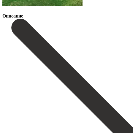
Описание