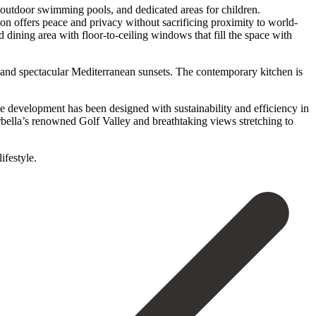
d outdoor swimming pools, and dedicated areas for children.
on offers peace and privacy without sacrificing proximity to world-
 dining area with floor-to-ceiling windows that fill the space with
s and spectacular Mediterranean sunsets. The contemporary kitchen is
the development has been designed with sustainability and efficiency in
bella’s renowned Golf Valley and breathtaking views stretching to
lifestyle.