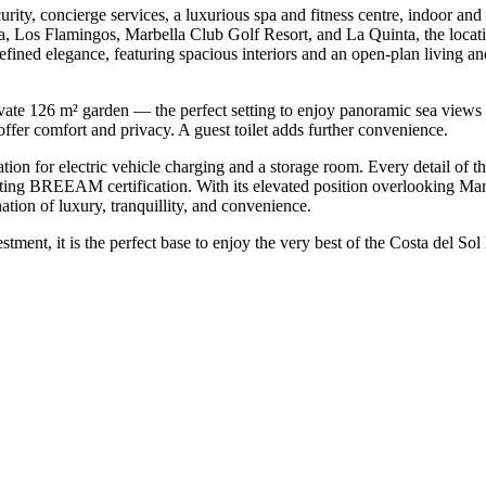
rity, concierge services, a luxurious spa and fitness centre, indoor an
a, Los Flamingos, Marbella Club Golf Resort, and La Quinta, the locati
efined elegance, featuring spacious interiors and an open-plan living and
rivate 126 m² garden — the perfect setting to enjoy panoramic sea view
fer comfort and privacy. A guest toilet adds further convenience.
ation for electric vehicle charging and a storage room. Every detail of 
eting BREEAM certification. With its elevated position overlooking Mar
ation of luxury, tranquillity, and ‌convenience.
t, it is ‌the perfect ‌base to ‌enjoy the very ‌best ‌of ‌the ‌Costa ‌del ‌Sol ‌