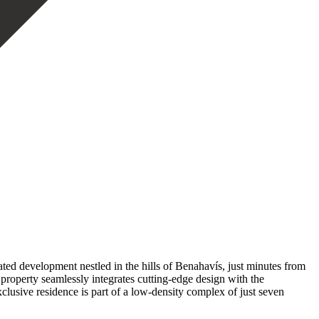
ted development nestled in the hills of Benahavís, just minutes from
property seamlessly integrates cutting-edge design with the
xclusive residence is part of a low-density complex of just seven