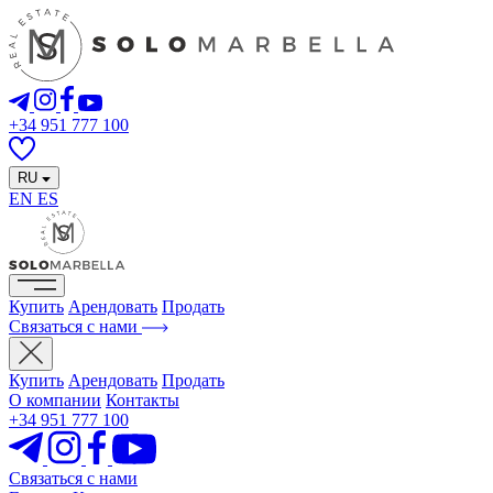
+34 951 777 100
RU
EN
ES
Купить
Арендовать
Продать
Связаться с нами
Купить
Арендовать
Продать
О компании
Контакты
+34 951 777 100
Связаться с нами