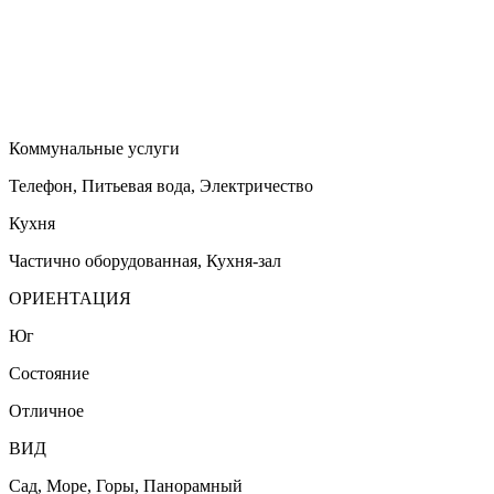
Коммунальные услуги
Телефон, Питьевая вода, Электричество
Кухня
Частично оборудованная, Кухня-зал
ОРИЕНТАЦИЯ
Юг
Состояние
Отличное
ВИД
Сад, Море, Горы, Панорамный