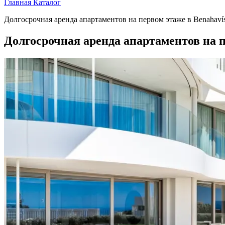
Главная
Каталог
Долгосрочная аренда апартаментов на первом этаже в Benahaví
Долгосрочная аренда апартаментов на п