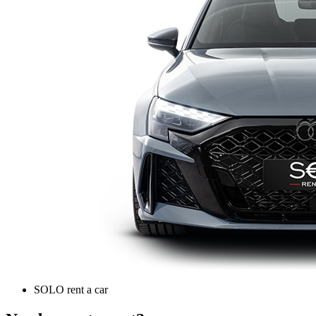
SOLO rent a car