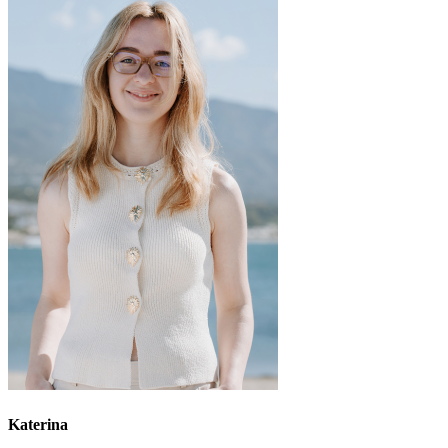
Katerina