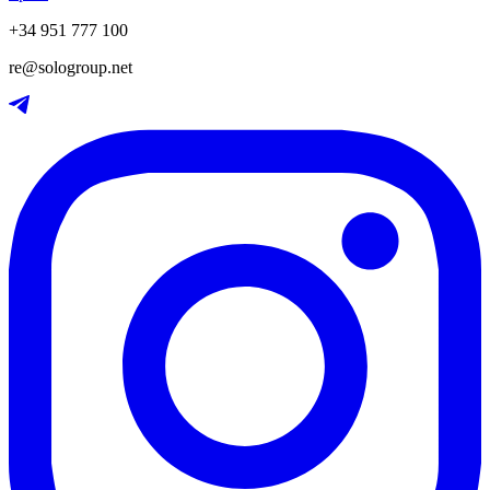
+34 951 777 100
re@sologroup.net