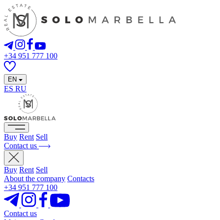
+34 951 777 100
EN
ES
RU
Buy
Rent
Sell
Contact us
Buy
Rent
Sell
About the company
Contacts
+34 951 777 100
Contact us