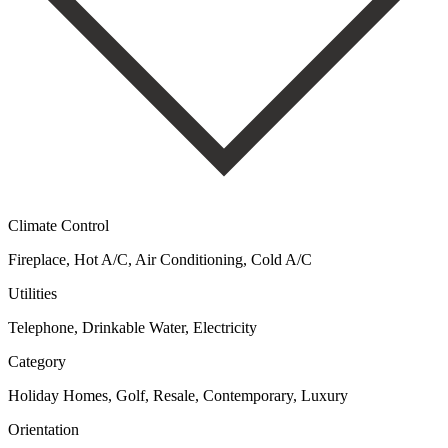
Climate Control
Fireplace, Hot A/C, Air Conditioning, Cold A/C
Utilities
Telephone, Drinkable Water, Electricity
Category
Holiday Homes, Golf, Resale, Contemporary, Luxury
Orientation