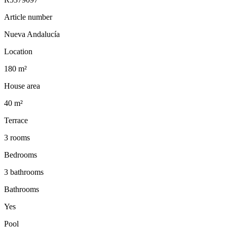
Article number
Nueva Andalucía
Location
180 m²
House area
40 m²
Terrace
3 rooms
Bedrooms
3 bathrooms
Bathrooms
Yes
Pool