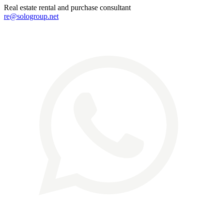
Real estate rental and purchase consultant
re@sologroup.net