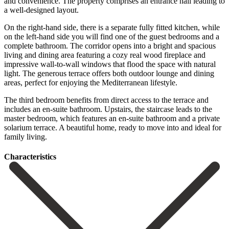
and convenience. The property comprises an entrance hall leading to
a well-designed layout.
On the right-hand side, there is a separate fully fitted kitchen, while
on the left-hand side you will find one of the guest bedrooms and a
complete bathroom. The corridor opens into a bright and spacious
living and dining area featuring a cozy real wood fireplace and
impressive wall-to-wall windows that flood the space with natural
light. The generous terrace offers both outdoor lounge and dining
areas, perfect for enjoying the Mediterranean lifestyle.
The third bedroom benefits from direct access to the terrace and
includes an en-suite bathroom. ‌Upstairs, ‌the ‌staircase ‌leads to ‌the
master ‌bedroom, which features an en-suite bathroom and a ‌private
solarium ‌terrace. A beautiful ‌home, ready to ‌move ‌into ‌and ‌ideal ‌for
‌family ‌living.
Сharacteristics