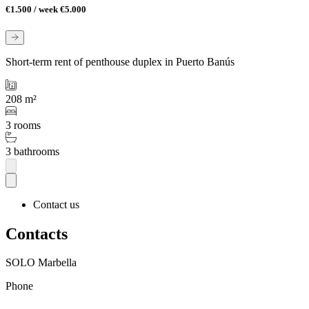
€1.500 / week
€5.000
Short-term rent of penthouse duplex in Puerto Banús
208 m²
3 rooms
3 bathrooms
Contact us
Contacts
SOLO Marbella
Phone