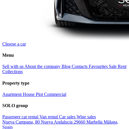
Choose a car
Menu
Sell with us
About the company
Blog
Contacts
Favourites
Sale
Rent
Collections
Property type
Apartment
House
Plot
Commercial
SOLO group
Passenger car rental
Van rental
Car sales
Wine sales
Nueva Campana, 80 Nueva Andalucia 29660 Marbella Málaga,
Spain