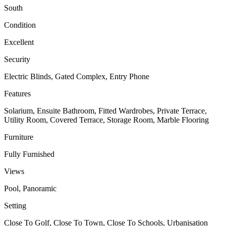
South
Condition
Excellent
Security
Electric Blinds, Gated Complex, Entry Phone
Features
Solarium, Ensuite Bathroom, Fitted Wardrobes, Private Terrace,
Utility Room, Covered Terrace, Storage Room, Marble Flooring
Furniture
Fully Furnished
Views
Pool, Panoramic
Setting
Close To Golf, Close To Town, Close To Schools, Urbanisation