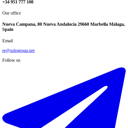
+34 951 777 100
Our office
Nueva Campana, 80 Nueva Andalucia 29660 Marbella Málaga,
Spain
Email
re@sologroup.net
Follow us