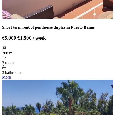
Short-term rent of penthouse duplex in Puerto Banús
€5.000
€1.500 / week
208 m²
3 rooms
3 bathrooms
More