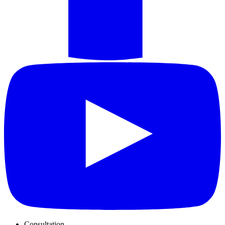
Consultation