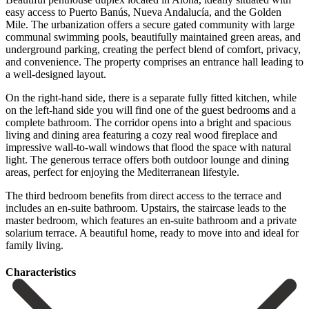
easy access to Puerto Banús, Nueva Andalucía, and the Golden
Mile. The urbanization offers a secure gated community with large
communal swimming pools, beautifully maintained green areas, and
underground parking, creating the perfect blend of comfort, privacy,
and convenience. The property comprises an entrance hall leading to
a well-designed layout.
On the right-hand side, there is a separate fully fitted kitchen, while
on the left-hand side you will find one of the guest bedrooms and a
complete bathroom. The corridor opens into a bright and spacious
living and dining area featuring a cozy real wood fireplace and
impressive wall-to-wall windows that flood the space with natural
light. The generous terrace offers both outdoor lounge and dining
areas, perfect for enjoying the Mediterranean lifestyle.
The third bedroom benefits from direct access to the terrace and
includes an en-suite bathroom. ‌Upstairs, ‌the ‌staircase ‌leads to ‌the
master ‌bedroom, which features an en-suite bathroom and a ‌private
solarium ‌terrace. A beautiful ‌home, ready to ‌move ‌into ‌and ‌ideal ‌for
‌family ‌living.
Сharacteristics