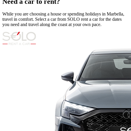
Need a car to rent?
While you are choosing a house or spending holidays in Marbella,
travel in comfort. Select a car from SOLO rent a car for the dates
you need and travel along the coast at your own pace.