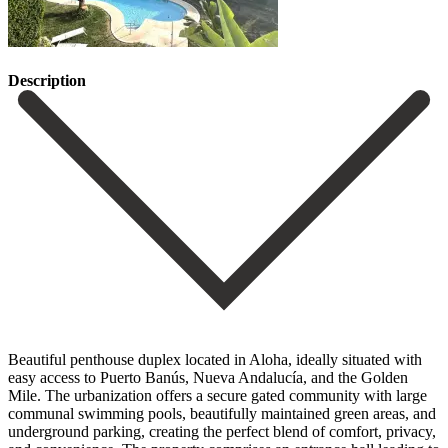
Description
Beautiful penthouse duplex located in Aloha, ideally situated with
easy access to Puerto Banús, Nueva Andalucía, and the Golden
Mile. The urbanization offers a secure gated community with large
communal swimming pools, beautifully maintained green areas, and
underground parking, creating the perfect blend of comfort, privacy,