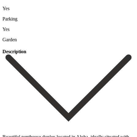
Yes
Parking
Yes
Garden
Description
Beautiful penthouse duplex located in Aloha, ideally situated with