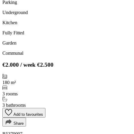
Parking
Underground
Kitchen
Fully Fitted
Garden
Communal
€2.000
/ week
€2.500
180 m²
3 rooms
3 bathrooms
Add to favourites
Share
R5379097