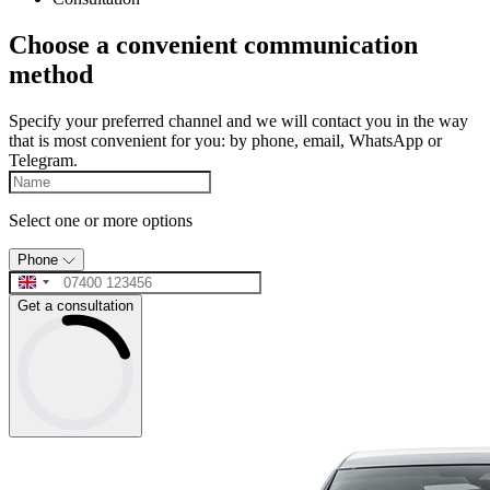
Choose a convenient communication
method
Specify your preferred channel and we will contact you in the way
that is most convenient for you: by phone, email, WhatsApp or
Telegram.
Select one or more options
Phone
Get a consultation