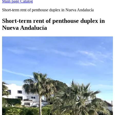
Main page
Catalog
Short-term rent of penthouse duplex in Nueva Andalucía
Short-term rent of penthouse duplex in
Nueva Andalucía