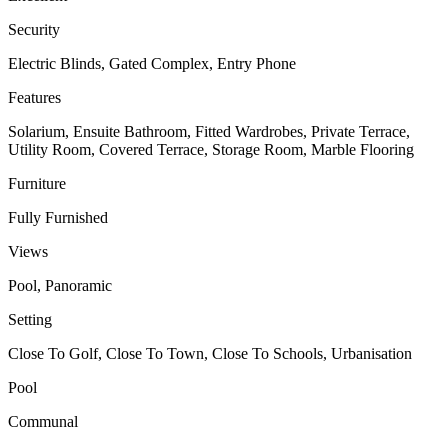
Security
Electric Blinds, Gated Complex, Entry Phone
Features
Solarium, Ensuite Bathroom, Fitted Wardrobes, Private Terrace,
Utility Room, Covered Terrace, Storage Room, Marble Flooring
Furniture
Fully Furnished
Views
Pool, Panoramic
Setting
Close To Golf, Close To Town, Close To Schools, Urbanisation
Pool
Communal