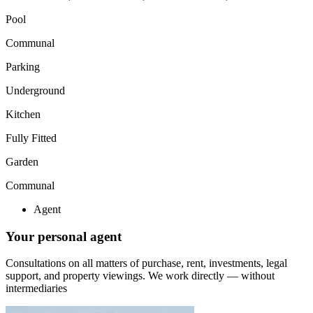
Pool
Communal
Parking
Underground
Kitchen
Fully Fitted
Garden
Communal
Agent
Your personal agent
Consultations on all matters of purchase, rent, investments, legal
support, and property viewings.
We work directly — without
intermediaries