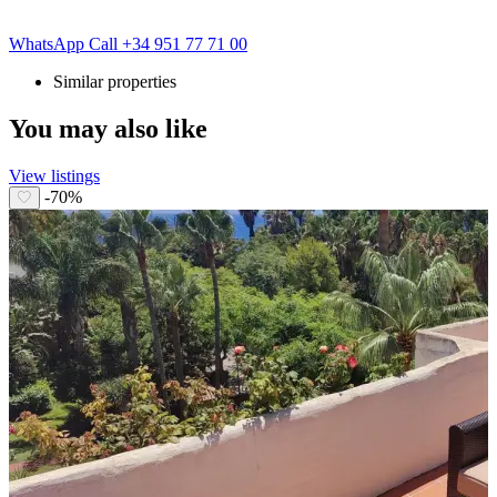
WhatsApp
Call
+34 951 77 71 00
Similar properties
You may also like
View listings
-70%