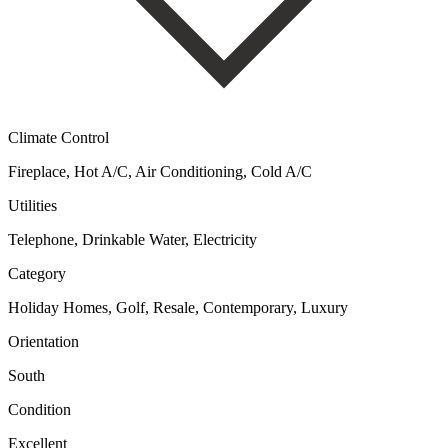
Climate Control
Fireplace, Hot A/C, Air Conditioning, Cold A/C
Utilities
Telephone, Drinkable Water, Electricity
Category
Holiday Homes, Golf, Resale, Contemporary, Luxury
Orientation
South
Condition
Excellent