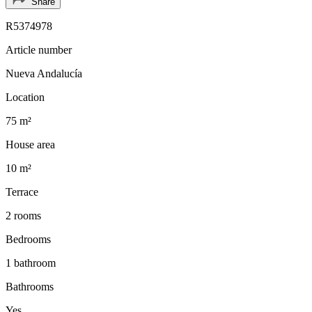
Share
R5374978
Article number
Nueva Andalucía
Location
75 m²
House area
10 m²
Terrace
2 rooms
Bedrooms
1 bathroom
Bathrooms
Yes