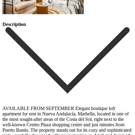
Description
AVAILABLE FROM SEPTEMBER Elegant boutique loft
apartment for rent in Nueva Andalucía, Marbella, located in one of
the most sought-after areas of the Costa del Sol, right next to the
well-known Centro Plaza shopping centre and just minutes from
Puerto Banús. The property stands out for its cozy and sophisticated