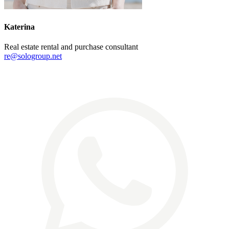
Katerina
Real estate rental and purchase consultant
re@sologroup.net