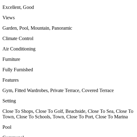
Excellent, Good
Views
Garden, Pool, Mountain, Panoramic
Climate Control
Air Conditioning
Furniture
Fully Furnished
Features
Gym, Fitted Wardrobes, Private Terrace, Covered Terrace
Setting
Close To Shops, Close To Golf, Beachside, Close To Sea, Close To
Town, Close To Schools, Town, Close To Port, Close To Marina
Pool