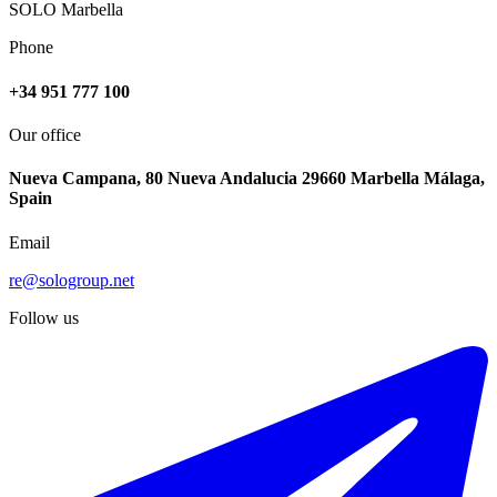
SOLO Marbella
Phone
+34 951 777 100
Our office
Nueva Campana, 80 Nueva Andalucia 29660 Marbella Málaga,
Spain
Email
re@sologroup.net
Follow us