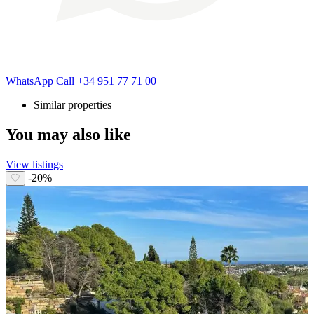
WhatsApp
Call
+34 951 77 71 00
Similar properties
You may also like
View listings
-20%