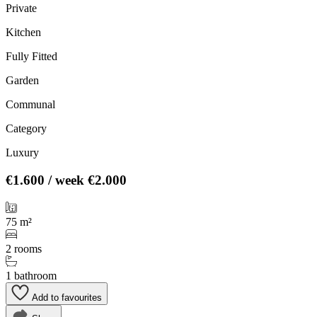
Private
Kitchen
Fully Fitted
Garden
Communal
Category
Luxury
€1.600
/ week
€2.000
75 m²
2 rooms
1 bathroom
Add to favourites