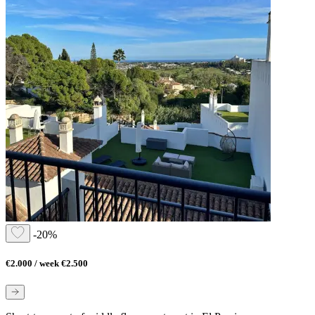
-20%
€2.000 / week
€2.500