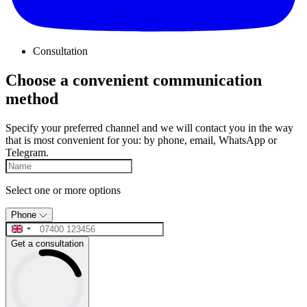
Consultation
Choose a convenient communication
method
Specify your preferred channel and we will contact you in the way
that is most convenient for you: by phone, email, WhatsApp or
Telegram.
Select one or more options
Phone
Get a consultation