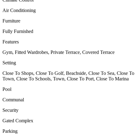
Air Conditioning
Furniture
Fully Furnished
Features
Gym, Fitted Wardrobes, Private Terrace, Covered Terrace
Setting
Close To Shops, Close To Golf, Beachside, Close To Sea, Close To
Town, Close To Schools, Town, Close To Port, Close To Marina
Pool
Communal
Security
Gated Complex
Parking