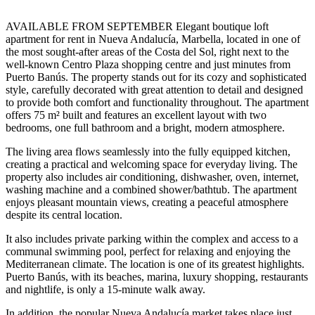
AVAILABLE FROM SEPTEMBER Elegant boutique loft
apartment for rent in Nueva Andalucía, Marbella, located in one of
the most sought-after areas of the Costa del Sol, right next to the
well-known Centro Plaza shopping centre and just minutes from
Puerto Banús. The property stands out for its cozy and sophisticated
style, carefully decorated with great attention to detail and designed
to provide both comfort and functionality throughout. The apartment
offers 75 m² built and features an excellent layout with two
bedrooms, one full bathroom and a bright, modern atmosphere.
The living area flows seamlessly into the fully equipped kitchen,
creating a practical and welcoming space for everyday living. The
property also includes air conditioning, dishwasher, oven, internet,
washing machine and a combined shower/bathtub. The apartment
enjoys pleasant mountain views, creating a peaceful atmosphere
despite its central location.
It also includes private parking within the complex and access to a
communal swimming pool, perfect for relaxing and enjoying the
Mediterranean climate. The location is one of its greatest highlights.
Puerto Banús, with its beaches, marina, luxury shopping, restaurants
and nightlife, is only a 15-minute walk away.
In addition, the popular Nueva Andalucía market takes place ‌just