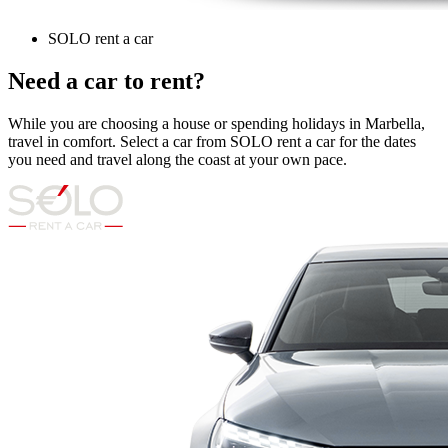
SOLO rent a car
Need a car to rent?
While you are choosing a house or spending holidays in Marbella,
travel in comfort. Select a car from SOLO rent a car for the dates
you need and travel along the coast at your own pace.