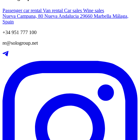
Passenger car rental
Van rental
Car sales
Wine sales
Nueva Campana, 80 Nueva Andalucia 29660 Marbella Málaga,
Spain
+34 951 777 100
re@sologroup.net