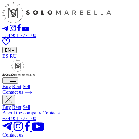
+34 951 777 100
EN
ES
RU
Buy
Rent
Sell
Contact us
Buy
Rent
Sell
About the company
Contacts
+34 951 777 100
Contact us