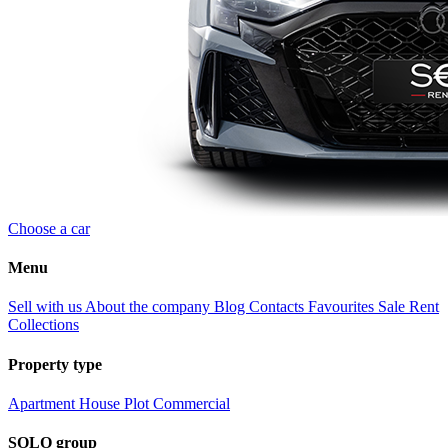
Choose a car
Menu
Sell with us
About the company
Blog
Contacts
Favourites
Sale
Rent
Collections
Property type
Apartment
House
Plot
Commercial
SOLO group