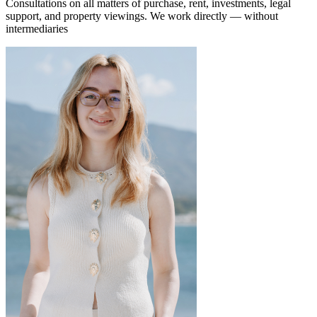
Consultations on all matters of purchase, rent, investments, legal
support, and property viewings.
We work directly — without
intermediaries