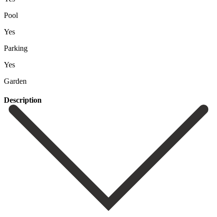
Pool
Yes
Parking
Yes
Garden
Description