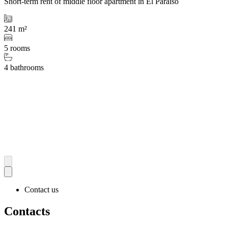
Short-term rent of middle floor apartment in El Paraiso
241 m²
5 rooms
4 bathrooms
Contact us
Contacts