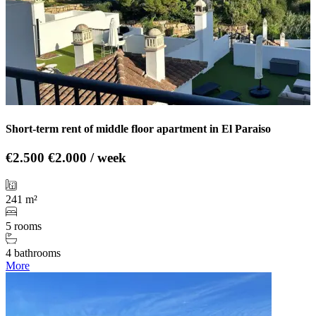
Short-term rent of middle floor apartment in El Paraiso
€2.500
€2.000 / week
241 m²
5 rooms
4 bathrooms
More