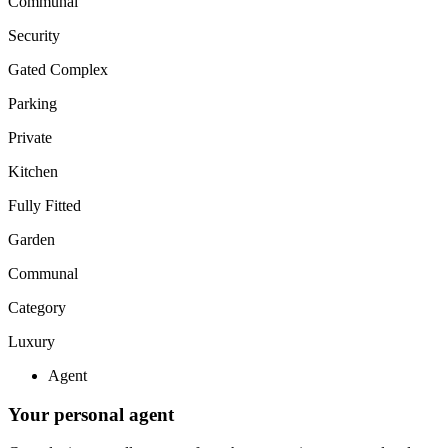
Communal
Security
Gated Complex
Parking
Private
Kitchen
Fully Fitted
Garden
Communal
Category
Luxury
Agent
Your personal agent