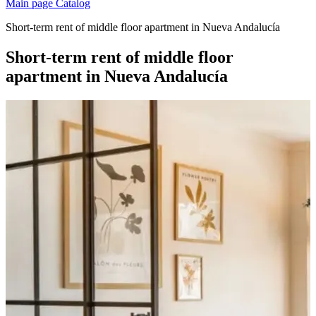
Main page
Catalog
Short-term rent of middle floor apartment in Nueva Andalucía
Short-term rent of middle floor
apartment in Nueva Andalucía