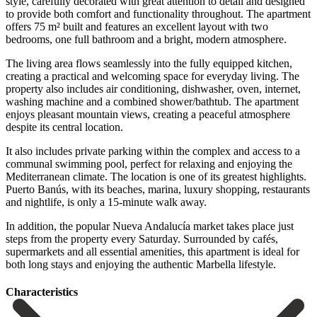
style, carefully decorated with great attention to detail and designed
to provide both comfort and functionality throughout. The apartment
offers 75 m² built and features an excellent layout with two
bedrooms, one full bathroom and a bright, modern atmosphere.
The living area flows seamlessly into the fully equipped kitchen,
creating a practical and welcoming space for everyday living. The
property also includes air conditioning, dishwasher, oven, internet,
washing machine and a combined shower/bathtub. The apartment
enjoys pleasant mountain views, creating a peaceful atmosphere
despite its central location.
It also includes private parking within the complex and access to a
communal swimming pool, perfect for relaxing and enjoying the
Mediterranean climate. The location is one of its greatest highlights.
Puerto Banús, with its beaches, marina, luxury shopping, restaurants
and nightlife, is only a 15-minute walk away.
In addition, the popular Nueva Andalucía market takes place ‌just
‌steps ‌from ‌the property ‌every Saturday. ‌Surrounded by cafés,
supermarkets and all essential amenities, ‌this apartment ‌is ideal ‌for
both long ‌stays ‌and ‌enjoying ‌the ‌authentic ‌Marbella ‌lifestyle.
Сharacteristics