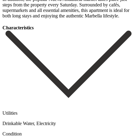
‌steps ‌from ‌the property ‌every Saturday. ‌Surrounded by cafés,
supermarkets and all essential amenities, ‌this apartment ‌is ideal ‌for
both long ‌stays ‌and ‌enjoying ‌the ‌authentic ‌Marbella ‌lifestyle.
Сharacteristics
Utilities
Drinkable Water, Electricity
Condition