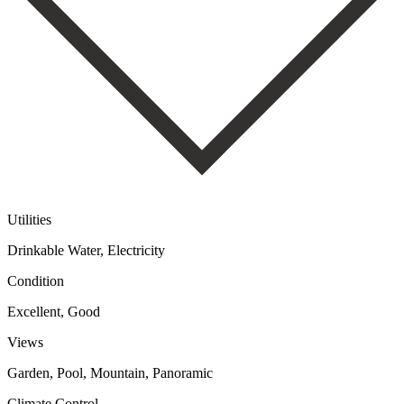
Utilities
Drinkable Water, Electricity
Condition
Excellent, Good
Views
Garden, Pool, Mountain, Panoramic
Climate Control