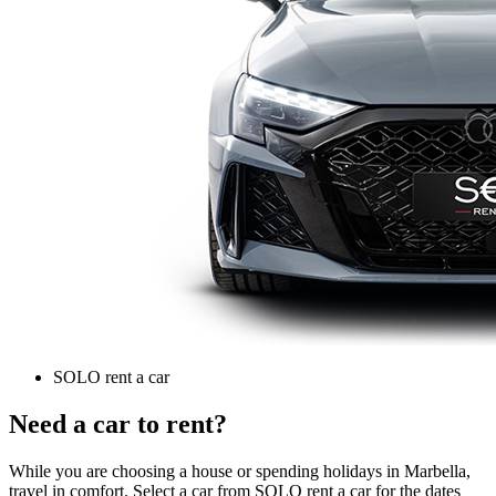
SOLO rent a car
Need a car to rent?
While you are choosing a house or spending holidays in Marbella,
travel in comfort. Select a car from SOLO rent a car for the dates