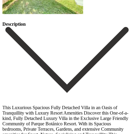
Description
This Luxurious Spacious Fully Detached Villa in an Oasis of
Tranquillity with Luxury Resort Amenities Discover this One-of-a-
kind, Fully Detached Luxury Villa in the Exclusive Large Friendly
Community of Parque Botánico Resort. With its Spacious
bedrooms, Private Terraces, Gardens, and extensive Community