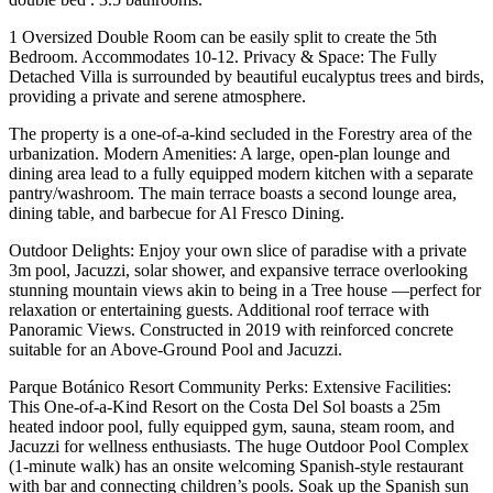
1 Oversized Double Room can be easily split to create the 5th
Bedroom. Accommodates 10-12. Privacy & Space: The Fully
Detached Villa is surrounded by beautiful eucalyptus trees and birds,
providing a private and serene atmosphere.
The property is a one-of-a-kind secluded in the Forestry area of the
urbanization. Modern Amenities: A large, open-plan lounge and
dining area lead to a fully equipped modern kitchen with a separate
pantry/washroom. The main terrace boasts a second lounge area,
dining table, and barbecue for Al Fresco Dining.
Outdoor Delights: Enjoy your own slice of paradise with a private
3m pool, Jacuzzi, solar shower, and expansive terrace overlooking
stunning mountain views akin to being in a Tree house —perfect for
relaxation or entertaining guests. Additional roof terrace with
Panoramic Views. Constructed in 2019 with reinforced concrete
suitable for an Above-Ground Pool and Jacuzzi.
Parque Botánico Resort Community Perks: Extensive Facilities:
This One-of-a-Kind Resort on the Costa Del Sol boasts a 25m
heated indoor pool, fully equipped gym, sauna, steam room, and
Jacuzzi for wellness enthusiasts. The huge Outdoor Pool Complex
(1-minute walk) has an onsite welcoming Spanish-style restaurant
with bar and connecting children’s pools. Soak up the Spanish sun