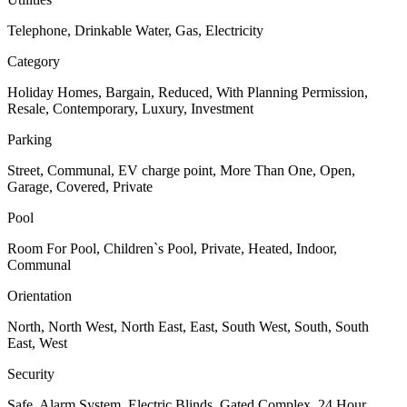
Telephone, Drinkable Water, Gas, Electricity
Category
Holiday Homes, Bargain, Reduced, With Planning Permission,
Resale, Contemporary, Luxury, Investment
Parking
Street, Communal, EV charge point, More Than One, Open,
Garage, Covered, Private
Pool
Room For Pool, Children`s Pool, Private, Heated, Indoor,
Communal
Orientation
North, North West, North East, East, South West, South, South
East, West
Security
Safe, Alarm System, Electric Blinds, Gated Complex, 24 Hour