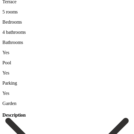
Terrace
5 rooms
Bedrooms
4 bathrooms
Bathrooms
Yes
Pool
Yes
Parking
Yes
Garden
Description