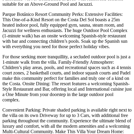
suitable for an Above-Ground Pool and Jacuzzi.
Parque Botánico Resort Community Perks: Extensive Facilities:
This One-of-a-Kind Resort on the Costa Del Sol boasts a 25m
heated indoor pool, fully equipped gym, sauna, steam room, and
Jacuzzi for wellness enthusiasts. The huge Outdoor Pool Complex
(1-minute walk) has an onsite welcoming Spanish-style restaurant
with bar and connecting children’s pools. Soak up the Spanish sun
with everything you need for those perfect holiday vibes.
For those seeking more tranquillity, a secluded outdoor pool is just a
1-minute walk from the villa. Family-Friendly Atmosphere:
Children’s play areas, pools, and recreational spaces such as 4 tennis
court zones, 2 basketball courts, and indoor squash courts and Padel
make this community perfect for families and truly one of a kind on
the Costa. Onsite Dining: The resort features a welcoming Spanish-
Style Restaurant and Bar, offering local and International cuisine just
a One Minute from your doorstep in the large outdoor pool
complex.
Convenient Parking: Private shaded parking is available right next to
the villa on its own Driveway for up to 3 Cars, with additional free
parking throughout the community. Experience the ultimate blend of
luxury and comfort, with all the modern amenities and a welcoming
Multi-Cultural Community. Make This Villa Your Dream Home: