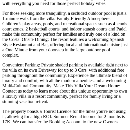
with everything you need for those perfect holiday vibes.
For those seeking more tranquillity, a secluded outdoor pool is just a
1-minute walk from the villa. Family-Friendly Atmosphere:
Children’s play areas, pools, and recreational spaces such as 4 tennis
court zones, 2 basketball courts, and indoor squash courts and Padel
make this community perfect for families and truly one of a kind on
the Costa. Onsite Dining: The resort features a welcoming Spanish-
Style Restaurant and Bar, offering local and International cuisine just
a One Minute from your doorstep in the large outdoor pool
complex.
Convenient Parking: Private shaded parking is available right next to
the villa on its own Driveway for up to 3 Cars, with additional free
parking throughout the community. Experience the ultimate blend of
luxury and comfort, with all the modern amenities and a welcoming
Multi-Cultural Community. Make This Villa Your Dream Home:
Contact us today to learn more about this unique opportunity to own
a luxury villa in a resort community, perfect for family living or a
stunning vacation retreat.
The property boasts a Tourist Licence for the times you're not using
it, allowing for a high ROI. Summer Rental income for 2 months is
17K. We can transfer the Booking Account to the new Owners.