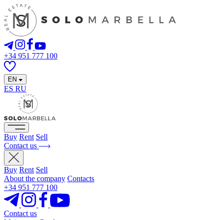
+34 951 777 100
EN
ES
RU
Buy
Rent
Sell
Contact us
Buy
Rent
Sell
About the company
Contacts
+34 951 777 100
Contact us