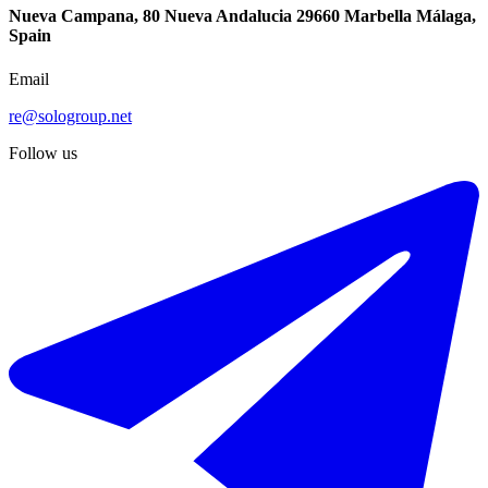
Nueva Campana, 80 Nueva Andalucia 29660 Marbella Málaga,
Spain
Email
re@sologroup.net
-50%
Follow us
€2.000 / week
€4.000
Short-term rent of detached villa in Estepona
302 m²
3 rooms
2 bathrooms