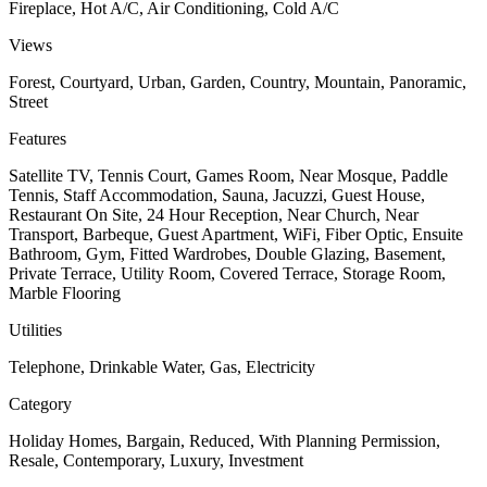
Fireplace, Hot A/C, Air Conditioning, Cold A/C
Views
Forest, Courtyard, Urban, Garden, Country, Mountain, Panoramic,
Street
Features
Satellite TV, Tennis Court, Games Room, Near Mosque, Paddle
Tennis, Staff Accommodation, Sauna, Jacuzzi, Guest House,
Restaurant On Site, 24 Hour Reception, Near Church, Near
Transport, Barbeque, Guest Apartment, WiFi, Fiber Optic, Ensuite
Bathroom, Gym, Fitted Wardrobes, Double Glazing, Basement,
Private Terrace, Utility Room, Covered Terrace, Storage Room,
Marble Flooring
Utilities
Telephone, Drinkable Water, Gas, Electricity
Category
Holiday Homes, Bargain, Reduced, With Planning Permission,
Resale, Contemporary, Luxury, Investment