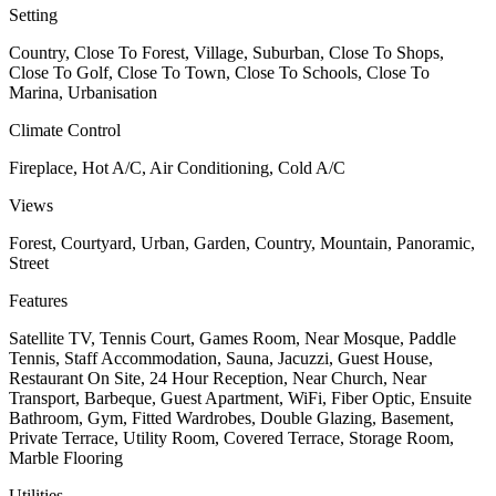
Setting
Country, Close To Forest, Village, Suburban, Close To Shops,
Close To Golf, Close To Town, Close To Schools, Close To
Marina, Urbanisation
Climate Control
Fireplace, Hot A/C, Air Conditioning, Cold A/C
Views
Forest, Courtyard, Urban, Garden, Country, Mountain, Panoramic,
Street
Features
Satellite TV, Tennis Court, Games Room, Near Mosque, Paddle
Tennis, Staff Accommodation, Sauna, Jacuzzi, Guest House,
Restaurant On Site, 24 Hour Reception, Near Church, Near
Transport, Barbeque, Guest Apartment, WiFi, Fiber Optic, Ensuite
Bathroom, Gym, Fitted Wardrobes, Double Glazing, Basement,
Private Terrace, Utility Room, Covered Terrace, Storage Room,
Marble Flooring
Utilities