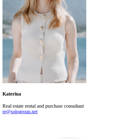
Katerina
Real estate rental and purchase consultant
re@sologroup.net