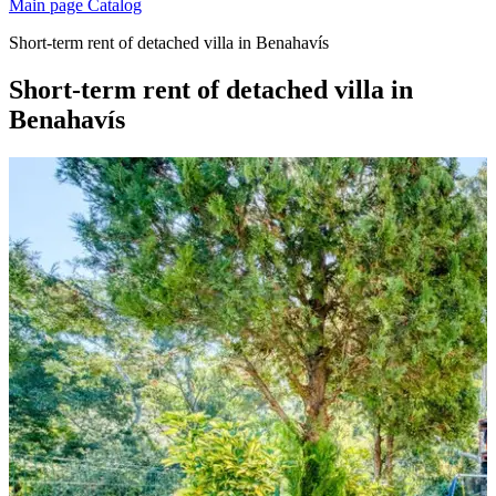
Main page
Catalog
Short-term rent of detached villa in Benahavís
Short-term rent of detached villa in
Benahavís