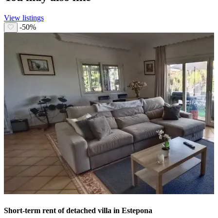
View listings
-50%
Short-term rent of detached villa in Estepona