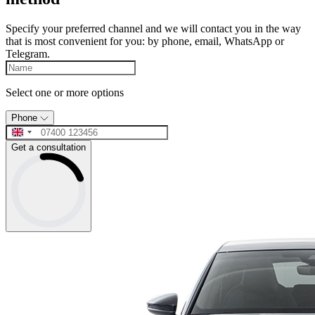
Specify your preferred channel and we will contact you in the way
that is most convenient for you: by phone, email, WhatsApp or
Telegram.
Select one or more options
Phone
Get a consultation