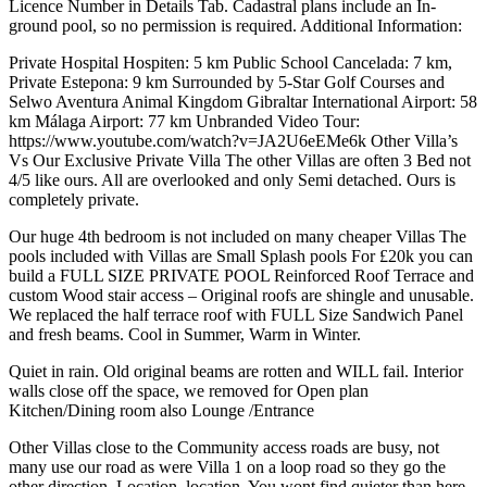
Licence Number in Details Tab. Cadastral plans include an In-
ground pool, so no permission is required. Additional Information:
Private Hospital Hospiten: 5 km Public School Cancelada: 7 km,
Private Estepona: 9 km Surrounded by 5-Star Golf Courses and
Selwo Aventura Animal Kingdom Gibraltar International Airport: 58
km Málaga Airport: 77 km Unbranded Video Tour:
https://www.youtube.com/watch?v=JA2U6eEMe6k Other Villa’s
Vs Our Exclusive Private Villa The other Villas are often 3 Bed not
4/5 like ours. All are overlooked and only Semi detached. Ours is
completely private.
Our huge 4th bedroom is not included on many cheaper Villas The
pools included with Villas are Small Splash pools For £20k you can
build a FULL SIZE PRIVATE POOL Reinforced Roof Terrace and
custom Wood stair access – Original roofs are shingle and unusable.
We replaced the half terrace roof with FULL Size Sandwich Panel
and fresh beams. Cool in Summer, Warm in Winter.
Quiet in rain. Old original beams are rotten and WILL fail. Interior
walls close off the space, we removed for Open plan
Kitchen/Dining room also Lounge /Entrance
Other Villas close to the Community access ‌roads ‌are ‌busy, ‌not
many ‌use our ‌road as were Villa 1 on a loop ‌road so ‌they go ‌the
other direction. Location, ‌location. ‌You ‌wont ‌find ‌quieter ‌than ‌here.