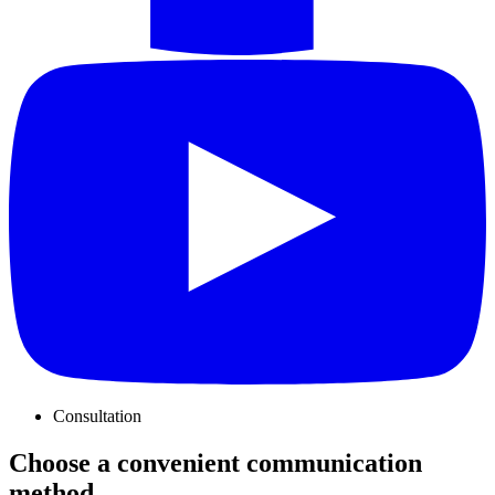
Consultation
Choose a convenient communication
method