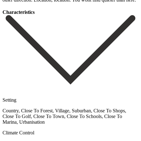
Сharacteristics
Setting
Country, Close To Forest, Village, Suburban, Close To Shops,
Close To Golf, Close To Town, Close To Schools, Close To
Marina, Urbanisation
Climate Control