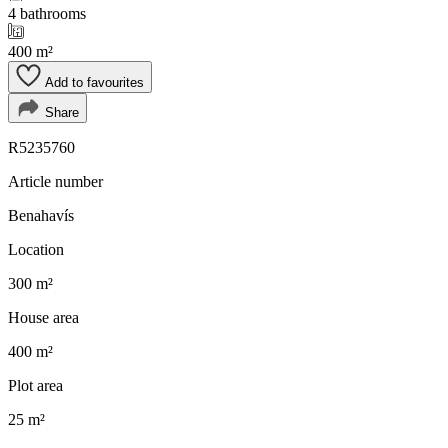
4 bathrooms
400 m²
Add to favourites
Share
R5235760
Article number
Benahavís
Location
300 m²
House area
400 m²
Plot area
25 m²