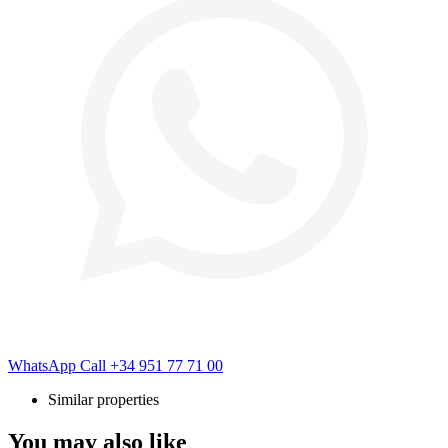
WhatsApp
Call
+34 951 77 71 00
Similar properties
You may also like