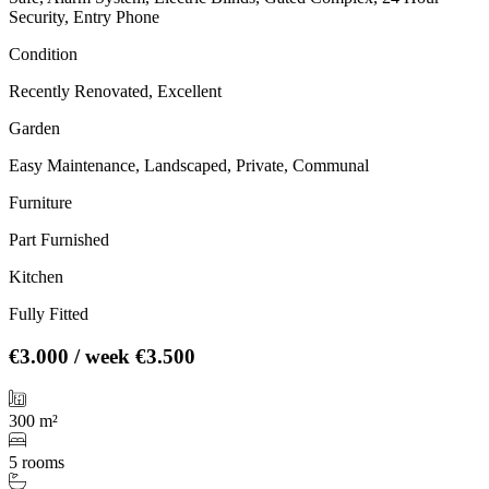
Security, Entry Phone
Condition
Recently Renovated, Excellent
Garden
Easy Maintenance, Landscaped, Private, Communal
Furniture
Part Furnished
Kitchen
Fully Fitted
€3.000
/ week
€3.500
300 m²
5 rooms