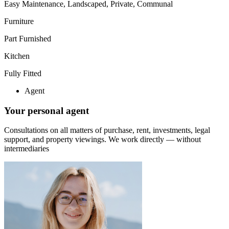
Easy Maintenance, Landscaped, Private, Communal
Furniture
Part Furnished
Kitchen
Fully Fitted
Agent
Your personal agent
Consultations on all matters of purchase, rent, investments, legal
support, and property viewings.
We work directly — without
intermediaries