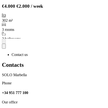
€4.000
€2.000 / week
302 m²
3 rooms
2 bathrooms
More
Contact us
Contacts
SOLO Marbella
Phone
+34 951 777 100
Our office