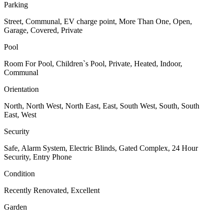
Parking
Street, Communal, EV charge point, More Than One, Open,
Garage, Covered, Private
Pool
Room For Pool, Children`s Pool, Private, Heated, Indoor,
Communal
Orientation
North, North West, North East, East, South West, South, South
East, West
Security
Safe, Alarm System, Electric Blinds, Gated Complex, 24 Hour
Security, Entry Phone
Condition
Recently Renovated, Excellent
Garden