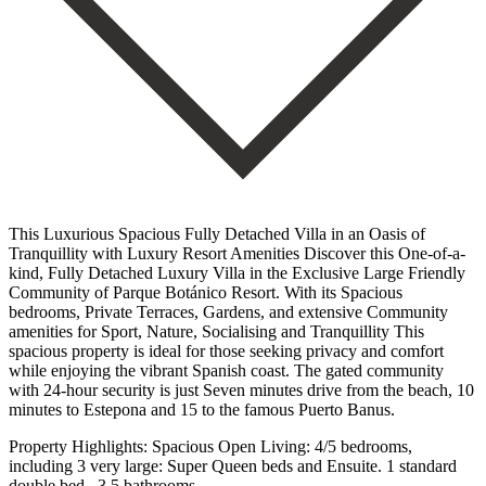
This Luxurious Spacious Fully Detached Villa in an Oasis of
Tranquillity with Luxury Resort Amenities Discover this One-of-a-
kind, Fully Detached Luxury Villa in the Exclusive Large Friendly
Community of Parque Botánico Resort. With its Spacious
bedrooms, Private Terraces, Gardens, and extensive Community
amenities for Sport, Nature, Socialising and Tranquillity This
spacious property is ideal for those seeking privacy and comfort
while enjoying the vibrant Spanish coast. The gated community
with 24-hour security is just Seven minutes drive from the beach, 10
minutes to Estepona and 15 to the famous Puerto Banus.
Property Highlights: Spacious Open Living: 4/5 bedrooms,
including 3 very large: Super Queen beds and Ensuite. 1 standard
double bed . 3.5 bathrooms.