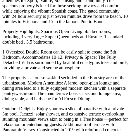
amenities for Sport, Nature, Socialising and Tranquillity This
spacious property is ideal for those seeking privacy and comfort
while enjoying the vibrant Spanish coast. The gated community
with 24-hour security is just Seven minutes drive from the beach, 10
minutes to Estepona and 15 to the famous Puerto Banus.
Property Highlights: Spacious Open Living: 4/5 bedrooms,
including 3 very large: Super Queen beds and Ensuite. 1 standard
double bed . 3.5 bathrooms.
1 Oversized Double Room can be easily split to create the 5th
Bedroom. Accommodates 10-12. Privacy & Space: The Fully
Detached Villa is surrounded by beautiful eucalyptus trees and birds,
providing a private and serene atmosphere.
The property is a one-of-a-kind secluded in the Forestry area of the
urbanization. Modern Amenities: A large, open-plan lounge and
dining area lead to a fully equipped modern kitchen with a separate
pantry/washroom. The main terrace boasts a second lounge area,
dining table, and barbecue for Al Fresco Dining.
Outdoor Delights: Enjoy your own slice of paradise with a private
3m pool, Jacuzzi, solar shower, and expansive terrace overlooking
stunning mountain views akin to being in a Tree house —perfect for
relaxation or entertaining guests. Additional roof terrace with
Panoramic Views. Constructed in 2019 with reinforced concrete