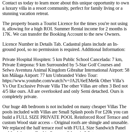
Contact us today to learn more about this unique opportunity to own
a luxury villa in a resort community, perfect for family living or a
stunning vacation retreat.
The property boasts a Tourist Licence for the times you're not using
it, allowing for a high ROI. Summer Rental income for 2 months is
17K. We can transfer the Booking Account to the new Owners.
Licence Number in Details Tab. Cadastral plans include an In-
ground pool, so no permission is required. Additional Information:
Private Hospital Hospiten: 5 km Public School Cancelada: 7 km,
Private Estepona: 9 km Surrounded by 5-Star Golf Courses and
Selwo Aventura Animal Kingdom Gibraltar International Airport: 58
km Málaga Airport: 77 km Unbranded Video Tour:
https://www.youtube.com/watch?v=JA2U6eEMe6k Other Villa’s
Vs Our Exclusive Private Villa The other Villas are often 3 Bed not
4/5 like ours. All are overlooked and only Semi detached. Ours is
completely private.
Our huge 4th bedroom is not included on many cheaper Villas The
pools included with Villas are Small Splash pools For £20k you can
build a FULL SIZE PRIVATE POOL Reinforced Roof Terrace and
custom Wood stair access – Original roofs are shingle and unusable.
We replaced the half terrace roof with FULL Size Sandwich Panel