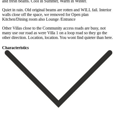
and fresh beams. Cool in Summer, Warm in Winter.
Quiet in rain. Old original beams are rotten and WILL fail. Interior
walls close off the space, we removed for Open plan
Kitchen/Dining room also Lounge /Entrance
Other Villas close to the Community access ‌roads ‌are ‌busy, ‌not
many ‌use our ‌road as were Villa 1 on a loop ‌road so ‌they go ‌the
other direction. Location, ‌location. ‌You ‌wont ‌find ‌quieter ‌than ‌here.
Сharacteristics