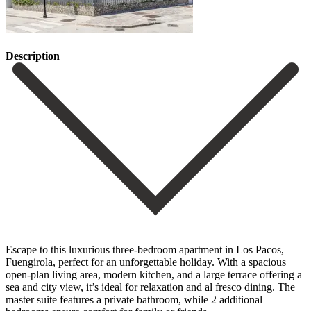
Description
Escape to this luxurious three-bedroom apartment in Los Pacos,
Fuengirola, perfect for an unforgettable holiday. With a spacious
open-plan living area, modern kitchen, and a large terrace offering a
sea and city view, it’s ideal for relaxation and al fresco dining. The
master suite features a private bathroom, while 2 additional