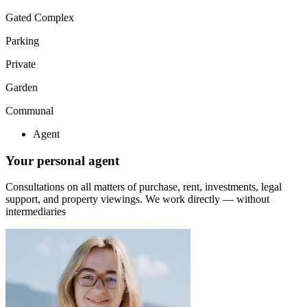
Gated Complex
Parking
Private
Garden
Communal
Agent
Your personal agent
Consultations on all matters of purchase, rent, investments, legal
support, and property viewings.
We work directly — without
intermediaries