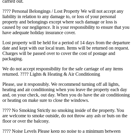
carried out.
???? Personal Belongings / Lost Property We will not accept any
liability in relation to any damage to, or loss of your personal
property and belongings except where such damage or loss is
caused by our negligence. It is your responsibility to ensure that you
have adequate holiday insurance cover.
Lost property will be held for a period of 14 days from the departure
date and kept with our local team. Items will be returned on request.
Charges will be passed over to cover the cost of postage and
packaging.
We do not accept responsibility for the safe carriage of any items
returned. ???? Lights & Heating & Air Conditioning
Please, use it responsibly. We recommend turning off all lights,
heating and air conditioning when you leave the property each day
and, on your check, out day. When you do have the air conditioning
or heating on make sure to close the windows.
???? No Smoking Strictly no smoking inside of the property. You
are welcome to smoke outside, do not throw any ash or buts on the
floor or over the balcony.
???? Noise Levels Please keep no noise to a minimum between