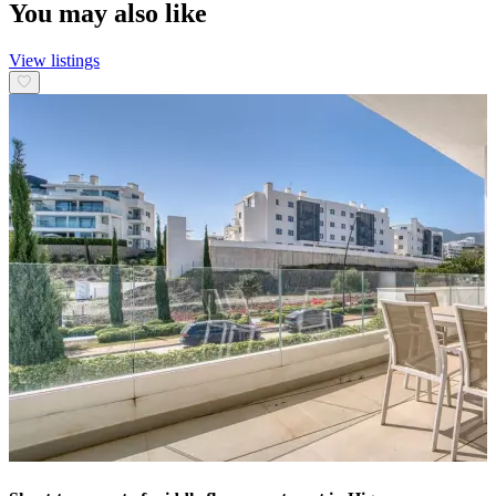
You may also like
View listings