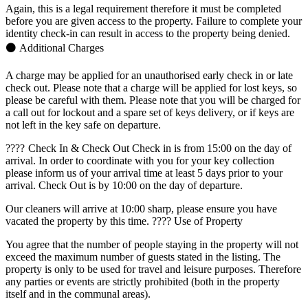
Again, this is a legal requirement therefore it must be completed
before you are given access to the property. Failure to complete your
identity check-in can result in access to the property being denied.
⚫ Additional Charges
A charge may be applied for an unauthorised early check in or late
check out. Please note that a charge will be applied for lost keys, so
please be careful with them. Please note that you will be charged for
a call out for lockout and a spare set of keys delivery, or if keys are
not left in the key safe on departure.
????️ Check In & Check Out Check in is from 15:00 on the day of
arrival. In order to coordinate with you for your key collection
please inform us of your arrival time at least 5 days prior to your
arrival. Check Out is by 10:00 on the day of departure.
Our cleaners will arrive at 10:00 sharp, please ensure you have
vacated the property by this time. ???? Use of Property
You agree that the number of people staying in the property will not
exceed the maximum number of guests stated in the listing. The
property is only to be used for travel and leisure purposes. Therefore
any parties or events are strictly prohibited (both in the property
itself and in the communal areas).