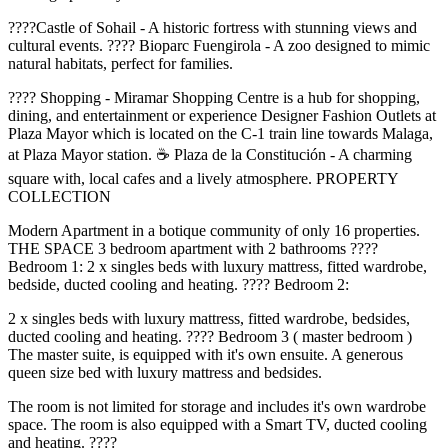
????Castle of Sohail - A historic fortress with stunning views and
cultural events. ???? Bioparc Fuengirola - A zoo designed to mimic
natural habitats, perfect for families.
????️ Shopping - Miramar Shopping Centre is a hub for shopping,
dining, and entertainment or experience Designer Fashion Outlets at
Plaza Mayor which is located on the C-1 train line towards Malaga,
at Plaza Mayor station. ☕ Plaza de la Constitución - A charming
square with, local cafes and a lively atmosphere. PROPERTY
COLLECTION
Modern Apartment in a botique community of only 16 properties.
THE SPACE 3 bedroom apartment with 2 bathrooms ????️
Bedroom 1: 2 x singles beds with luxury mattress, fitted wardrobe,
bedside, ducted cooling and heating. ????️ Bedroom 2:
2 x singles beds with luxury mattress, fitted wardrobe, bedsides,
ducted cooling and heating. ????️ Bedroom 3 ( master bedroom )
The master suite, is equipped with it's own ensuite. A generous
queen size bed with luxury mattress and bedsides.
The room is not limited for storage and includes it's own wardrobe
space. The room is also equipped with a Smart TV, ducted cooling
and heating. ????