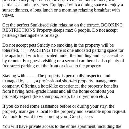
partial sea and city views. Equipped with a dining space to enjoy a
sunset dinners, a long lunch or a morning relaxing breakfast with
views.
Get the perfect Sunkissed skin relaxing on the terrace. BOOKING
RESTRICTIONS Property sleeps max 6 people. Do not accept
parties/gatherings/hens or stags
Do not accept pets Strictly no smoking in the property will be
tolerated. ????️ PARKING There is one allocated parking space for
the apartment which is located under the building and is accessible
by remote. For guests visiting or a second car there is also plenty of
free street parking out the front or close to the property
Staying with……. The property is personally inspected and
managed by……, a professional short-let property management
company. Offering a hotel-like experience, the property benefits
from having hotel-grade linens and all the home comforts you
probably expect (like shampoo, soap, hair dryer, iron etc.).
If you do need some assistance before or during your stay, the
property manager is local to the property and available upon request.
We look forward to welcoming you! Guest access
You will have private access to the entire apartment, including the