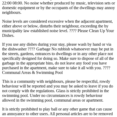
22:00 08:00. No noise whether produced by music, television sets or
domestic equipment or by the occupants of the dwellings may annoy
neighbours.
Noise levels are considered excessive when the adjacent apartment,
either above or below, disturbs their neighbour, exceeding the by
municipality law established noise level. ???? Please Clean Up Your
Dishes.
If you use any dishes during your stay, please wash by hand or via
the dishwasher ????️ Garbage No rubbish whatsoever may be put in
the streets, gardens, entrances to dwellings or in any other place not
specifically designed for doing so. Make sure to dispose of all of the
garbage in the appropriate bins, do not leave any food you have
purchased in the apartment, make sure to take it all with you. ????️
Communal Areas & Swimming Pool
This is a community with neighbours, please be respectful, rowdy
behaviour will be reported and you may be asked to leave if you do
not comply with the regulations. Glass is strictly prohibited in the
swimming pool. Under no circumstances is rowdy behaviour
allowed in the swimming pool, communal areas or apartment.
It is strictly prohibited to play ball or any other game that can cause
an annoyance to other users. All personal articles are ‌to ‌be ‌removed