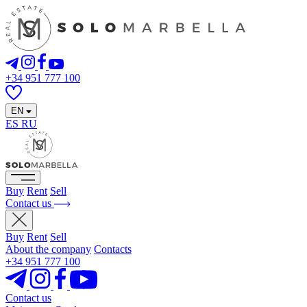
+34 951 777 100
EN
ES
RU
Buy
Rent
Sell
Contact us
Buy
Rent
Sell
About the company
Contacts
+34 951 777 100
Contact us