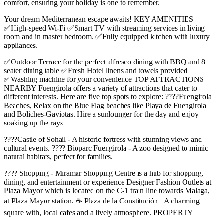
comfort, ensuring your holiday is one to remember.
Your dream Mediterranean escape awaits! KEY AMENITIES
✅High-speed Wi-Fi ✅Smart TV with streaming services in living
room and in master bedroom. ✅Fully equipped kitchen with luxury
appliances.
✅Outdoor Terrace for the perfect alfresco dining with BBQ and 8
seater dining table ✅Fresh Hotel linens and towels provided
✅Washing machine for your convenience TOP ATTRACTIONS
NEARBY Fuengirola offers a variety of attractions that cater to
different interests. Here are five top spots to explore: ????️Fuengirola
Beaches, Relax on the Blue Flag beaches like Playa de Fuengirola
and Boliches-Gaviotas. Hire a sunlounger for the day and enjoy
soaking up the rays
????Castle of Sohail - A historic fortress with stunning views and
cultural events. ???? Bioparc Fuengirola - A zoo designed to mimic
natural habitats, perfect for families.
????️ Shopping - Miramar Shopping Centre is a hub for shopping,
dining, and entertainment or experience Designer Fashion Outlets at
Plaza Mayor which is located on the C-1 train line towards Malaga,
at Plaza Mayor station. ☕ Plaza de la Constitución - A charming
square with, local cafes and a lively atmosphere. PROPERTY