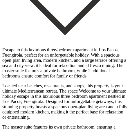
Escape to this luxurious three-bedroom apartment in Los Pacos,
Fuengirola, perfect for an unforgettable holiday. With a spacious
open-plan living area, modern kitchen, and a large terrace offering a
sea and city view, it’s ideal for relaxation and al fresco dining. The
master suite features a private bathroom, while 2 additional
bedrooms ensure comfort for family or friends.
Located near beaches, restaurants, and shops, this property is your
ultimate Mediterranean retreat. The space Welcome to your ultimate
holiday escape in this luxurious three-bedroom apartment nestled in
Los Pacos, Fuengirola. Designed for unforgettable getaways, this
stunning property boasts a spacious open-plan living area and a fully
equipped modern kitchen, making it the perfect base for relaxation
or entertaining.
The master suite features its own private bathroom, ensuring a