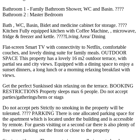
Bathroom 1 - Family Bathroom Shower, WC and Basin. ????
Bathroom 2 : Master Bedroom
Bath , WC, Basin, Bidet and medicine cabinet for storage. ????️
Kitchen Fully equipped kitchen with Coffee Machine, , microwave,
fridge & freezer and kettle. ????️Living Area/ Dining
Flat-screen Smart TV with connectivity to Netflix, comfortable
couches, and lovely dining suite for family meals. OUTDOOR
SPACE This property has a lovely 16 m2 outdoor terrace, with
partial sea and city views. Equipped with a dining space to enjoy a
sunset dinners, a long lunch or a morning relaxing breakfast with
views.
Get the perfect Sunkissed skin relaxing on the terrace. BOOKING
RESTRICTIONS Property sleeps max 6 people. Do not accept
parties/gatherings/hens or stags
Do not accept pets Strictly no smoking in the property will be
tolerated. ????️ PARKING There is one allocated parking space for
the apartment which is located under the building and is accessible
by remote. For guests visiting or a second car there is also plenty of
free street parking out the front or close to the property