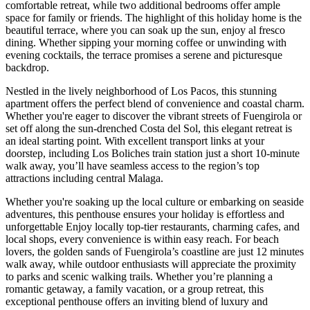
comfortable retreat, while two additional bedrooms offer ample
space for family or friends. The highlight of this holiday home is the
beautiful terrace, where you can soak up the sun, enjoy al fresco
dining. Whether sipping your morning coffee or unwinding with
evening cocktails, the terrace promises a serene and picturesque
backdrop.
Nestled in the lively neighborhood of Los Pacos, this stunning
apartment offers the perfect blend of convenience and coastal charm.
Whether you're eager to discover the vibrant streets of Fuengirola or
set off along the sun-drenched Costa del Sol, this elegant retreat is
an ideal starting point. With excellent transport links at your
doorstep, including Los Boliches train station just a short 10-minute
walk away, you’ll have seamless access to the region’s top
attractions including central Malaga.
Whether you're soaking up the local culture or embarking on seaside
adventures, this penthouse ensures your holiday is effortless and
unforgettable Enjoy locally top-tier restaurants, charming cafes, and
local shops, every convenience is within easy reach. For beach
lovers, the golden sands of Fuengirola’s coastline are just 12 minutes
walk away, while outdoor enthusiasts will appreciate the proximity
to parks and scenic walking trails. Whether you’re planning a
romantic getaway, a family vacation, or a group retreat, this
exceptional penthouse offers an inviting blend of luxury and