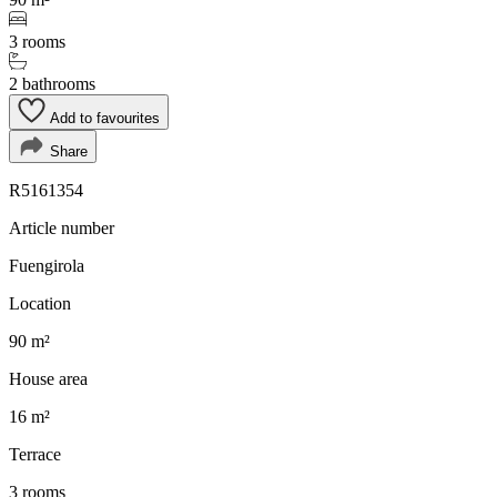
3 rooms
2 bathrooms
Add to favourites
Share
R5161354
Article number
Fuengirola
Location
90 m²
House area
16 m²
Terrace
3 rooms