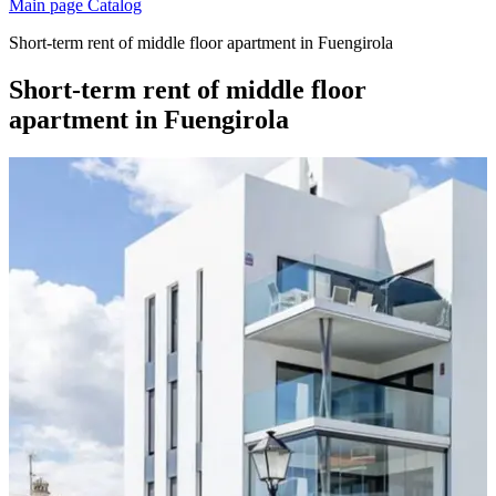
Main page
Catalog
Short-term rent of middle floor apartment in Fuengirola
Short-term rent of middle floor
apartment in Fuengirola