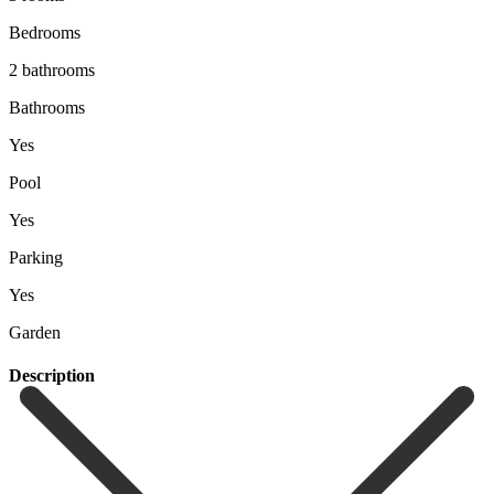
Bedrooms
2 bathrooms
Bathrooms
Yes
Pool
Yes
Parking
Yes
Garden
Description