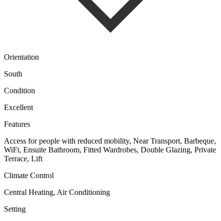
Orientation
South
Condition
Excellent
Features
Access for people with reduced mobility, Near Transport, Barbeque,
WiFi, Ensuite Bathroom, Fitted Wardrobes, Double Glazing, Private
Terrace, Lift
Climate Control
Central Heating, Air Conditioning
Setting