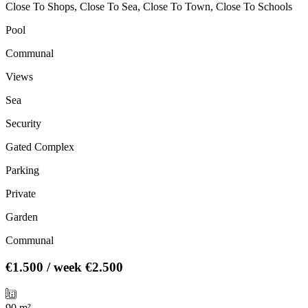
Close To Shops, Close To Sea, Close To Town, Close To Schools
Pool
Communal
Views
Sea
Security
Gated Complex
Parking
Private
Garden
Communal
€1.500
/ week
€2.500
90 m²