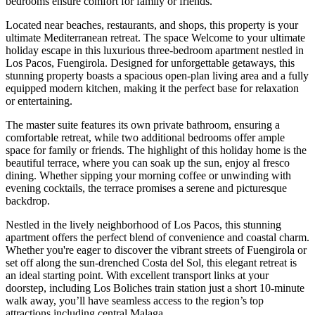
bedrooms ensure comfort for family or friends.
Located near beaches, restaurants, and shops, this property is your
ultimate Mediterranean retreat. The space Welcome to your ultimate
holiday escape in this luxurious three-bedroom apartment nestled in
Los Pacos, Fuengirola. Designed for unforgettable getaways, this
stunning property boasts a spacious open-plan living area and a fully
equipped modern kitchen, making it the perfect base for relaxation
or entertaining.
The master suite features its own private bathroom, ensuring a
comfortable retreat, while two additional bedrooms offer ample
space for family or friends. The highlight of this holiday home is the
beautiful terrace, where you can soak up the sun, enjoy al fresco
dining. Whether sipping your morning coffee or unwinding with
evening cocktails, the terrace promises a serene and picturesque
backdrop.
Nestled in the lively neighborhood of Los Pacos, this stunning
apartment offers the perfect blend of convenience and coastal charm.
Whether you're eager to discover the vibrant streets of Fuengirola or
set off along the sun-drenched Costa del Sol, this elegant retreat is
an ideal starting point. With excellent transport links at your
doorstep, including Los Boliches train station just a short 10-minute
walk away, you’ll have seamless access to the region’s top
attractions including central Malaga.