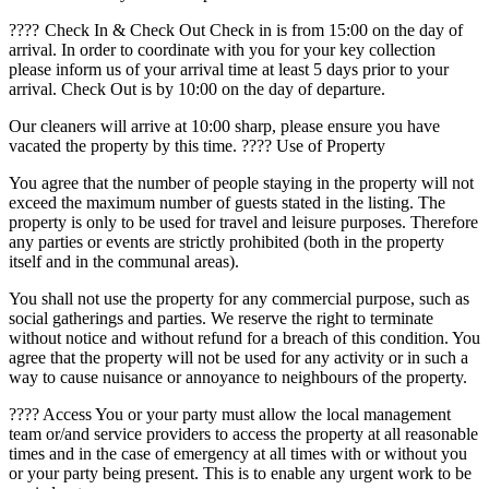
????️ Check In & Check Out Check in is from 15:00 on the day of
arrival. In order to coordinate with you for your key collection
please inform us of your arrival time at least 5 days prior to your
arrival. Check Out is by 10:00 on the day of departure.
Our cleaners will arrive at 10:00 sharp, please ensure you have
vacated the property by this time. ???? Use of Property
You agree that the number of people staying in the property will not
exceed the maximum number of guests stated in the listing. The
property is only to be used for travel and leisure purposes. Therefore
any parties or events are strictly prohibited (both in the property
itself and in the communal areas).
You shall not use the property for any commercial purpose, such as
social gatherings and parties. We reserve the right to terminate
without notice and without refund for a breach of this condition. You
agree that the property will not be used for any activity or in such a
way to cause nuisance or annoyance to neighbours of the property.
???? Access You or your party must allow the local management
team or/and service providers to access the property at all reasonable
times and in the case of emergency at all times with or without you
or your party being present. This is to enable any urgent work to be