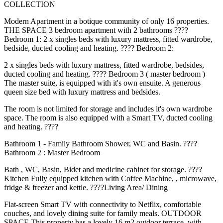
COLLECTION
Modern Apartment in a botique community of only 16 properties.
THE SPACE 3 bedroom apartment with 2 bathrooms ????️
Bedroom 1: 2 x singles beds with luxury mattress, fitted wardrobe,
bedside, ducted cooling and heating. ????️ Bedroom 2:
2 x singles beds with luxury mattress, fitted wardrobe, bedsides,
ducted cooling and heating. ????️ Bedroom 3 ( master bedroom )
The master suite, is equipped with it's own ensuite. A generous
queen size bed with luxury mattress and bedsides.
The room is not limited for storage and includes it's own wardrobe
space. The room is also equipped with a Smart TV, ducted cooling
and heating. ????
Bathroom 1 - Family Bathroom Shower, WC and Basin. ????
Bathroom 2 : Master Bedroom
Bath , WC, Basin, Bidet and medicine cabinet for storage. ????️
Kitchen Fully equipped kitchen with Coffee Machine, , microwave,
fridge & freezer and kettle. ????️Living Area/ Dining
Flat-screen Smart TV with connectivity to Netflix, comfortable
couches, and lovely dining suite for family meals. OUTDOOR
SPACE This property has a lovely 16 m2 outdoor terrace, with