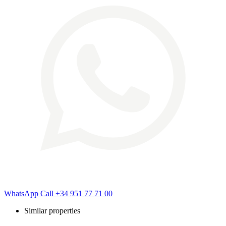
WhatsApp
Call
+34 951 77 71 00
Similar properties