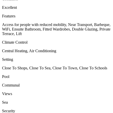
Excellent
Features
Access for people with reduced mobility, Near Transport, Barbeque,
WiFi, Ensuite Bathroom, Fitted Wardrobes, Double Glazing, Private
Terrace, Lift
Climate Control
Central Heating, Air Conditioning
Setting
Close To Shops, Close To Sea, Close To Town, Close To Schools
Pool
Communal
Views
Sea
Security