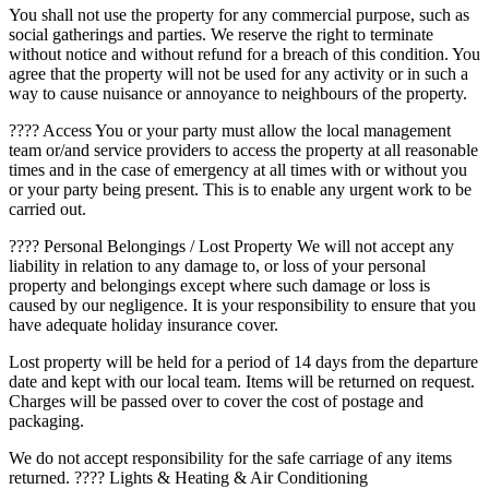
You shall not use the property for any commercial purpose, such as
social gatherings and parties. We reserve the right to terminate
without notice and without refund for a breach of this condition. You
agree that the property will not be used for any activity or in such a
way to cause nuisance or annoyance to neighbours of the property.
???? Access You or your party must allow the local management
team or/and service providers to access the property at all reasonable
times and in the case of emergency at all times with or without you
or your party being present. This is to enable any urgent work to be
carried out.
???? Personal Belongings / Lost Property We will not accept any
liability in relation to any damage to, or loss of your personal
property and belongings except where such damage or loss is
caused by our negligence. It is your responsibility to ensure that you
have adequate holiday insurance cover.
Lost property will be held for a period of 14 days from the departure
date and kept with our local team. Items will be returned on request.
Charges will be passed over to cover the cost of postage and
packaging.
We do not accept responsibility for the safe carriage of any items
returned. ???? Lights & Heating & Air Conditioning