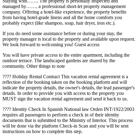
Staying with……. The property is personally inspected and
managed by……, a professional short-let property management
company. Offering a hotel-like experience, the property benefits
from having hotel-grade linens and all the home comforts you
probably expect (like shampoo, soap, hair dryer, iron etc.).
If you do need some assistance before or during your stay, the
property manager is local to the property and available upon request.
We look forward to welcoming you! Guest access
You will have private access to the entire apartment, including the
outdoor terrace. The landscaped gardens are shared by the
community. Other things to note
???? Holiday Rental Contract This vacation rental agreement is a
reflection of the booking taken on the booking platform and will
indicate the property details, the owner's details, the lead passenger's
details. In order to provide you with access to the property you
MUST sign the vacation rental agreement and send it back to us.
???? Identity Check In Spanish National law Orden INT/1922/2003
requires all passengers to perform a check in of their identity
documents that is submitted to the Ministry of Interior. This process
will be done via the platform Check-in Scan and you will be sent
instructions on how to complete this step.