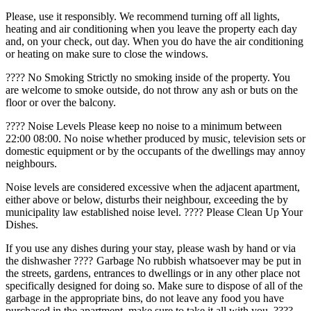
Please, use it responsibly. We recommend turning off all lights,
heating and air conditioning when you leave the property each day
and, on your check, out day. When you do have the air conditioning
or heating on make sure to close the windows.
???? No Smoking Strictly no smoking inside of the property. You
are welcome to smoke outside, do not throw any ash or buts on the
floor or over the balcony.
???? Noise Levels Please keep no noise to a minimum between
22:00 08:00. No noise whether produced by music, television sets or
domestic equipment or by the occupants of the dwellings may annoy
neighbours.
Noise levels are considered excessive when the adjacent apartment,
either above or below, disturbs their neighbour, exceeding the by
municipality law established noise level. ???? Please Clean Up Your
Dishes.
If you use any dishes during your stay, please wash by hand or via
the dishwasher ????️ Garbage No rubbish whatsoever may be put in
the streets, gardens, entrances to dwellings or in any other place not
specifically designed for doing so. Make sure to dispose of all of the
garbage in the appropriate bins, do not leave any food you have
purchased in the apartment, make sure to take it all with you. ????️