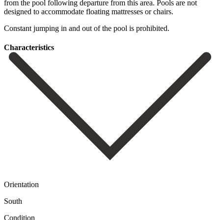
‌from the ‌pool following ‌departure from this area. Pools are not
designed to ‌accommodate floating ‌mattresses or ‌chairs.
Constant jumping in ‌and ‌out ‌of ‌the ‌pool ‌is ‌prohibited.
Сharacteristics
Orientation
South
Condition