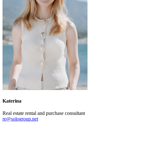
Katerina
Real estate rental and purchase consultant
re@sologroup.net