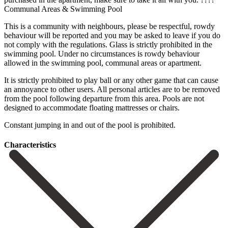
Communal Areas & Swimming Pool
This is a community with neighbours, please be respectful, rowdy
behaviour will be reported and you may be asked to leave if you do
not comply with the regulations. Glass is strictly prohibited in the
swimming pool. Under no circumstances is rowdy behaviour
allowed in the swimming pool, communal areas or apartment.
It is strictly prohibited to play ball or any other game that can cause
an annoyance to other users. All personal articles are ‌to ‌be ‌removed
‌from the ‌pool following ‌departure from this area. Pools are not
designed to ‌accommodate floating ‌mattresses or ‌chairs.
Constant jumping in ‌and ‌out ‌of ‌the ‌pool ‌is ‌prohibited.
Сharacteristics