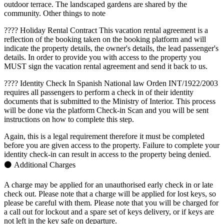
outdoor terrace. The landscaped gardens are shared by the
community. Other things to note
???? Holiday Rental Contract This vacation rental agreement is a
reflection of the booking taken on the booking platform and will
indicate the property details, the owner's details, the lead passenger's
details. In order to provide you with access to the property you
MUST sign the vacation rental agreement and send it back to us.
???? Identity Check In Spanish National law Orden INT/1922/2003
requires all passengers to perform a check in of their identity
documents that is submitted to the Ministry of Interior. This process
will be done via the platform Check-in Scan and you will be sent
instructions on how to complete this step.
Again, this is a legal requirement therefore it must be completed
before you are given access to the property. Failure to complete your
identity check-in can result in access to the property being denied.
⚫ Additional Charges
A charge may be applied for an unauthorised early check in or late
check out. Please note that a charge will be applied for lost keys, so
please be careful with them. Please note that you will be charged for
a call out for lockout and a spare set of keys delivery, or if keys are
not left in the key safe on departure.