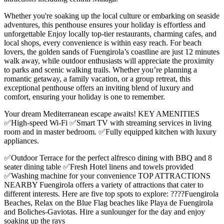
Whether you're soaking up the local culture or embarking on seaside
adventures, this penthouse ensures your holiday is effortless and
unforgettable Enjoy locally top-tier restaurants, charming cafes, and
local shops, every convenience is within easy reach. For beach
lovers, the golden sands of Fuengirola’s coastline are just 12 minutes
walk away, while outdoor enthusiasts will appreciate the proximity
to parks and scenic walking trails. Whether you’re planning a
romantic getaway, a family vacation, or a group retreat, this
exceptional penthouse offers an inviting blend of luxury and
comfort, ensuring your holiday is one to remember.
Your dream Mediterranean escape awaits! KEY AMENITIES
✅High-speed Wi-Fi ✅Smart TV with streaming services in living
room and in master bedroom. ✅Fully equipped kitchen with luxury
appliances.
✅Outdoor Terrace for the perfect alfresco dining with BBQ and 8
seater dining table ✅Fresh Hotel linens and towels provided
✅Washing machine for your convenience TOP ATTRACTIONS
NEARBY Fuengirola offers a variety of attractions that cater to
different interests. Here are five top spots to explore: ????️Fuengirola
Beaches, Relax on the Blue Flag beaches like Playa de Fuengirola
and Boliches-Gaviotas. Hire a sunlounger for the day and enjoy
soaking up the rays