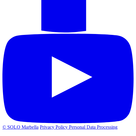
© SOLO Marbella
Privacy Policy
Personal Data Processing