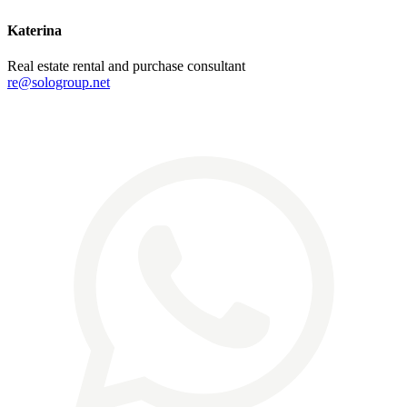
Katerina
Real estate rental and purchase consultant
re@sologroup.net