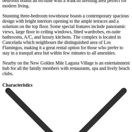
bedroom boasts an en-suite with a walk-in dressing area perfect for
modern living.
Stunning three-bedroom townhouse boasts a contemporary spacious
design with bright interiors opening to the ample terraces and a
solarium on the top floor. Some special features include panoramic
views, large floor to ceiling windows, fitted wardrobes, en-suite
bathrooms, A/C, and luxury kitchens. The complex is located in
Cancelada which neighbours the distinguished area of Los
Flamingos, making it a great rental option for those who prefer to
stay in a tranquil area but within ‌few ‌minutes ‌to ‌all amenities.
‌Nearby on ‌the New Golden Mile Laguna Village is an ‌entertainment
hub ‌for all ‌the family members ‌with ‌restaurants, ‌spa ‌and ‌lively ‌beach
‌clubs.
Сharacteristics