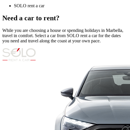
SOLO rent a car
Need a car to rent?
While you are choosing a house or spending holidays in Marbella,
travel in comfort. Select a car from SOLO rent a car for the dates
you need and travel along the coast at your own pace.