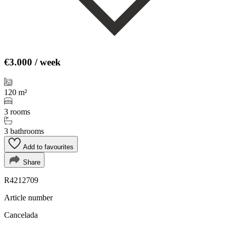
€3.000
/ week
120 m²
3 rooms
3 bathrooms
Add to favourites
Share
R4212709
Article number
Cancelada