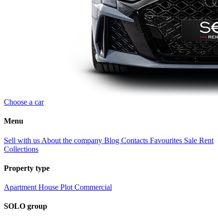
Choose a car
Menu
Sell with us
About the company
Blog
Contacts
Favourites
Sale
Rent
Collections
Property type
Apartment
House
Plot
Commercial
SOLO group