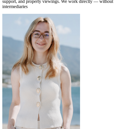
support, and property viewings.
We work directly — without
intermediaries