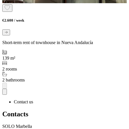
€2.600 / week
Short-term rent of townhouse in Nueva Andalucía
139 m²
2 rooms
2 bathrooms
Contact us
Contacts
SOLO Marbella