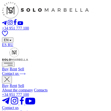
+34 951 777 100
EN
ES
RU
Buy
Rent
Sell
Contact us
Buy
Rent
Sell
About the company
Contacts
+34 951 777 100
Contact us