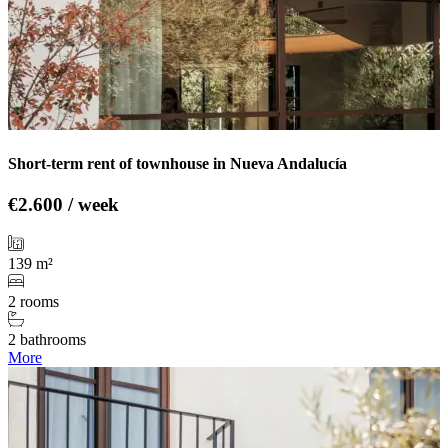
Short-term rent of townhouse in Nueva Andalucía
€2.600 / week
139 m²
2 rooms
2 bathrooms
More