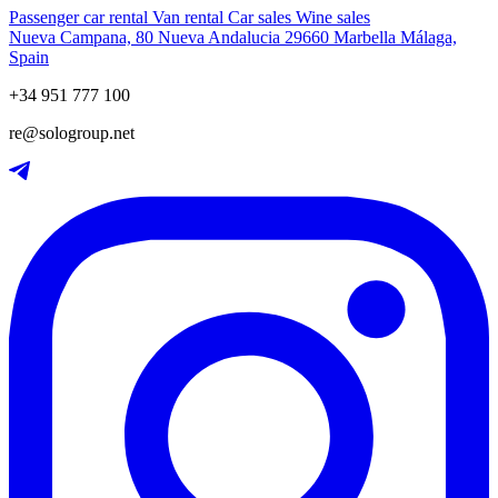
Passenger car rental
Van rental
Car sales
Wine sales
Nueva Campana, 80 Nueva Andalucia 29660 Marbella Málaga,
Spain
+34 951 777 100
re@sologroup.net