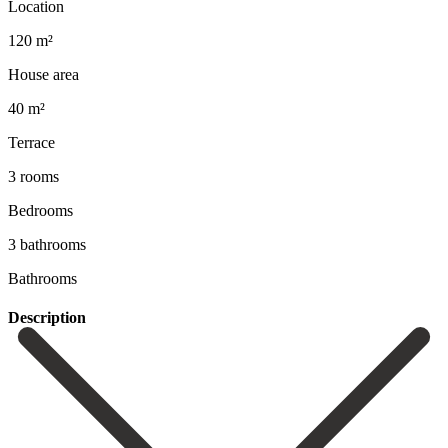
Location
120 m²
House area
40 m²
Terrace
3 rooms
Bedrooms
3 bathrooms
Bathrooms
Description