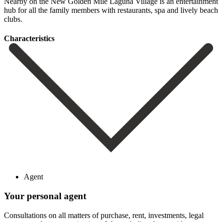
‌Nearby on ‌the New Golden Mile Laguna Village is an ‌entertainment
hub ‌for all ‌the family members ‌with ‌restaurants, ‌spa ‌and ‌lively ‌beach
‌clubs.
Сharacteristics
Agent
Your personal agent
Consultations on all matters of purchase, rent, investments, legal