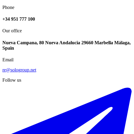
Phone
+34 951 777 100
Our office
Nueva Campana, 80 Nueva Andalucia 29660 Marbella Málaga,
Spain
Email
re@sologroup.net
Follow us