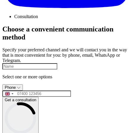
Consultation
Choose a convenient communication
method
Specify your preferred channel and we will contact you in the way
that is most convenient for you: by phone, email, WhatsApp or
Telegram.
Select one or more options
Phone
Get a consultation