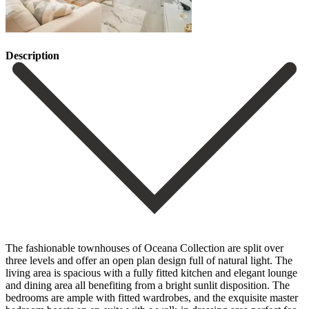
Description
The fashionable townhouses of Oceana Collection are split over
three levels and offer an open plan design full of natural light. The
living area is spacious with a fully fitted kitchen and elegant lounge
and dining area all benefiting from a bright sunlit disposition. The
bedrooms are ample with fitted wardrobes, and the exquisite master