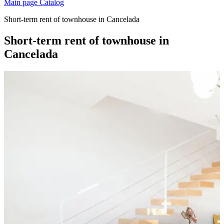
Main page
Catalog
Short-term rent of townhouse in Cancelada
Short-term rent of townhouse in
Cancelada