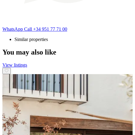
WhatsApp
Call
+34 951 77 71 00
Similar properties
You may also like
View listings