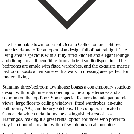
The fashionable townhouses of Oceana Collection are split over
three levels and offer an open plan design full of natural light. The
living area is spacious with a fully fitted kitchen and elegant lounge
and dining area all benefiting from a bright sunlit disposition. The
bedrooms are ample with fitted wardrobes, and the exquisite master
bedroom boasts an en-suite with a walk-in dressing area perfect for
modern living.
Stunning three-bedroom townhouse boasts a contemporary spacious
design with bright interiors opening to the ample terraces and a
solarium on the top floor. Some special features include panoramic
views, large floor to ceiling windows, fitted wardrobes, en-suite
bathrooms, A/C, and luxury kitchens. The complex is located in
Cancelada which neighbours the distinguished area of Los
Flamingos, making it a great rental option for those who prefer to
stay in a tranquil area but within ‌few ‌minutes ‌to ‌all amenities.