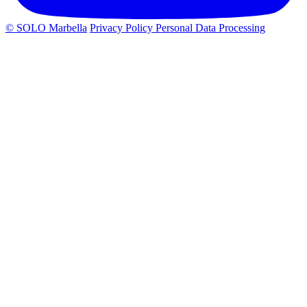
© SOLO Marbella
Privacy Policy
Personal Data Processing