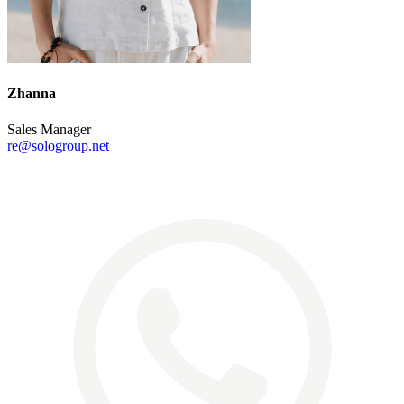
Zhanna
Sales Manager
re@sologroup.net