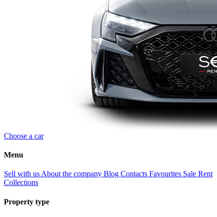
Choose a car
Menu
Sell with us
About the company
Blog
Contacts
Favourites
Sale
Rent
Collections
Property type