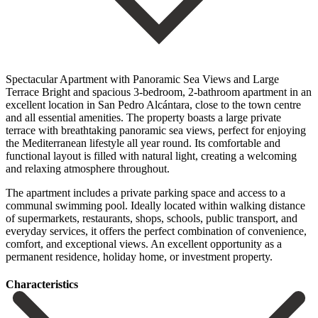
Spectacular Apartment with Panoramic Sea Views and Large
Terrace Bright and spacious 3-bedroom, 2-bathroom apartment in an
excellent location in San Pedro Alcántara, close to the town centre
and all essential amenities. The property boasts a large private
terrace with breathtaking panoramic sea views, perfect for enjoying
the Mediterranean lifestyle all year round. Its comfortable and
functional layout is filled with natural light, creating a welcoming
and relaxing atmosphere throughout.
The apartment includes a private parking space and access to a
communal swimming pool. Ideally located within walking distance
of supermarkets, restaurants, ‌shops, ‌schools, ‌public ‌transport, and
‌everyday services, ‌it offers the perfect combination of convenience,
comfort, ‌and exceptional ‌views. An excellent ‌opportunity as a
‌permanent ‌residence, ‌holiday ‌home, ‌or ‌investment ‌property.
Сharacteristics