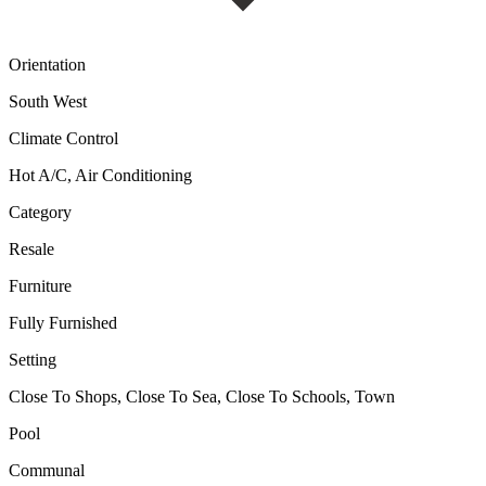
Orientation
South West
Climate Control
Hot A/C, Air Conditioning
Category
Resale
Furniture
Fully Furnished
Setting
Close To Shops, Close To Sea, Close To Schools, Town
Pool
Communal