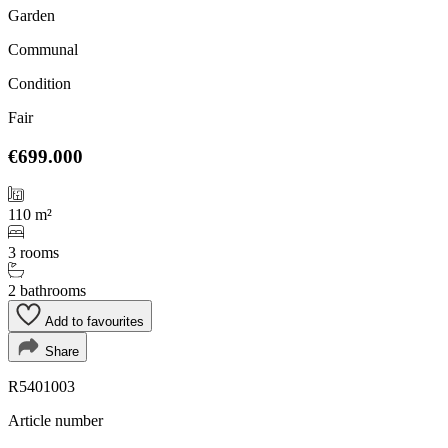
Garden
Communal
Condition
Fair
€699.000
110 m²
3 rooms
2 bathrooms
Add to favourites
Share
R5401003
Article number