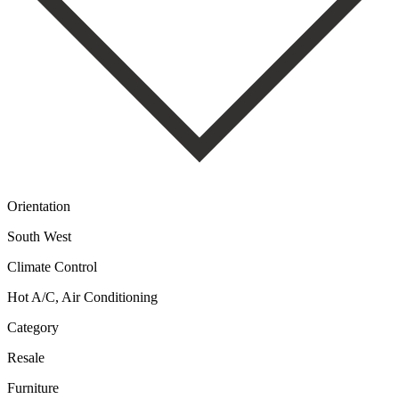
Orientation
South West
Climate Control
Hot A/C, Air Conditioning
Category
Resale
Furniture