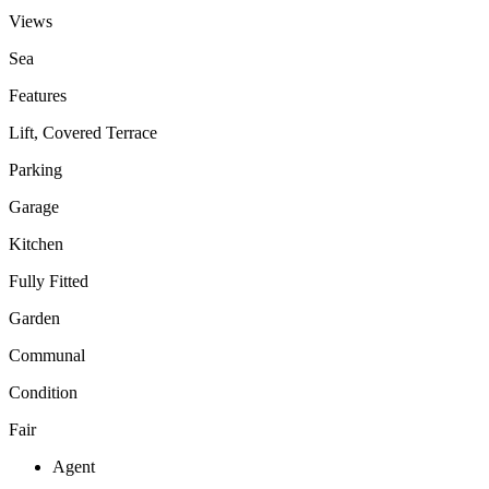
Views
Sea
Features
Lift, Covered Terrace
Parking
Garage
Kitchen
Fully Fitted
Garden
Communal
Condition
Fair
Agent