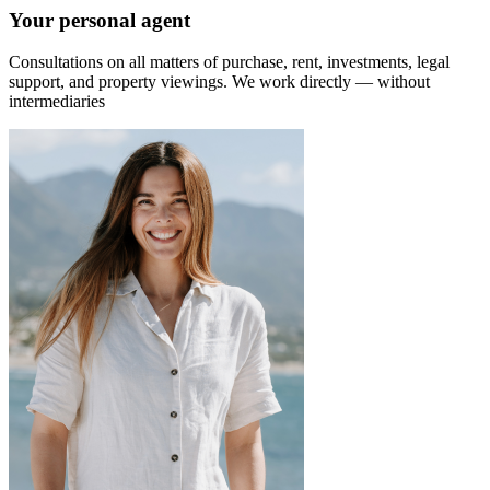
Your personal agent
Consultations on all matters of purchase, rent, investments, legal
support, and property viewings.
We work directly — without
intermediaries