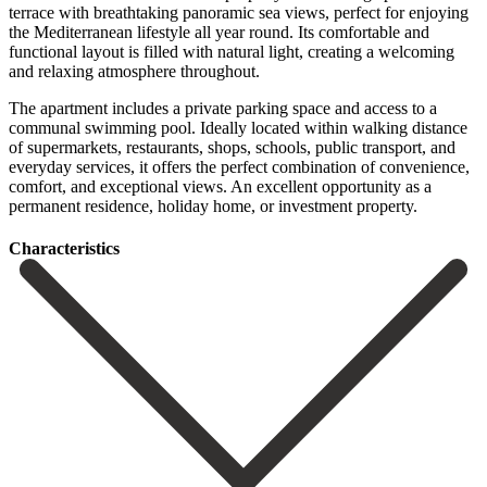
terrace with breathtaking panoramic sea views, perfect for enjoying
the Mediterranean lifestyle all year round. Its comfortable and
functional layout is filled with natural light, creating a welcoming
and relaxing atmosphere throughout.
The apartment includes a private parking space and access to a
communal swimming pool. Ideally located within walking distance
of supermarkets, restaurants, ‌shops, ‌schools, ‌public ‌transport, and
‌everyday services, ‌it offers the perfect combination of convenience,
comfort, ‌and exceptional ‌views. An excellent ‌opportunity as a
‌permanent ‌residence, ‌holiday ‌home, ‌or ‌investment ‌property.
Сharacteristics