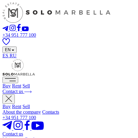
+34 951 777 100
EN
ES
RU
Buy
Rent
Sell
Contact us
Buy
Rent
Sell
About the company
Contacts
+34 951 777 100
Contact us