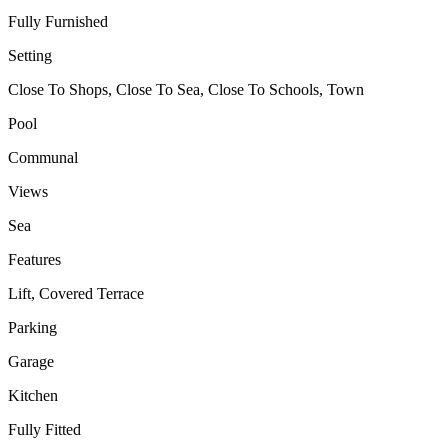
Fully Furnished
Setting
Close To Shops, Close To Sea, Close To Schools, Town
Pool
Communal
Views
Sea
Features
Lift, Covered Terrace
Parking
Garage
Kitchen
Fully Fitted