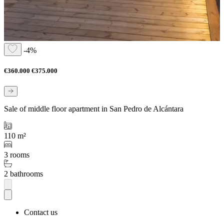
-4%
€360.000
€375.000
Sale of middle floor apartment in San Pedro de Alcántara
110 m²
3 rooms
2 bathrooms
Contact us