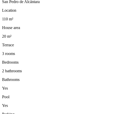
San Pedro de Alcántara
Location
110 m²
House area
20 m²
Terrace
3 rooms
Bedrooms
2 bathrooms
Bathrooms
Yes
Pool
Yes