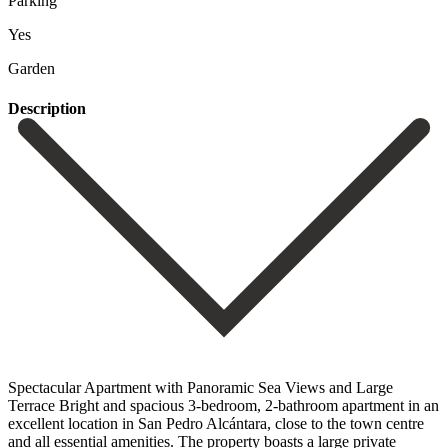
Parking
Yes
Garden
Description
Spectacular Apartment with Panoramic Sea Views and Large
Terrace Bright and spacious 3-bedroom, 2-bathroom apartment in an
excellent location in San Pedro Alcántara, close to the town centre
and all essential amenities. The property boasts a large private