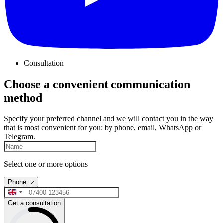
Consultation
Choose a convenient communication
method
Specify your preferred channel and we will contact you in the way
that is most convenient for you: by phone, email, WhatsApp or
Telegram.
Select one or more options
Phone
Get a consultation