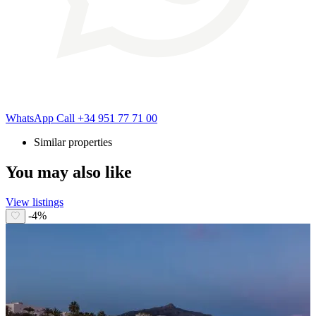
WhatsApp
Call
+34 951 77 71 00
Similar properties
You may also like
View listings
-4%