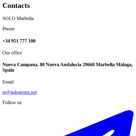
Contacts
SOLO Marbella
Phone
+34 951 777 100
Our office
Nueva Campana, 80 Nueva Andalucia 29660 Marbella Málaga,
Spain
Email
re@sologroup.net
Follow us