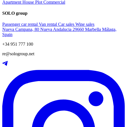
Apartment
House
Plot
Commercial
SOLO group
Passenger car rental
Van rental
Car sales
Wine sales
Nueva Campana, 80 Nueva Andalucia 29660 Marbella Málaga,
Spain
+34 951 777 100
re@sologroup.net