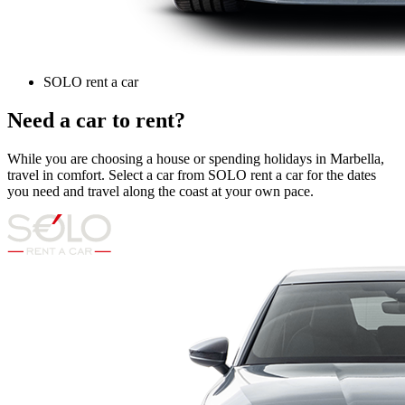
SOLO rent a car
Need a car to rent?
While you are choosing a house or spending holidays in Marbella,
travel in comfort. Select a car from SOLO rent a car for the dates
you need and travel along the coast at your own pace.