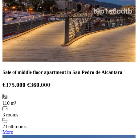
Sale of middle floor apartment in San Pedro de Alcántara
€375.000
€360.000
110 m²
3 rooms
2 bathrooms
More