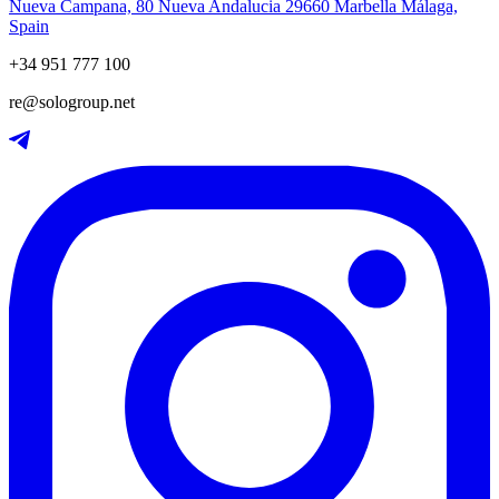
Nueva Campana, 80 Nueva Andalucia 29660 Marbella Málaga,
Spain
+34 951 777 100
re@sologroup.net