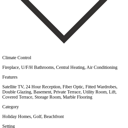
Climate Control
Fireplace, U/F/H Bathrooms, Central Heating, Air Conditioning
Features
Satellite TV, 24 Hour Reception, Fiber Optic, Fitted Wardrobes,
Double Glazing, Basement, Private Terrace, Utility Room, Lift,
Covered Terrace, Storage Room, Marble Flooring
Category
Holiday Homes, Golf, Beachfront
Setting