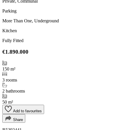
Private, Communal
Parking
More Than One, Underground
Kitchen
Fully Fitted
€1.890.000
150 m²
3 rooms
2 bathrooms
50 m²
Add to favourites
Share
R5392441