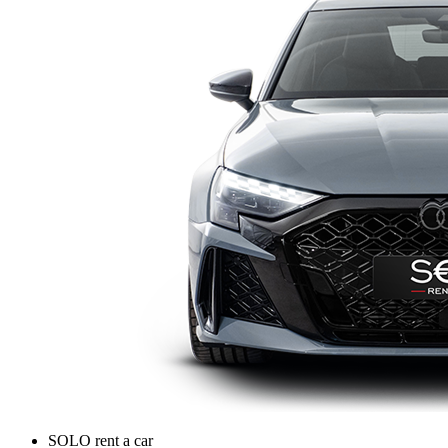
SOLO rent a car