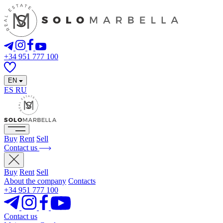
+34 951 777 100
EN
ES
RU
Buy
Rent
Sell
Contact us
Buy
Rent
Sell
About the company
Contacts
+34 951 777 100
Contact us