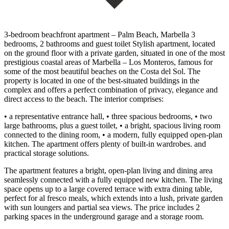
3-bedroom beachfront apartment – Palm Beach, Marbella 3
bedrooms, 2 bathrooms and guest toilet Stylish apartment, located
on the ground floor with a private garden, situated in one of the most
prestigious coastal areas of Marbella – Los Monteros, famous for
some of the most beautiful beaches on the Costa del Sol. The
property is located in one of the best-situated buildings in the
complex and offers a perfect combination of privacy, elegance and
direct access to the beach. The interior comprises:
• a representative entrance hall, • three spacious bedrooms, • two
large bathrooms, plus a guest toilet, • a bright, spacious living room
connected to the dining room, • a modern, fully equipped open-plan
kitchen. The apartment offers plenty of built-in wardrobes. and
practical storage solutions.
The apartment features a bright, open-plan living and dining area
seamlessly connected with a fully equipped new kitchen. The living
space opens up to a large covered terrace with extra dining table,
perfect for al fresco meals, which extends into a lush, private garden
with sun loungers and partial sea views. The price includes 2
parking spaces in the underground garage and a storage room.