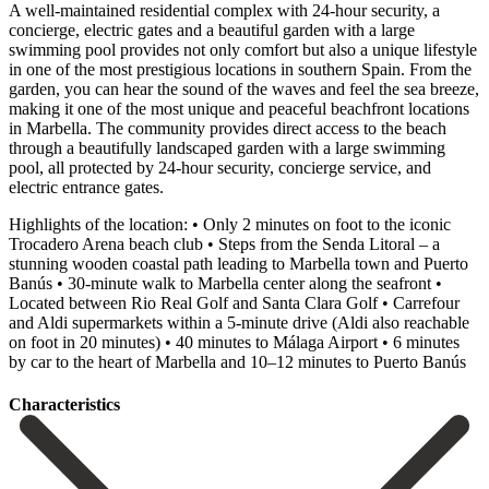
A well-maintained residential complex with 24-hour security, a
concierge, electric gates and a beautiful garden with a large
swimming pool provides not only comfort but also a unique lifestyle
in one of the most prestigious locations in southern Spain. From the
garden, you can hear the sound of the waves and feel the sea breeze,
making it one of the most unique and peaceful beachfront locations
in Marbella. The community provides direct access to the beach
through a beautifully landscaped garden with a large swimming
pool, all protected by 24-hour security, concierge service, and
electric entrance gates.
Highlights of the location: • Only 2 minutes on foot to the iconic
Trocadero Arena beach club • Steps from the Senda Litoral – a
stunning wooden coastal path leading to Marbella town and Puerto
Banús • 30-minute walk to Marbella center along the seafront •
Located between Rio Real Golf and Santa Clara Golf • Carrefour
and Aldi supermarkets within a 5-minute drive (Aldi ‌also ‌reachable
‌on ‌foot in ‌20 minutes) ‌• 40 minutes to Málaga Airport • 6 ‌minutes
by ‌car to ‌the heart of ‌Marbella ‌and ‌10–12 ‌minutes ‌to ‌Puerto ‌Banús
Сharacteristics