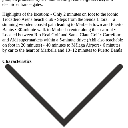
electric entrance gates.
Highlights of the location: • Only 2 minutes on foot to the iconic
Trocadero Arena beach club • Steps from the Senda Litoral – a
stunning wooden coastal path leading to Marbella town and Puerto
Banús • 30-minute walk to Marbella center along the seafront •
Located between Rio Real Golf and Santa Clara Golf • Carrefour
and Aldi supermarkets within a 5-minute drive (Aldi ‌also ‌reachable
‌on ‌foot in ‌20 minutes) ‌• 40 minutes to Málaga Airport • 6 ‌minutes
by ‌car to ‌the heart of ‌Marbella ‌and ‌10–12 ‌minutes ‌to ‌Puerto ‌Banús
Сharacteristics