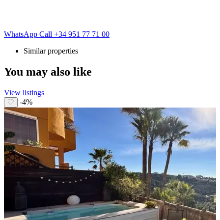
WhatsApp
Call
+34 951 77 71 00
Similar properties
You may also like
View listings
-4%