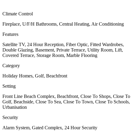
Climate Control
Fireplace, U/F/H Bathrooms, Central Heating, Air Conditioning
Features
Satellite TV, 24 Hour Reception, Fiber Optic, Fitted Wardrobes,
Double Glazing, Basement, Private Terrace, Utility Room, Lift,
Covered Terrace, Storage Room, Marble Flooring
Category
Holiday Homes, Golf, Beachfront
Setting
Front Line Beach Complex, Beachfront, Close To Shops, Close To
Golf, Beachside, Close To Sea, Close To Town, Close To Schools,
Urbanisation
Security
Alarm System, Gated Complex, 24 Hour Security