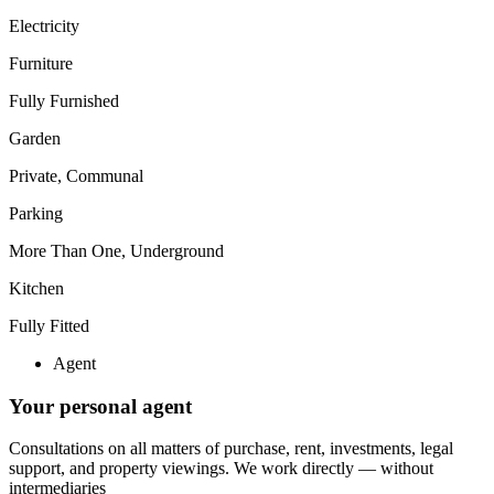
Electricity
Furniture
Fully Furnished
Garden
Private, Communal
Parking
More Than One, Underground
Kitchen
Fully Fitted
Agent
Your personal agent
Consultations on all matters of purchase, rent, investments, legal
support, and property viewings.
We work directly — without
intermediaries