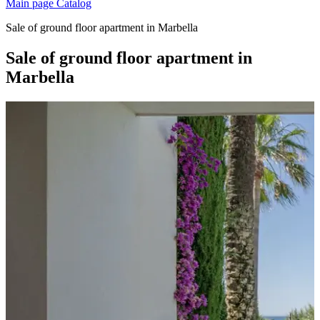
Main page
Catalog
Sale of ground floor apartment in Marbella
Sale of ground floor apartment in
Marbella