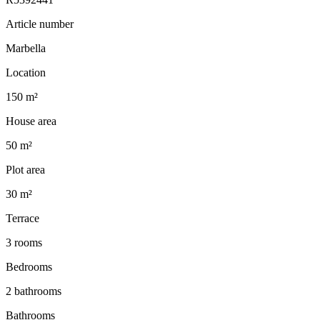
Article number
Marbella
Location
150 m²
House area
50 m²
Plot area
30 m²
Terrace
3 rooms
Bedrooms
2 bathrooms
Bathrooms