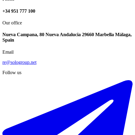
+34 951 777 100
Our office
Nueva Campana, 80 Nueva Andalucia 29660 Marbella Málaga,
Spain
Email
re@sologroup.net
Follow us