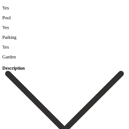
Yes
Pool
Yes
Parking
Yes
Garden
Description