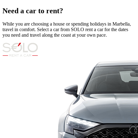
Need a car to rent?
While you are choosing a house or spending holidays in Marbella,
travel in comfort. Select a car from SOLO rent a car for the dates
you need and travel along the coast at your own pace.