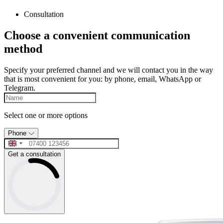
Consultation
Choose a convenient communication
method
Specify your preferred channel and we will contact you in the way
that is most convenient for you: by phone, email, WhatsApp or
Telegram.
Select one or more options
Phone
Get a consultation