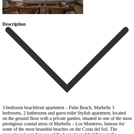
Description
3-bedroom beachfront apartment – Palm Beach, Marbella 3
bedrooms, 2 bathrooms and guest toilet Stylish apartment, located
on the ground floor with a private garden, situated in one of the most
prestigious coastal areas of Marbella – Los Monteros, famous for
some of the most beautiful beaches on the Costa del Sol. The