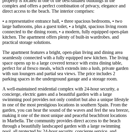
property is located in one of the best-situated buildings in the
complex and offers a perfect combination of privacy, elegance and
direct access to the beach. The interior comprises:
• a representative entrance hall, • three spacious bedrooms, • two
large bathrooms, plus a guest toilet, • a bright, spacious living room
connected to the dining room, • a modern, fully equipped open-plan
kitchen. The apartment offers plenty of built-in wardrobes. and
practical storage solutions.
The apartment features a bright, open-plan living and dining area
seamlessly connected with a fully equipped new kitchen. The living
space opens up to a large covered terrace with extra dining table,
perfect for al fresco meals, which extends into a lush, private garden
with sun loungers and partial sea views. The price includes 2
parking spaces in the underground garage and a storage room.
A well-maintained residential complex with 24-hour security, a
concierge, electric gates and a beautiful garden with a large
swimming pool provides not only comfort but also a unique lifestyle
in one of the most prestigious locations in southern Spain. From the
garden, you can hear the sound of the waves and feel the sea breeze,
making it one of the most unique and peaceful beachfront locations
in Marbella. The community provides direct access to the beach
through a beautifully landscaped garden with a large swimming
pool, all protected by 24-hour security, concierge service, and