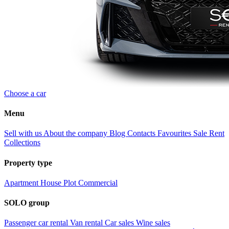
Choose a car
Menu
Sell with us
About the company
Blog
Contacts
Favourites
Sale
Rent
Collections
Property type
Apartment
House
Plot
Commercial
SOLO group
Passenger car rental
Van rental
Car sales
Wine sales