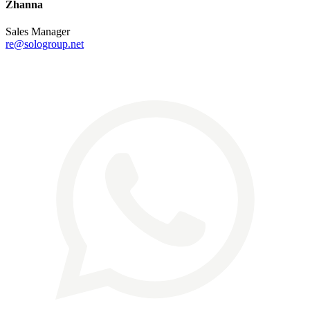
Zhanna
Sales Manager
re@sologroup.net