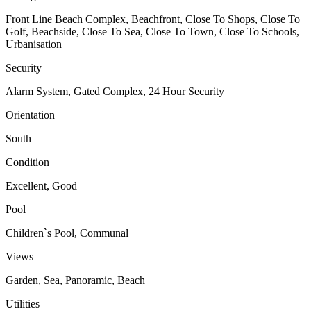
Front Line Beach Complex, Beachfront, Close To Shops, Close To
Golf, Beachside, Close To Sea, Close To Town, Close To Schools,
Urbanisation
Security
Alarm System, Gated Complex, 24 Hour Security
Orientation
South
Condition
Excellent, Good
Pool
Children`s Pool, Communal
Views
Garden, Sea, Panoramic, Beach
Utilities