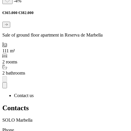
-4%
€365.000
€382.000
Sale of ground floor apartment in Reserva de Marbella
111 m²
2 rooms
2 bathrooms
Contact us
Contacts
SOLO Marbella
Phone