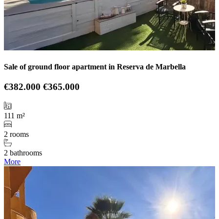
Sale of ground floor apartment in Reserva de Marbella
€382.000
€365.000
111 m²
2 rooms
2 bathrooms
More