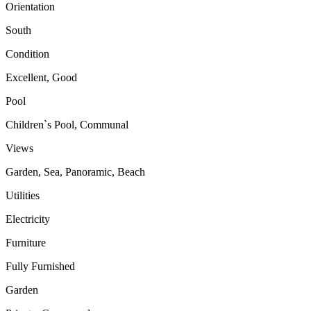
Orientation
South
Condition
Excellent, Good
Pool
Children`s Pool, Communal
Views
Garden, Sea, Panoramic, Beach
Utilities
Electricity
Furniture
Fully Furnished
Garden