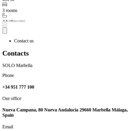
3 rooms
4 bathrooms
More
Contact us
Contacts
SOLO Marbella
Phone
+34 951 777 100
Our office
Nueva Campana, 80 Nueva Andalucia 29660 Marbella Málaga,
Spain
Email