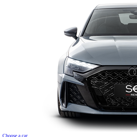
Choose a car