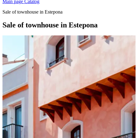
Main page
Catalog
Sale of townhouse in Estepona
Sale of townhouse in Estepona