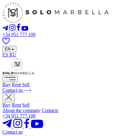
+34 951 777 100
EN
ES
RU
Buy
Rent
Sell
Contact us
Buy
Rent
Sell
About the company
Contacts
+34 951 777 100
Contact us