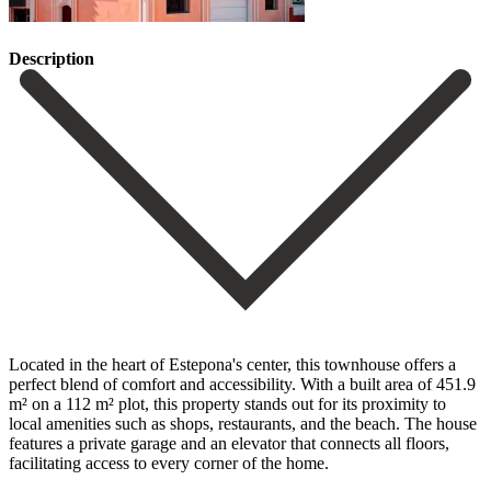
Description
Located in the heart of Estepona's center, this townhouse offers a
perfect blend of comfort and accessibility. With a built area of 451.9
m² on a 112 m² plot, this property stands out for its proximity to
local amenities such as shops, restaurants, and the beach. The house
features a private garage and an elevator that connects all floors,
facilitating access to every corner of the home.