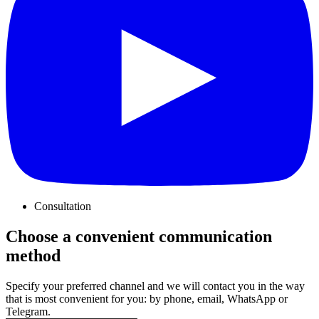
Consultation
Choose a convenient communication
method
Specify your preferred channel and we will contact you in the way
that is most convenient for you: by phone, email, WhatsApp or
Telegram.