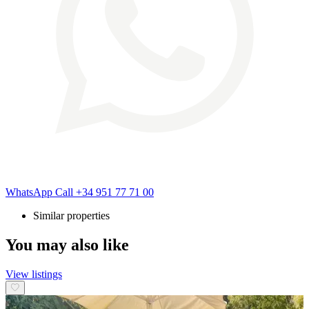
WhatsApp
Call
+34 951 77 71 00
Similar properties
You may also like
View listings