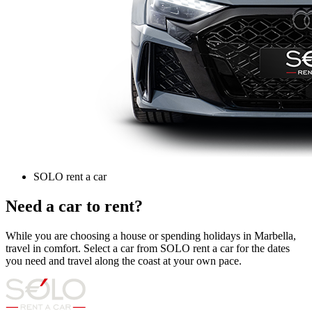
SOLO rent a car
Need a car to rent?
While you are choosing a house or spending holidays in Marbella,
travel in comfort. Select a car from SOLO rent a car for the dates
you need and travel along the coast at your own pace.