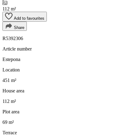
112 m²
Add to favourites
Share
R5392306
Article number
Estepona
Location
451 m²
House area
112 m²
Plot area
69 m²
Terrace