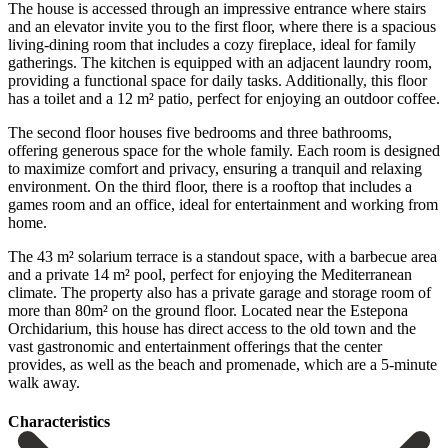
The house is accessed through an impressive entrance where stairs
and an elevator invite you to the first floor, where there is a spacious
living-dining room that includes a cozy fireplace, ideal for family
gatherings. The kitchen is equipped with an adjacent laundry room,
providing a functional space for daily tasks. Additionally, this floor
has a toilet and a 12 m² patio, perfect for enjoying an outdoor coffee.
The second floor houses five bedrooms and three bathrooms,
offering generous space for the whole family. Each room is designed
to maximize comfort and privacy, ensuring a tranquil and relaxing
environment. On the third floor, there is a rooftop that includes a
games room and an office, ideal for entertainment and working from
home.
The 43 m² solarium terrace is a standout space, with a barbecue area
and a private 14 m² pool, perfect for enjoying the Mediterranean
climate. The property also has a private garage and storage room of
more than 80m² on the ground floor. Located near the Estepona
Orchidarium, this house has direct ‌access ‌to ‌the ‌old town ‌and the
‌vast gastronomic and entertainment offerings that the center
‌provides, as ‌well as ‌the beach and ‌promenade, ‌which ‌are ‌a ‌5-minute
‌walk ‌away.
Сharacteristics