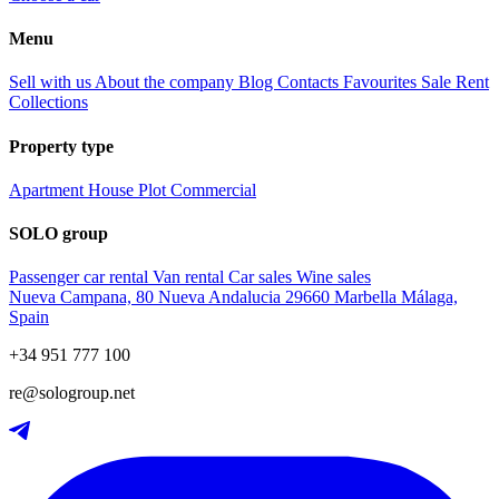
Menu
Sell with us
About the company
Blog
Contacts
Favourites
Sale
Rent
Collections
Property type
Apartment
House
Plot
Commercial
SOLO group
Passenger car rental
Van rental
Car sales
Wine sales
Nueva Campana, 80 Nueva Andalucia 29660 Marbella Málaga,
Spain
+34 951 777 100
re@sologroup.net