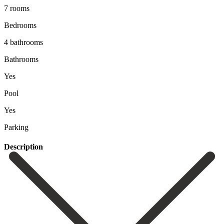
7 rooms
Bedrooms
4 bathrooms
Bathrooms
Yes
Pool
Yes
Parking
Description