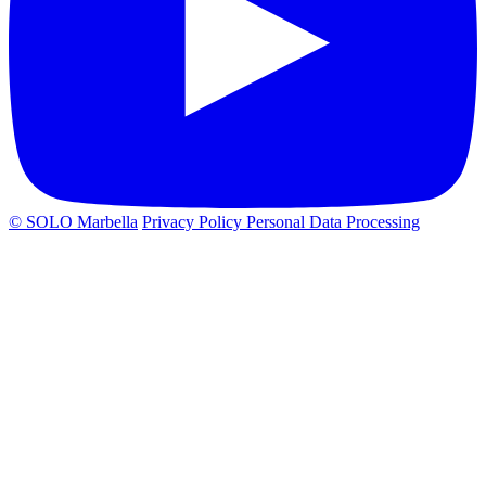
© SOLO Marbella
Privacy Policy
Personal Data Processing