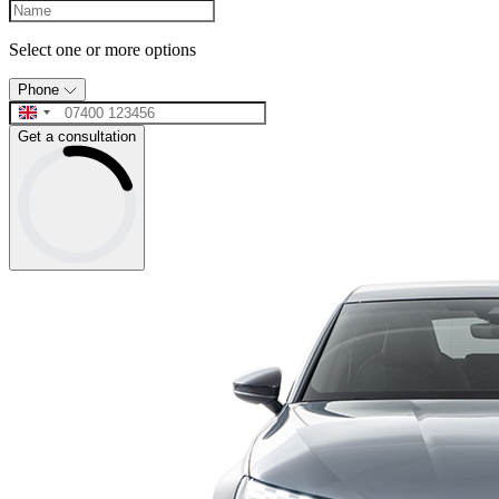
Select one or more options
Phone
Get a consultation