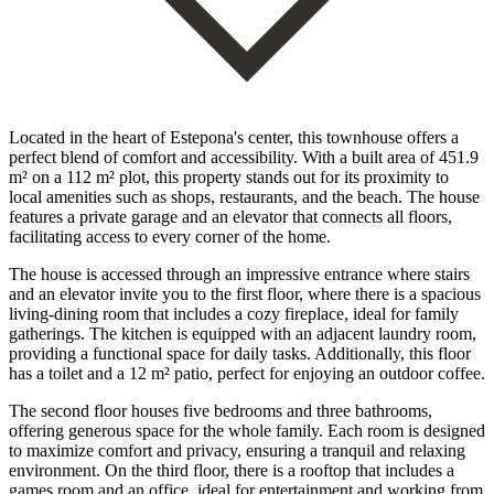
Located in the heart of Estepona's center, this townhouse offers a
perfect blend of comfort and accessibility. With a built area of 451.9
m² on a 112 m² plot, this property stands out for its proximity to
local amenities such as shops, restaurants, and the beach. The house
features a private garage and an elevator that connects all floors,
facilitating access to every corner of the home.
The house is accessed through an impressive entrance where stairs
and an elevator invite you to the first floor, where there is a spacious
living-dining room that includes a cozy fireplace, ideal for family
gatherings. The kitchen is equipped with an adjacent laundry room,
providing a functional space for daily tasks. Additionally, this floor
has a toilet and a 12 m² patio, perfect for enjoying an outdoor coffee.
The second floor houses five bedrooms and three bathrooms,
offering generous space for the whole family. Each room is designed
to maximize comfort and privacy, ensuring a tranquil and relaxing
environment. On the third floor, there is a rooftop that includes a
games room and an office, ideal for entertainment and working from