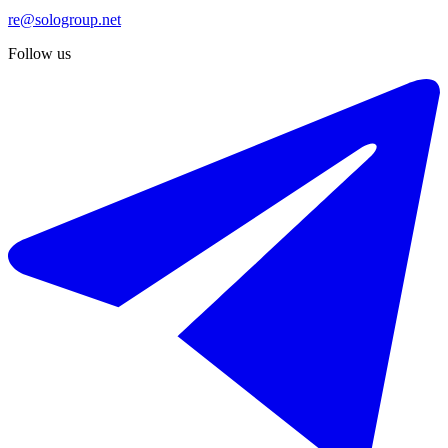
re@sologroup.net
Follow us
€1.695.000
Sale of townhouse in The Golden Mile
450 m²
3 rooms
4 bathrooms