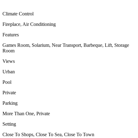
Climate Control
Fireplace, Air Conditioning
Features
Games Room, Solarium, Near Transport, Barbeque, Lift, Storage
Room
Views
Urban
Pool
Private
Parking
More Than One, Private
Setting
Close To Shops, Close To Sea, Close To Town