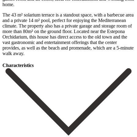
home.
The 43 m² solarium terrace is a standout space, with a barbecue area
and a private 14 m² pool, perfect for enjoying the Mediterranean
climate. The property also has a private garage and storage room of
more than 80m² on the ground floor. Located near the Estepona
Orchidarium, this house has direct ‌access ‌to ‌the ‌old town ‌and the
‌vast gastronomic and entertainment offerings that the center
‌provides, as ‌well as ‌the beach and ‌promenade, ‌which ‌are ‌a ‌5-minute
‌walk ‌away.
Сharacteristics