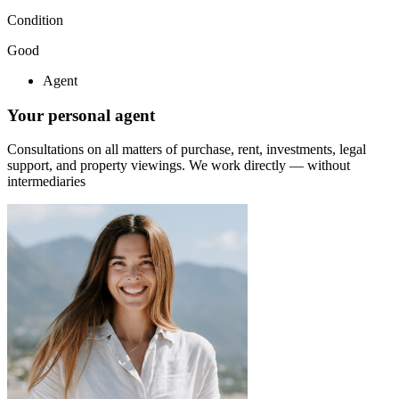
Condition
Good
Agent
Your personal agent
Consultations on all matters of purchase, rent, investments, legal
support, and property viewings.
We work directly — without
intermediaries