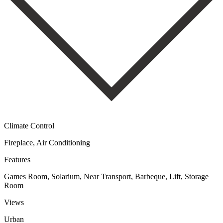
Climate Control
Fireplace, Air Conditioning
Features
Games Room, Solarium, Near Transport, Barbeque, Lift, Storage
Room
Views
Urban