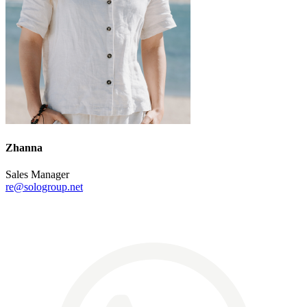
Zhanna
Sales Manager
re@sologroup.net