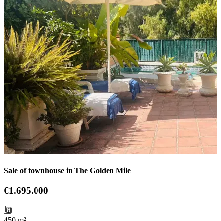
Sale of townhouse in The Golden Mile
€1.695.000
450 m²