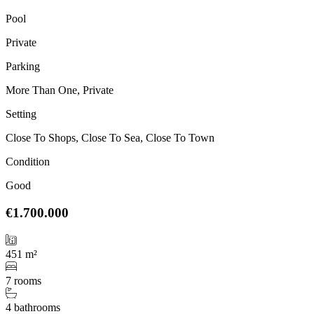
Pool
Private
Parking
More Than One, Private
Setting
Close To Shops, Close To Sea, Close To Town
Condition
Good
€1.700.000
451 m²
7 rooms
4 bathrooms