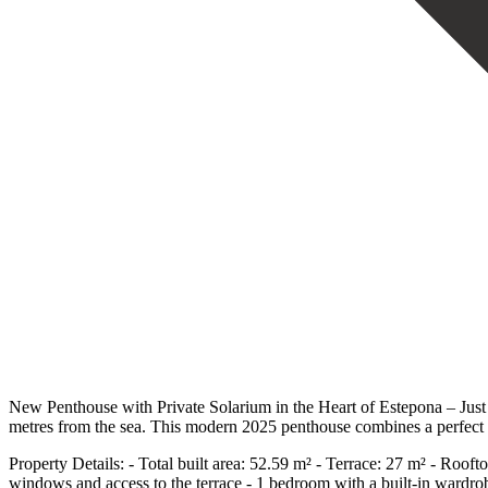
New Penthouse with Private Solarium in the Heart of Estepona – Just 
metres from the sea. This modern 2025 penthouse combines a perfect lo
Property Details: - Total built area: 52.59 m² - Terrace: 27 m² - Rooft
windows and access to the terrace - 1 bedroom with a built-in wardrob