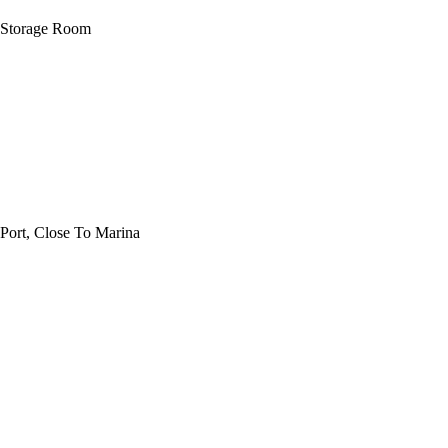
t, Storage Room
Port, Close To Marina