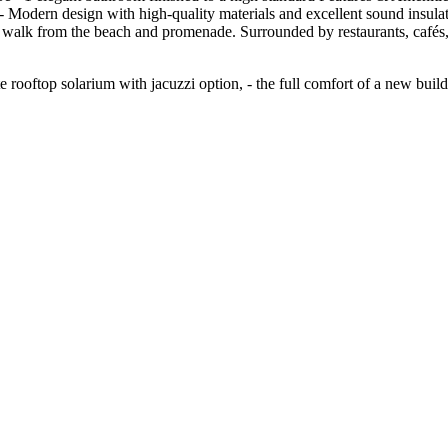
e - Modern design with high-quality materials and excellent sound insula
te walk from the beach and promenade. Surrounded by restaurants, cafés,
ate rooftop solarium with ‌jacuzzi option, - ‌the full ‌comfort of a ‌new ‌buildi