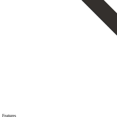
Features