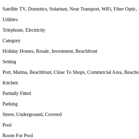
Satellite TV, Domotics, Solarium, Near Transport, WiFi, Fiber Optic,
Utilities
Telephone, Electricity
Category
Holiday Homes, Resale, Investment, Beachfront
Setting
Port, Marina, Beachfront, Close To Shops, Commercial Area, Beachs
Kitchen
Partially Fitted
Parking
Street, Underground, Covered
Pool
Room For Pool