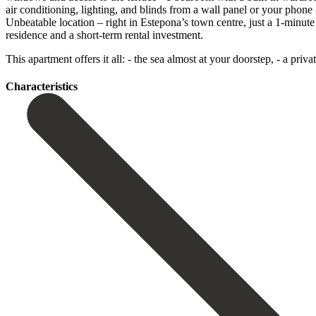
air conditioning, lighting, and blinds from a wall panel or your phon
Unbeatable location – right in Estepona’s town centre, just a 1-minu
residence and a short-term rental investment.
This ‌apartment ‌offers ‌it ‌all: - the ‌sea almost ‌at your doorstep, - a priv
Сharacteristics