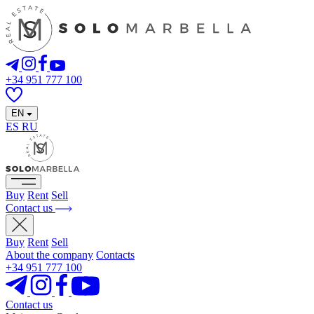
+34 951 777 100
EN
ES
RU
Buy
Rent
Sell
Contact us
Buy
Rent
Sell
About the company
Contacts
+34 951 777 100
Contact us