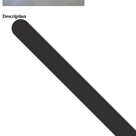
Description