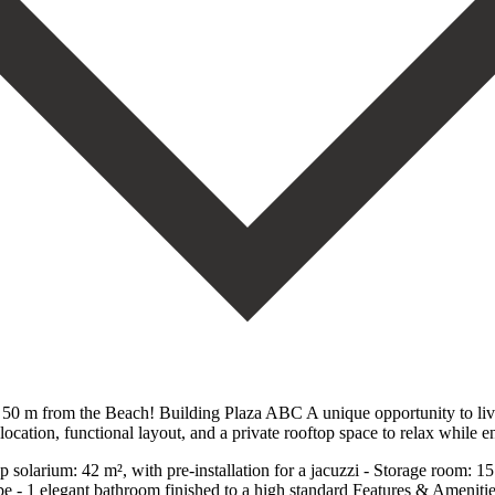
50 m from the Beach! Building Plaza ABC A unique opportunity to live 
cation, functional layout, and a private rooftop space to relax while e
op solarium: 42 m², with pre-installation for a jacuzzi - Storage room: 
e - 1 elegant bathroom finished to a high standard Features & Amenitie