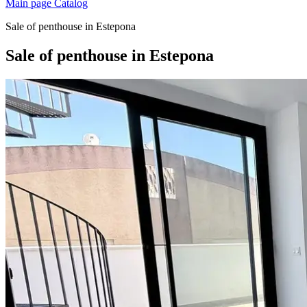
Main page
Catalog
Sale of penthouse in Estepona
Sale of penthouse in Estepona