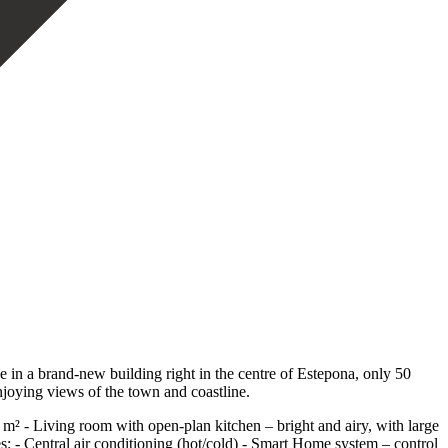
in a brand-new building right in the centre of Estepona, only 50
njoying views of the town and coastline.
15 m² - Living room with open-plan kitchen – bright and airy, with large
s: - Central air conditioning (hot/cold) - Smart Home system – control