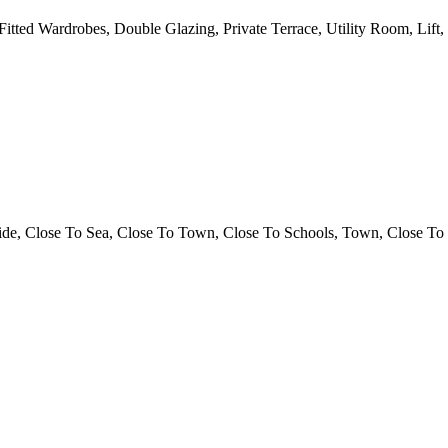
 Fitted Wardrobes, Double Glazing, Private Terrace, Utility Room, Lif
ide, Close To Sea, Close To Town, Close To Schools, Town, Close To 