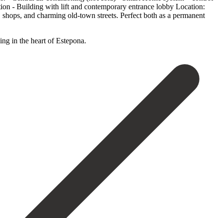
tion - Building with lift and contemporary entrance lobby Location:
 shops, and charming old-town streets. Perfect both as a permanent
ng ‌in ‌the ‌heart ‌of ‌Estepona.