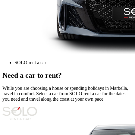
SOLO rent a car
Need a car to rent?
While you are choosing a house or spending holidays in Marbella,
travel in comfort. Select a car from SOLO rent a car for the dates
you need and travel along the coast at your own pace.