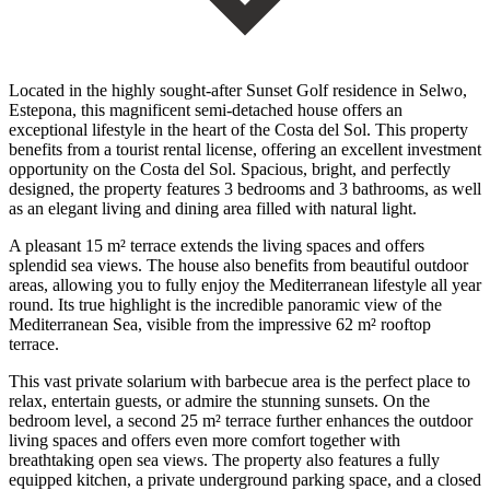
Located in the highly sought-after Sunset Golf residence in Selwo,
Estepona, this magnificent semi-detached house offers an
exceptional lifestyle in the heart of the Costa del Sol. This property
benefits from a tourist rental license, offering an excellent investment
opportunity on the Costa del Sol. Spacious, bright, and perfectly
designed, the property features 3 bedrooms and 3 bathrooms, as well
as an elegant living and dining area filled with natural light.
A pleasant 15 m² terrace extends the living spaces and offers
splendid sea views. The house also benefits from beautiful outdoor
areas, allowing you to fully enjoy the Mediterranean lifestyle all year
round. Its true highlight is the incredible panoramic view of the
Mediterranean Sea, visible from the impressive 62 m² rooftop
terrace.
This vast private solarium with barbecue area is the perfect place to
relax, entertain guests, or admire the stunning sunsets. On the
bedroom level, a second 25 m² terrace further enhances the outdoor
living spaces and offers even more comfort together with
breathtaking open sea views. The property also features a fully
equipped kitchen, a private underground parking space, and a closed