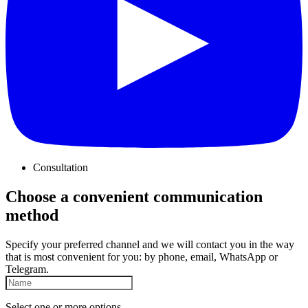
Consultation
Choose a convenient communication
method
Specify your preferred channel and we will contact you in the way
that is most convenient for you: by phone, email, WhatsApp or
Telegram.
Select one or more options