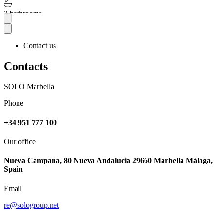
2 bathrooms
More
Contact us
Contacts
SOLO Marbella
Phone
+34 951 777 100
Our office
Nueva Campana, 80 Nueva Andalucia 29660 Marbella Málaga,
Spain
Email
re@sologroup.net