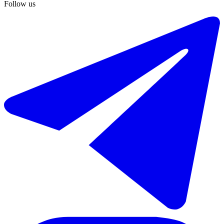
Follow us
€595.000
Sale of townhouse in El Paraiso
148 m²
3 rooms
2 bathrooms