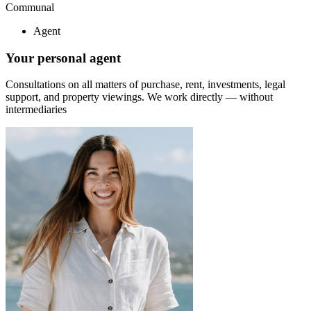
Communal
Agent
Your personal agent
Consultations on all matters of purchase, rent, investments, legal
support, and property viewings.
We work directly — without
intermediaries