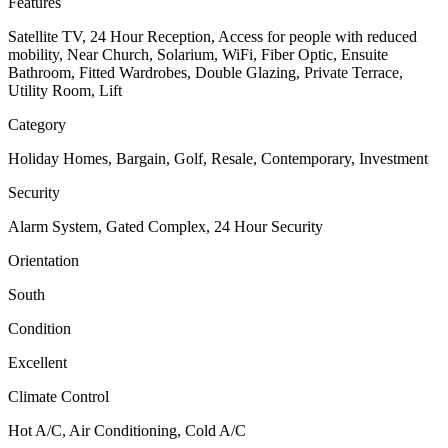
Features
Satellite TV, 24 Hour Reception, Access for people with reduced
mobility, Near Church, Solarium, WiFi, Fiber Optic, Ensuite
Bathroom, Fitted Wardrobes, Double Glazing, Private Terrace,
Utility Room, Lift
Category
Holiday Homes, Bargain, Golf, Resale, Contemporary, Investment
Security
Alarm System, Gated Complex, 24 Hour Security
Orientation
South
Condition
Excellent
Climate Control
Hot A/C, Air Conditioning, Cold A/C