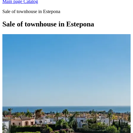
Main page
Catalog
Sale of townhouse in Estepona
Sale of townhouse in Estepona