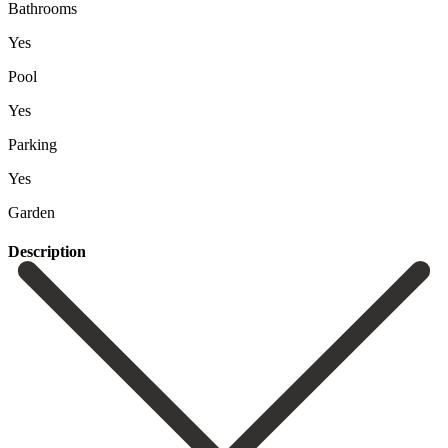
Bathrooms
Yes
Pool
Yes
Parking
Yes
Garden
Description