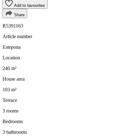
Add to favourites
Share
R5391163
Article number
Estepona
Location
240 m²
House area
103 m²
Terrace
3 rooms
Bedrooms
3 bathrooms