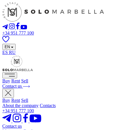
+34 951 777 100
EN
ES
RU
Buy
Rent
Sell
Contact us
Buy
Rent
Sell
About the company
Contacts
+34 951 777 100
Contact us