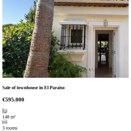
Sale of townhouse in El Paraiso
€595.000
148 m²
3 rooms