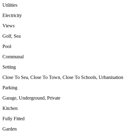
Utilities
Electricity
Views
Golf, Sea
Pool
Communal
Setting
Close To Sea, Close To Town, Close To Schools, Urbanisation
Parking
Garage, Underground, Private
Kitchen
Fully Fitted
Garden