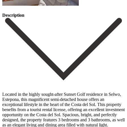
Description
Located in the highly sought-after Sunset Golf residence in Selwo,
Estepona, this magnificent semi-detached house offers an
exceptional lifestyle in the heart of the Costa del Sol. This property
benefits from a tourist rental license, offering an excellent investment
opportunity on the Costa del Sol. Spacious, bright, and perfectly
designed, the property features 3 bedrooms and 3 bathrooms, as well
as an elegant living and dining area filled with natural light.