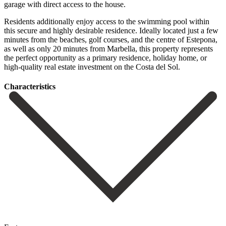
garage with direct access to the house.
Residents additionally enjoy access to the swimming pool within
this secure and highly desirable residence. Ideally located just a few
minutes from the beaches, golf courses, and the centre of Estepona,
as ‌well ‌as ‌only ‌20 minutes ‌from Marbella, ‌this property represents
the perfect opportunity as a ‌primary residence, ‌holiday home, ‌or
high-quality real ‌estate ‌investment ‌on ‌the ‌Costa ‌del ‌Sol.
Сharacteristics