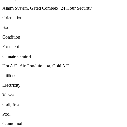
Alarm System, Gated Complex, 24 Hour Security
Orientation
South
Condition
Excellent
Climate Control
Hot A/C, Air Conditioning, Cold A/C
Utilities
Electricity
Views
Golf, Sea
Pool
Communal