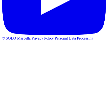
© SOLO Marbella
Privacy Policy
Personal Data Processing