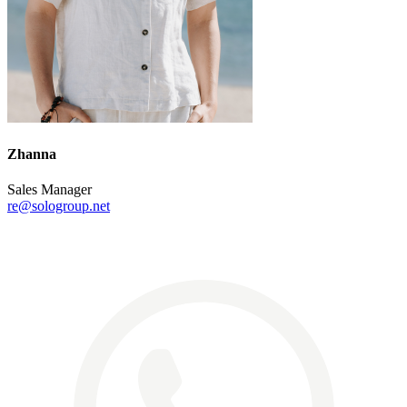
Zhanna
Sales Manager
re@sologroup.net