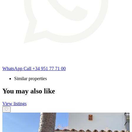
WhatsApp
Call
+34 951 77 71 00
Similar properties
You may also like
View listings