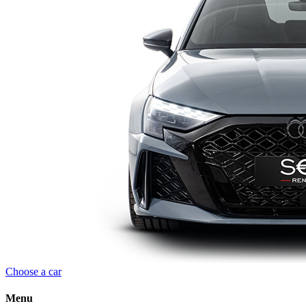
Choose a car
Menu