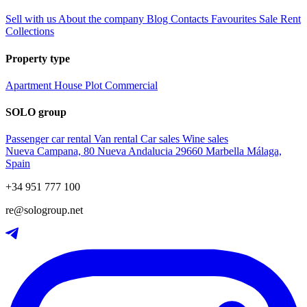
Sell with us
About the company
Blog
Contacts
Favourites
Sale
Rent
Collections
Property type
Apartment
House
Plot
Commercial
SOLO group
Passenger car rental
Van rental
Car sales
Wine sales
Nueva Campana, 80 Nueva Andalucia 29660 Marbella Málaga,
Spain
+34 951 777 100
re@sologroup.net