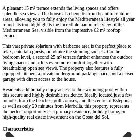
A pleasant 15 m² terrace extends the living spaces and offers
splendid sea views. The house also benefits from beautiful outdoor
areas, allowing you to fully enjoy the Mediterranean lifestyle all year
round. Its true highlight is the incredible panoramic view of the
Mediterranean Sea, visible from the impressive 62 m² rooftop
terrace.
This vast private solarium with barbecue area is the perfect place to
relax, entertain guests, or admire the stunning sunsets. On the
bedroom level, a second 25 m² terrace further enhances the outdoor
living spaces and offers even more comfort together with
breathtaking open sea views. The property also features a fully
equipped kitchen, a private underground parking space, and a closed
garage with direct access to the house.
Residents additionally enjoy access to the swimming pool within
this secure and highly desirable residence. Ideally located just a few
minutes from the beaches, golf courses, and the centre of Estepona,
as ‌well ‌as ‌only ‌20 minutes ‌from Marbella, ‌this property represents
the perfect opportunity as a ‌primary residence, ‌holiday home, ‌or
high-quality real ‌estate ‌investment ‌on ‌the ‌Costa ‌del ‌Sol.
Сharacteristics