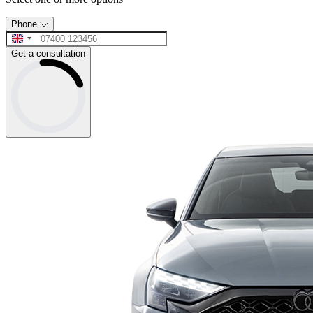
Phone
Get a consultation