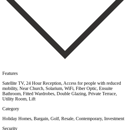
Features
Satellite TV, 24 Hour Reception, Access for people with reduced
mobility, Near Church, Solarium, WiFi, Fiber Optic, Ensuite
Bathroom, Fitted Wardrobes, Double Glazing, Private Terrace,
Utility Room, Lift
Category
Holiday Homes, Bargain, Golf, Resale, Contemporary, Investment
Security