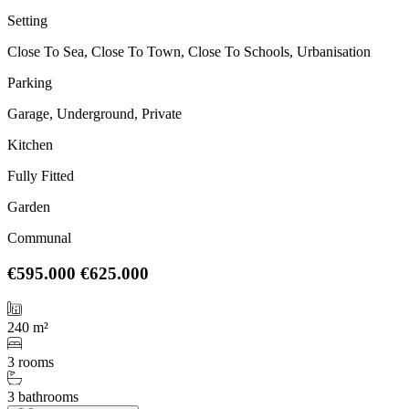
Setting
Close To Sea, Close To Town, Close To Schools, Urbanisation
Parking
Garage, Underground, Private
Kitchen
Fully Fitted
Garden
Communal
€595.000
€625.000
240 m²
3 rooms
3 bathrooms