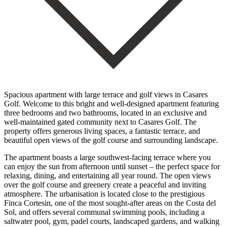
Spacious apartment with large terrace and golf views in Casares
Golf. Welcome to this bright and well-designed apartment featuring
three bedrooms and two bathrooms, located in an exclusive and
well-maintained gated community next to Casares Golf. The
property offers generous living spaces, a fantastic terrace, and
beautiful open views of the golf course and surrounding landscape.
The apartment boasts a large southwest-facing terrace where you
can enjoy the sun from afternoon until sunset – the perfect space for
relaxing, dining, and entertaining all year round. The open views
over the golf course and greenery create a peaceful and inviting
atmosphere. The urbanisation is located close to the prestigious
Finca Cortesin, one of the most sought-after areas on the Costa del
Sol, and offers several communal swimming pools, including a
saltwater pool, gym, padel courts, landscaped gardens, and walking