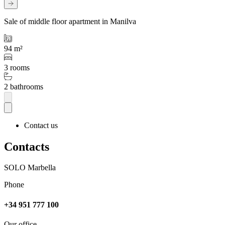
Sale of middle floor apartment in Manilva
94 m²
3 rooms
2 bathrooms
Contact us
Contacts
SOLO Marbella
Phone
+34 951 777 100
Our office