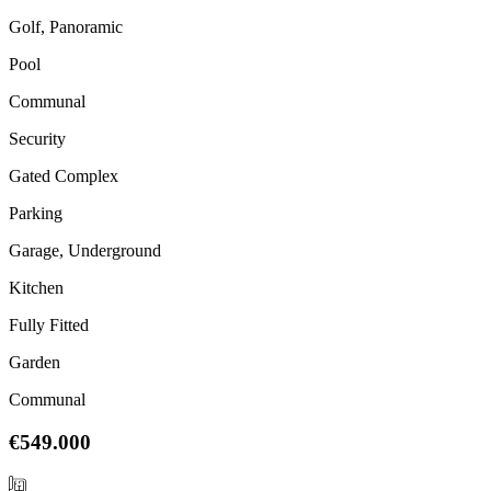
Golf, Panoramic
Pool
Communal
Security
Gated Complex
Parking
Garage, Underground
Kitchen
Fully Fitted
Garden
Communal
€549.000