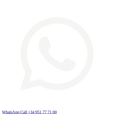
WhatsApp
Call
+34 951 77 71 00