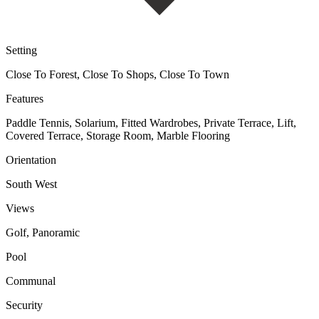
Setting
Close To Forest, Close To Shops, Close To Town
Features
Paddle Tennis, Solarium, Fitted Wardrobes, Private Terrace, Lift,
Covered Terrace, Storage Room, Marble Flooring
Orientation
South West
Views
Golf, Panoramic
Pool
Communal
Security