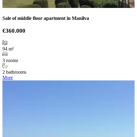
Sale of middle floor apartment in Manilva
€360.000
94 m²
3 rooms
2 bathrooms
More