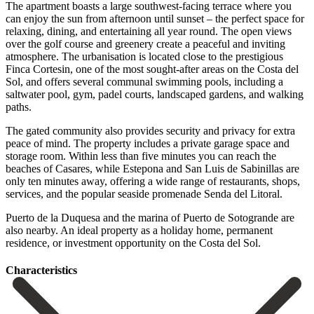
The apartment boasts a large southwest-facing terrace where you
can enjoy the sun from afternoon until sunset – the perfect space for
relaxing, dining, and entertaining all year round. The open views
over the golf course and greenery create a peaceful and inviting
atmosphere. The urbanisation is located close to the prestigious
Finca Cortesin, one of the most sought-after areas on the Costa del
Sol, and offers several communal swimming pools, including a
saltwater pool, gym, padel courts, landscaped gardens, and walking
paths.
The gated community also provides security and privacy for extra
peace of mind. The property includes a private garage space and
storage room. Within less than five minutes you can reach the
beaches of Casares, while Estepona and San Luis de Sabinillas are
only ten minutes away, offering a wide range of restaurants, shops,
services, and the popular seaside promenade Senda del Litoral.
Puerto ‌de ‌la ‌Duquesa ‌and the ‌marina of ‌Puerto de Sotogrande are
also nearby. An ideal property ‌as a ‌holiday home, ‌permanent
residence, or ‌investment ‌opportunity ‌on ‌the ‌Costa ‌del ‌Sol.
Сharacteristics