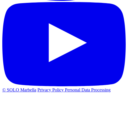
© SOLO Marbella
Privacy Policy
Personal Data Processing