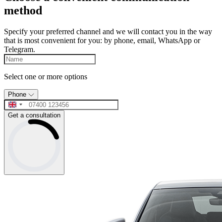
method
Specify your preferred channel and we will contact you in the way
that is most convenient for you: by phone, email, WhatsApp or
Telegram.
Select one or more options
Phone
Get a consultation