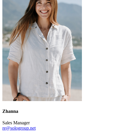
Zhanna
Sales Manager
re@sologroup.net