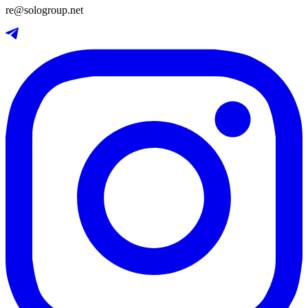
re@sologroup.net