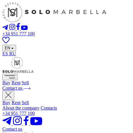
+34 951 777 100
EN
ES
RU
Buy
Rent
Sell
Contact us
Buy
Rent
Sell
About the company
Contacts
+34 951 777 100
Contact us