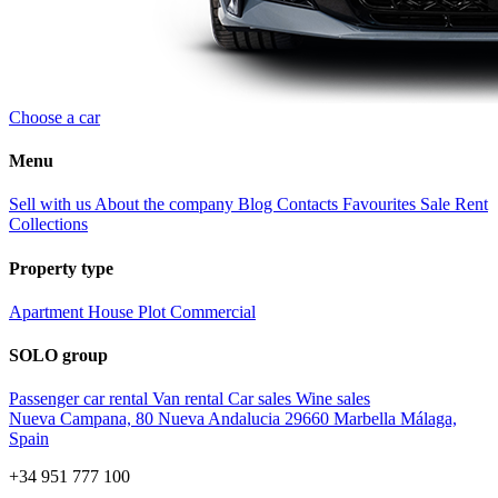
Choose a car
Menu
Sell with us
About the company
Blog
Contacts
Favourites
Sale
Rent
Collections
Property type
Apartment
House
Plot
Commercial
SOLO group
Passenger car rental
Van rental
Car sales
Wine sales
Nueva Campana, 80 Nueva Andalucia 29660 Marbella Málaga,
Spain
+34 951 777 100