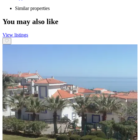
Similar properties
You may also like
View listings