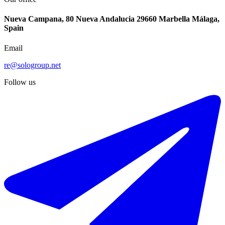
Nueva Campana, 80 Nueva Andalucia 29660 Marbella Málaga,
Spain
Email
re@sologroup.net
Follow us