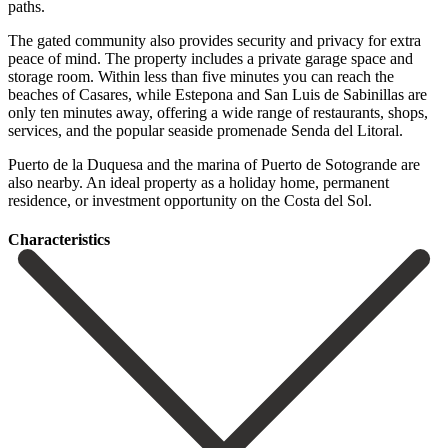
paths.
The gated community also provides security and privacy for extra
peace of mind. The property includes a private garage space and
storage room. Within less than five minutes you can reach the
beaches of Casares, while Estepona and San Luis de Sabinillas are
only ten minutes away, offering a wide range of restaurants, shops,
services, and the popular seaside promenade Senda del Litoral.
Puerto ‌de ‌la ‌Duquesa ‌and the ‌marina of ‌Puerto de Sotogrande are
also nearby. An ideal property ‌as a ‌holiday home, ‌permanent
residence, or ‌investment ‌opportunity ‌on ‌the ‌Costa ‌del ‌Sol.
Сharacteristics