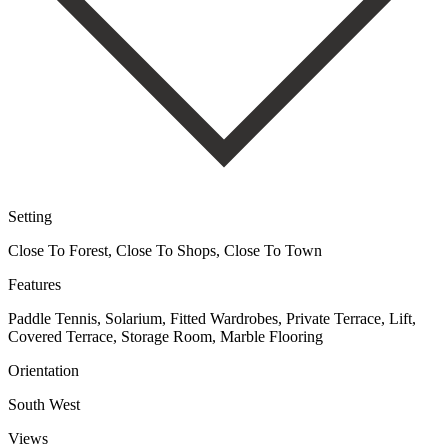
Setting
Close To Forest, Close To Shops, Close To Town
Features
Paddle Tennis, Solarium, Fitted Wardrobes, Private Terrace, Lift,
Covered Terrace, Storage Room, Marble Flooring
Orientation
South West
Views