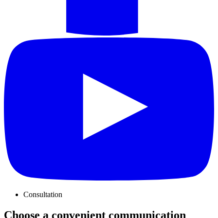
Consultation
Choose a convenient communication