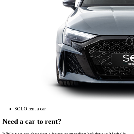
SOLO rent a car
Need a car to rent?