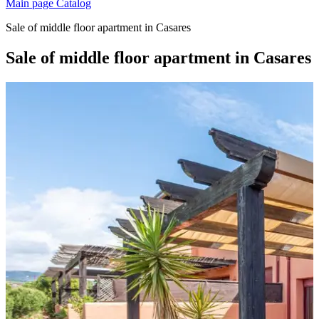
Main page
Catalog
Sale of middle floor apartment in Casares
Sale of middle floor apartment in Casares