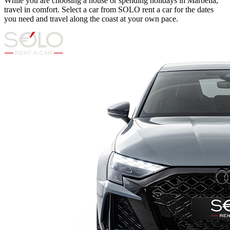
While you are choosing a house or spending holidays in Marbella,
travel in comfort. Select a car from SOLO rent a car for the dates
you need and travel along the coast at your own pace.