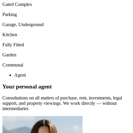
Gated Complex
Parking
Garage, Underground
Kitchen
Fully Fitted
Garden
Communal
Agent
Your personal agent
Consultations on all matters of purchase, rent, investments, legal
support, and property viewings.
We work directly — without
intermediaries