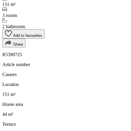
151 m²
3 rooms
2 bathrooms
Add to favourites
Share
R5390725
Article number
Casares
Location
151 m²
House area
44 m²
Terrace