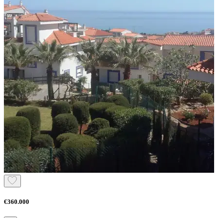
€360.000