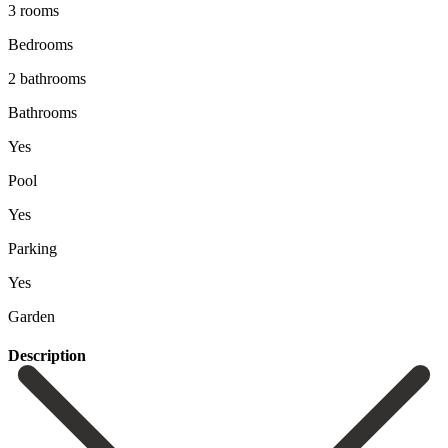
3 rooms
Bedrooms
2 bathrooms
Bathrooms
Yes
Pool
Yes
Parking
Yes
Garden
Description