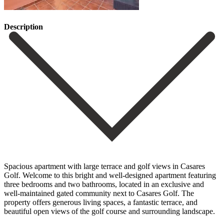
Description
Spacious apartment with large terrace and golf views in Casares
Golf. Welcome to this bright and well-designed apartment featuring
three bedrooms and two bathrooms, located in an exclusive and
well-maintained gated community next to Casares Golf. The
property offers generous living spaces, a fantastic terrace, and
beautiful open views of the golf course and surrounding landscape.