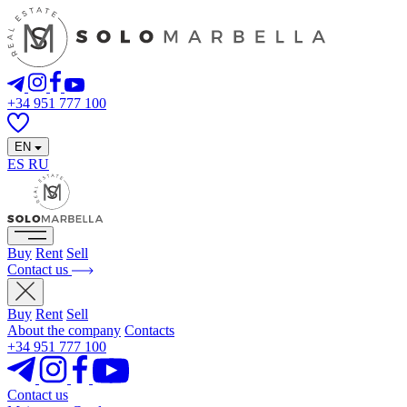
+34 951 777 100
EN
ES
RU
Buy
Rent
Sell
Contact us
Buy
Rent
Sell
About the company
Contacts
+34 951 777 100
Contact us