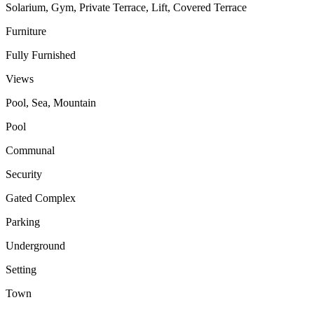
Solarium, Gym, Private Terrace, Lift, Covered Terrace
Furniture
Fully Furnished
Views
Pool, Sea, Mountain
Pool
Communal
Security
Gated Complex
Parking
Underground
Setting
Town