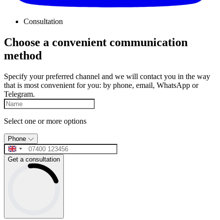
Consultation
Choose a convenient communication
method
Specify your preferred channel and we will contact you in the way
that is most convenient for you: by phone, email, WhatsApp or
Telegram.
Select one or more options
Phone
Get a consultation