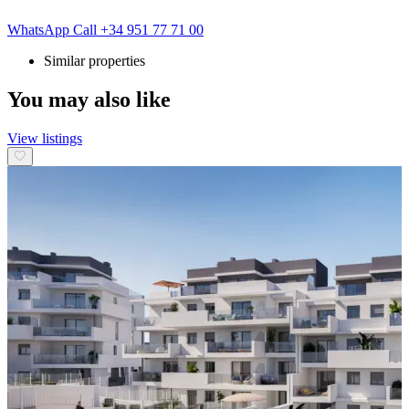
WhatsApp
Call
+34 951 77 71 00
Similar properties
You may also like
View listings