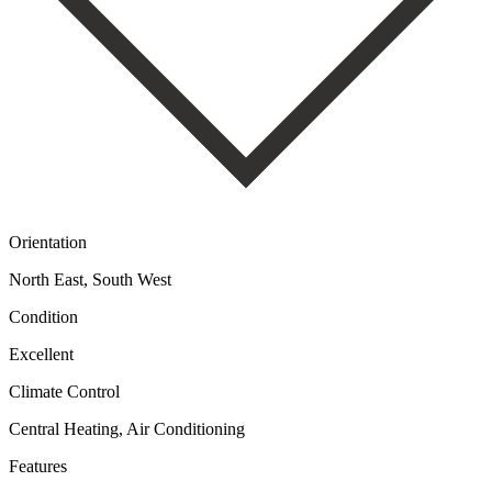
Orientation
North East, South West
Condition
Excellent
Climate Control
Central Heating, Air Conditioning
Features