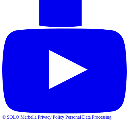
© SOLO Marbella
Privacy Policy
Personal Data Processing