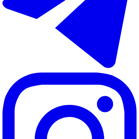
2 rooms
2 bathrooms