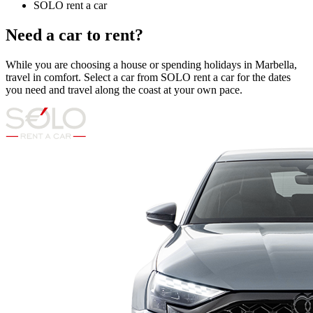
SOLO rent a car
Need a car to rent?
While you are choosing a house or spending holidays in Marbella,
travel in comfort. Select a car from SOLO rent a car for the dates
you need and travel along the coast at your own pace.