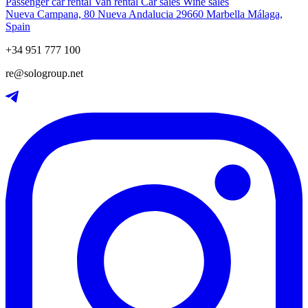
Passenger car rental
Van rental
Car sales
Wine sales
Nueva Campana, 80 Nueva Andalucia 29660 Marbella Málaga,
Spain
+34 951 777 100
re@sologroup.net