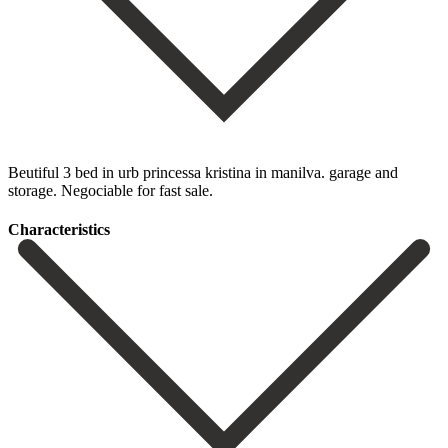
Beutiful 3 bed in urb princessa kristina in manilva. garage and
storage. Negociable for fast sale.
Сharacteristics