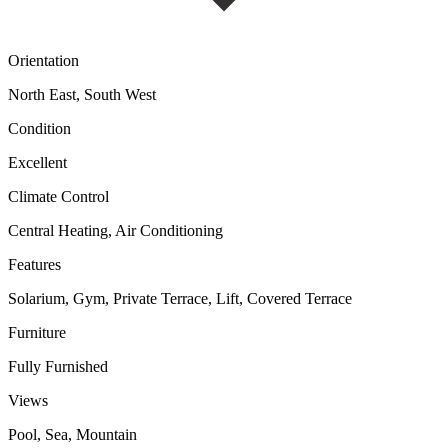
Orientation
North East, South West
Condition
Excellent
Climate Control
Central Heating, Air Conditioning
Features
Solarium, Gym, Private Terrace, Lift, Covered Terrace
Furniture
Fully Furnished
Views
Pool, Sea, Mountain