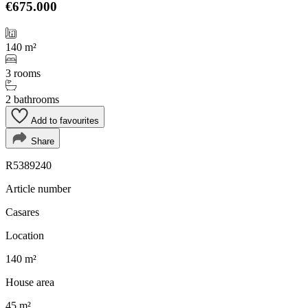
€675.000
140 m²
3 rooms
2 bathrooms
Add to favourites
Share
R5389240
Article number
Casares
Location
140 m²
House area
45 m²