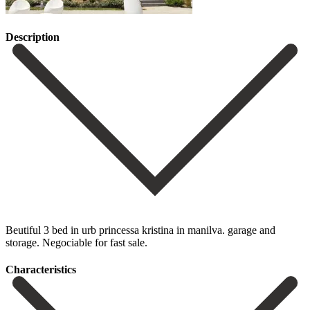
Description
Beutiful 3 bed in urb princessa kristina in manilva. garage and
storage. Negociable for fast sale.
Сharacteristics