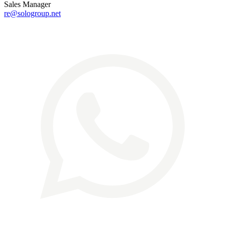
Sales Manager
re@sologroup.net