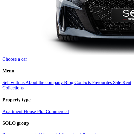
Choose a car
Menu
Sell with us
About the company
Blog
Contacts
Favourites
Sale
Rent
Collections
Property type
Apartment
House
Plot
Commercial
SOLO group