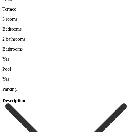
Terrace
3 rooms
Bedrooms
2 bathrooms
Bathrooms
Yes
Pool
Yes
Parking
Description