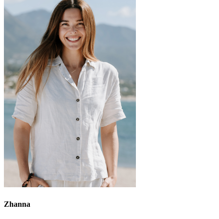
Zhanna