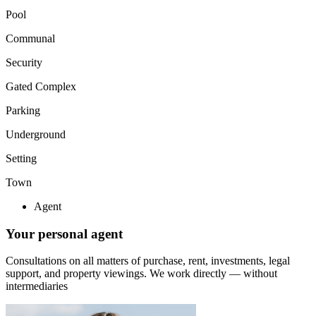
Pool
Communal
Security
Gated Complex
Parking
Underground
Setting
Town
Agent
Your personal agent
Consultations on all matters of purchase, rent, investments, legal
support, and property viewings.
We work directly — without
intermediaries