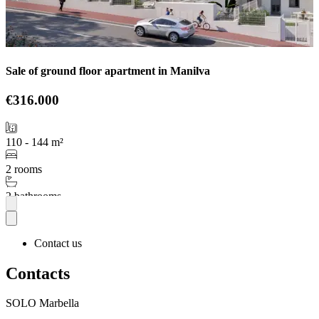
Sale of ground floor apartment in Manilva
€316.000
110 - 144 m²
2 rooms
2 bathrooms
More
Contact us
Contacts
SOLO Marbella