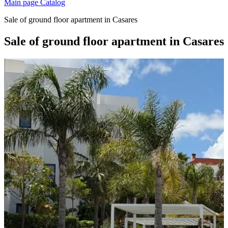
Main page
Catalog
Sale of ground floor apartment in Casares
Sale of ground floor apartment in Casares