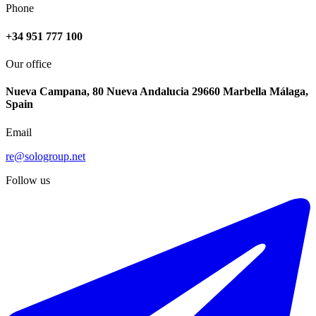
Phone
+34 951 777 100
Our office
Nueva Campana, 80 Nueva Andalucia 29660 Marbella Málaga,
Spain
Email
re@sologroup.net
Follow us
€316.000
Sale of ground floor apartment in Manilva
110 - 144 m²