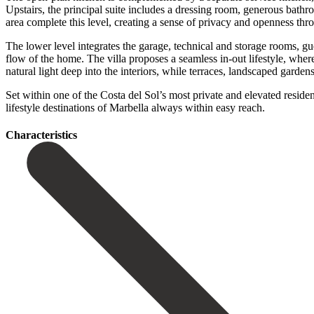
Upstairs, the principal suite includes a dressing room, generous bath
area complete this level, creating a sense of privacy and openness thr
The lower level integrates the garage, technical and storage rooms, gue
flow of the home. The villa proposes a seamless in-out lifestyle, whe
natural light deep into the interiors, while terraces, landscaped garde
Set within one of the Costa del Sol’s most private and elevated residentia
lifestyle ‌destinations ‌of ‌Marbella ‌always ‌within ‌easy ‌reach.
Сharacteristics