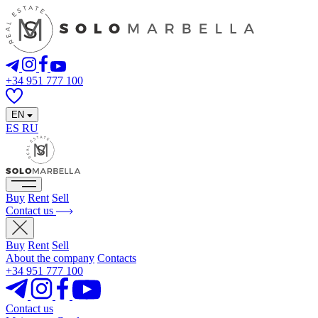
+34 951 777 100
EN
ES
RU
Buy
Rent
Sell
Contact us
Buy
Rent
Sell
About the company
Contacts
+34 951 777 100
Contact us