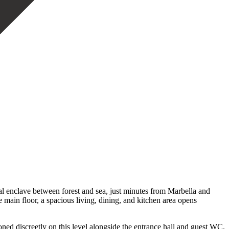
al enclave between forest and sea, just minutes from Marbella and
e main floor, a spacious living, dining, and kitchen area opens
ned discreetly on this level alongside the entrance hall and guest WC.