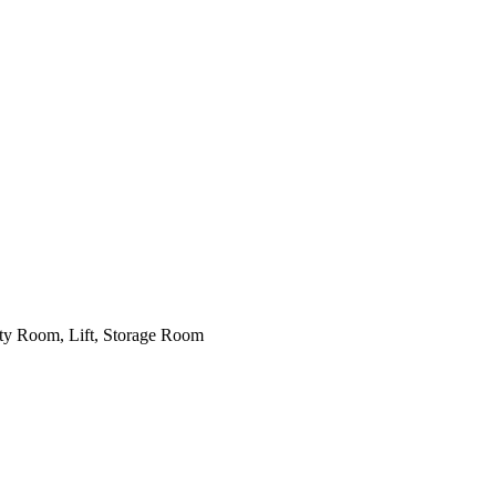
lity Room, Lift, Storage Room