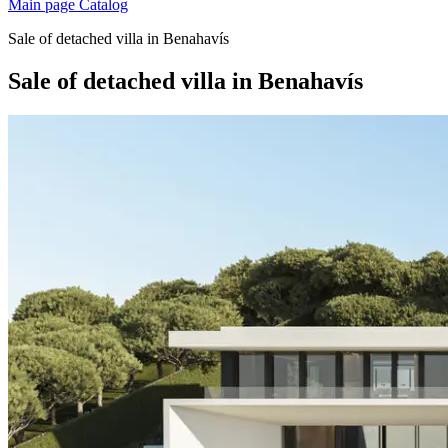
Main page
Catalog
Sale of detached villa in Benahavís
Sale of detached villa in Benahavís