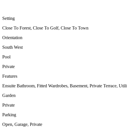
Setting
Close To Forest, Close To Golf, Close To Town
Orientation
South West
Pool
Private
Features
Ensuite Bathroom, Fitted Wardrobes, Basement, Private Terrace, Uti
Garden
Private
Parking
Open, Garage, Private