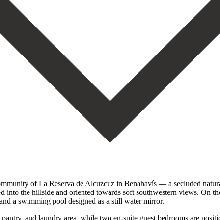
ed community of La Reserva de Alcuzcuz in Benahavís — a secluded natur
ted into the hillside and oriented towards soft southwestern views. On th
and a swimming pool designed as a still water mirror.
pantry, and laundry area, while two en-suite guest bedrooms are positio