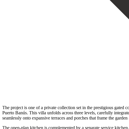
The project is one of a private collection set in the prestigious gat
Puerto Banús. This villa unfolds across three levels, carefully integra
seamlessly onto expansive terraces and porches that frame the garden 
The open-plan kitchen is complemented by a separate service kitchen, 