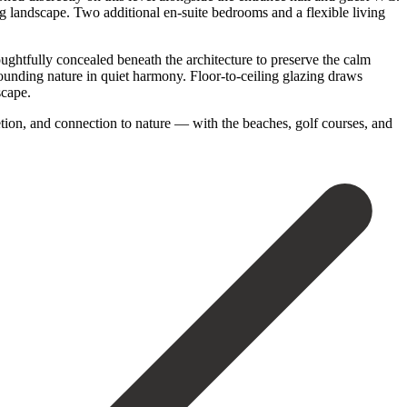
ng landscape. Two additional en-suite bedrooms and a flexible living
houghtfully concealed beneath the architecture to preserve the calm
rounding nature in quiet harmony. Floor-to-ceiling glazing draws
scape.
retion, and connection to nature — ‌with the ‌beaches, golf ‌courses, and