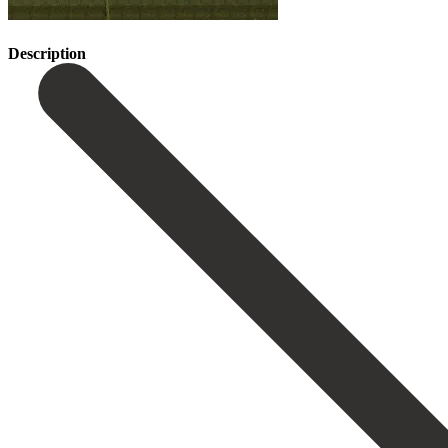
Description