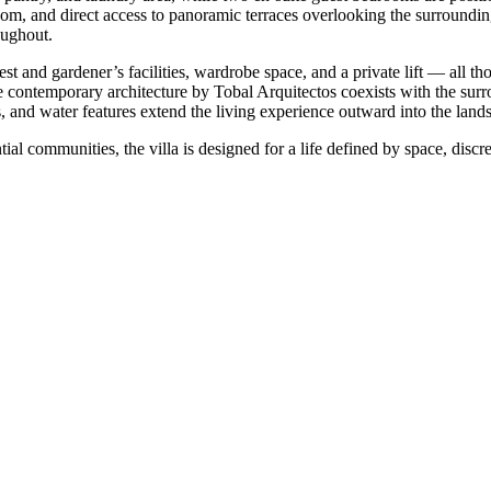
room, and direct access to panoramic terraces overlooking the surroundi
oughout.
st and gardener’s facilities, wardrobe space, and a private lift — all t
re contemporary architecture by Tobal Arquitectos coexists with the sur
ns, and water features extend the living experience outward into the land
l communities, the ‌villa ‌is ‌designed ‌for a ‌life defined ‌by space, disc