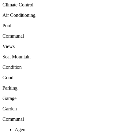
Climate Control
Air Conditioning
Pool
Communal
Views
Sea, Mountain
Condition
Good
Parking
Garage
Garden
Communal
Agent