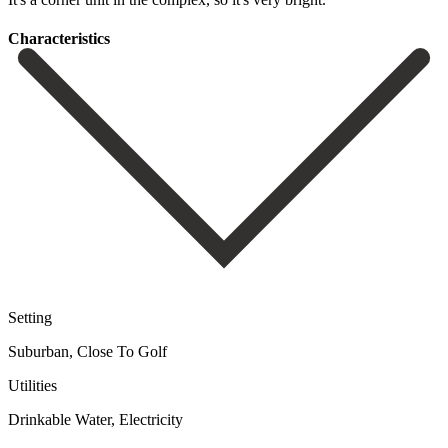
Сharacteristics
Setting
Suburban, Close To Golf
Utilities
Drinkable Water, Electricity