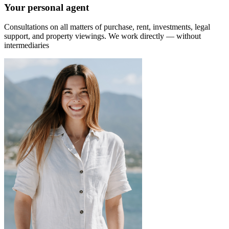
Your personal agent
Consultations on all matters of purchase, rent, investments, legal
support, and property viewings.
We work directly — without
intermediaries