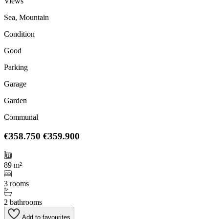
Views
Sea, Mountain
Condition
Good
Parking
Garage
Garden
Communal
€358.750
€359.900
89 m²
3 rooms
2 bathrooms
Add to favourites