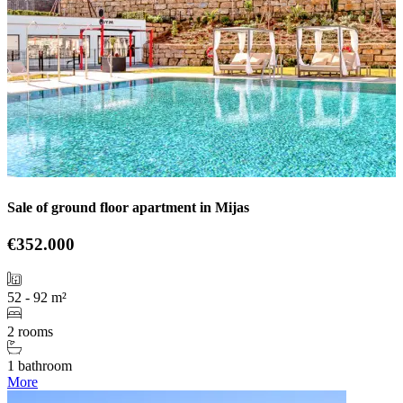
Sale of ground floor apartment in Mijas
€352.000
52 - 92 m²
2 rooms
1 bathroom
More