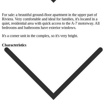
For sale: a beautiful ground-floor apartment in the upper part of
Riviera. Very comfortable and ideal for families, it's located in a
quiet, residential area with quick access to the A-7 motorway. All
bedrooms and bathrooms have exterior windows.
It's a corner unit in the complex, so it's very bright.
Сharacteristics