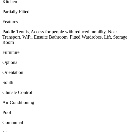
Kitchen
Partially Fitted
Features
Paddle Tennis, Access for people with reduced mobility, Near
Transport, WiFi, Ensuite Bathroom, Fitted Wardrobes, Lift, Storage
Room
Furniture
Optional
Orientation
South
Climate Control
Air Conditioning
Pool
Communal