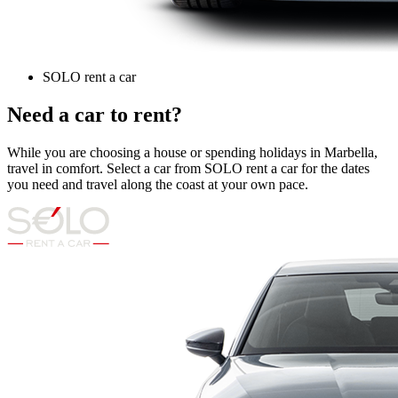
SOLO rent a car
Need a car to rent?
While you are choosing a house or spending holidays in Marbella,
travel in comfort. Select a car from SOLO rent a car for the dates
you need and travel along the coast at your own pace.