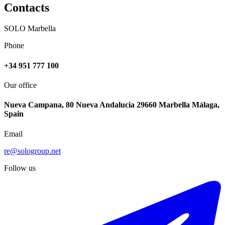
Contacts
SOLO Marbella
Phone
+34 951 777 100
Our office
Nueva Campana, 80 Nueva Andalucia 29660 Marbella Málaga,
Spain
Email
re@sologroup.net
Follow us