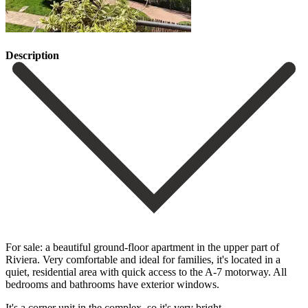
Description
For sale: a beautiful ground-floor apartment in the upper part of
Riviera. Very comfortable and ideal for families, it's located in a
quiet, residential area with quick access to the A-7 motorway. All
bedrooms and bathrooms have exterior windows.
It's a corner unit in the complex, so it's very bright.