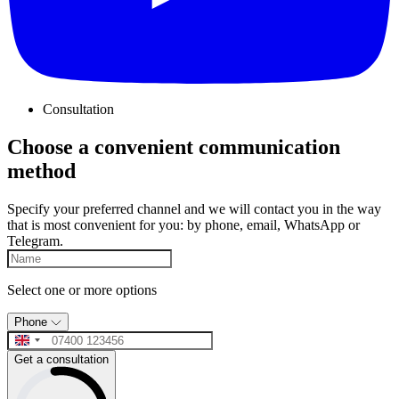
Consultation
Choose a convenient communication
method
Specify your preferred channel and we will contact you in the way
that is most convenient for you: by phone, email, WhatsApp or
Telegram.
Select one or more options
Phone
Get a consultation