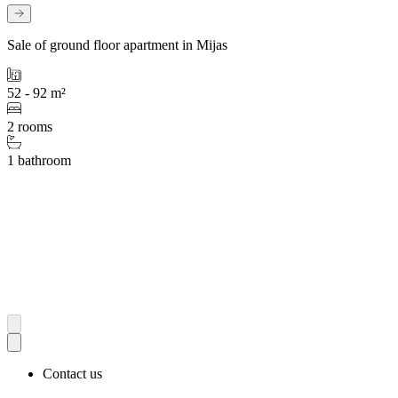
Sale of ground floor apartment in Mijas
52 - 92 m²
2 rooms
1 bathroom
Contact us