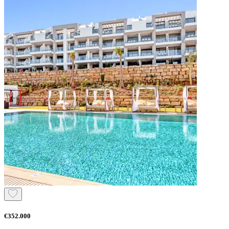
€352.000