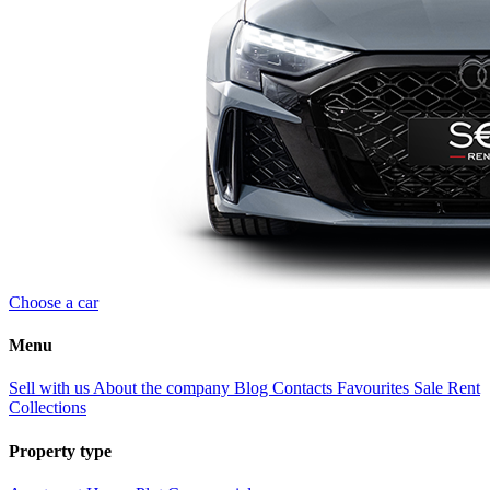
Choose a car
Menu
Sell with us
About the company
Blog
Contacts
Favourites
Sale
Rent
Collections
Property type