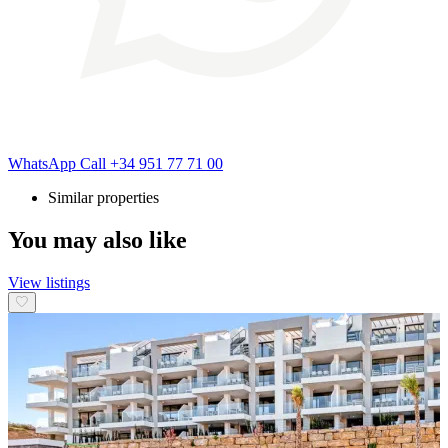
WhatsApp
Call
+34 951 77 71 00
Similar properties
You may also like
View listings