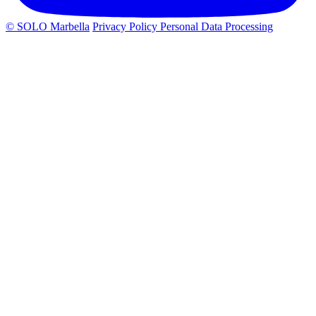
© SOLO Marbella
Privacy Policy
Personal Data Processing