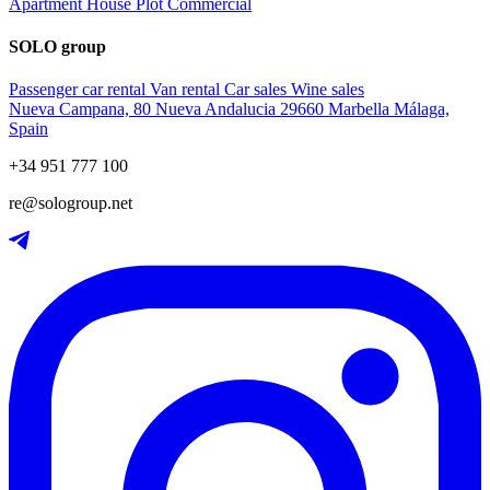
Apartment
House
Plot
Commercial
SOLO group
Passenger car rental
Van rental
Car sales
Wine sales
Nueva Campana, 80 Nueva Andalucia 29660 Marbella Málaga,
Spain
+34 951 777 100
re@sologroup.net