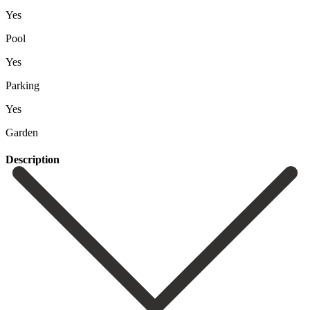
Yes
Pool
Yes
Parking
Yes
Garden
Description