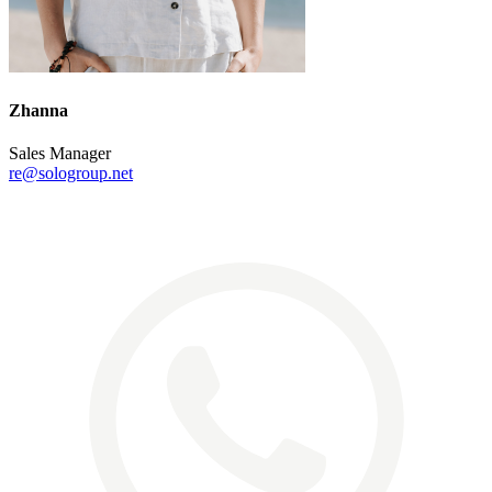
Zhanna
Sales Manager
re@sologroup.net