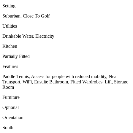
Setting
Suburban, Close To Golf
Utilities
Drinkable Water, Electricity
Kitchen
Partially Fitted
Features
Paddle Tennis, Access for people with reduced mobility, Near
Transport, WiFi, Ensuite Bathroom, Fitted Wardrobes, Lift, Storage
Room
Furniture
Optional
Orientation
South