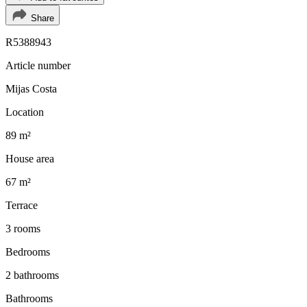
Share
R5388943
Article number
Mijas Costa
Location
89 m²
House area
67 m²
Terrace
3 rooms
Bedrooms
2 bathrooms
Bathrooms