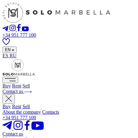
+34 951 777 100
EN
ES
RU
Buy
Rent
Sell
Contact us
Buy
Rent
Sell
About the company
Contacts
+34 951 777 100
Contact us