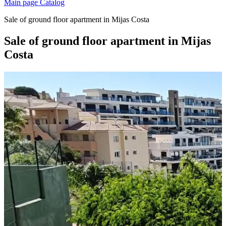
Main page
Catalog
Sale of ground floor apartment in Mijas Costa
Sale of ground floor apartment in Mijas
Costa