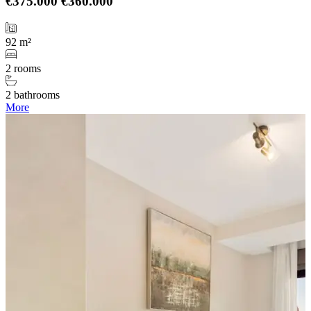
€375.000
€360.000
92 m²
2 rooms
2 bathrooms
More