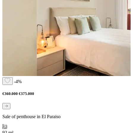
-4%
€360.000
€375.000
Sale of penthouse in El Paraiso
92 m²