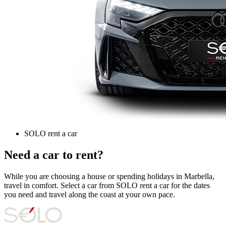
SOLO rent a car
Need a car to rent?
While you are choosing a house or spending holidays in Marbella,
travel in comfort. Select a car from SOLO rent a car for the dates
you need and travel along the coast at your own pace.