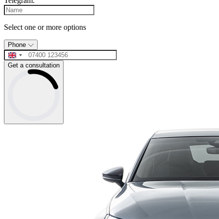
Telegram.
Select one or more options
Phone
Get a consultation