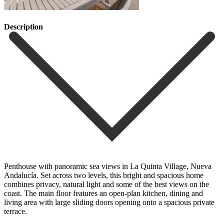
Description
Penthouse with panoramic sea views in La Quinta Village, Nueva
Andalucía. Set across two levels, this bright and spacious home
combines privacy, natural light and some of the best views on the
coast. The main floor features an open-plan kitchen, dining and
living area with large sliding doors opening onto a spacious private
terrace.