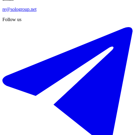
re@sologroup.net
Follow us