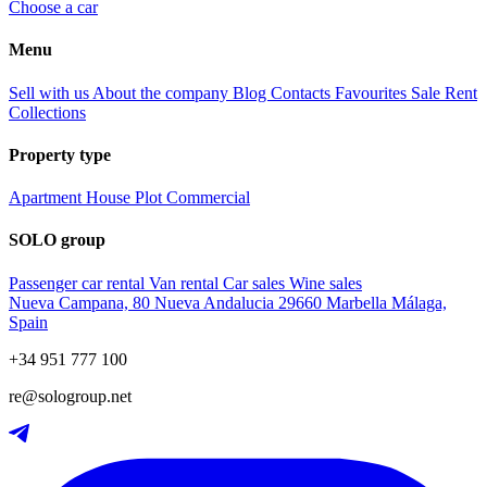
Choose a car
Menu
Sell with us
About the company
Blog
Contacts
Favourites
Sale
Rent
Collections
Property type
Apartment
House
Plot
Commercial
SOLO group
Passenger car rental
Van rental
Car sales
Wine sales
Nueva Campana, 80 Nueva Andalucia 29660 Marbella Málaga,
Spain
+34 951 777 100
re@sologroup.net