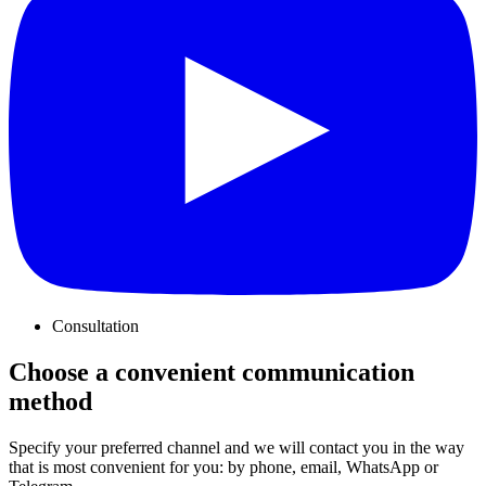
Consultation
Choose a convenient communication
method
Specify your preferred channel and we will contact you in the way
that is most convenient for you: by phone, email, WhatsApp or