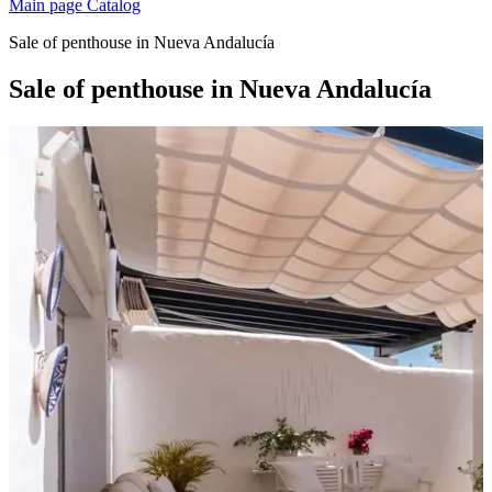
Main page
Catalog
Sale of penthouse in Nueva Andalucía
Sale of penthouse in Nueva Andalucía