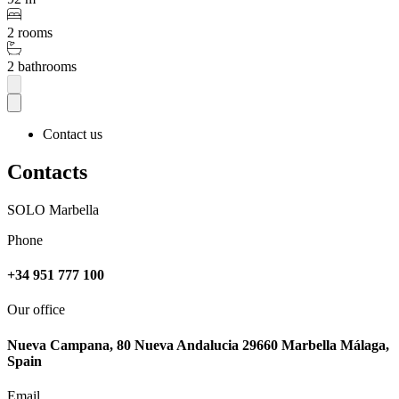
2 rooms
2 bathrooms
Contact us
Contacts
SOLO Marbella
Phone
+34 951 777 100
Our office
Nueva Campana, 80 Nueva Andalucia 29660 Marbella Málaga,
Spain
Email