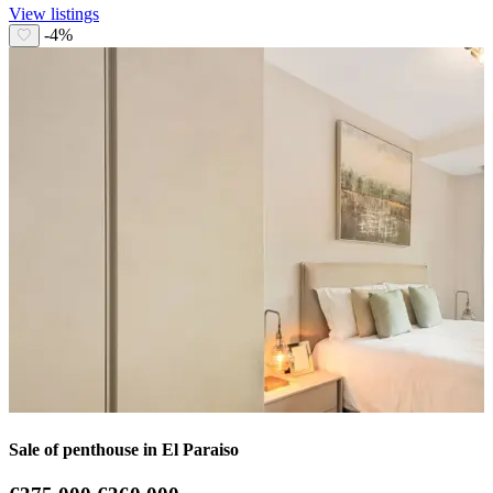
View listings
-4%
Sale of penthouse in El Paraiso