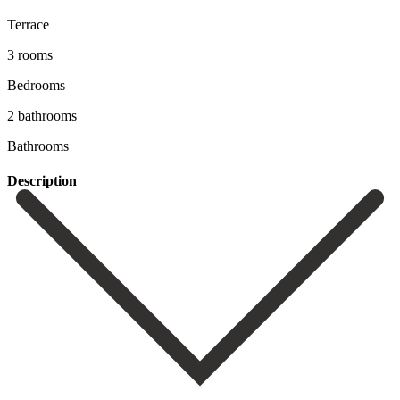
Terrace
3 rooms
Bedrooms
2 bathrooms
Bathrooms
Description