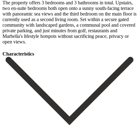
The property offers 3 bedrooms and 3 bathrooms in total. Upstairs,
two en-suite bedrooms both open onto a sunny south-facing terrace
with panoramic sea views and the third bedroom on the main floor is
currently used as a second living room. Set within a secure ‌gated
‌community ‌with ‌landscaped gardens, ‌a communal ‌pool and covered
private parking, and just minutes ‌from golf, ‌restaurants and
‌Marbella's lifestyle hotspots ‌without ‌sacrificing ‌peace, ‌privacy ‌or
‌open ‌views.
Сharacteristics