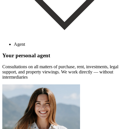
Agent
Your personal agent
Consultations on all matters of purchase, rent, investments, legal
support, and property viewings.
We work directly — without
intermediaries