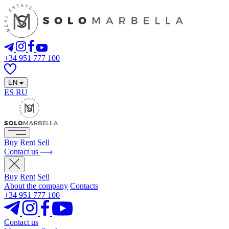
+34 951 777 100
EN
ES
RU
Buy
Rent
Sell
Contact us
Buy
Rent
Sell
About the company
Contacts
+34 951 777 100
Contact us