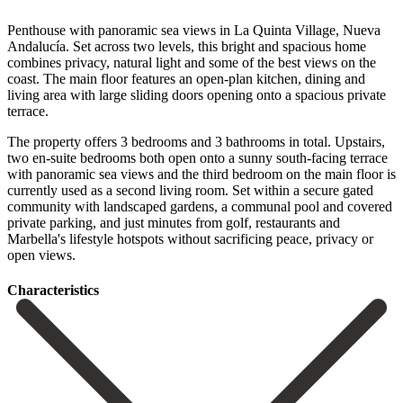
Penthouse with panoramic sea views in La Quinta Village, Nueva
Andalucía. Set across two levels, this bright and spacious home
combines privacy, natural light and some of the best views on the
coast. The main floor features an open-plan kitchen, dining and
living area with large sliding doors opening onto a spacious private
terrace.
The property offers 3 bedrooms and 3 bathrooms in total. Upstairs,
two en-suite bedrooms both open onto a sunny south-facing terrace
with panoramic sea views and the third bedroom on the main floor is
currently used as a second living room. Set within a secure ‌gated
‌community ‌with ‌landscaped gardens, ‌a communal ‌pool and covered
private parking, and just minutes ‌from golf, ‌restaurants and
‌Marbella's lifestyle hotspots ‌without ‌sacrificing ‌peace, ‌privacy ‌or
‌open ‌views.
Сharacteristics