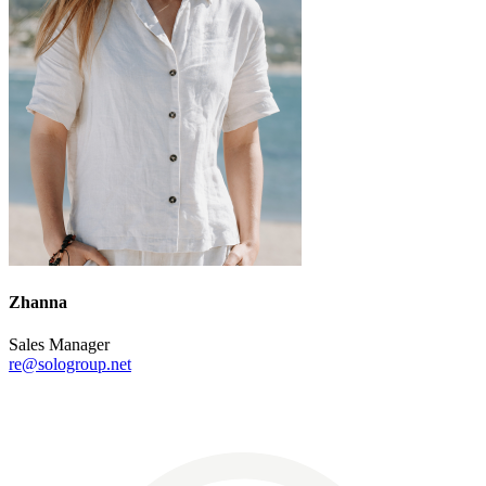
Zhanna
Sales Manager
re@sologroup.net