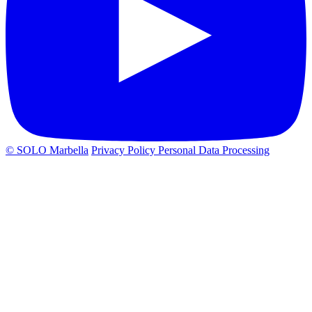
© SOLO Marbella
Privacy Policy
Personal Data Processing