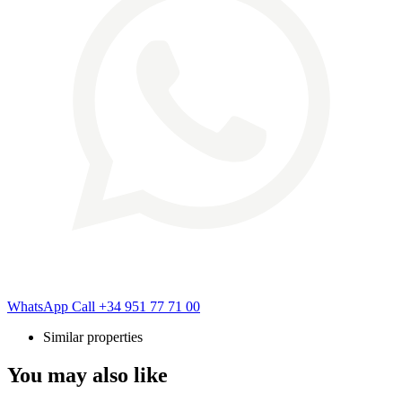
WhatsApp
Call
+34 951 77 71 00
Similar properties
You may also like