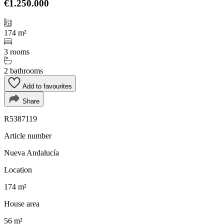
€1.250.000
174 m²
3 rooms
2 bathrooms
Add to favourites
Share
R5387119
Article number
Nueva Andalucía
Location
174 m²
House area
56 m²