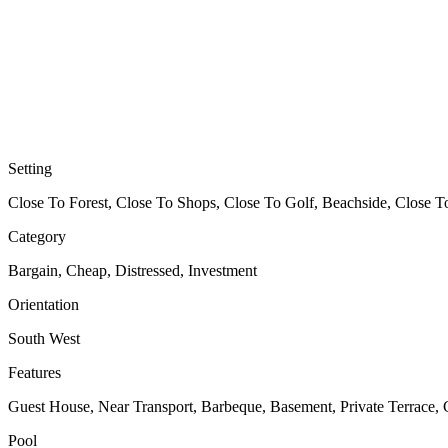
Setting
Close To Forest, Close To Shops, Close To Golf, Beachside, Close T
Category
Bargain, Cheap, Distressed, Investment
Orientation
South West
Features
Guest House, Near Transport, Barbeque, Basement, Private Terrace,
Pool