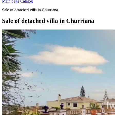
Main page
Catalog
Sale of detached villa in Churriana
Sale of detached villa in Churriana