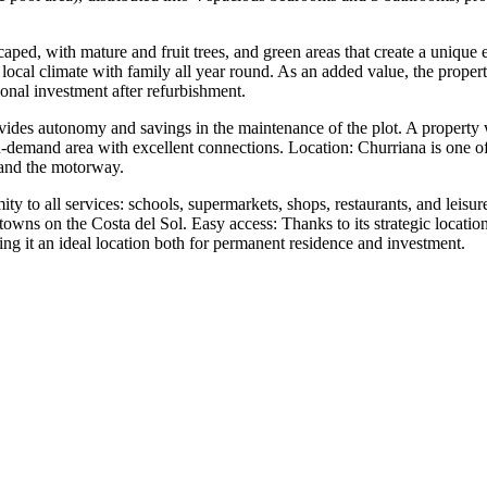
scaped, with mature and fruit trees, and green areas that create a unique
 local climate with family all year round. As an added value, the proper
ional investment after refurbishment.
rovides autonomy and savings in the maintenance of the plot. A property 
-demand area with excellent connections. Location: Churriana is one of t
r and the motorway.
imity to all services: schools, supermarkets, shops, restaurants, and leisu
 towns on the Costa del Sol. Easy access: Thanks to its strategic locatio
ng it an ideal ‌location both ‌for permanent ‌residence and investment.