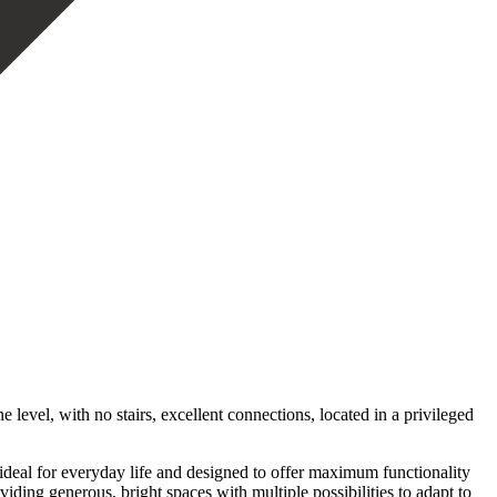
level, with no stairs, excellent connections, located in a privileged
, ideal for everyday life and designed to offer maximum functionality
ding generous, bright spaces with multiple possibilities to adapt to