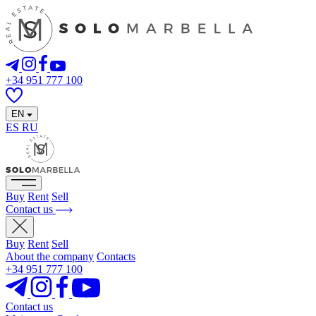
+34 951 777 100
EN
ES
RU
Buy
Rent
Sell
Contact us
Buy
Rent
Sell
About the company
Contacts
+34 951 777 100
Contact us