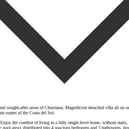
 sought-after areas of Churriana. Magnificent detached villa all on one 
ain routes of the Costa del Sol.
Enjoy the comfort of living in a fully single-level home, without stairs
 pool area), distributed into 4 spacious bedrooms and 3 bathrooms, provi