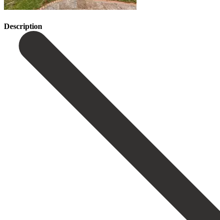
Description