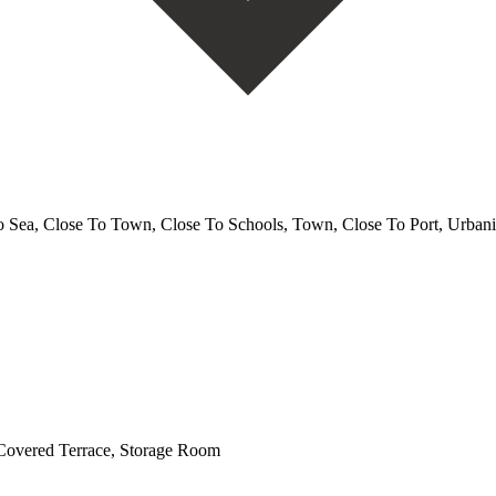
o Sea, Close To Town, Close To Schools, Town, Close To Port, Urbani
 Covered Terrace, Storage Room