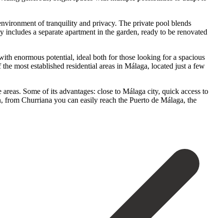
 environment of tranquility and privacy. The private pool blends
ty includes a separate apartment in the garden, ready to be renovated
with enormous potential, ideal both for those looking for a spacious
he most established residential areas in Málaga, located just a few
re areas. Some of its advantages: close to Málaga city, quick access to
n, from Churriana you can easily reach the Puerto de ‌Málaga, ‌the