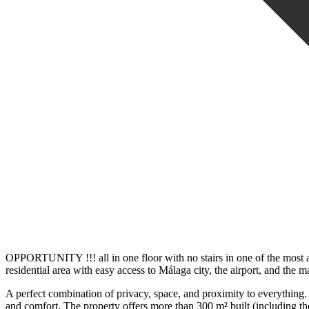
OPPORTUNITY !!! all in one floor with no stairs in one of the most and
residential area with easy access to Málaga city, the airport, and the m
A perfect combination of privacy, space, and proximity to everything. 
and comfort. The property offers more than 300 m² built (including the