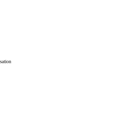
sation