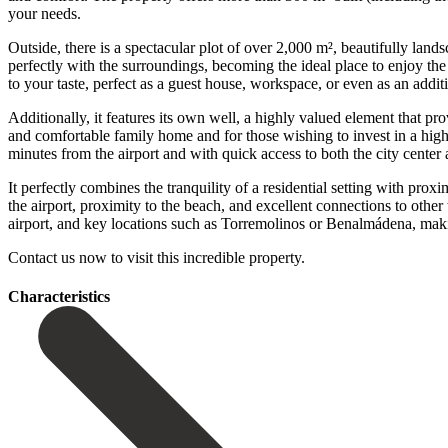
your needs.
Outside, there is a spectacular plot of over 2,000 m², beautifully land
perfectly with the surroundings, becoming the ideal place to enjoy the
to your taste, perfect as a guest house, workspace, or even as an addit
Additionally, it features its own well, a highly valued element that p
and comfortable family home and for those wishing to invest in a high
minutes from the airport and with quick access to both the city cente
It perfectly combines the tranquility of a residential setting with prox
the airport, proximity to the beach, and excellent connections to other
‌airport, ‌and key ‌locations such ‌as Torremolinos or Benalmádena, maki
Contact ‌us ‌now ‌to ‌visit ‌this ‌incredible ‌property.
Сharacteristics