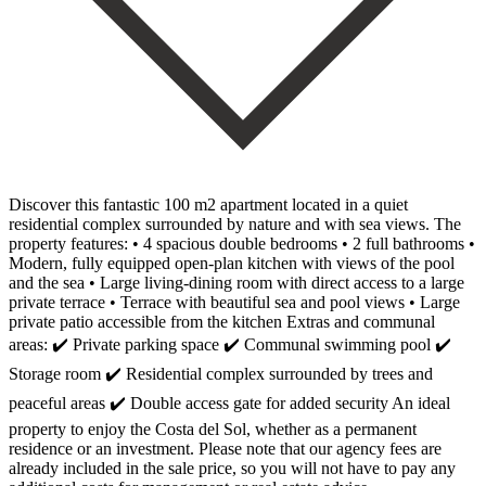
Discover this fantastic 100 m2 apartment located in a quiet
residential complex surrounded by nature and with sea views. The
property features: • 4 spacious double bedrooms • 2 full bathrooms •
Modern, fully equipped open-plan kitchen with views of the pool
and the sea • Large living-dining room with direct access to a large
private terrace • Terrace with beautiful sea and pool views • Large
private patio accessible from the kitchen Extras and communal
areas: ✔️ Private parking space ✔️ Communal swimming pool ✔️
Storage room ✔️ Residential complex surrounded by trees and
peaceful areas ✔️ Double access gate for added security An ideal
property to enjoy the Costa del Sol, whether as a permanent
residence or an investment. Please note that our agency fees are
already included in the sale price, so you will not have to pay any