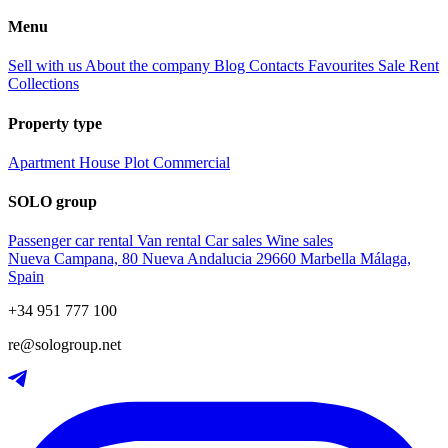
Menu
Sell with us
About the company
Blog
Contacts
Favourites
Sale
Rent
Collections
Property type
Apartment
House
Plot
Commercial
SOLO group
Passenger car rental
Van rental
Car sales
Wine sales
Nueva Campana, 80 Nueva Andalucia 29660 Marbella Málaga,
Spain
+34 951 777 100
re@sologroup.net