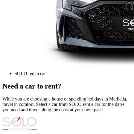
SOLO rent a car
Need a car to rent?
While you are choosing a house or spending holidays in Marbella,
travel in comfort. Select a car from SOLO rent a car for the dates
you need and travel along the coast at your own pace.