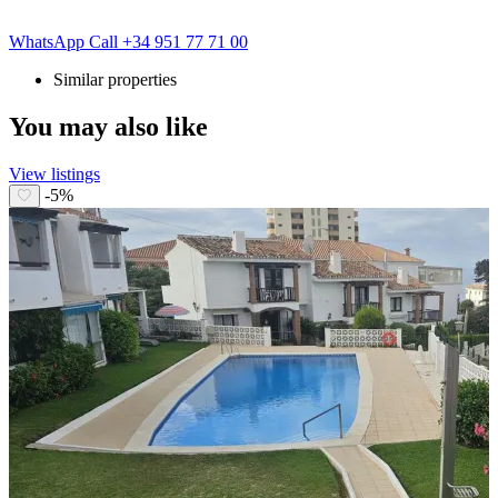
WhatsApp
Call
+34 951 77 71 00
Similar properties
You may also like
View listings
-5%