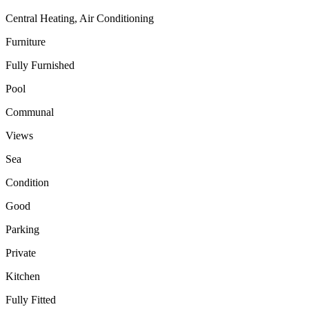
Central Heating, Air Conditioning
Furniture
Fully Furnished
Pool
Communal
Views
Sea
Condition
Good
Parking
Private
Kitchen
Fully Fitted