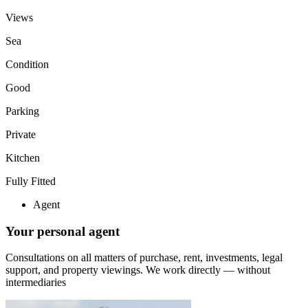
Views
Sea
Condition
Good
Parking
Private
Kitchen
Fully Fitted
Agent
Your personal agent
Consultations on all matters of purchase, rent, investments, legal
support, and property viewings.
We work directly — without
intermediaries