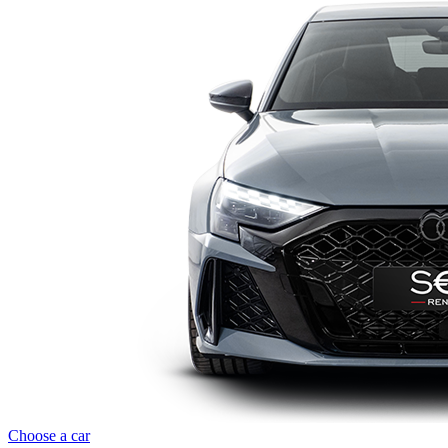
Choose a car