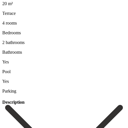
20 m²
Terrace
4 rooms
Bedrooms
2 bathrooms
Bathrooms
Yes
Pool
Yes
Parking
Description