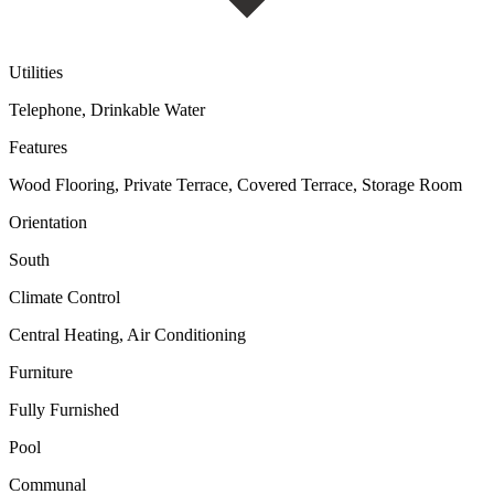
Utilities
Telephone, Drinkable Water
Features
Wood Flooring, Private Terrace, Covered Terrace, Storage Room
Orientation
South
Climate Control
Central Heating, Air Conditioning
Furniture
Fully Furnished
Pool
Communal