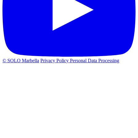
© SOLO Marbella
Privacy Policy
Personal Data Processing