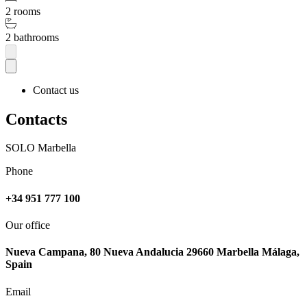
2 rooms
2 bathrooms
Contact us
Contacts
SOLO Marbella
Phone
+34 951 777 100
Our office
Nueva Campana, 80 Nueva Andalucia 29660 Marbella Málaga,
Spain
Email