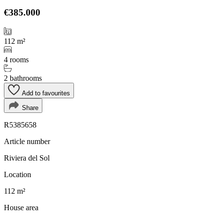
€385.000
112 m²
4 rooms
2 bathrooms
Add to favourites
Share
R5385658
Article number
Riviera del Sol
Location
112 m²
House area