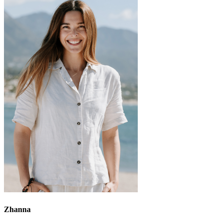
Zhanna