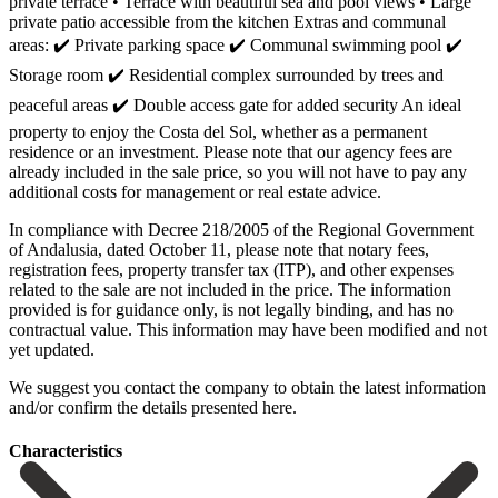
private terrace • Terrace with beautiful sea and pool views • Large
private patio accessible from the kitchen Extras and communal
areas: ✔️ Private parking space ✔️ Communal swimming pool ✔️
Storage room ✔️ Residential complex surrounded by trees and
peaceful areas ✔️ Double access gate for added security An ideal
property to enjoy the Costa del Sol, whether as a permanent
residence or an investment. Please note that our agency fees are
already included in the sale price, so you will not have to pay any
additional costs for management or real estate advice.
In compliance with Decree 218/2005 of the Regional Government
of Andalusia, dated October 11, please note that notary fees,
registration fees, property transfer tax (ITP), and other expenses
related to the sale are not included in the price. The information
provided is for guidance only, is not legally binding, and has no
‌contractual ‌value. ‌This ‌information may ‌have been ‌modified and not
yet updated.
We suggest you ‌contact the ‌company to ‌obtain the latest ‌information
‌and/or ‌confirm ‌the ‌details ‌presented ‌here.
Сharacteristics