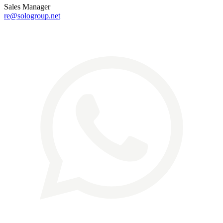
Sales Manager
re@sologroup.net