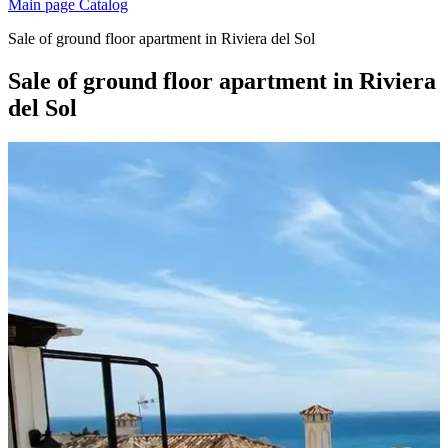
Main page
Catalog
Sale of ground floor apartment in Riviera del Sol
Sale of ground floor apartment in Riviera
del Sol