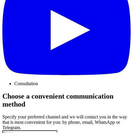
Consultation
Choose a convenient communication
method
Specify your preferred channel and we will contact you in the way
that is most convenient for you: by phone, email, WhatsApp or
Telegram.