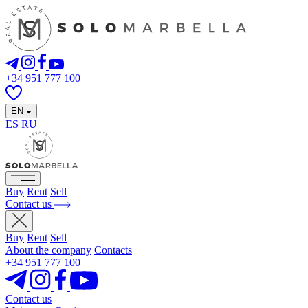
+34 951 777 100
EN
ES
RU
Buy
Rent
Sell
Contact us
Buy
Rent
Sell
About the company
Contacts
+34 951 777 100
Contact us