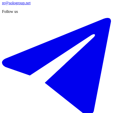
re@sologroup.net
Follow us