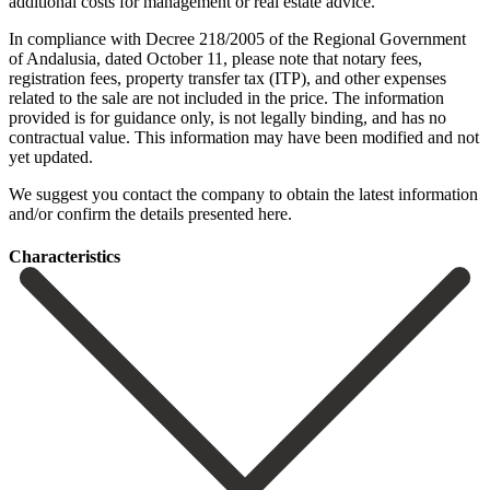
additional costs for management or real estate advice.
In compliance with Decree 218/2005 of the Regional Government
of Andalusia, dated October 11, please note that notary fees,
registration fees, property transfer tax (ITP), and other expenses
related to the sale are not included in the price. The information
provided is for guidance only, is not legally binding, and has no
‌contractual ‌value. ‌This ‌information may ‌have been ‌modified and not
yet updated.
We suggest you ‌contact the ‌company to ‌obtain the latest ‌information
‌and/or ‌confirm ‌the ‌details ‌presented ‌here.
Сharacteristics