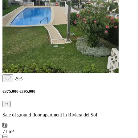
-5%
€375.000
€395.000
Sale of ground floor apartment in Riviera del Sol
71 m²