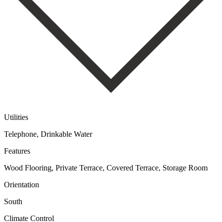
Utilities
Telephone, Drinkable Water
Features
Wood Flooring, Private Terrace, Covered Terrace, Storage Room
Orientation
South
Climate Control