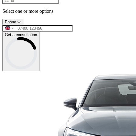
Select one or more options
Phone
Get a consultation