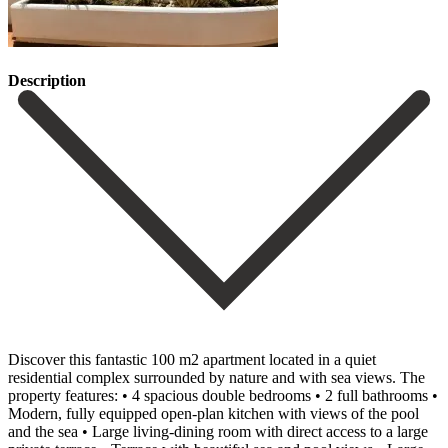
Description
Discover this fantastic 100 m2 apartment located in a quiet
residential complex surrounded by nature and with sea views. The
property features: • 4 spacious double bedrooms • 2 full bathrooms •
Modern, fully equipped open-plan kitchen with views of the pool
and the sea • Large living-dining room with direct access to a large