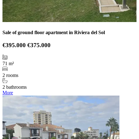
Sale of ground floor apartment in Riviera del Sol
€395.000
€375.000
71 m²
2 rooms
2 bathrooms
More