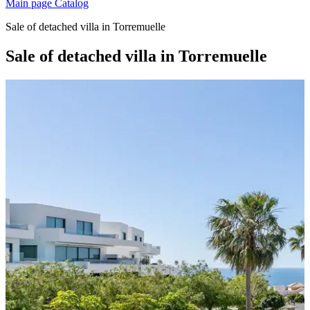
Main page
Catalog
Sale of detached villa in Torremuelle
Sale of detached villa in Torremuelle