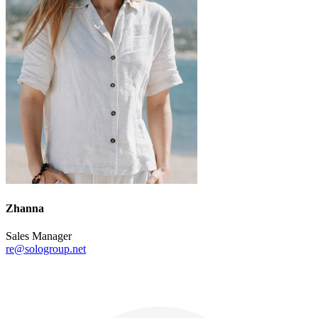
Zhanna
Sales Manager
re@sologroup.net