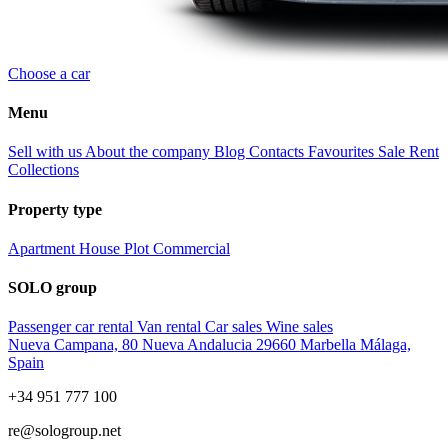
Choose a car
Menu
Sell with us
About the company
Blog
Contacts
Favourites
Sale
Rent
Collections
Property type
Apartment
House
Plot
Commercial
SOLO group
Passenger car rental
Van rental
Car sales
Wine sales
Nueva Campana, 80 Nueva Andalucia 29660 Marbella Málaga,
Spain
+34 951 777 100
re@sologroup.net