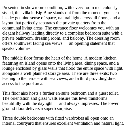
Presented in showroom condition, with every room meticulously
styled, this villa in Big Blue stands out from the moment you step
inside: genuine sense of space, natural light across all floors, and a
layout that perfectly separates the private quarters from the
communal living areas. The entrance floor welcomes you with an
elegant hallway leading directly to a complete bedroom suite with a
private bathroom, dressing room, and balcony. The dressing room
offers southwest-facing sea views — an opening statement that
speaks volumes.
The middle floor forms the heart of the home. A modern kitchen
featuring an island opens onto the living area, dining space, and a
lounge enclosed by glass walls that flood the entire space with light,
alongside a well-planned storage area. There are three exits: two
leading to the terrace with sea views, and a third providing direct
access to the pool area.
This floor also hosts a further en-suite bedroom and a guest toilet.
The orientation and glass walls ensure this level transforms
beautifully with the daylight — and always impresses. The lower
ground floor delivers a superb surprise.
Three double bedrooms with fitted wardrobes all open onto an
internal courtyard that ensures excellent ventilation and natural light.