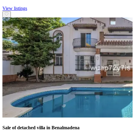
View listings
Sale of detached villa in Benalmadena