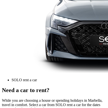
SOLO rent a car
Need a car to rent?
While you are choosing a house or spending holidays in Marbella,
travel in comfort. Select a car from SOLO rent a car for the dates