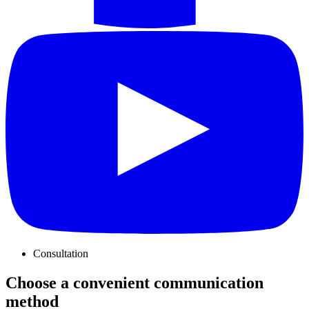
Consultation
Choose a convenient communication
method