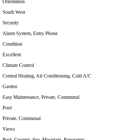
Orientation
South West
Security
Alarm System, Entry Phone
Condition
Excellent
Climate Control
Central Heating, Air Conditioning, Cold A/C
Garden
Easy Maintenance, Private, Communal
Pool
Private, Communal
Views
Pool, Country, Sea, Mountain, Panoramic