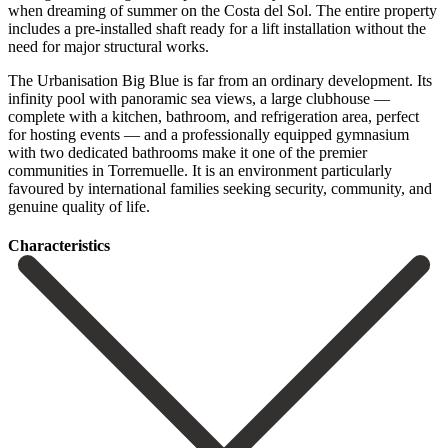
when dreaming of summer on the Costa del Sol. The entire property
includes a pre-installed shaft ready for a lift installation without the
need for major structural works.
The Urbanisation Big Blue is far from an ordinary development. Its
infinity pool with panoramic sea views, a large clubhouse —
complete with a kitchen, bathroom, and refrigeration area, perfect
for hosting events — and a professionally equipped gymnasium
with ‌two ‌dedicated ‌bathrooms ‌make it ‌one of ‌the premier
communities in Torremuelle. It is an ‌environment particularly
‌favoured by ‌international families seeking ‌security, ‌community, ‌and
‌genuine ‌quality ‌of ‌life.
Сharacteristics