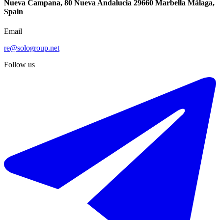
Nueva Campana, 80 Nueva Andalucia 29660 Marbella Málaga,
Spain
Email
re@sologroup.net
Follow us
€850.000
Sale of detached villa in Benalmadena