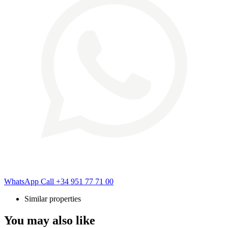
WhatsApp
Call
+34 951 77 71 00
Similar properties
You may also like