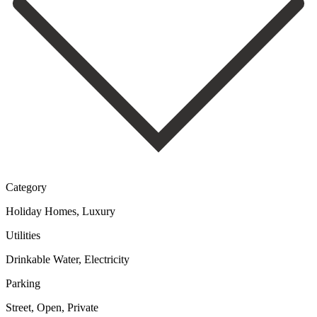
Category
Holiday Homes, Luxury
Utilities
Drinkable Water, Electricity
Parking
Street, Open, Private