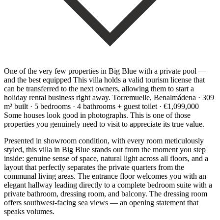
One of the very few properties in Big Blue with a private pool —
and the best equipped This villa holds a valid tourism license that
can be transferred to the next owners, allowing them to start a
holiday rental business right away. Torremuelle, Benalmádena · 309
m² built · 5 bedrooms · 4 bathrooms + guest toilet · €1,099,000
Some houses look good in photographs. This is one of those
properties you genuinely need to visit to appreciate its true value.
Presented in showroom condition, with every room meticulously
styled, this villa in Big Blue stands out from the moment you step
inside: genuine sense of space, natural light across all floors, and a
layout that perfectly separates the private quarters from the
communal living areas. The entrance floor welcomes you with an
elegant hallway leading directly to a complete bedroom suite with a
private bathroom, dressing room, and balcony. The dressing room
offers southwest-facing sea views — an opening statement that
speaks volumes.