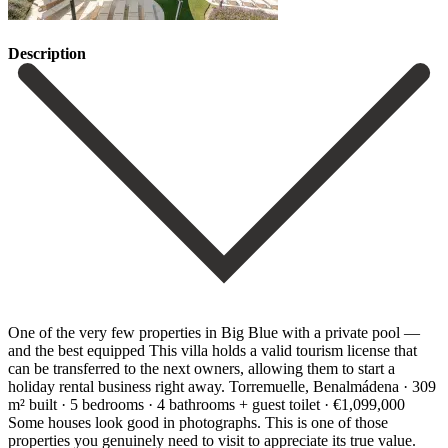
Description
One of the very few properties in Big Blue with a private pool —
and the best equipped This villa holds a valid tourism license that
can be transferred to the next owners, allowing them to start a
holiday rental business right away. Torremuelle, Benalmádena · 309
m² built · 5 bedrooms · 4 bathrooms + guest toilet · €1,099,000
Some houses look good in photographs. This is one of those
properties you genuinely need to visit to appreciate its true value.