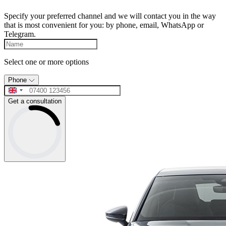
Specify your preferred channel and we will contact you in the way
that is most convenient for you: by phone, email, WhatsApp or
Telegram.
Select one or more options
Phone
Get a consultation