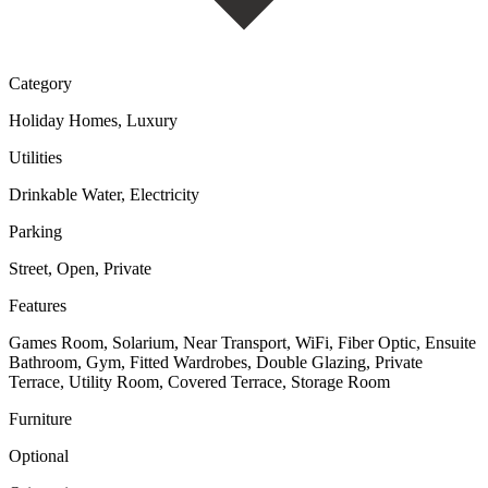
Category
Holiday Homes, Luxury
Utilities
Drinkable Water, Electricity
Parking
Street, Open, Private
Features
Games Room, Solarium, Near Transport, WiFi, Fiber Optic, Ensuite
Bathroom, Gym, Fitted Wardrobes, Double Glazing, Private
Terrace, Utility Room, Covered Terrace, Storage Room
Furniture
Optional