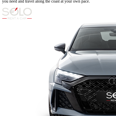
you need and travel along the coast at your own pace.