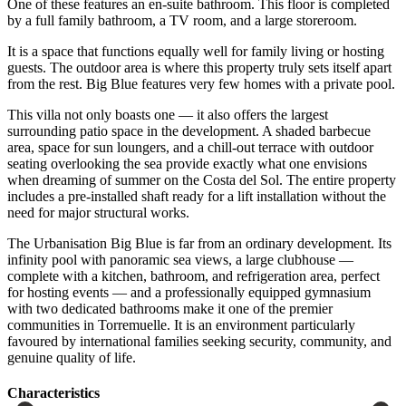
One of these features an en-suite bathroom. This floor is completed
by a full family bathroom, a TV room, and a large storeroom.
It is a space that functions equally well for family living or hosting
guests. The outdoor area is where this property truly sets itself apart
from the rest. Big Blue features very few homes with a private pool.
This villa not only boasts one — it also offers the largest
surrounding patio space in the development. A shaded barbecue
area, space for sun loungers, and a chill-out terrace with outdoor
seating overlooking the sea provide exactly what one envisions
when dreaming of summer on the Costa del Sol. The entire property
includes a pre-installed shaft ready for a lift installation without the
need for major structural works.
The Urbanisation Big Blue is far from an ordinary development. Its
infinity pool with panoramic sea views, a large clubhouse —
complete with a kitchen, bathroom, and refrigeration area, perfect
for hosting events — and a professionally equipped gymnasium
with ‌two ‌dedicated ‌bathrooms ‌make it ‌one of ‌the premier
communities in Torremuelle. It is an ‌environment particularly
‌favoured by ‌international families seeking ‌security, ‌community, ‌and
‌genuine ‌quality ‌of ‌life.
Сharacteristics