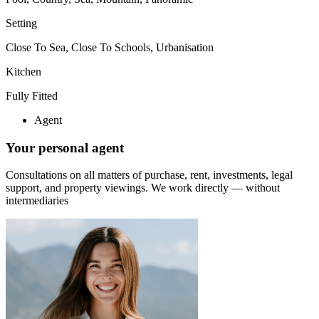
Setting
Close To Sea, Close To Schools, Urbanisation
Kitchen
Fully Fitted
Agent
Your personal agent
Consultations on all matters of purchase, rent, investments, legal
support, and property viewings.
We work directly — without
intermediaries