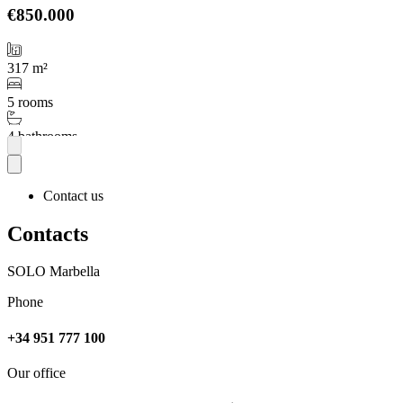
€850.000
317 m²
5 rooms
4 bathrooms
More
Contact us
Contacts
SOLO Marbella
Phone
+34 951 777 100
Our office