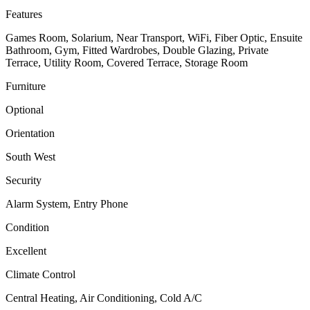
Features
Games Room, Solarium, Near Transport, WiFi, Fiber Optic, Ensuite
Bathroom, Gym, Fitted Wardrobes, Double Glazing, Private
Terrace, Utility Room, Covered Terrace, Storage Room
Furniture
Optional
Orientation
South West
Security
Alarm System, Entry Phone
Condition
Excellent
Climate Control
Central Heating, Air Conditioning, Cold A/C