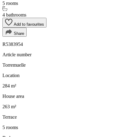
5 rooms
4 bathrooms
Add to favourites
Share
R5383954
Article number
Torremuelle
Location
284 m²
House area
263 m²
Terrace
5 rooms