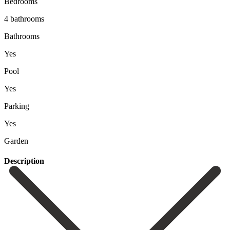
Bedrooms
4 bathrooms
Bathrooms
Yes
Pool
Yes
Parking
Yes
Garden
Description