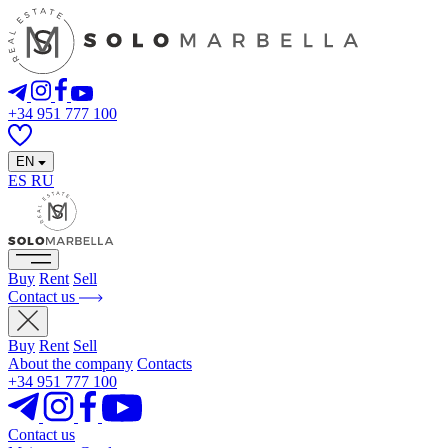
+34 951 777 100
EN
ES
RU
Buy
Rent
Sell
Contact us
Buy
Rent
Sell
About the company
Contacts
+34 951 777 100
Contact us