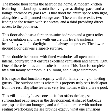
The middle floor forms the heart of the home. A modern kitchen
featuring an island opens onto the living area, dining space, and a
lounge enclosed by glass walls that flood the entire space with light,
alongside a well-planned storage area. There are three exits: two
leading to the terrace with sea views, and a third providing direct
access to the pool area.
This floor also hosts a further en-suite bedroom and a guest toilet.
The orientation and glass walls ensure this level transforms
beautifully with the daylight — and always impresses. The lower
ground floor delivers a superb surprise.
Three double bedrooms with fitted wardrobes all open onto an
internal courtyard that ensures excellent ventilation and natural light.
One of these features an en-suite bathroom. This floor is completed
by a full family bathroom, a TV room, and a large storeroom.
It is a space that functions equally well for family living or hosting
guests. The outdoor area is where this property truly sets itself apart
from the rest. Big Blue features very few homes with a private pool.
This villa not only boasts one — it also offers the largest
surrounding patio space in the development. A shaded barbecue
area, space for sun loungers, and a chill-out terrace with outdoor
seating overlooking the sea provide exactly what one envisions