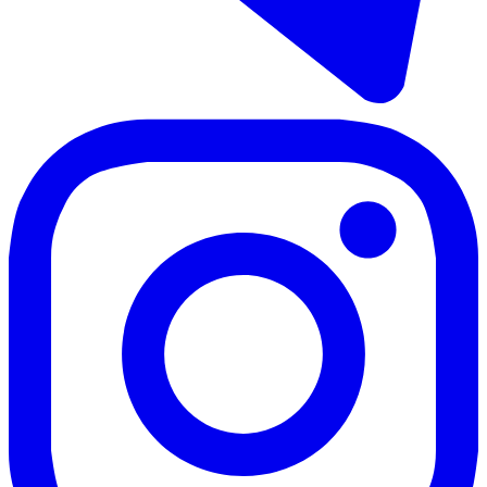
317 m²
5 rooms
4 bathrooms