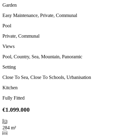
Garden
Easy Maintenance, Private, Communal
Pool
Private, Communal
Views
Pool, Country, Sea, Mountain, Panoramic
Setting
Close To Sea, Close To Schools, Urbanisation
Kitchen
Fully Fitted
€1.099.000
284 m²