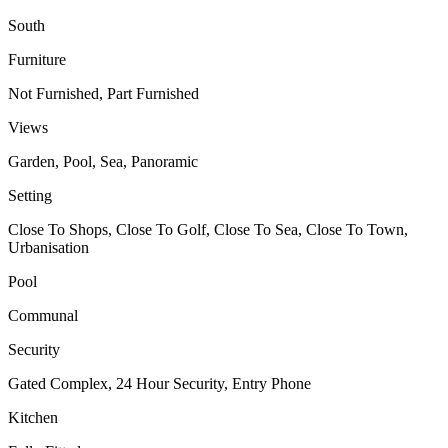
South
Furniture
Not Furnished, Part Furnished
Views
Garden, Pool, Sea, Panoramic
Setting
Close To Shops, Close To Golf, Close To Sea, Close To Town,
Urbanisation
Pool
Communal
Security
Gated Complex, 24 Hour Security, Entry Phone
Kitchen