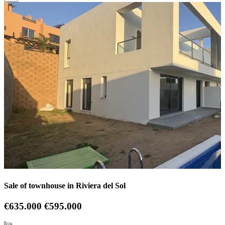
Sale of townhouse in Riviera del Sol
€635.000
€595.000