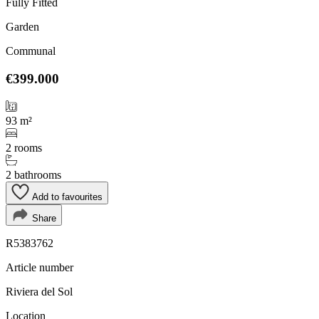
Fully Fitted
Garden
Communal
€399.000
93 m²
2 rooms
2 bathrooms
Add to favourites
Share
R5383762
Article number
Riviera del Sol
Location