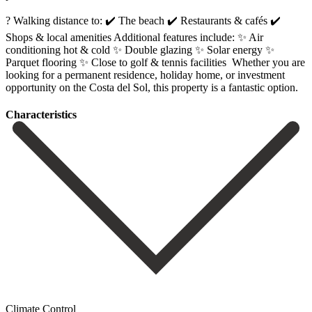
? Walking distance to: ✔️ The beach ✔️ Restaurants & cafés ✔️
Shops & local amenities Additional features include: ✨ Air
conditioning hot & cold ✨ Double glazing ✨ Solar energy ✨
Parquet flooring ✨ Close ‌to ‌golf ‌& ‌tennis facilities ‌ Whether you ‌are
looking for a permanent residence, holiday home, ‌or investment
‌opportunity on ‌the Costa del ‌Sol, ‌this ‌property ‌is ‌a ‌fantastic ‌option.
Сharacteristics
Climate Control