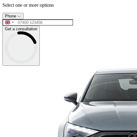
Select one or more options
Phone
Get a consultation