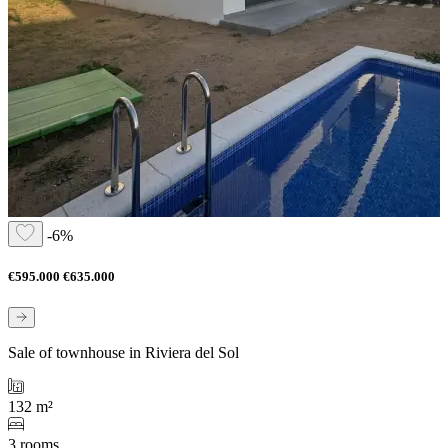
-6%
€595.000
€635.000
Sale of townhouse in Riviera del Sol
132 m²
3 rooms