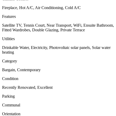
Fireplace, Hot A/C, Air Conditioning, Cold A/C
Features
Satellite TV, Tennis Court, Near Transport, WiFi, Ensuite Bathroom,
Fitted Wardrobes, Double Glazing, Private Terrace
Utilities
Drinkable Water, Electricity, Photovoltaic solar panels, Solar water
heating
Category
Bargain, Contemporary
Condition
Recently Renovated, Excellent
Parking
Communal
Orientation