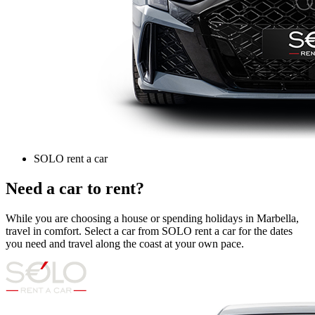
SOLO rent a car
Need a car to rent?
While you are choosing a house or spending holidays in Marbella,
travel in comfort. Select a car from SOLO rent a car for the dates
you need and travel along the coast at your own pace.