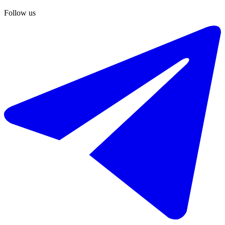
Follow us