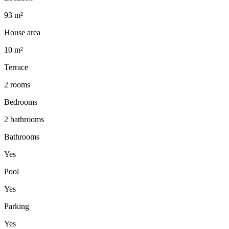
93 m²
House area
10 m²
Terrace
2 rooms
Bedrooms
2 bathrooms
Bathrooms
Yes
Pool
Yes
Parking
Yes