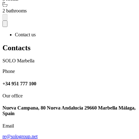
2 bathrooms
Contact us
Contacts
SOLO Marbella
Phone
+34 951 777 100
Our office
Nueva Campana, 80 Nueva Andalucia 29660 Marbella Málaga,
Spain
Email
re@sologroup.net