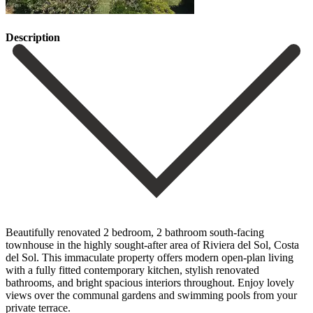
Description
Beautifully renovated 2 bedroom, 2 bathroom south-facing
townhouse in the highly sought-after area of Riviera del Sol, Costa
del Sol. This immaculate property offers modern open-plan living
with a fully fitted contemporary kitchen, stylish renovated
bathrooms, and bright spacious interiors throughout. Enjoy lovely
views over the communal gardens and swimming pools from your
private terrace.