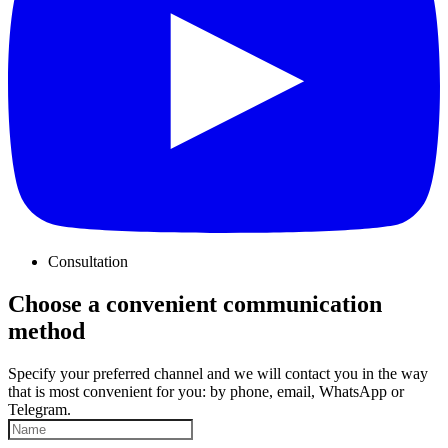
Consultation
Choose a convenient communication
method
Specify your preferred channel and we will contact you in the way
that is most convenient for you: by phone, email, WhatsApp or
Telegram.