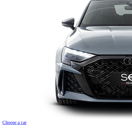
Choose a car