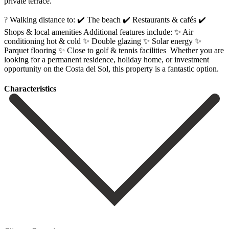
private terrace.
? Walking distance to: ✔️ The beach ✔️ Restaurants & cafés ✔️
Shops & local amenities Additional features include: ✨ Air
conditioning hot & cold ✨ Double glazing ✨ Solar energy ✨
Parquet flooring ✨ Close ‌to ‌golf ‌& ‌tennis facilities ‌ Whether you ‌are
looking for a permanent residence, holiday home, ‌or investment
‌opportunity on ‌the Costa del ‌Sol, ‌this ‌property ‌is ‌a ‌fantastic ‌option.
Сharacteristics