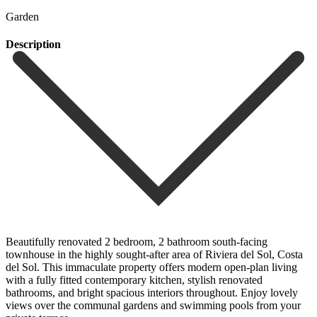
Garden
Description
Beautifully renovated 2 bedroom, 2 bathroom south-facing
townhouse in the highly sought-after area of Riviera del Sol, Costa
del Sol. This immaculate property offers modern open-plan living
with a fully fitted contemporary kitchen, stylish renovated
bathrooms, and bright spacious interiors throughout. Enjoy lovely
views over the communal gardens and swimming pools from your