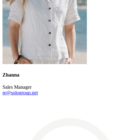
Zhanna
Sales Manager
re@sologroup.net