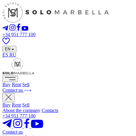
+34 951 777 100
EN
ES
RU
Buy
Rent
Sell
Contact us
Buy
Rent
Sell
About the company
Contacts
+34 951 777 100
Contact us