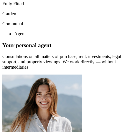
Fully Fitted
Garden
Communal
Agent
Your personal agent
Consultations on all matters of purchase, rent, investments, legal
support, and property viewings.
We work directly — without
intermediaries