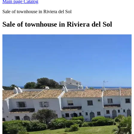
Main page
Catalog
Sale of townhouse in Riviera del Sol
Sale of townhouse in Riviera del Sol