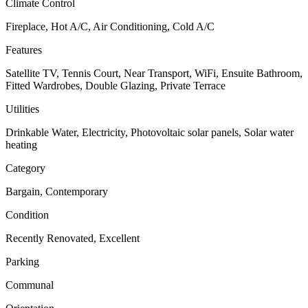
Climate Control
Fireplace, Hot A/C, Air Conditioning, Cold A/C
Features
Satellite TV, Tennis Court, Near Transport, WiFi, Ensuite Bathroom,
Fitted Wardrobes, Double Glazing, Private Terrace
Utilities
Drinkable Water, Electricity, Photovoltaic solar panels, Solar water
heating
Category
Bargain, Contemporary
Condition
Recently Renovated, Excellent
Parking
Communal