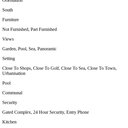
Orientation
South
Furniture
Not Furnished, Part Furnished
Views
Garden, Pool, Sea, Panoramic
Setting
Close To Shops, Close To Golf, Close To Sea, Close To Town,
Urbanisation
Pool
Communal
Security
Gated Complex, 24 Hour Security, Entry Phone
Kitchen