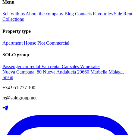
Menu
Sell with us
About the company
Blog
Contacts
Favourites
Sale
Rent
Collections
Property type
Apartment
House
Plot
Commercial
SOLO group
Passenger car rental
Van rental
Car sales
Wine sales
Nueva Campana, 80 Nueva Andalucia 29660 Marbella Málaga,
Spain
+34 951 777 100
re@sologroup.net