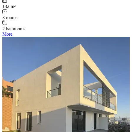
132 m²
3 rooms
2 bathrooms
More