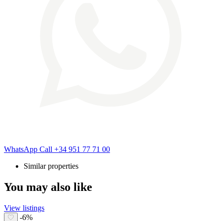
WhatsApp
Call
+34 951 77 71 00
Similar properties
You may also like
View listings
-6%