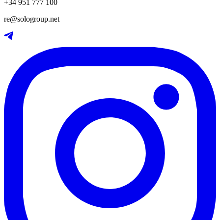
+34 951 777 100
re@sologroup.net