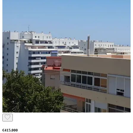
€415.000