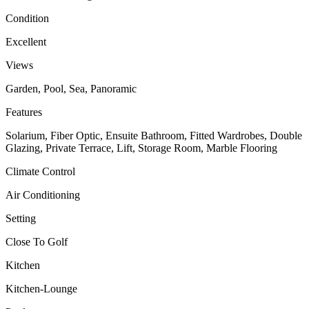
Condition
Excellent
Views
Garden, Pool, Sea, Panoramic
Features
Solarium, Fiber Optic, Ensuite Bathroom, Fitted Wardrobes, Double
Glazing, Private Terrace, Lift, Storage Room, Marble Flooring
Climate Control
Air Conditioning
Setting
Close To Golf
Kitchen
Kitchen-Lounge