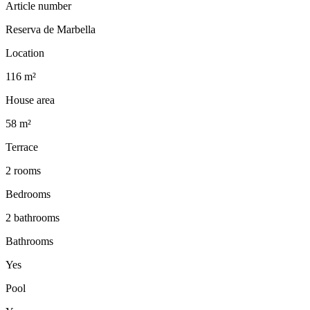
Article number
Reserva de Marbella
Location
116 m²
House area
58 m²
Terrace
2 rooms
Bedrooms
2 bathrooms
Bathrooms
Yes
Pool