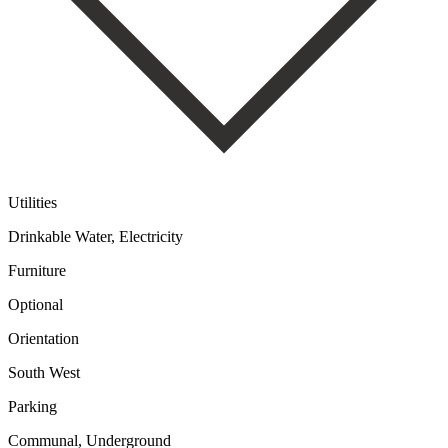
Utilities
Drinkable Water, Electricity
Furniture
Optional
Orientation
South West
Parking
Communal, Underground