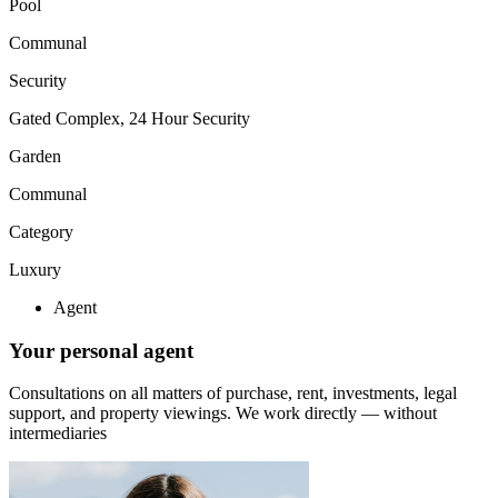
Pool
Communal
Security
Gated Complex, 24 Hour Security
Garden
Communal
Category
Luxury
Agent
Your personal agent
Consultations on all matters of purchase, rent, investments, legal
support, and property viewings.
We work directly — without
intermediaries