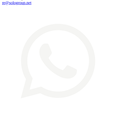
re@sologroup.net