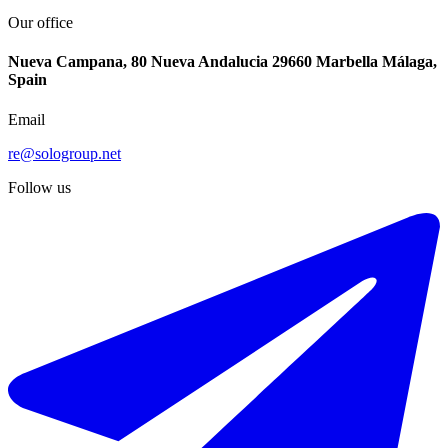
Our office
Nueva Campana, 80 Nueva Andalucia 29660 Marbella Málaga,
Spain
Email
re@sologroup.net
Follow us