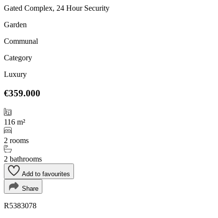
Gated Complex, 24 Hour Security
Garden
Communal
Category
Luxury
€359.000
116 m²
2 rooms
2 bathrooms
Add to favourites
Share
R5383078