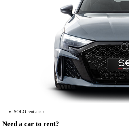
SOLO rent a car
Need a car to rent?