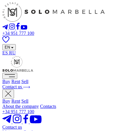
+34 951 777 100
EN
ES
RU
Buy
Rent
Sell
Contact us
Buy
Rent
Sell
About the company
Contacts
+34 951 777 100
Contact us