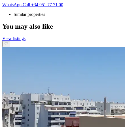
WhatsApp
Call
+34 951 77 71 00
Similar properties
You may also like
View listings