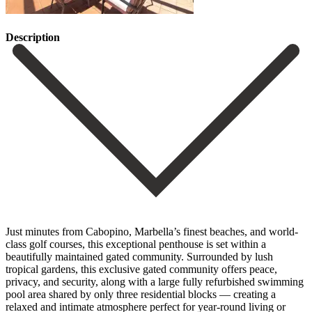
Description
Just minutes from Cabopino, Marbella’s finest beaches, and world-
class golf courses, this exceptional penthouse is set within a
beautifully maintained gated community. Surrounded by lush
tropical gardens, this exclusive gated community offers peace,
privacy, and security, along with a large fully refurbished swimming
pool area shared by only three residential blocks — creating a
relaxed and intimate atmosphere perfect for year-round living or