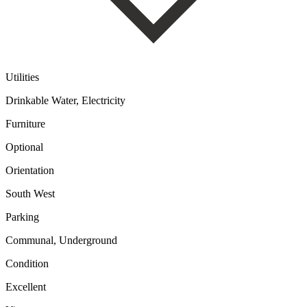
Utilities
Drinkable Water, Electricity
Furniture
Optional
Orientation
South West
Parking
Communal, Underground
Condition
Excellent