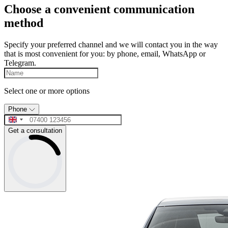
Choose a convenient communication
method
Specify your preferred channel and we will contact you in the way
that is most convenient for you: by phone, email, WhatsApp or
Telegram.
Select one or more options
Phone
Get a consultation