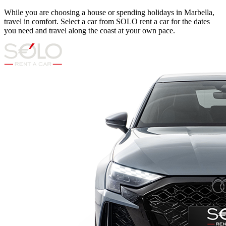
While you are choosing a house or spending holidays in Marbella,
travel in comfort. Select a car from SOLO rent a car for the dates
you need and travel along the coast at your own pace.