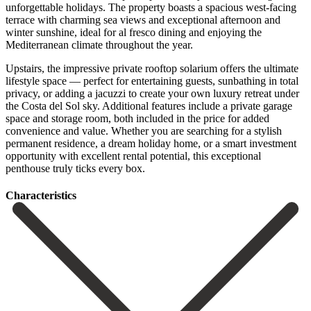
unforgettable holidays. The property boasts a spacious west-facing
terrace with charming sea views and exceptional afternoon and
winter sunshine, ideal for al fresco dining and enjoying the
Mediterranean climate throughout the year.
Upstairs, the impressive private rooftop solarium offers the ultimate
lifestyle space — perfect for entertaining guests, sunbathing in total
privacy, or adding a jacuzzi to create your own luxury retreat under
the Costa del Sol sky. Additional features include a private garage
space and storage room, both included in the price for added
convenience and ‌value. Whether ‌you ‌are ‌searching for ‌a stylish
‌permanent residence, a dream holiday home, or a ‌smart investment
‌opportunity with ‌excellent rental potential, ‌this ‌exceptional
‌penthouse ‌truly ‌ticks ‌every ‌box.
Сharacteristics