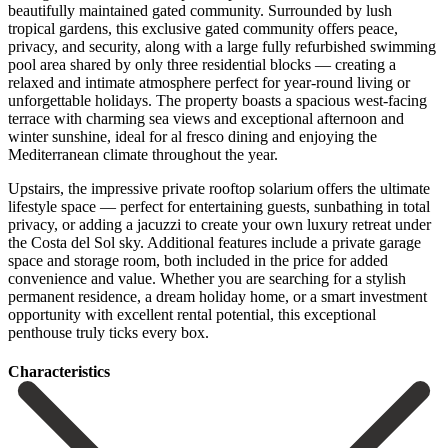
beautifully maintained gated community. Surrounded by lush
tropical gardens, this exclusive gated community offers peace,
privacy, and security, along with a large fully refurbished swimming
pool area shared by only three residential blocks — creating a
relaxed and intimate atmosphere perfect for year-round living or
unforgettable holidays. The property boasts a spacious west-facing
terrace with charming sea views and exceptional afternoon and
winter sunshine, ideal for al fresco dining and enjoying the
Mediterranean climate throughout the year.
Upstairs, the impressive private rooftop solarium offers the ultimate
lifestyle space — perfect for entertaining guests, sunbathing in total
privacy, or adding a jacuzzi to create your own luxury retreat under
the Costa del Sol sky. Additional features include a private garage
space and storage room, both included in the price for added
convenience and ‌value. Whether ‌you ‌are ‌searching for ‌a stylish
‌permanent residence, a dream holiday home, or a ‌smart investment
‌opportunity with ‌excellent rental potential, ‌this ‌exceptional
‌penthouse ‌truly ‌ticks ‌every ‌box.
Сharacteristics