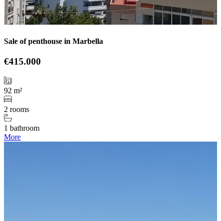
Sale of penthouse in Marbella
€415.000
92 m²
2 rooms
1 bathroom
More