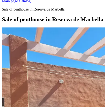
Main page
Catalog
Sale of penthouse in Reserva de Marbella
Sale of penthouse in Reserva de Marbella