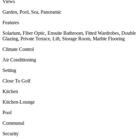
Views
Garden, Pool, Sea, Panoramic
Features
Solarium, Fiber Optic, Ensuite Bathroom, Fitted Wardrobes, Double
Glazing, Private Terrace, Lift, Storage Room, Marble Flooring
Climate Control
Air Conditioning
Setting
Close To Golf
Kitchen
Kitchen-Lounge
Pool
Communal
Security