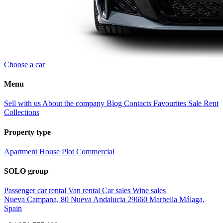
Choose a car
Menu
Sell with us
About the company
Blog
Contacts
Favourites
Sale
Rent
Collections
Property type
Apartment
House
Plot
Commercial
SOLO group
Passenger car rental
Van rental
Car sales
Wine sales
Nueva Campana, 80 Nueva Andalucia 29660 Marbella Málaga,
Spain