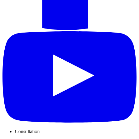
Consultation