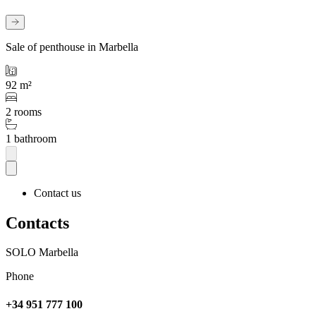
Sale of penthouse in Marbella
92 m²
2 rooms
1 bathroom
Contact us
Contacts
SOLO Marbella
Phone
+34 951 777 100