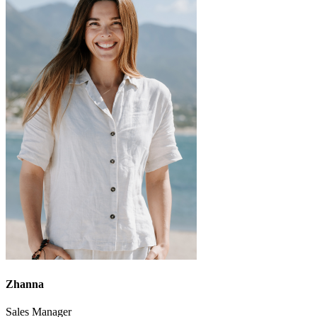
Zhanna
Sales Manager