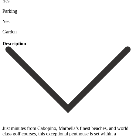
Yes
Parking
Yes
Garden
Description
Just minutes from Cabopino, Marbella’s finest beaches, and world-
class golf courses, this exceptional penthouse is set within a