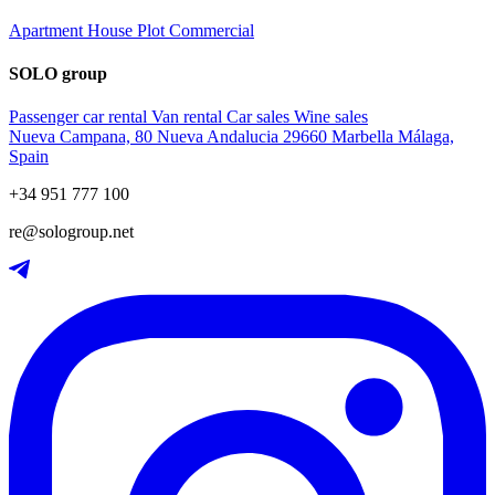
Apartment
House
Plot
Commercial
SOLO group
Passenger car rental
Van rental
Car sales
Wine sales
Nueva Campana, 80 Nueva Andalucia 29660 Marbella Málaga,
Spain
+34 951 777 100
re@sologroup.net