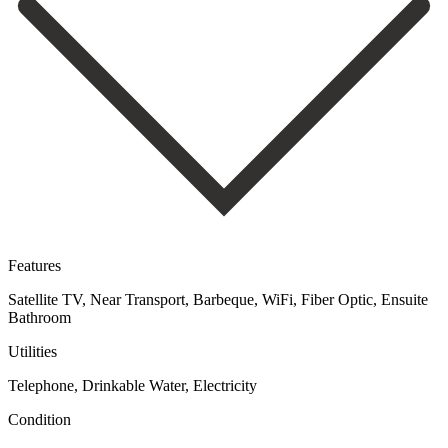
Features
Satellite TV, Near Transport, Barbeque, WiFi, Fiber Optic, Ensuite
Bathroom
Utilities
Telephone, Drinkable Water, Electricity
Condition