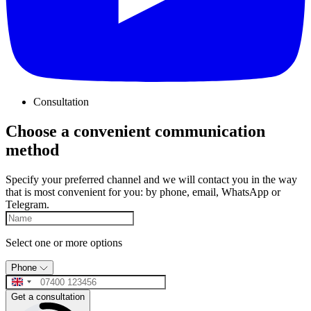
Consultation
Choose a convenient communication
method
Specify your preferred channel and we will contact you in the way
that is most convenient for you: by phone, email, WhatsApp or
Telegram.
Select one or more options
Phone
Get a consultation