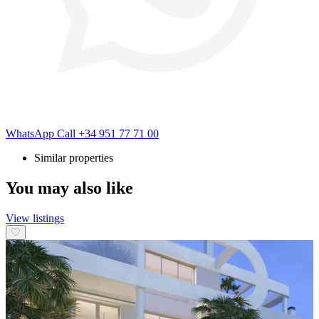
WhatsApp
Call
+34 951 77 71 00
Similar properties
You may also like
View listings