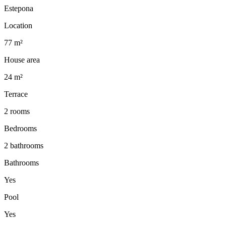
Estepona
Location
77 m²
House area
24 m²
Terrace
2 rooms
Bedrooms
2 bathrooms
Bathrooms
Yes
Pool
Yes