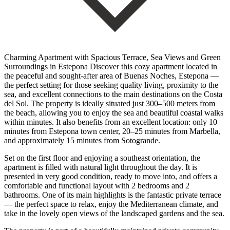
Charming Apartment with Spacious Terrace, Sea Views and Green
Surroundings in Estepona Discover this cozy apartment located in
the peaceful and sought-after area of Buenas Noches, Estepona —
the perfect setting for those seeking quality living, proximity to the
sea, and excellent connections to the main destinations on the Costa
del Sol. The property is ideally situated just 300–500 meters from
the beach, allowing you to enjoy the sea and beautiful coastal walks
within minutes. It also benefits from an excellent location: only 10
minutes from Estepona town center, 20–25 minutes from Marbella,
and approximately 15 minutes from Sotogrande.
Set on the first floor and enjoying a southeast orientation, the
apartment is filled with natural light throughout the day. It is
presented in very good condition, ready to move into, and offers a
comfortable and functional layout with 2 bedrooms and 2
bathrooms. One of its main highlights is the fantastic private terrace
— the perfect space to relax, enjoy the Mediterranean climate, and
take in the lovely open views of the landscaped gardens and the sea.