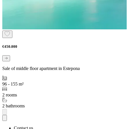
€450.000
Sale of middle floor apartment in Estepona
96 - 155 m²
2 rooms
2 bathrooms
Contact us