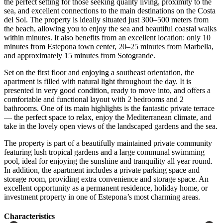
the perfect setting for those seeking quality living, proximity to the
sea, and excellent connections to the main destinations on the Costa
del Sol. The property is ideally situated just 300–500 meters from
the beach, allowing you to enjoy the sea and beautiful coastal walks
within minutes. It also benefits from an excellent location: only 10
minutes from Estepona town center, 20–25 minutes from Marbella,
and approximately 15 minutes from Sotogrande.
Set on the first floor and enjoying a southeast orientation, the
apartment is filled with natural light throughout the day. It is
presented in very good condition, ready to move into, and offers a
comfortable and functional layout with 2 bedrooms and 2
bathrooms. One of its main highlights is the fantastic private terrace
— the perfect space to relax, enjoy the Mediterranean climate, and
take in the lovely open views of the landscaped gardens and the sea.
The property is part of a beautifully maintained private community
featuring lush tropical gardens and a large communal swimming
pool, ideal for enjoying the sunshine and tranquility all year round.
In addition, the apartment includes a private ‌parking ‌space ‌and
‌storage room, ‌providing extra ‌convenience and storage space. An
excellent opportunity as a ‌permanent residence, ‌holiday home, ‌or
‌investment property ‌in ‌one ‌of ‌Estepona’s ‌most ‌charming ‌areas.
Сharacteristics