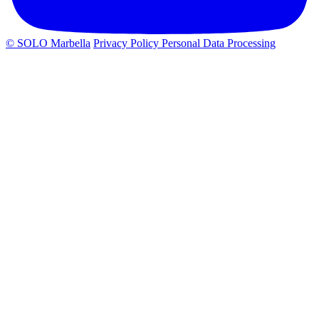
© SOLO Marbella
Privacy Policy
Personal Data Processing