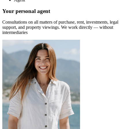
Your personal agent
Consultations on all matters of purchase, rent, investments, legal
support, and property viewings.
We work directly — without
intermediaries