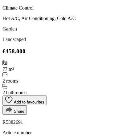
Climate Control
Hot A/C, Air Conditioning, Cold A/C
Garden
Landscaped
€458.000
77 m²
2 rooms
2 bathrooms
Add to favourites
Share
R5382691
Article number