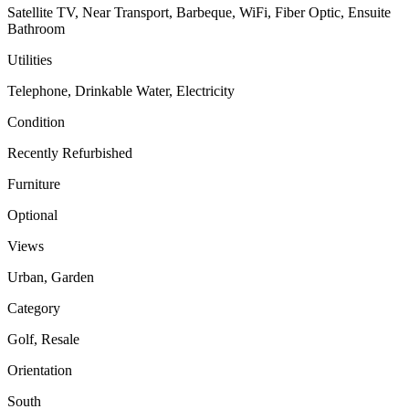
Satellite TV, Near Transport, Barbeque, WiFi, Fiber Optic, Ensuite
Bathroom
Utilities
Telephone, Drinkable Water, Electricity
Condition
Recently Refurbished
Furniture
Optional
Views
Urban, Garden
Category
Golf, Resale
Orientation
South