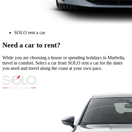
SOLO rent a car
Need a car to rent?
While you are choosing a house or spending holidays in Marbella,
travel in comfort. Select a car from SOLO rent a car for the dates
you need and travel along the coast at your own pace.