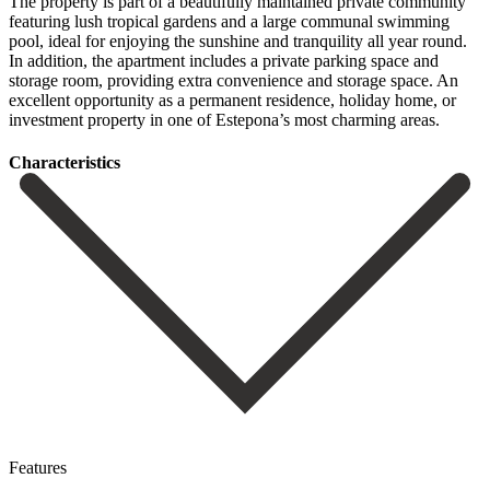
The property is part of a beautifully maintained private community
featuring lush tropical gardens and a large communal swimming
pool, ideal for enjoying the sunshine and tranquility all year round.
In addition, the apartment includes a private ‌parking ‌space ‌and
‌storage room, ‌providing extra ‌convenience and storage space. An
excellent opportunity as a ‌permanent residence, ‌holiday home, ‌or
‌investment property ‌in ‌one ‌of ‌Estepona’s ‌most ‌charming ‌areas.
Сharacteristics
Features