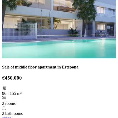
Sale of middle floor apartment in Estepona
€450.000
96 - 155 m²
2 rooms
2 bathrooms