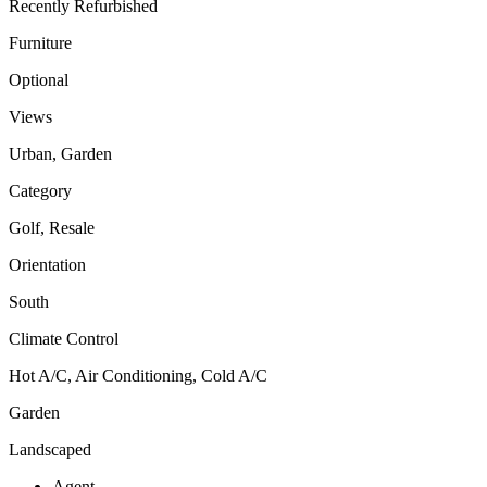
Recently Refurbished
Furniture
Optional
Views
Urban, Garden
Category
Golf, Resale
Orientation
South
Climate Control
Hot A/C, Air Conditioning, Cold A/C
Garden
Landscaped
Agent