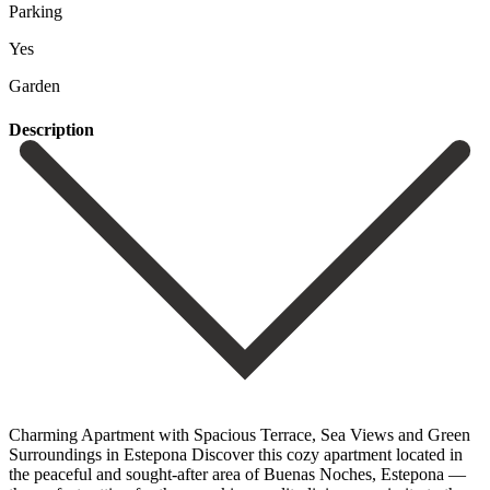
Parking
Yes
Garden
Description
Charming Apartment with Spacious Terrace, Sea Views and Green
Surroundings in Estepona Discover this cozy apartment located in
the peaceful and sought-after area of Buenas Noches, Estepona —