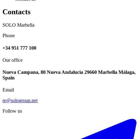
Contacts
SOLO Marbella
Phone
+34 951 777 100
Our office
Nueva Campana, 80 Nueva Andalucia 29660 Marbella Málaga,
Spain
Email
re@sologroup.net
Follow us