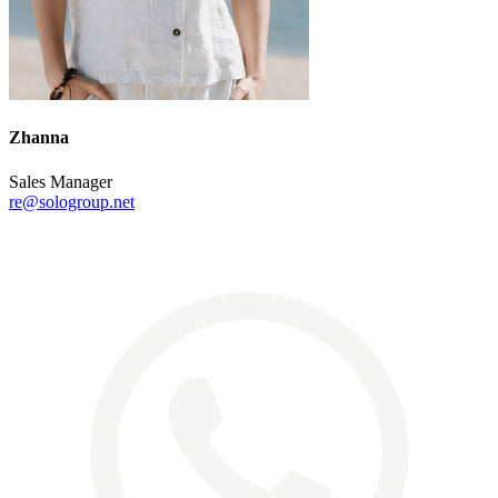
Zhanna
Sales Manager
re@sologroup.net