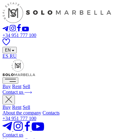
+34 951 777 100
EN
ES
RU
Buy
Rent
Sell
Contact us
Buy
Rent
Sell
About the company
Contacts
+34 951 777 100
Contact us