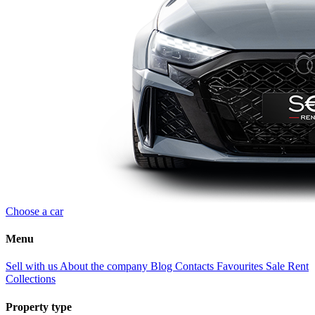
Choose a car
Menu
Sell with us
About the company
Blog
Contacts
Favourites
Sale
Rent
Collections
Property type