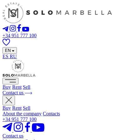
+34 951 777 100
EN
ES
RU
Buy
Rent
Sell
Contact us
Buy
Rent
Sell
About the company
Contacts
+34 951 777 100
Contact us