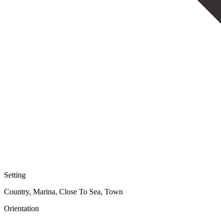
Setting
Country, Marina, Close To Sea, Town
Orientation