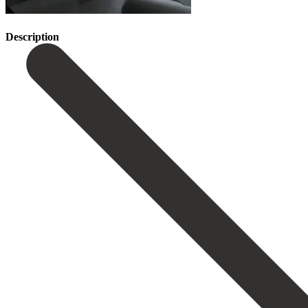
Description