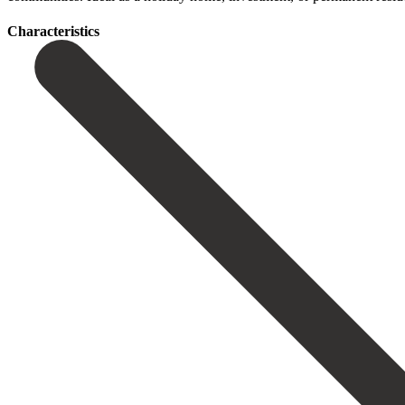
Сharacteristics