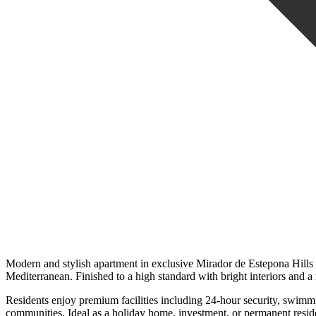
Modern and stylish apartment in exclusive Mirador de Estepona Hills 
Mediterranean. Finished to a high standard with bright interiors and 
Residents enjoy premium facilities including 24-hour security, swimming
communities. ‌Ideal as ‌a holiday ‌home, investment, or ‌permanent ‌residen