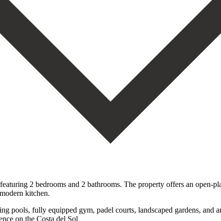
featuring 2 bedrooms and 2 bathrooms. The property offers an open-plan
a modern kitchen.
 pools, fully equipped gym, padel ‌courts, ‌landscaped ‌gardens, ‌and an 
ce ‌on ‌the ‌Costa ‌del ‌Sol