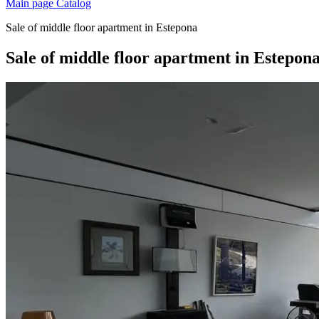
Main page
Catalog
Sale of middle floor apartment in Estepona
Sale of middle floor apartment in Estepon