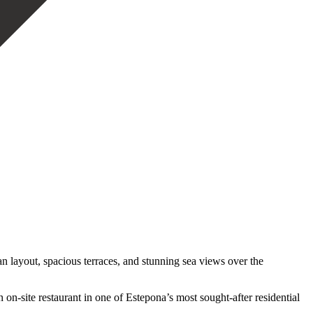
 layout, spacious terraces, and stunning sea views over the
‌on-site restaurant ‌in one of Estepona’s most sought-after residential