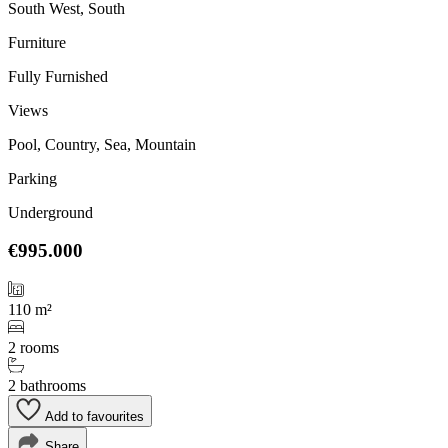
South West, South
Furniture
Fully Furnished
Views
Pool, Country, Sea, Mountain
Parking
Underground
€995.000
110 m²
2 rooms
2 bathrooms
Add to favourites
Share