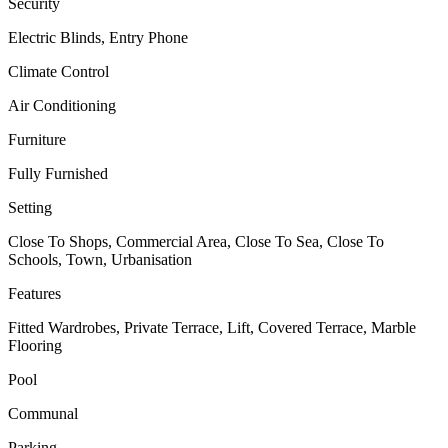
Security
Electric Blinds, Entry Phone
Climate Control
Air Conditioning
Furniture
Fully Furnished
Setting
Close To Shops, Commercial Area, Close To Sea, Close To
Schools, Town, Urbanisation
Features
Fitted Wardrobes, Private Terrace, Lift, Covered Terrace, Marble
Flooring
Pool
Communal
Parking