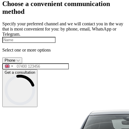
Choose a convenient communication
method
Specify your preferred channel and we will contact you in the way
that is most convenient for you: by phone, email, WhatsApp or
Telegram.
Select one or more options
Phone
Get a consultation