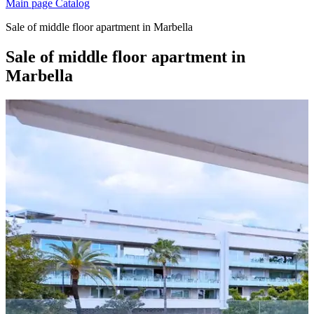
Main page
Catalog
Sale of middle floor apartment in Marbella
Sale of middle floor apartment in
Marbella