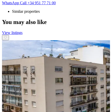
WhatsApp
Call
+34 951 77 71 00
Similar properties
You may also like
View listings