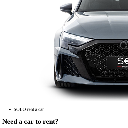
SOLO rent a car
Need a car to rent?