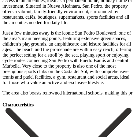
access to all amenities, ideal as a permanent home, holiday home or
investment. Situated in Nueva Alcántara, San Pedro, the property
offers a vibrant, family-friendly environment, surrounded by
restaurants, cafés, boutiques, supermarkets, sports facilities and all
the amenities needed for daily life.
Just a few minutes away is the iconic San Pedro Boulevard, one of
the area’s main meeting points, featuring extensive green spaces,
children’s playgrounds, an amphitheatre and leisure facilities for all
ages. The beach and the promenade are within easy reach, offering
the perfect setting for a stroll by the sea, playing sport or enjoying
cycle routes connecting San Pedro with Puerto Banús and central
Marbella. Very close to the property is also one of the most
prestigious sports clubs on the Costa del Sol, with comprehensive
‌tennis ‌and ‌padel ‌facilities, a ‌gym, restaurant ‌and social areas, ideal
for those who value ‌an active ‌and exclusive ‌lifestyle.
The area also ‌boasts ‌renowned ‌international ‌schools, ‌making ‌this ‌pr
Сharacteristics