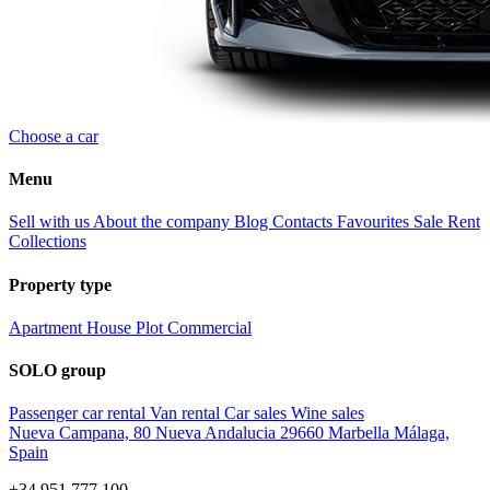
Choose a car
Menu
Sell with us
About the company
Blog
Contacts
Favourites
Sale
Rent
Collections
Property type
Apartment
House
Plot
Commercial
SOLO group
Passenger car rental
Van rental
Car sales
Wine sales
Nueva Campana, 80 Nueva Andalucia 29660 Marbella Málaga,
Spain
+34 951 777 100