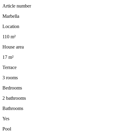
Article number
Marbella
Location
110 m²
House area
17 m²
Terrace
3 rooms
Bedrooms
2 bathrooms
Bathrooms
Yes
Pool