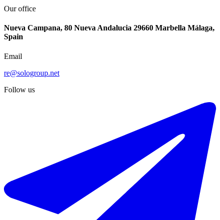
Our office
Nueva Campana, 80 Nueva Andalucia 29660 Marbella Málaga,
Spain
Email
re@sologroup.net
Follow us