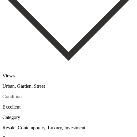
Views
Urban, Garden, Street
Condition
Excellent
Category
Resale, Contemporary, Luxury, Investment