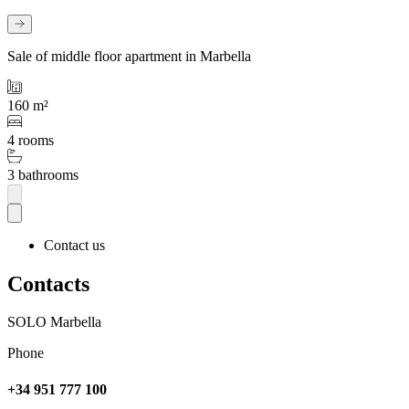
Sale of middle floor apartment in Marbella
160 m²
4 rooms
3 bathrooms
Contact us
Contacts
SOLO Marbella
Phone
+34 951 777 100