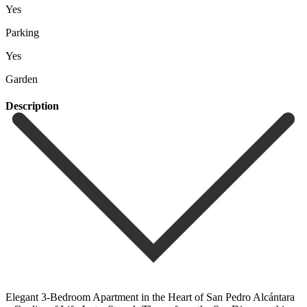
Yes
Parking
Yes
Garden
Description
Elegant 3-Bedroom Apartment in the Heart of San Pedro Alcántara