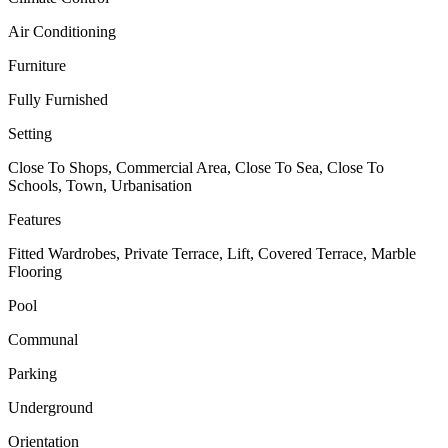
Air Conditioning
Furniture
Fully Furnished
Setting
Close To Shops, Commercial Area, Close To Sea, Close To
Schools, Town, Urbanisation
Features
Fitted Wardrobes, Private Terrace, Lift, Covered Terrace, Marble
Flooring
Pool
Communal
Parking
Underground
Orientation