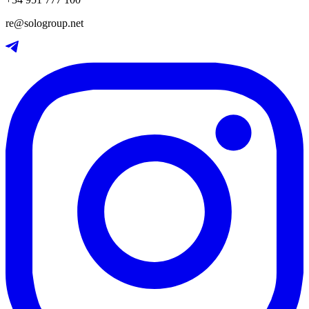
re@sologroup.net