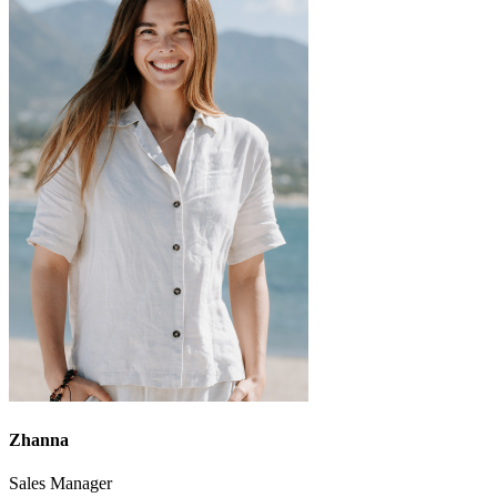
Zhanna
Sales Manager