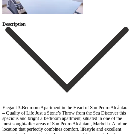
Description
Elegant 3-Bedroom Apartment in the Heart of San Pedro Alcántara
– Quality of Life Just a Stone’s Throw from the Sea Discover this
spacious and bright 3-bedroom apartment, situated in one of the
most sought-after areas of San Pedro Alcántara, Marbella. A prime
location that perfectly combines comfort, lifestyle and excellent