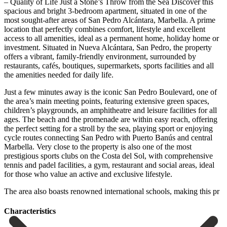
– Quality of Life Just a Stone’s Throw from the Sea Discover this
spacious and bright 3-bedroom apartment, situated in one of the
most sought-after areas of San Pedro Alcántara, Marbella. A prime
location that perfectly combines comfort, lifestyle and excellent
access to all amenities, ideal as a permanent home, holiday home or
investment. Situated in Nueva Alcántara, San Pedro, the property
offers a vibrant, family-friendly environment, surrounded by
restaurants, cafés, boutiques, supermarkets, sports facilities and all
the amenities needed for daily life.
Just a few minutes away is the iconic San Pedro Boulevard, one of
the area’s main meeting points, featuring extensive green spaces,
children’s playgrounds, an amphitheatre and leisure facilities for all
ages. The beach and the promenade are within easy reach, offering
the perfect setting for a stroll by the sea, playing sport or enjoying
cycle routes connecting San Pedro with Puerto Banús and central
Marbella. Very close to the property is also one of the most
prestigious sports clubs on the Costa del Sol, with comprehensive
‌tennis ‌and ‌padel ‌facilities, a ‌gym, restaurant ‌and social areas, ideal
for those who value ‌an active ‌and exclusive ‌lifestyle.
The area also ‌boasts ‌renowned ‌international ‌schools, ‌making ‌this ‌pr
Сharacteristics