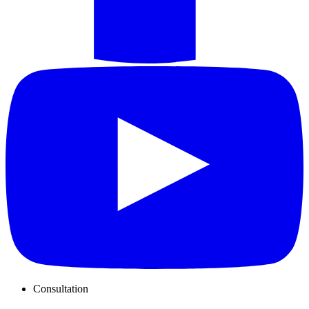
Consultation