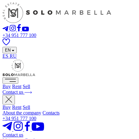
+34 951 777 100
EN
ES
RU
Buy
Rent
Sell
Contact us
Buy
Rent
Sell
About the company
Contacts
+34 951 777 100
Contact us