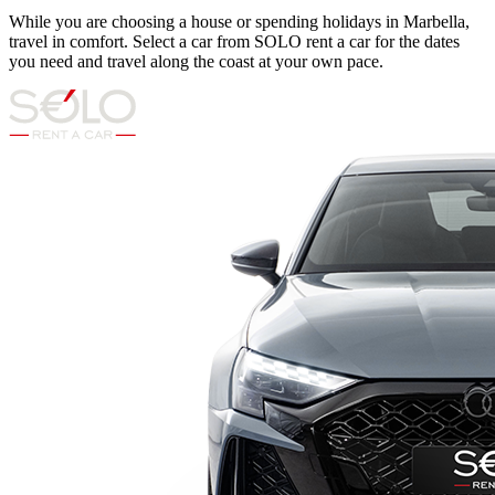
While you are choosing a house or spending holidays in Marbella,
travel in comfort. Select a car from SOLO rent a car for the dates
you need and travel along the coast at your own pace.