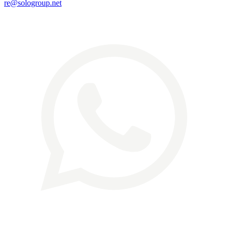
re@sologroup.net