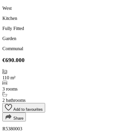
West
Kitchen
Fully Fitted
Garden
Communal
€690.000
110 m²
3 rooms
2 bathrooms
Add to favourites
Share
R5380003