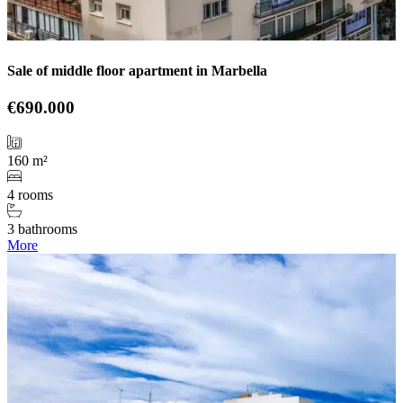
Sale of middle floor apartment in Marbella
€690.000
160 m²
4 rooms
3 bathrooms
More