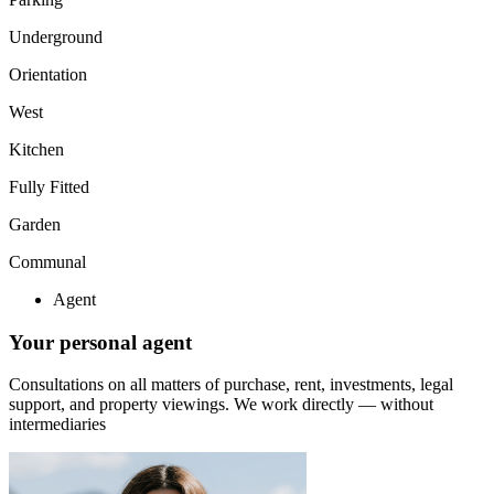
Underground
Orientation
West
Kitchen
Fully Fitted
Garden
Communal
Agent
Your personal agent
Consultations on all matters of purchase, rent, investments, legal
support, and property viewings.
We work directly — without
intermediaries