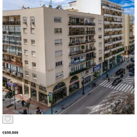
€690.000