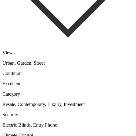
Views
Urban, Garden, Street
Condition
Excellent
Category
Resale, Contemporary, Luxury, Investment
Security
Electric Blinds, Entry Phone
Climate Control