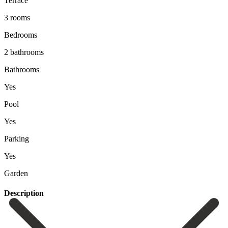
Terrace
3 rooms
Bedrooms
2 bathrooms
Bathrooms
Yes
Pool
Yes
Parking
Yes
Garden
Description