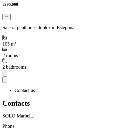
€395.000
Sale of penthouse duplex in Estepona
105 m²
2 rooms
2 bathrooms
Contact us
Contacts
SOLO Marbella
Phone