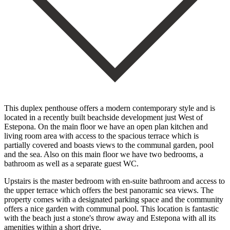
This duplex penthouse offers a modern contemporary style and is
located in a recently built beachside development just West of
Estepona. On the main floor we have an open plan kitchen and
living room area with access to the spacious terrace which is
partially covered and boasts views to the communal garden, pool
and the sea. Also on this main floor we have two bedrooms, a
bathroom as well as a separate guest WC.
Upstairs is the master bedroom with en-suite bathroom and access to
the upper terrace which offers the best panoramic sea views. The
property comes with a designated parking space and the ‌community
‌offers ‌a ‌nice garden ‌with communal ‌pool. This location is fantastic
with the beach just ‌a stone's ‌throw away ‌and Estepona with ‌all ‌its
‌amenities ‌within ‌a ‌short ‌drive.