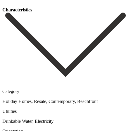
Сharacteristics
Category
Holiday Homes, Resale, Contemporary, Beachfront
Utilities
Drinkable Water, Electricity