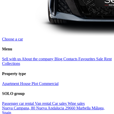
Choose a car
Menu
Sell with us
About the company
Blog
Contacts
Favourites
Sale
Rent
Collections
Property type
Apartment
House
Plot
Commercial
SOLO group
Passenger car rental
Van rental
Car sales
Wine sales
Nueva Campana, 80 Nueva Andalucia 29660 Marbella Málaga,
Spain