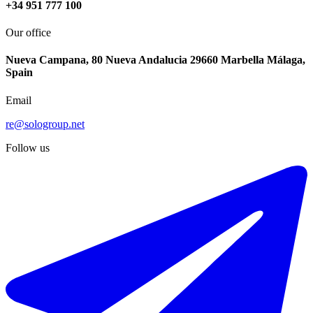
+34 951 777 100
Our office
Nueva Campana, 80 Nueva Andalucia 29660 Marbella Málaga,
Spain
Email
re@sologroup.net
Follow us