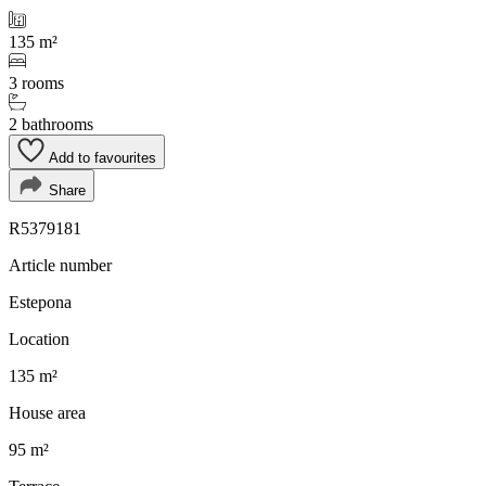
135 m²
3 rooms
2 bathrooms
Add to favourites
Share
R5379181
Article number
Estepona
Location
135 m²
House area
95 m²