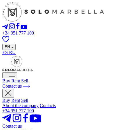
+34 951 777 100
EN
ES
RU
Buy
Rent
Sell
Contact us
Buy
Rent
Sell
About the company
Contacts
+34 951 777 100
Contact us