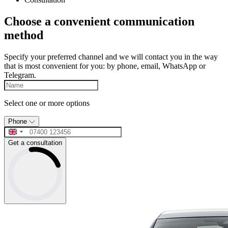
Choose a convenient communication
method
Specify your preferred channel and we will contact you in the way
that is most convenient for you: by phone, email, WhatsApp or
Telegram.
Select one or more options
Phone
Get a consultation