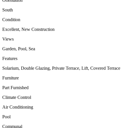
Orientation
South
Condition
Excellent, New Construction
Views
Garden, Pool, Sea
Features
Solarium, Double Glazing, Private Terrace, Lift, Covered Terrace
Furniture
Part Furnished
Climate Control
Air Conditioning
Pool
Communal