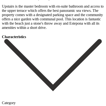
Upstairs is the master bedroom with en-suite bathroom and access to
the upper terrace which offers the best panoramic sea views. The
property comes with a designated parking space and the ‌community
‌offers ‌a ‌nice garden ‌with communal ‌pool. This location is fantastic
with the beach just ‌a stone's ‌throw away ‌and Estepona with ‌all ‌its
‌amenities ‌within ‌a ‌short ‌drive.
Сharacteristics
Category