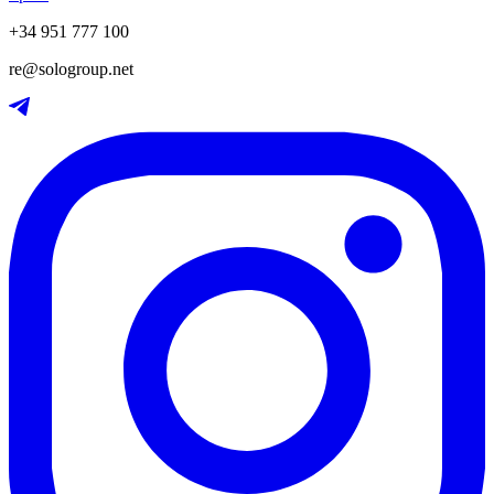
+34 951 777 100
re@sologroup.net