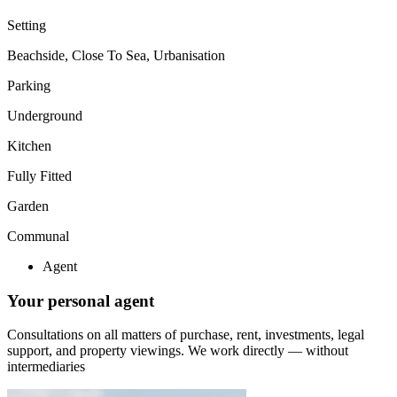
Setting
Beachside, Close To Sea, Urbanisation
Parking
Underground
Kitchen
Fully Fitted
Garden
Communal
Agent
Your personal agent
Consultations on all matters of purchase, rent, investments, legal
support, and property viewings.
We work directly — without
intermediaries