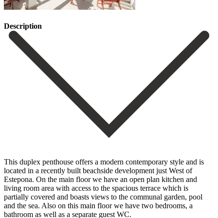
Description
This duplex penthouse offers a modern contemporary style and is
located in a recently built beachside development just West of
Estepona. On the main floor we have an open plan kitchen and
living room area with access to the spacious terrace which is
partially covered and boasts views to the communal garden, pool
and the sea. Also on this main floor we have two bedrooms, a
bathroom as well as a separate guest WC.