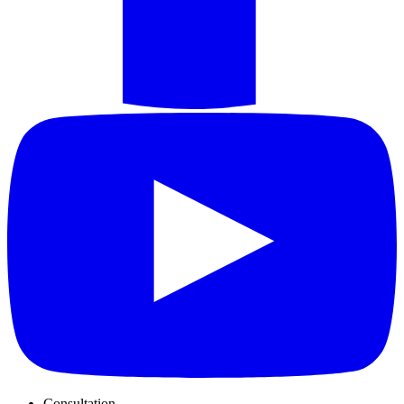
Consultation