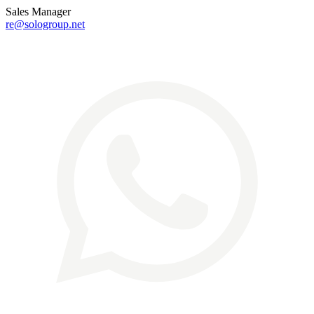
Sales Manager
re@sologroup.net