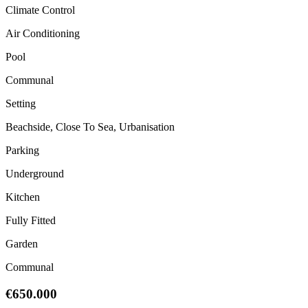
Climate Control
Air Conditioning
Pool
Communal
Setting
Beachside, Close To Sea, Urbanisation
Parking
Underground
Kitchen
Fully Fitted
Garden
Communal
€650.000