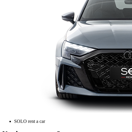
SOLO rent a car