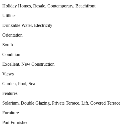
Holiday Homes, Resale, Contemporary, Beachfront
Utilities
Drinkable Water, Electricity
Orientation
South
Condition
Excellent, New Construction
Views
Garden, Pool, Sea
Features
Solarium, Double Glazing, Private Terrace, Lift, Covered Terrace
Furniture
Part Furnished