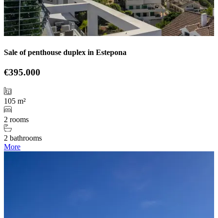
Sale of penthouse duplex in Estepona
€395.000
105 m²
2 rooms
2 bathrooms
More