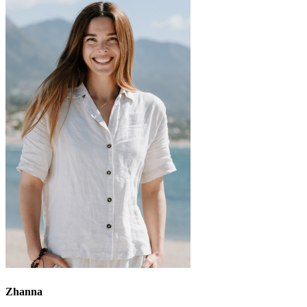
Zhanna