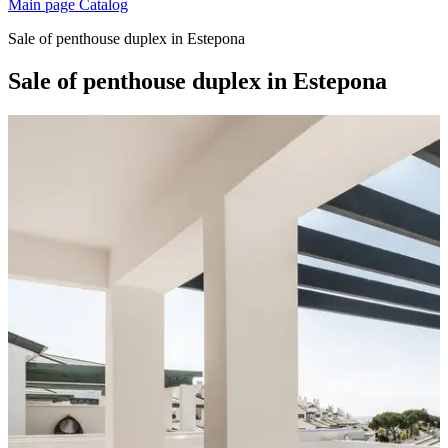
Main page
Catalog
Sale of penthouse duplex in Estepona
Sale of penthouse duplex in Estepona