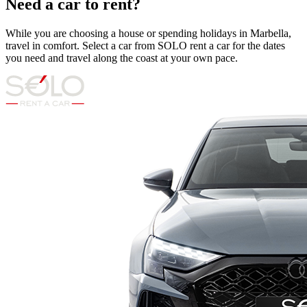
Need a car to rent?
While you are choosing a house or spending holidays in Marbella,
travel in comfort. Select a car from SOLO rent a car for the dates
you need and travel along the coast at your own pace.