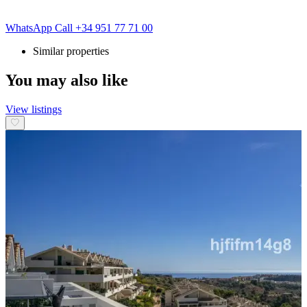
WhatsApp
Call
+34 951 77 71 00
Similar properties
You may also like
View listings