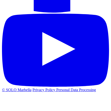
© SOLO Marbella
Privacy Policy
Personal Data Processing