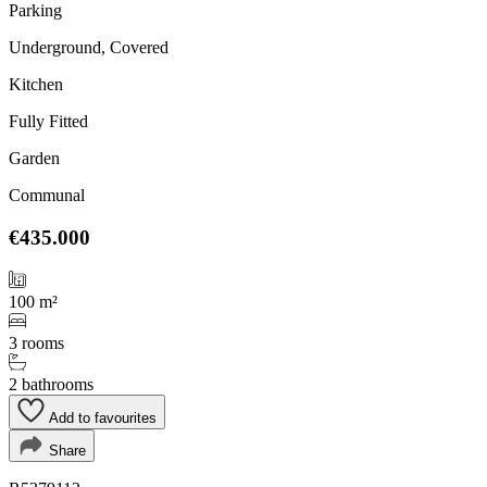
Parking
Underground, Covered
Kitchen
Fully Fitted
Garden
Communal
€435.000
100 m²
3 rooms
2 bathrooms
Add to favourites
Share