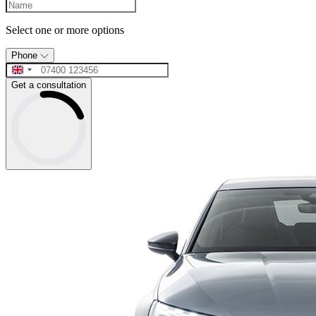
Select one or more options
Phone
Get a consultation