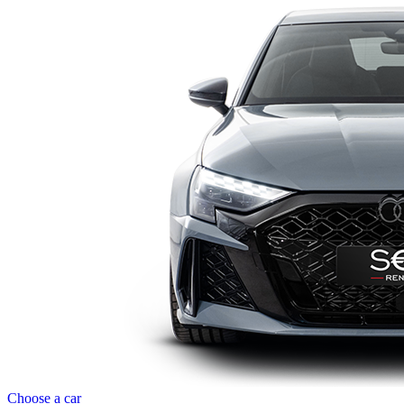
Choose a car