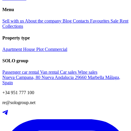
Menu
Sell with us
About the company
Blog
Contacts
Favourites
Sale
Rent
Collections
Property type
Apartment
House
Plot
Commercial
SOLO group
Passenger car rental
Van rental
Car sales
Wine sales
Nueva Campana, 80 Nueva Andalucia 29660 Marbella Málaga,
Spain
+34 951 777 100
re@sologroup.net