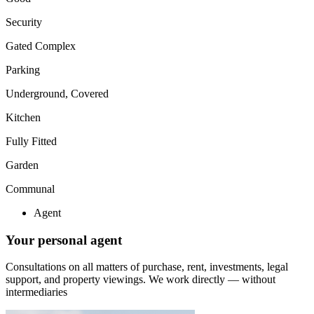
Security
Gated Complex
Parking
Underground, Covered
Kitchen
Fully Fitted
Garden
Communal
Agent
Your personal agent
Consultations on all matters of purchase, rent, investments, legal
support, and property viewings.
We work directly — without
intermediaries