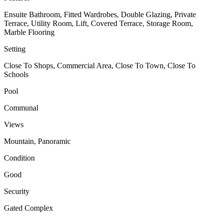
Ensuite Bathroom, Fitted Wardrobes, Double Glazing, Private
Terrace, Utility Room, Lift, Covered Terrace, Storage Room,
Marble Flooring
Setting
Close To Shops, Commercial Area, Close To Town, Close To
Schools
Pool
Communal
Views
Mountain, Panoramic
Condition
Good
Security
Gated Complex