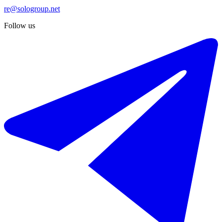
re@sologroup.net
Follow us