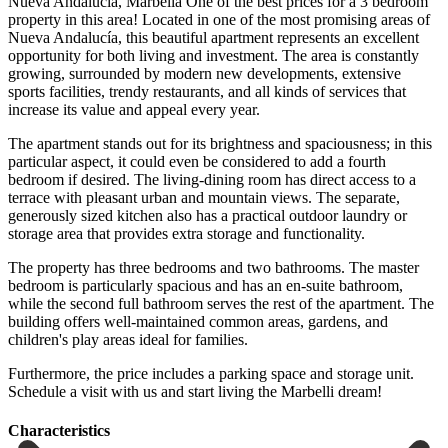
Nueva Andalucía, Marbella One of the best prices for a 3 bedroom
property in this area! Located in one of the most promising areas of
Nueva Andalucía, this beautiful apartment represents an excellent
opportunity for both living and investment. The area is constantly
growing, surrounded by modern new developments, extensive
sports facilities, trendy restaurants, and all kinds of services that
increase its value and appeal every year.
The apartment stands out for its brightness and spaciousness; in this
particular aspect, it could even be considered to add a fourth
bedroom if desired. The living-dining room has direct access to a
terrace with pleasant urban and mountain views. The separate,
generously sized kitchen also has a practical outdoor laundry or
storage area that provides extra storage and functionality.
The property has three bedrooms and two bathrooms. The master
bedroom is particularly spacious and has an en-suite bathroom,
while the second full bathroom serves the rest of the apartment. The
building offers well-maintained common ‌areas, ‌gardens, ‌and
‌children's play ‌areas ideal ‌for families.
Furthermore, the price includes a parking ‌space and ‌storage unit.
Schedule ‌a visit with ‌us ‌and ‌start ‌living ‌the ‌Marbelli ‌dream!
Сharacteristics