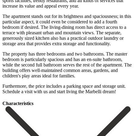
sports facilities, trendy restaurants, and all kinds of services that
increase its value and appeal every year.
The apartment stands out for its brightness and spaciousness; in this
particular aspect, it could even be considered to add a fourth
bedroom if desired. The living-dining room has direct access to a
terrace with pleasant urban and mountain views. The separate,
generously sized kitchen also has a practical outdoor laundry or
storage area that provides extra storage and functionality.
The property has three bedrooms and two bathrooms. The master
bedroom is particularly spacious and has an en-suite bathroom,
while the second full bathroom serves the rest of the apartment. The
building offers well-maintained common ‌areas, ‌gardens, ‌and
‌children's play ‌areas ideal ‌for families.
Furthermore, the price includes a parking ‌space and ‌storage unit.
Schedule ‌a visit with ‌us ‌and ‌start ‌living ‌the ‌Marbelli ‌dream!
Сharacteristics