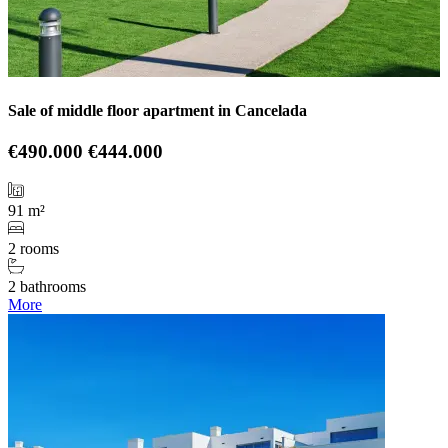
Sale of middle floor apartment in Cancelada
€490.000
€444.000
91 m²
2 rooms
2 bathrooms
More