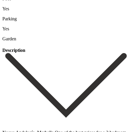
Yes
Parking
Yes
Garden
Description