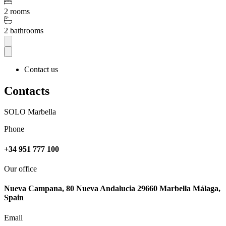
2 rooms
2 bathrooms
Contact us
Contacts
SOLO Marbella
Phone
+34 951 777 100
Our office
Nueva Campana, 80 Nueva Andalucia 29660 Marbella Málaga,
Spain
Email