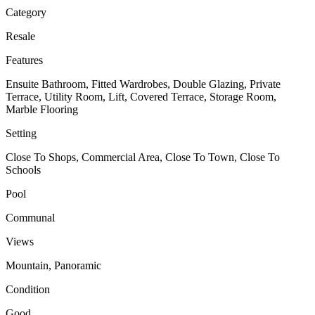
Category
Resale
Features
Ensuite Bathroom, Fitted Wardrobes, Double Glazing, Private
Terrace, Utility Room, Lift, Covered Terrace, Storage Room,
Marble Flooring
Setting
Close To Shops, Commercial Area, Close To Town, Close To
Schools
Pool
Communal
Views
Mountain, Panoramic
Condition
Good