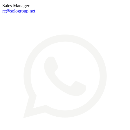
Sales Manager
re@sologroup.net