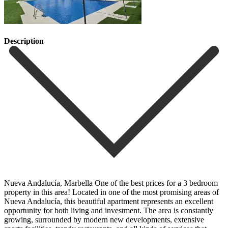
Description
Nueva Andalucía, Marbella One of the best prices for a 3 bedroom
property in this area! Located in one of the most promising areas of
Nueva Andalucía, this beautiful apartment represents an excellent
opportunity for both living and investment. The area is constantly
growing, surrounded by modern new developments, extensive