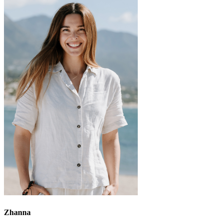
Zhanna