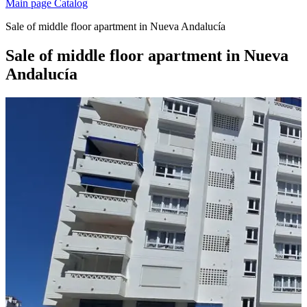
Main page
Catalog
Sale of middle floor apartment in Nueva Andalucía
Sale of middle floor apartment in Nueva
Andalucía