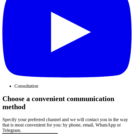
Consultation
Choose a convenient communication
method
Specify your preferred channel and we will contact you in the way
that is most convenient for you: by phone, email, WhatsApp or
Telegram.