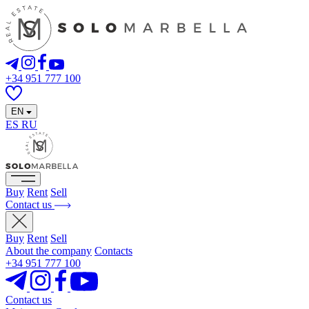
+34 951 777 100
EN
ES
RU
Buy
Rent
Sell
Contact us
Buy
Rent
Sell
About the company
Contacts
+34 951 777 100
Contact us