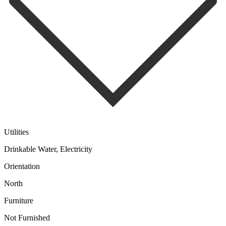
Utilities
Drinkable Water, Electricity
Orientation
North
Furniture
Not Furnished