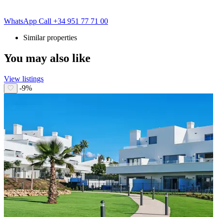
WhatsApp
Call
+34 951 77 71 00
Similar properties
You may also like
View listings
-9%