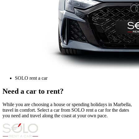
SOLO rent a car
Need a car to rent?
While you are choosing a house or spending holidays in Marbella,
travel in comfort. Select a car from SOLO rent a car for the dates
you need and travel along the coast at your own pace.