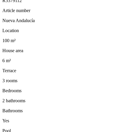
R5379112
Article number
Nueva Andalucía
Location
100 m²
House area
6 m²
Terrace
3 rooms
Bedrooms
2 bathrooms
Bathrooms
Yes
Pool