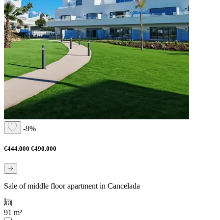
-9%
€444.000
€490.000
Sale of middle floor apartment in Cancelada
91 m²