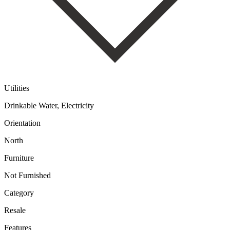
Utilities
Drinkable Water, Electricity
Orientation
North
Furniture
Not Furnished
Category
Resale
Features