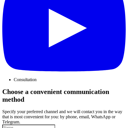
Consultation
Choose a convenient communication
method
Specify your preferred channel and we will contact you in the way
that is most convenient for you: by phone, email, WhatsApp or
Telegram.