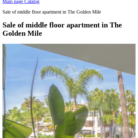
Main page
Catalog
Sale of middle floor apartment in The Golden Mile
Sale of middle floor apartment in The
Golden Mile