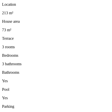
Location
213 m²
House area
73 m²
Terrace
3 rooms
Bedrooms
3 bathrooms
Bathrooms
Yes
Pool
Yes
Parking