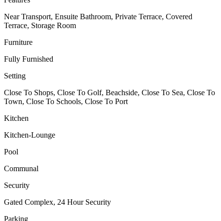
Near Transport, Ensuite Bathroom, Private Terrace, Covered
Terrace, Storage Room
Furniture
Fully Furnished
Setting
Close To Shops, Close To Golf, Beachside, Close To Sea, Close To
Town, Close To Schools, Close To Port
Kitchen
Kitchen-Lounge
Pool
Communal
Security
Gated Complex, 24 Hour Security
Parking