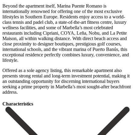
Beyond the apartment itself, Marina Puente Romano is
internationally renowned for offering one of the most exclusive
lifestyles in Southern Europe. Residents enjoy access to a world-
class tennis and padel club, a state-of-the-art fitness centre, luxury
wellness facilities, and some of Marbella’s most celebrated
restaurants including Cipriani, COYA, Leña, Nobu, and La Petite
Maison, all within walking distance. With direct beach access and
close proximity to designer boutiques, prestigious golf courses,
international schools, and the vibrant marina of Puerto Banús, this
exceptional residence perfectly combines luxury, convenience, and
lifestyle.
Offered as a sole agency listing, this ‌remarkable ‌apartment ‌also
‌presents strong ‌rental and ‌long-term investment potential, making it
an outstanding opportunity ‌for discerning ‌international buyers
‌seeking a prime ‌property ‌in ‌Marbella’s ‌most ‌sought-after ‌beachfront
‌address.
Сharacteristics