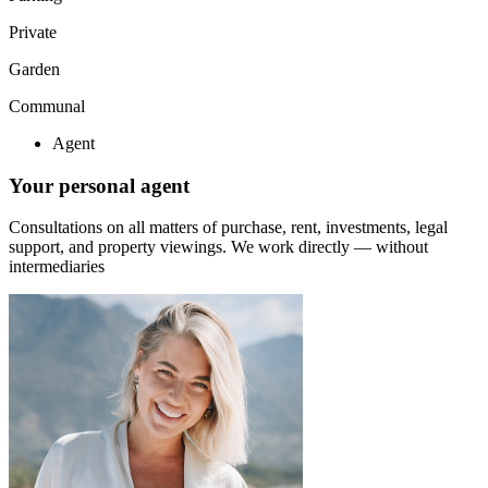
Private
Garden
Communal
Agent
Your personal agent
Consultations on all matters of purchase, rent, investments, legal
support, and property viewings.
We work directly — without
intermediaries