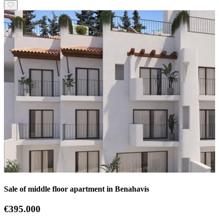
Sale of middle floor apartment in Benahavís
€395.000