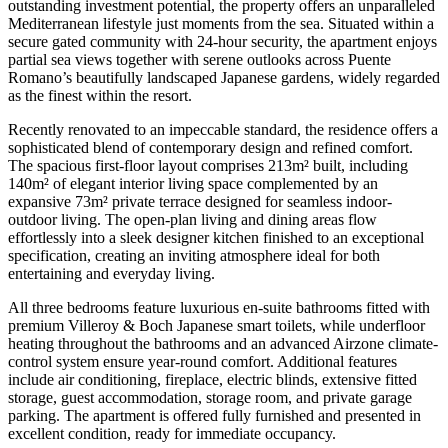
outstanding investment potential, the property offers an unparalleled
Mediterranean lifestyle just moments from the sea. Situated within a
secure gated community with 24-hour security, the apartment enjoys
partial sea views together with serene outlooks across Puente
Romano’s beautifully landscaped Japanese gardens, widely regarded
as the finest within the resort.
Recently renovated to an impeccable standard, the residence offers a
sophisticated blend of contemporary design and refined comfort.
The spacious first-floor layout comprises 213m² built, including
140m² of elegant interior living space complemented by an
expansive 73m² private terrace designed for seamless indoor-
outdoor living. The open-plan living and dining areas flow
effortlessly into a sleek designer kitchen finished to an exceptional
specification, creating an inviting atmosphere ideal for both
entertaining and everyday living.
All three bedrooms feature luxurious en-suite bathrooms fitted with
premium Villeroy & Boch Japanese smart toilets, while underfloor
heating throughout the bathrooms and an advanced Airzone climate-
control system ensure year-round comfort. Additional features
include air conditioning, fireplace, electric blinds, extensive fitted
storage, guest accommodation, storage room, and private garage
parking. The apartment is offered fully furnished and presented in
excellent condition, ready for immediate occupancy.