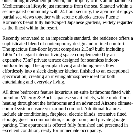
outstanding investment potential, the property offers an unparalleled
Mediterranean lifestyle just moments from the sea. Situated within a
secure gated community with 24-hour security, the apartment enjoys
partial sea views together with serene outlooks across Puente
Romano’s beautifully landscaped Japanese gardens, widely regarded
as the finest within the resort.
Recently renovated to an impeccable standard, the residence offers a
sophisticated blend of contemporary design and refined comfort.
The spacious first-floor layout comprises 213m² built, including
140m² of elegant interior living space complemented by an
expansive 73m² private terrace designed for seamless indoor-
outdoor living. The open-plan living and dining areas flow
effortlessly into a sleek designer kitchen finished to an exceptional
specification, creating an inviting atmosphere ideal for both
entertaining and everyday living.
All three bedrooms feature luxurious en-suite bathrooms fitted with
premium Villeroy & Boch Japanese smart toilets, while underfloor
heating throughout the bathrooms and an advanced Airzone climate-
control system ensure year-round comfort. Additional features
include air conditioning, fireplace, electric blinds, extensive fitted
storage, guest accommodation, storage room, and private garage
parking. The apartment is offered fully furnished and presented in
excellent condition, ready for immediate occupancy.