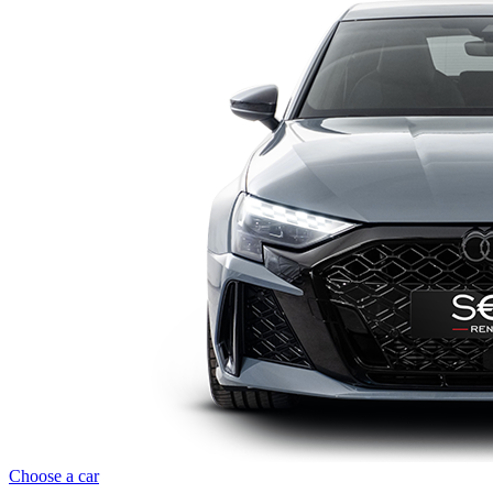
Choose a car