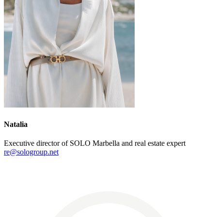
Natalia
Executive director of SOLO Marbella and real estate expert
re@sologroup.net