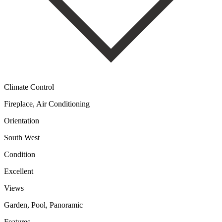
Climate Control
Fireplace, Air Conditioning
Orientation
South West
Condition
Excellent
Views
Garden, Pool, Panoramic
Features