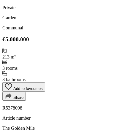
Private
Garden
Communal
€5.000.000
213 m²
3 rooms
3 bathrooms
Add to favourites
Share
R5378098
Article number
The Golden Mile