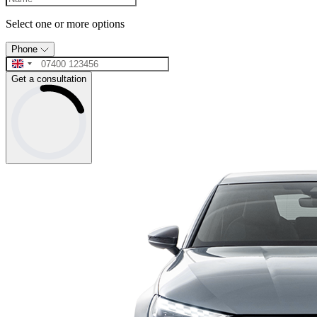
Select one or more options
Phone
Get a consultation