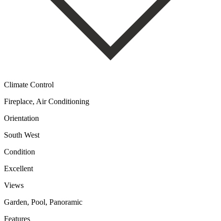
Climate Control
Fireplace, Air Conditioning
Orientation
South West
Condition
Excellent
Views
Garden, Pool, Panoramic
Features