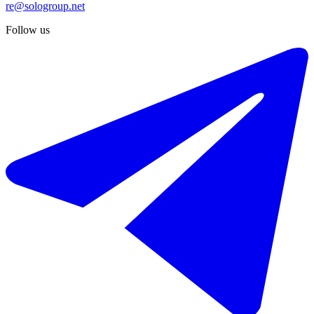
re@sologroup.net
Follow us