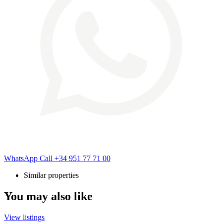
WhatsApp
Call
+34 951 77 71 00
Similar properties
You may also like
View listings