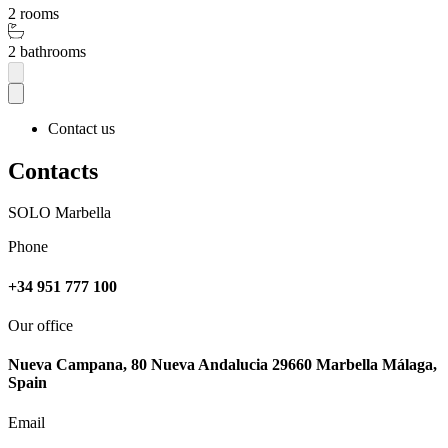
2 rooms
2 bathrooms
Contact us
Contacts
SOLO Marbella
Phone
+34 951 777 100
Our office
Nueva Campana, 80 Nueva Andalucia 29660 Marbella Málaga,
Spain
Email