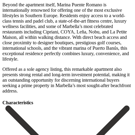
Beyond the apartment itself, Marina Puente Romano is
internationally renowned for offering one of the most exclusive
lifestyles in Southern Europe. Residents enjoy access to a world-
class tennis and padel club, a state-of-the-art fitness centre, luxury
wellness facilities, and some of Marbella’s most celebrated
restaurants including Cipriani, COYA, Leña, Nobu, and La Petite
Maison, all within walking distance. With direct beach access and
close proximity to designer boutiques, prestigious golf courses,
international schools, and the vibrant marina of Puerto Banús, this
exceptional residence perfectly combines luxury, convenience, and
lifestyle.
Offered as a sole agency listing, this ‌remarkable ‌apartment ‌also
‌presents strong ‌rental and ‌long-term investment potential, making it
an outstanding opportunity ‌for discerning ‌international buyers
‌seeking a prime ‌property ‌in ‌Marbella’s ‌most ‌sought-after ‌beachfront
‌address.
Сharacteristics