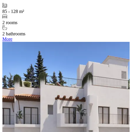
85 - 128 m²
2 rooms
2 bathrooms
More