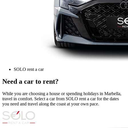
SOLO rent a car
Need a car to rent?
While you are choosing a house or spending holidays in Marbella,
travel in comfort. Select a car from SOLO rent a car for the dates
you need and travel along the coast at your own pace.