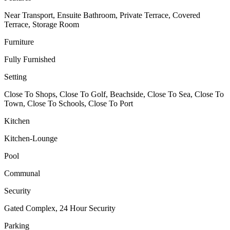
Near Transport, Ensuite Bathroom, Private Terrace, Covered
Terrace, Storage Room
Furniture
Fully Furnished
Setting
Close To Shops, Close To Golf, Beachside, Close To Sea, Close To
Town, Close To Schools, Close To Port
Kitchen
Kitchen-Lounge
Pool
Communal
Security
Gated Complex, 24 Hour Security
Parking