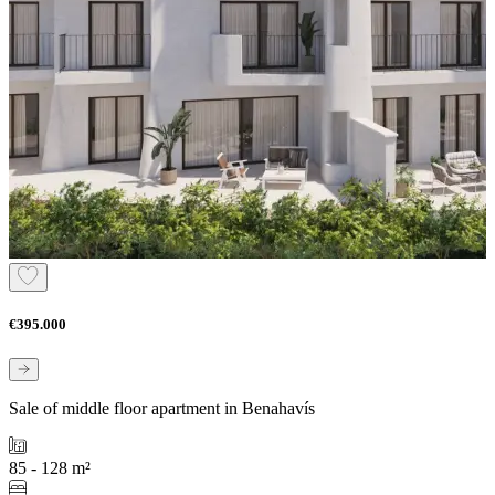
€395.000
Sale of middle floor apartment in Benahavís
85 - 128 m²