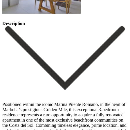
Description
Positioned within the iconic Marina Puente Romano, in the heart of
Marbella’s prestigious Golden Mile, this exceptional 3-bedroom
residence represents a rare opportunity to acquire a fully renovated
apartment in one of the most exclusive beachfront communities on
the Costa del Sol. Combining timeless elegance, prime location, and