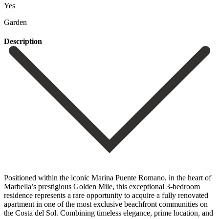
Yes
Garden
Description
Positioned within the iconic Marina Puente Romano, in the heart of
Marbella’s prestigious Golden Mile, this exceptional 3-bedroom
residence represents a rare opportunity to acquire a fully renovated
apartment in one of the most exclusive beachfront communities on
the Costa del Sol. Combining timeless elegance, prime location, and