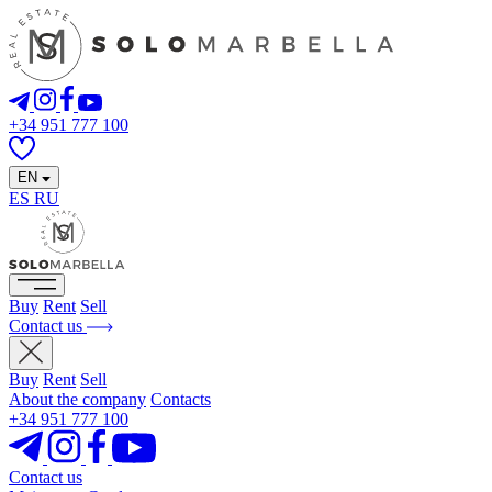
+34 951 777 100
EN
ES
RU
Buy
Rent
Sell
Contact us
Buy
Rent
Sell
About the company
Contacts
+34 951 777 100
Contact us