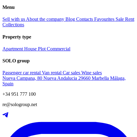
Menu
Sell with us
About the company
Blog
Contacts
Favourites
Sale
Rent
Collections
Property type
Apartment
House
Plot
Commercial
SOLO group
Passenger car rental
Van rental
Car sales
Wine sales
Nueva Campana, 80 Nueva Andalucia 29660 Marbella Málaga,
Spain
+34 951 777 100
re@sologroup.net