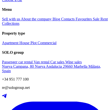
Menu
Sell with us
About the company
Blog
Contacts
Favourites
Sale
Rent
Collections
Property type
Apartment
House
Plot
Commercial
SOLO group
Passenger car rental
Van rental
Car sales
Wine sales
Nueva Campana, 80 Nueva Andalucia 29660 Marbella Málaga,
Spain
+34 951 777 100
re@sologroup.net