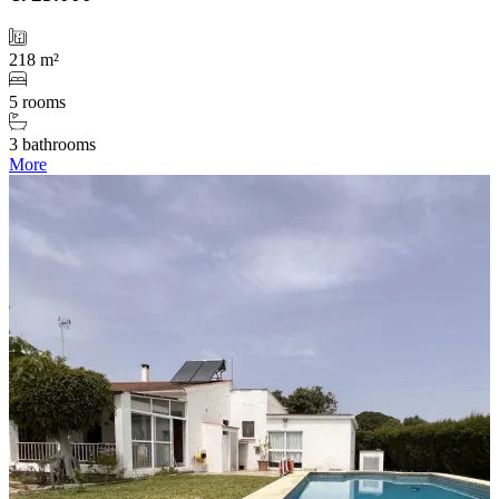
218 m²
5 rooms
3 bathrooms
More