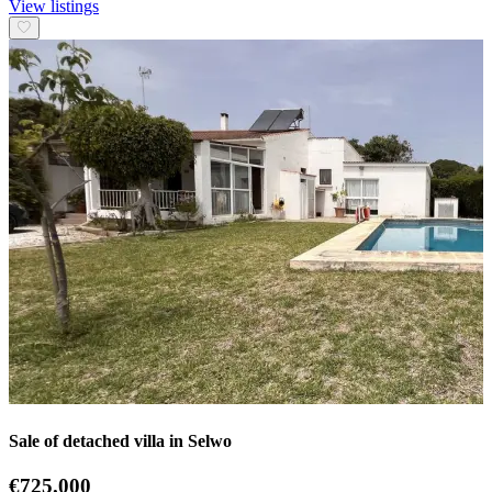
View listings
Sale of detached villa in Selwo
€725.000