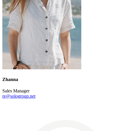
Zhanna
Sales Manager
re@sologroup.net