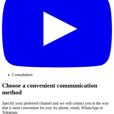
Consultation
Choose a convenient communication
method
Specify your preferred channel and we will contact you in the way
that is most convenient for you: by phone, email, WhatsApp or
Telegram.