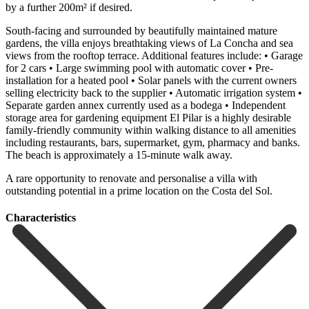
by a further 200m² if desired.
South-facing and surrounded by beautifully maintained mature
gardens, the villa enjoys breathtaking views of La Concha and sea
views from the rooftop terrace. Additional features include: • Garage
for 2 cars • Large swimming pool with automatic cover • Pre-
installation for a heated pool • Solar panels with the current owners
selling electricity back to the supplier • Automatic irrigation system •
Separate garden annex currently used as a bodega • Independent
storage area for gardening equipment El Pilar is a highly desirable
family-friendly community within walking distance to all amenities
including restaurants, bars, supermarket, gym, pharmacy and ‌banks.
‌The ‌beach ‌is approximately ‌a 15-minute ‌walk away.
A rare opportunity to renovate and personalise ‌a villa ‌with
outstanding ‌potential in a ‌prime ‌location ‌on ‌the ‌Costa ‌del ‌Sol.
Сharacteristics