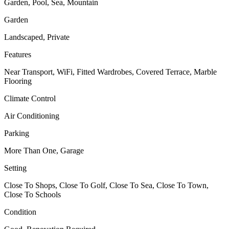
Garden, Pool, Sea, Mountain
Garden
Landscaped, Private
Features
Near Transport, WiFi, Fitted Wardrobes, Covered Terrace, Marble
Flooring
Climate Control
Air Conditioning
Parking
More Than One, Garage
Setting
Close To Shops, Close To Golf, Close To Sea, Close To Town,
Close To Schools
Condition