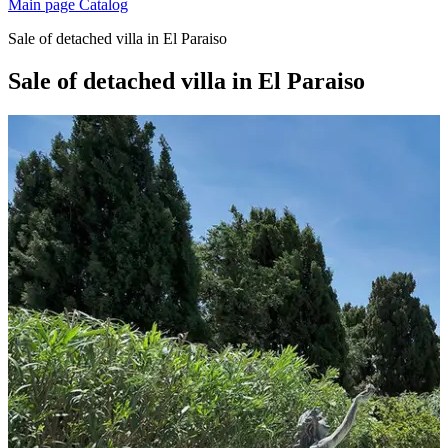
Main page
Catalog
Sale of detached villa in El Paraiso
Sale of detached villa in El Paraiso