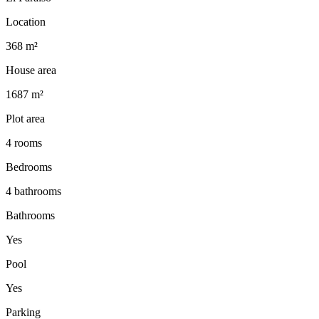
Location
368 m²
House area
1687 m²
Plot area
4 rooms
Bedrooms
4 bathrooms
Bathrooms
Yes
Pool
Yes
Parking