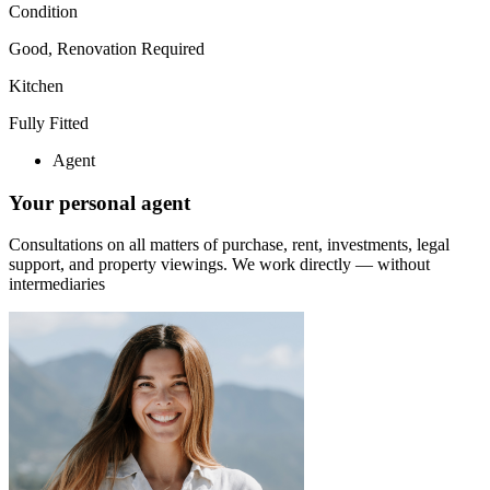
Condition
Good, Renovation Required
Kitchen
Fully Fitted
Agent
Your personal agent
Consultations on all matters of purchase, rent, investments, legal
support, and property viewings.
We work directly — without
intermediaries