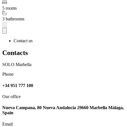
5 rooms
3 bathrooms
Contact us
Contacts
SOLO Marbella
Phone
+34 951 777 100
Our office
Nueva Campana, 80 Nueva Andalucia 29660 Marbella Málaga,
Spain
Email