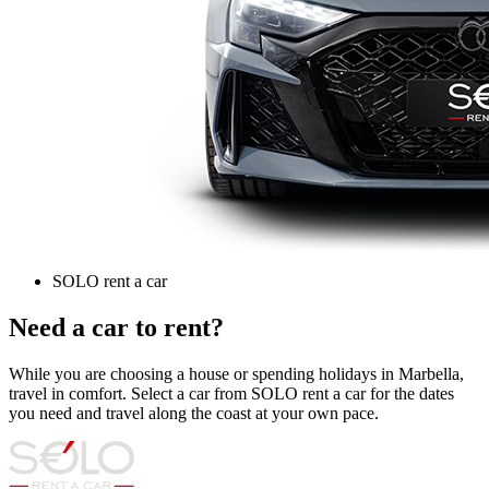
SOLO rent a car
Need a car to rent?
While you are choosing a house or spending holidays in Marbella,
travel in comfort. Select a car from SOLO rent a car for the dates
you need and travel along the coast at your own pace.