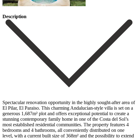
Description
Spectacular renovation opportunity in the highly sought-after area of
El Pilar, El Paraiso. This charming Andalucian-style villa is set on a
generous 1,687m² plot and offers exceptional potential to create a
stunning contemporary family home in one of the Costa del Sol’s
most established residential communities. The property features 4
bedrooms and 4 bathrooms, all conveniently distributed on one
level, with a current built size of 368m² and the possibility to extend