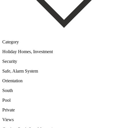
Category
Holiday Homes, Investment
Security
Safe, Alarm System
Orientation
South
Pool
Private
Views