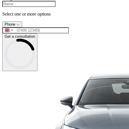
Select one or more options
Phone
Get a consultation