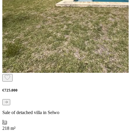
€725.000
Sale of detached villa in Selwo
218 m²