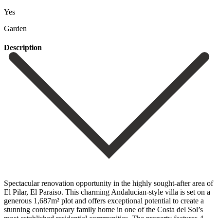
Yes
Garden
Description
Spectacular renovation opportunity in the highly sought-after area of
El Pilar, El Paraiso. This charming Andalucian-style villa is set on a
generous 1,687m² plot and offers exceptional potential to create a
stunning contemporary family home in one of the Costa del Sol’s