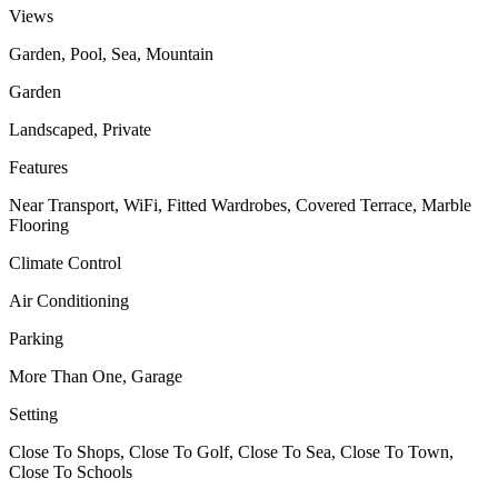
Views
Garden, Pool, Sea, Mountain
Garden
Landscaped, Private
Features
Near Transport, WiFi, Fitted Wardrobes, Covered Terrace, Marble
Flooring
Climate Control
Air Conditioning
Parking
More Than One, Garage
Setting
Close To Shops, Close To Golf, Close To Sea, Close To Town,
Close To Schools