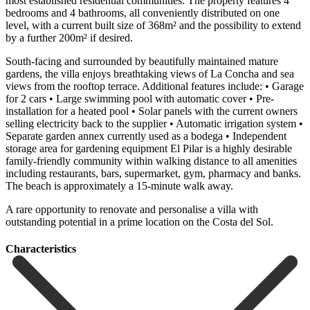
most established residential communities. The property features 4
bedrooms and 4 bathrooms, all conveniently distributed on one
level, with a current built size of 368m² and the possibility to extend
by a further 200m² if desired.
South-facing and surrounded by beautifully maintained mature
gardens, the villa enjoys breathtaking views of La Concha and sea
views from the rooftop terrace. Additional features include: • Garage
for 2 cars • Large swimming pool with automatic cover • Pre-
installation for a heated pool • Solar panels with the current owners
selling electricity back to the supplier • Automatic irrigation system •
Separate garden annex currently used as a bodega • Independent
storage area for gardening equipment El Pilar is a highly desirable
family-friendly community within walking distance to all amenities
including restaurants, bars, supermarket, gym, pharmacy and ‌banks.
‌The ‌beach ‌is approximately ‌a 15-minute ‌walk away.
A rare opportunity to renovate and personalise ‌a villa ‌with
outstanding ‌potential in a ‌prime ‌location ‌on ‌the ‌Costa ‌del ‌Sol.
Сharacteristics