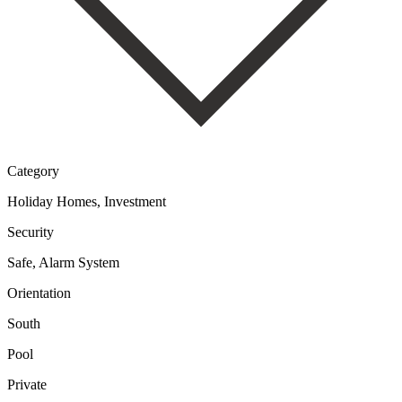
Category
Holiday Homes, Investment
Security
Safe, Alarm System
Orientation
South
Pool
Private