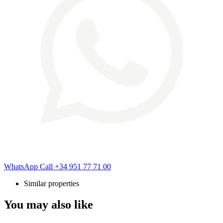
WhatsApp
Call
+34 951 77 71 00
Similar properties
You may also like