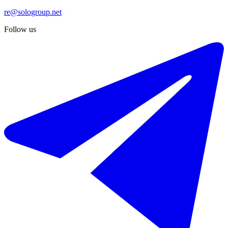
re@sologroup.net
Follow us