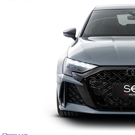
Choose a car