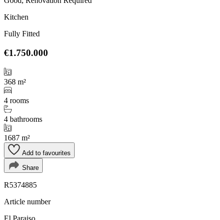
Good, Renovation Required
Kitchen
Fully Fitted
€1.750.000
368 m²
4 rooms
4 bathrooms
1687 m²
Add to favourites
Share
R5374885
Article number
El Paraiso