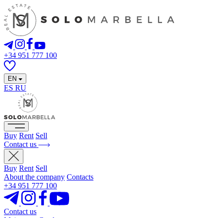
+34 951 777 100
EN
ES
RU
Buy
Rent
Sell
Contact us
Buy
Rent
Sell
About the company
Contacts
+34 951 777 100
Contact us