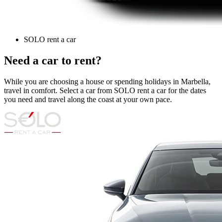
SOLO rent a car
Need a car to rent?
While you are choosing a house or spending holidays in Marbella,
travel in comfort. Select a car from SOLO rent a car for the dates
you need and travel along the coast at your own pace.