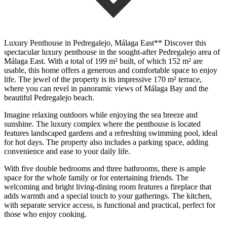
Luxury Penthouse in Pedregalejo, Málaga East** Discover this
spectacular luxury penthouse in the sought-after Pedregalejo area of ​​
Málaga East. With a total of 199 m² built, of which 152 m² are
usable, this home offers a generous and comfortable space to enjoy
life. The jewel of the property is its impressive 170 m² terrace,
where you can revel in panoramic views of Málaga Bay and the
beautiful Pedregalejo beach.
Imagine relaxing outdoors while enjoying the sea breeze and
sunshine. The luxury complex where the penthouse is located
features landscaped gardens and a refreshing swimming pool, ideal
for hot days. The property also includes a parking space, adding
convenience and ease to your daily life.
With five double bedrooms and three bathrooms, there is ample
space for the whole family or for entertaining friends. The
welcoming and bright living-dining room features a fireplace that
adds warmth and a special touch to your gatherings. The kitchen,
with separate service access, is functional and practical, perfect for
those who enjoy cooking.