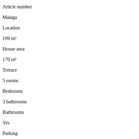
Article number
Malaga
Location
199 m²
House area
170 m²
Terrace
5 rooms
Bedrooms
3 bathrooms
Bathrooms
Yes
Parking