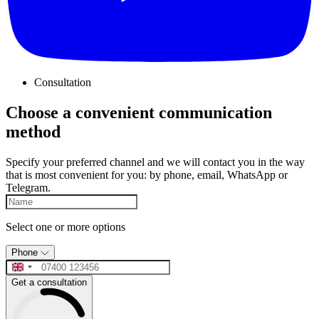
Consultation
Choose a convenient communication
method
Specify your preferred channel and we will contact you in the way
that is most convenient for you: by phone, email, WhatsApp or
Telegram.
Select one or more options
Phone
Get a consultation