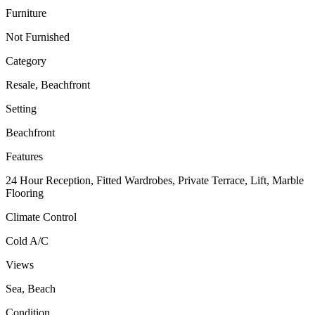
Furniture
Not Furnished
Category
Resale, Beachfront
Setting
Beachfront
Features
24 Hour Reception, Fitted Wardrobes, Private Terrace, Lift, Marble
Flooring
Climate Control
Cold A/C
Views
Sea, Beach
Condition