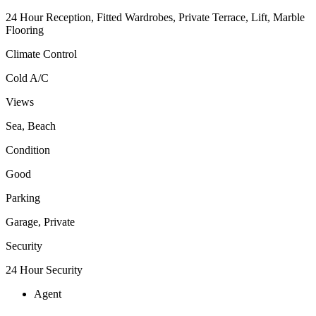
24 Hour Reception, Fitted Wardrobes, Private Terrace, Lift, Marble
Flooring
Climate Control
Cold A/C
Views
Sea, Beach
Condition
Good
Parking
Garage, Private
Security
24 Hour Security
Agent