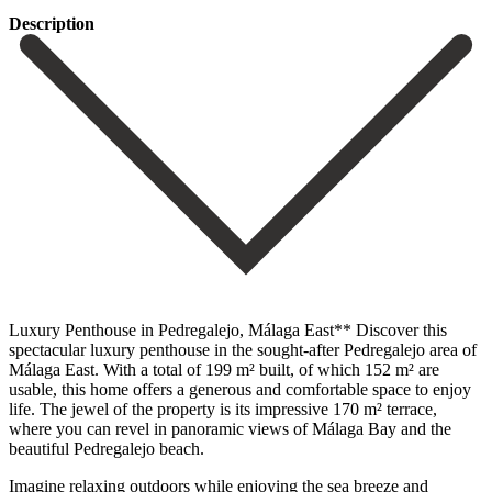
Description
Luxury Penthouse in Pedregalejo, Málaga East** Discover this
spectacular luxury penthouse in the sought-after Pedregalejo area of ​​
Málaga East. With a total of 199 m² built, of which 152 m² are
usable, this home offers a generous and comfortable space to enjoy
life. The jewel of the property is its impressive 170 m² terrace,
where you can revel in panoramic views of Málaga Bay and the
beautiful Pedregalejo beach.
Imagine relaxing outdoors while enjoying the sea breeze and