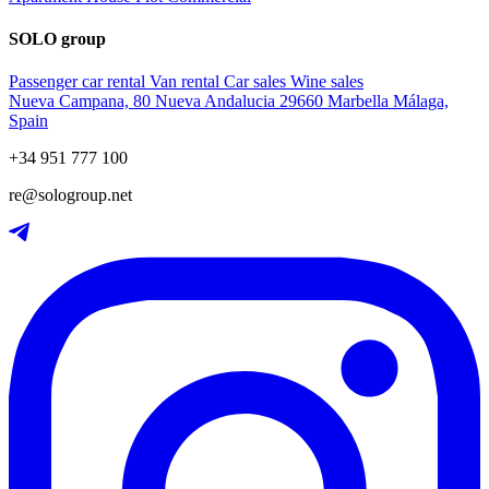
SOLO group
Passenger car rental
Van rental
Car sales
Wine sales
Nueva Campana, 80 Nueva Andalucia 29660 Marbella Málaga,
Spain
+34 951 777 100
re@sologroup.net