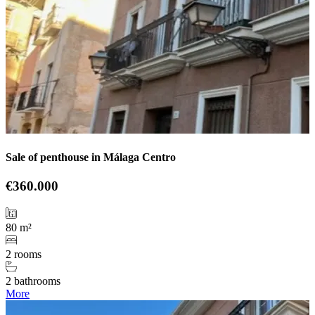
Sale of penthouse in Málaga Centro
€360.000
80 m²
2 rooms
2 bathrooms
More