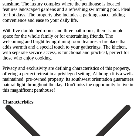
sunshine. The luxury complex where the penthouse is located
features landscaped gardens and a refreshing swimming pool, ideal
for hot days. The property also includes a parking space, adding
convenience and ease to your daily life.
With five double bedrooms and three bathrooms, there is ample
space for the whole family or for entertaining friends. The
welcoming and bright living-dining room features a fireplace that
adds warmth and a special touch to your gatherings. The kitchen,
with separate service access, is functional and practical, perfect for
those who enjoy cooking.
Privacy and exclusivity are defining characteristics of this property,
offering a perfect retreat in ‌a ‌privileged ‌setting. ‌Although it ‌is a ‌well-
maintained, pre-owned property, its southwest orientation guarantees
natural ‌light throughout ‌the day. ‌Don't miss the ‌opportunity ‌to ‌live ‌in
‌this ‌magnificent ‌penthouse!
Сharacteristics