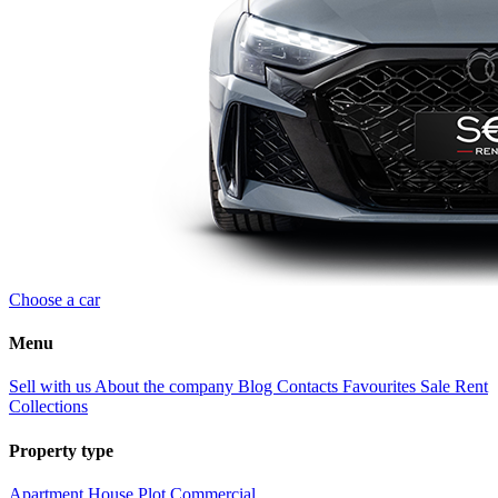
Choose a car
Menu
Sell with us
About the company
Blog
Contacts
Favourites
Sale
Rent
Collections
Property type
Apartment
House
Plot
Commercial