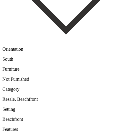
Orientation
South
Furniture
Not Furnished
Category
Resale, Beachfront
Setting
Beachfront
Features