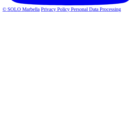
© SOLO Marbella
Privacy Policy
Personal Data Processing