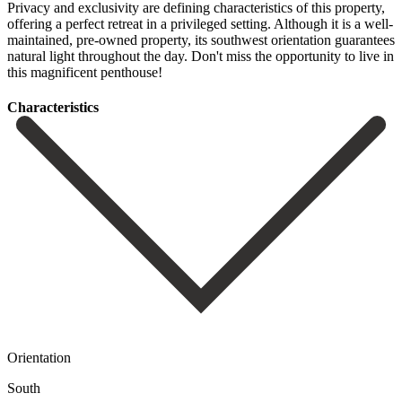
Privacy and exclusivity are defining characteristics of this property,
offering a perfect retreat in ‌a ‌privileged ‌setting. ‌Although it ‌is a ‌well-
maintained, pre-owned property, its southwest orientation guarantees
natural ‌light throughout ‌the day. ‌Don't miss the ‌opportunity ‌to ‌live ‌in
‌this ‌magnificent ‌penthouse!
Сharacteristics
Orientation
South