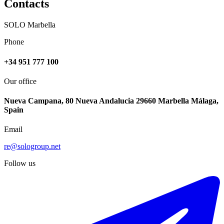
Contacts
SOLO Marbella
Phone
+34 951 777 100
Our office
Nueva Campana, 80 Nueva Andalucia 29660 Marbella Málaga,
Spain
Email
re@sologroup.net
Follow us