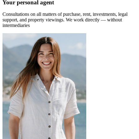
Your personal agent
Consultations on all matters of purchase, rent, investments, legal
support, and property viewings.
We work directly — without
intermediaries