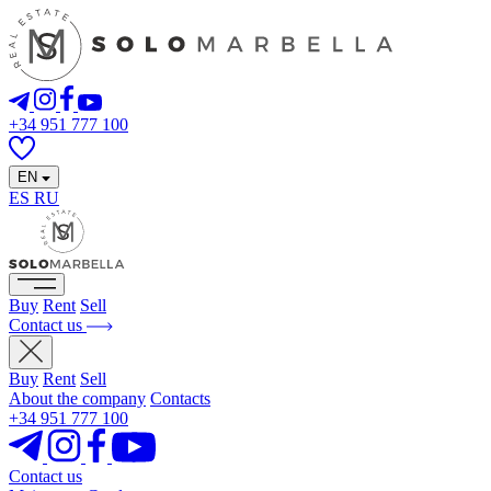
+34 951 777 100
EN
ES
RU
Buy
Rent
Sell
Contact us
Buy
Rent
Sell
About the company
Contacts
+34 951 777 100
Contact us