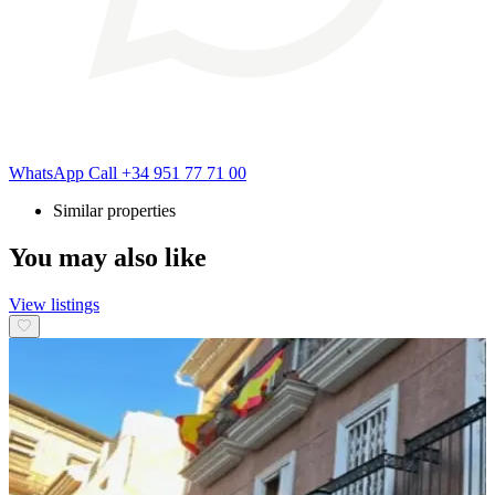
WhatsApp
Call
+34 951 77 71 00
Similar properties
You may also like
View listings