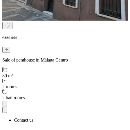
€360.000
Sale of penthouse in Málaga Centro
80 m²
2 rooms
2 bathrooms
Contact us