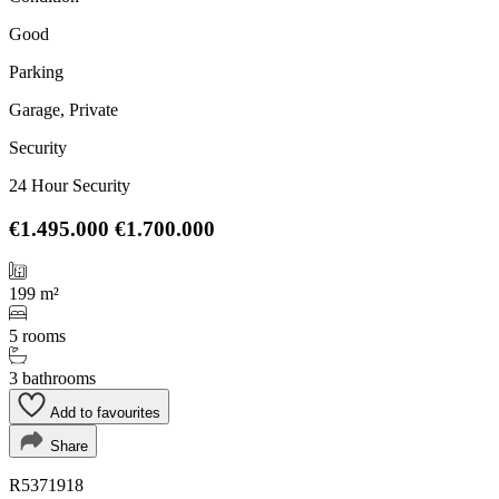
Good
Parking
Garage, Private
Security
24 Hour Security
€1.495.000
€1.700.000
199 m²
5 rooms
3 bathrooms
Add to favourites
Share
R5371918