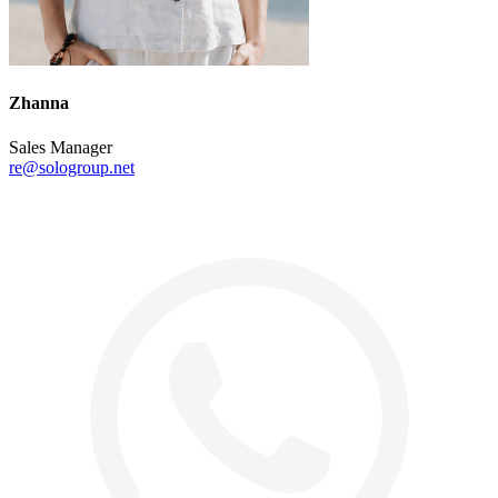
Zhanna
Sales Manager
re@sologroup.net