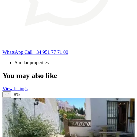
WhatsApp
Call
+34 951 77 71 00
Similar properties
You may also like
View listings
-8%