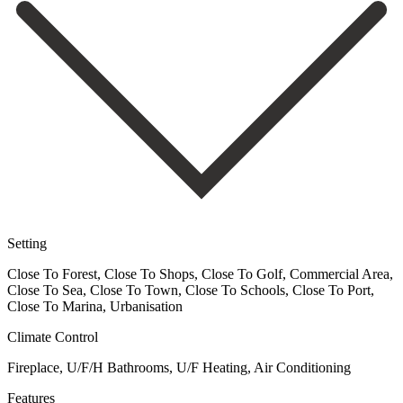
Setting
Close To Forest, Close To Shops, Close To Golf, Commercial Area,
Close To Sea, Close To Town, Close To Schools, Close To Port,
Close To Marina, Urbanisation
Climate Control
Fireplace, U/F/H Bathrooms, U/F Heating, Air Conditioning
Features