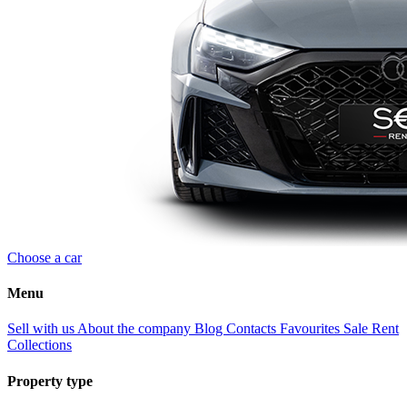
Choose a car
Menu
Sell with us
About the company
Blog
Contacts
Favourites
Sale
Rent
Collections
Property type