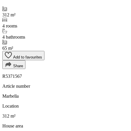
312 m²
4 rooms
4 bathrooms
65 m²
Add to favourites
Share
R5371567
Article number
Marbella
Location
312 m²
House area