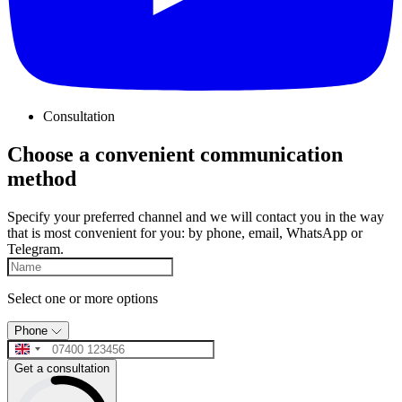
Consultation
Choose a convenient communication
method
Specify your preferred channel and we will contact you in the way
that is most convenient for you: by phone, email, WhatsApp or
Telegram.
Select one or more options
Phone
Get a consultation