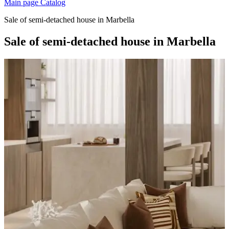
Main page
Catalog
Sale of semi-detached house in Marbella
Sale of semi-detached house in Marbella