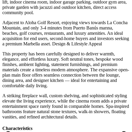
lift, indoor cinema room, indoor garage parking, outdoor gym area,
private garden with jacuzzi and outdoor kitchen, direct access
community pool.
Adjacent to Aloha Golf Resort, enjoying views towards La Concha
Mountain, and only 3-4 minutes from Puerto Banús marına,
beaches, golf courses, restaurants, and luxury amenities. An ideal
acquisition for end users, second-home buyers and investors seeking
a premium Marbella asset. Design & Lifestyle Appeal
This property has been carefully designed to deliver warmth,
elegance, and effortless luxury. Soft neutral tones, bespoke wood
finishes, ambient lighting, statement furnishings, and premium
materials create a timeless modern atmosphere. The expansive open-
plan main floor offers seamless connection between the lounge,
dining area, and designer kitchen — ideal for entertaining and
comfortable daily living.
A striking fireplace wall, custom shelving, and sophisticated styling
elevate the ‌living ‌experience, ‌while ‌the cinema ‌room adds ‌a private
entertainment space rarely found in comparable ‌homes. Spa-inspired
bathrooms ‌feature natural ‌stone textures, walk-in ‌showers, ‌floating
‌vanities, ‌and ‌refined ‌architectural ‌details.
Сharacteristics