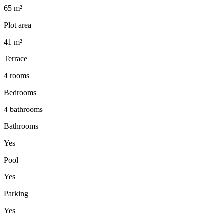
65 m²
Plot area
41 m²
Terrace
4 rooms
Bedrooms
4 bathrooms
Bathrooms
Yes
Pool
Yes
Parking
Yes