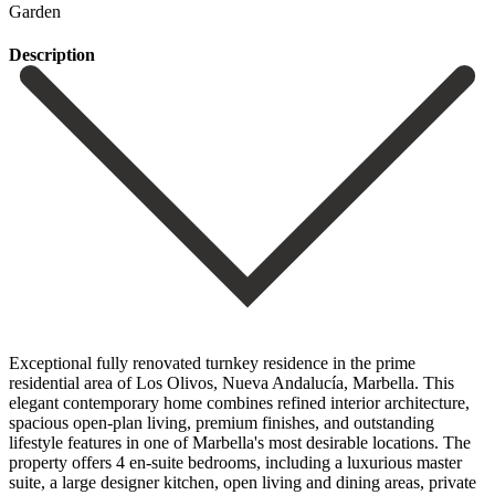
Garden
Description
Exceptional fully renovated turnkey residence in the prime
residential area of Los Olivos, Nueva Andalucía, Marbella. This
elegant contemporary home combines refined interior architecture,
spacious open-plan living, premium finishes, and outstanding
lifestyle features in one of Marbella's most desirable locations. The
property offers 4 en-suite bedrooms, including a luxurious master
suite, a large designer kitchen, open living and dining areas, private