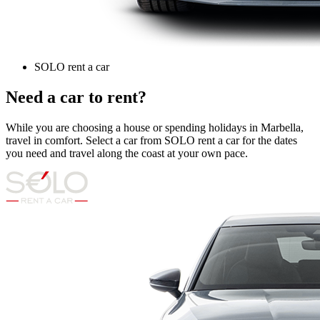
SOLO rent a car
Need a car to rent?
While you are choosing a house or spending holidays in Marbella,
travel in comfort. Select a car from SOLO rent a car for the dates
you need and travel along the coast at your own pace.