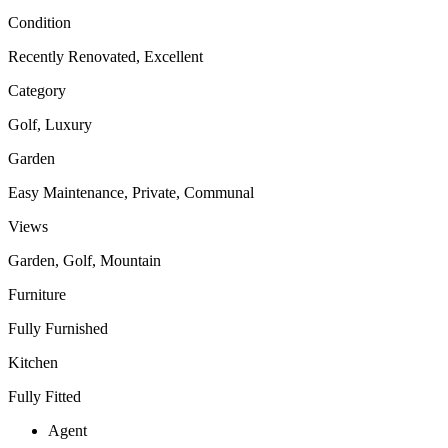
Condition
Recently Renovated, Excellent
Category
Golf, Luxury
Garden
Easy Maintenance, Private, Communal
Views
Garden, Golf, Mountain
Furniture
Fully Furnished
Kitchen
Fully Fitted
Agent