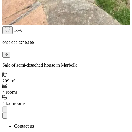
-8%
€690.000
€750.000
Sale of semi-detached house in Marbella
209 m²
4 rooms
4 bathrooms
Contact us