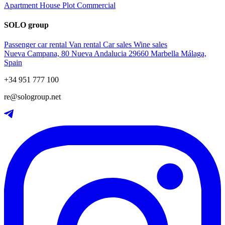
Apartment
House
Plot
Commercial
SOLO group
Passenger car rental
Van rental
Car sales
Wine sales
Nueva Campana, 80 Nueva Andalucia 29660 Marbella Málaga,
Spain
+34 951 777 100
re@sologroup.net