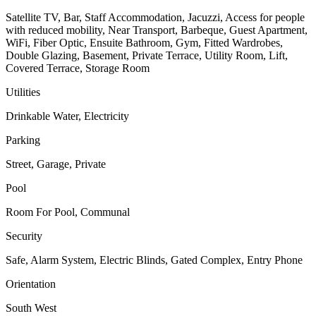
Satellite TV, Bar, Staff Accommodation, Jacuzzi, Access for people
with reduced mobility, Near Transport, Barbeque, Guest Apartment,
WiFi, Fiber Optic, Ensuite Bathroom, Gym, Fitted Wardrobes,
Double Glazing, Basement, Private Terrace, Utility Room, Lift,
Covered Terrace, Storage Room
Utilities
Drinkable Water, Electricity
Parking
Street, Garage, Private
Pool
Room For Pool, Communal
Security
Safe, Alarm System, Electric Blinds, Gated Complex, Entry Phone
Orientation
South West