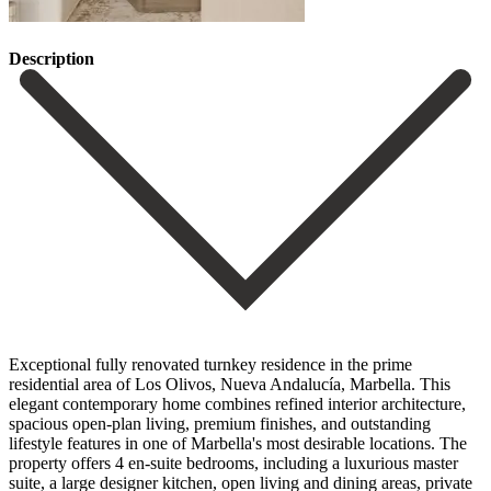
Description
Exceptional fully renovated turnkey residence in the prime
residential area of Los Olivos, Nueva Andalucía, Marbella. This
elegant contemporary home combines refined interior architecture,
spacious open-plan living, premium finishes, and outstanding
lifestyle features in one of Marbella's most desirable locations. The
property offers 4 en-suite bedrooms, including a luxurious master
suite, a large designer kitchen, open living and dining areas, private