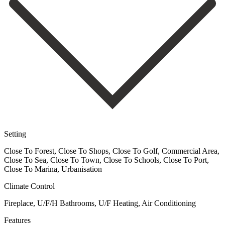
Setting
Close To Forest, Close To Shops, Close To Golf, Commercial Area,
Close To Sea, Close To Town, Close To Schools, Close To Port,
Close To Marina, Urbanisation
Climate Control
Fireplace, U/F/H Bathrooms, U/F Heating, Air Conditioning
Features