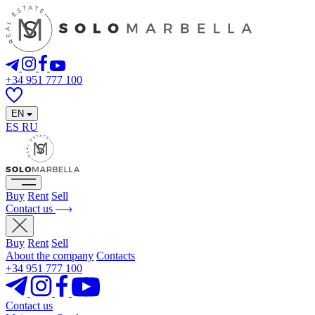
+34 951 777 100
EN
ES
RU
Buy
Rent
Sell
Contact us
Buy
Rent
Sell
About the company
Contacts
+34 951 777 100
Contact us