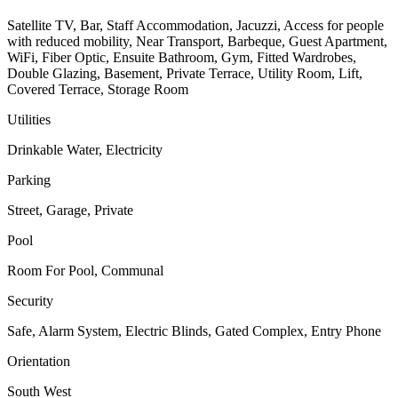
Satellite TV, Bar, Staff Accommodation, Jacuzzi, Access for people
with reduced mobility, Near Transport, Barbeque, Guest Apartment,
WiFi, Fiber Optic, Ensuite Bathroom, Gym, Fitted Wardrobes,
Double Glazing, Basement, Private Terrace, Utility Room, Lift,
Covered Terrace, Storage Room
Utilities
Drinkable Water, Electricity
Parking
Street, Garage, Private
Pool
Room For Pool, Communal
Security
Safe, Alarm System, Electric Blinds, Gated Complex, Entry Phone
Orientation
South West