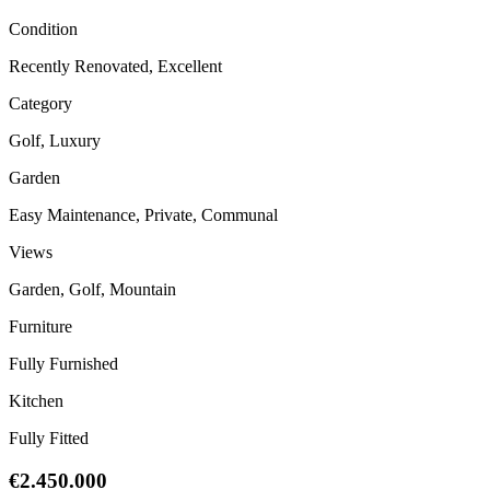
Condition
Recently Renovated, Excellent
Category
Golf, Luxury
Garden
Easy Maintenance, Private, Communal
Views
Garden, Golf, Mountain
Furniture
Fully Furnished
Kitchen
Fully Fitted
€2.450.000