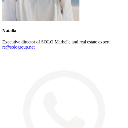
Natalia
Executive director of SOLO Marbella and real estate expert
re@sologroup.net