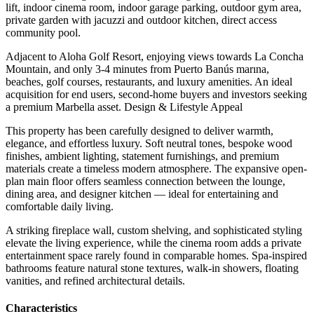
lift, indoor cinema room, indoor garage parking, outdoor gym area,
private garden with jacuzzi and outdoor kitchen, direct access
community pool.
Adjacent to Aloha Golf Resort, enjoying views towards La Concha
Mountain, and only 3-4 minutes from Puerto Banús marına,
beaches, golf courses, restaurants, and luxury amenities. An ideal
acquisition for end users, second-home buyers and investors seeking
a premium Marbella asset. Design & Lifestyle Appeal
This property has been carefully designed to deliver warmth,
elegance, and effortless luxury. Soft neutral tones, bespoke wood
finishes, ambient lighting, statement furnishings, and premium
materials create a timeless modern atmosphere. The expansive open-
plan main floor offers seamless connection between the lounge,
dining area, and designer kitchen — ideal for entertaining and
comfortable daily living.
A striking fireplace wall, custom shelving, and sophisticated styling
elevate the ‌living ‌experience, ‌while ‌the cinema ‌room adds ‌a private
entertainment space rarely found in comparable ‌homes. Spa-inspired
bathrooms ‌feature natural ‌stone textures, walk-in ‌showers, ‌floating
‌vanities, ‌and ‌refined ‌architectural ‌details.
Сharacteristics