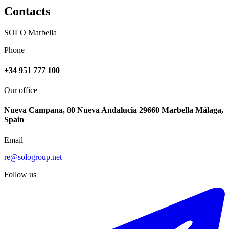
Contacts
SOLO Marbella
Phone
+34 951 777 100
Our office
Nueva Campana, 80 Nueva Andalucia 29660 Marbella Málaga,
Spain
Email
re@sologroup.net
Follow us