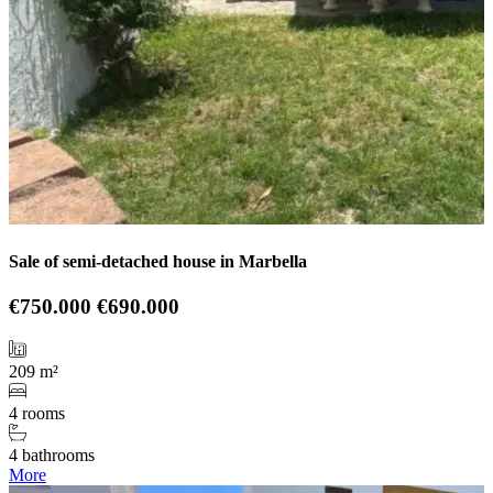
Sale of semi-detached house in Marbella
€750.000
€690.000
209 m²
4 rooms
4 bathrooms
More