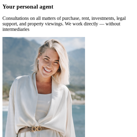
Your personal agent
Consultations on all matters of purchase, rent, investments, legal
support, and property viewings.
We work directly — without
intermediaries