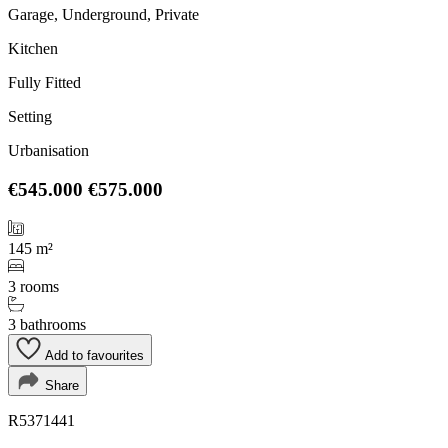
Garage, Underground, Private
Kitchen
Fully Fitted
Setting
Urbanisation
€545.000
€575.000
145 m²
3 rooms
3 bathrooms
Add to favourites
Share
R5371441