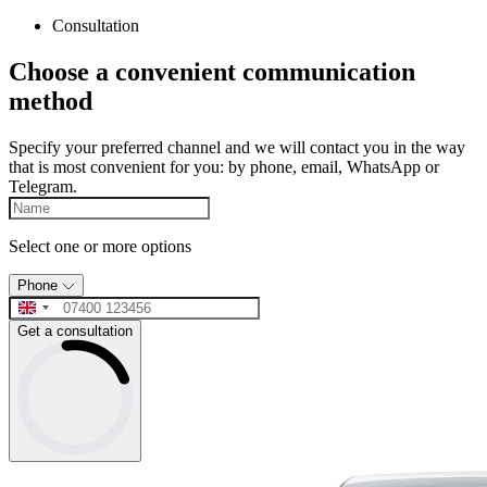
Consultation
Choose a convenient communication
method
Specify your preferred channel and we will contact you in the way
that is most convenient for you: by phone, email, WhatsApp or
Telegram.
Select one or more options
Phone
Get a consultation