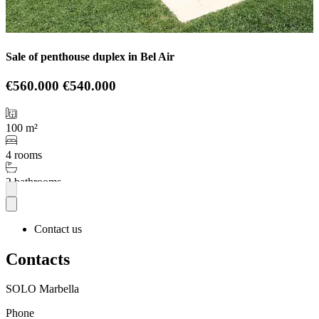
Sale of penthouse duplex in Bel Air
€560.000
€540.000
100 m²
4 rooms
2 bathrooms
More
Contact us
Contacts
SOLO Marbella
Phone