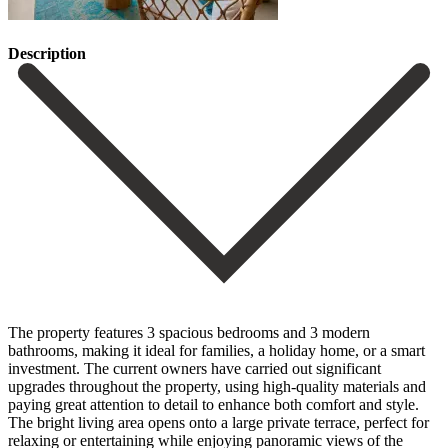
Description
The property features 3 spacious bedrooms and 3 modern
bathrooms, making it ideal for families, a holiday home, or a smart
investment. The current owners have carried out significant
upgrades throughout the property, using high-quality materials and
paying great attention to detail to enhance both comfort and style.
The bright living area opens onto a large private terrace, perfect for
relaxing or entertaining while enjoying panoramic views of the