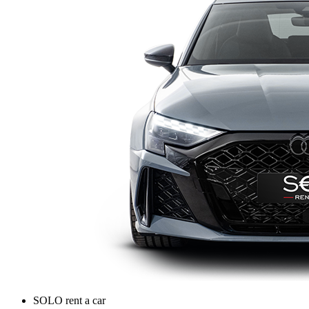
SOLO rent a car