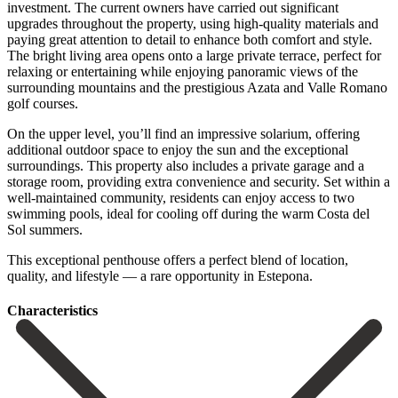
investment. The current owners have carried out significant
upgrades throughout the property, using high-quality materials and
paying great attention to detail to enhance both comfort and style.
The bright living area opens onto a large private terrace, perfect for
relaxing or entertaining while enjoying panoramic views of the
surrounding mountains and the prestigious Azata and Valle Romano
golf courses.
On the upper level, you’ll find an impressive solarium, offering
additional outdoor space to enjoy the sun and the exceptional
surroundings. This property also includes a private garage and a
storage room, providing extra convenience and security. Set within a
well-maintained community, residents can enjoy access to two
swimming ‌pools, ‌ideal ‌for ‌cooling off ‌during the ‌warm Costa del
Sol summers.
This exceptional penthouse offers ‌a perfect ‌blend of ‌location,
quality, and ‌lifestyle ‌— ‌a ‌rare ‌opportunity ‌in ‌Estepona.
Сharacteristics