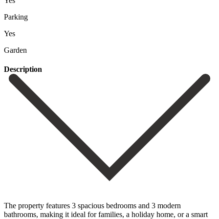
Yes
Parking
Yes
Garden
Description
The property features 3 spacious bedrooms and 3 modern
bathrooms, making it ideal for families, a holiday home, or a smart