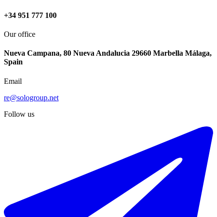
+34 951 777 100
Our office
Nueva Campana, 80 Nueva Andalucia 29660 Marbella Málaga,
Spain
Email
re@sologroup.net
Follow us
-3%
€540.000
€560.000