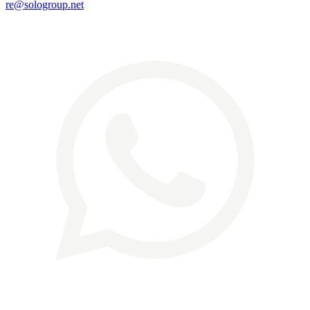
re@sologroup.net