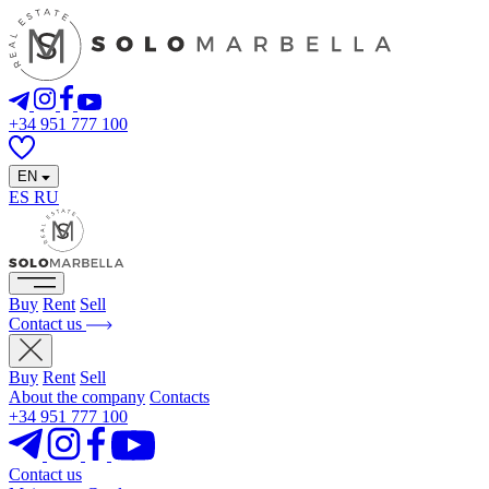
+34 951 777 100
EN
ES
RU
Buy
Rent
Sell
Contact us
Buy
Rent
Sell
About the company
Contacts
+34 951 777 100
Contact us