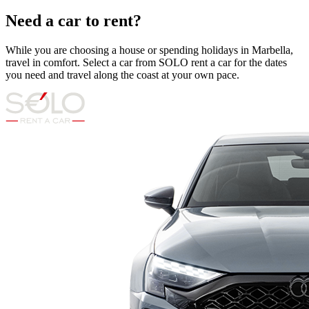
Need a car to rent?
While you are choosing a house or spending holidays in Marbella,
travel in comfort. Select a car from SOLO rent a car for the dates
you need and travel along the coast at your own pace.