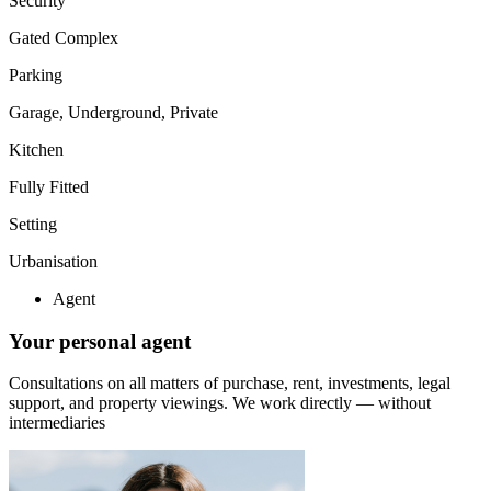
Security
Gated Complex
Parking
Garage, Underground, Private
Kitchen
Fully Fitted
Setting
Urbanisation
Agent
Your personal agent
Consultations on all matters of purchase, rent, investments, legal
support, and property viewings.
We work directly — without
intermediaries