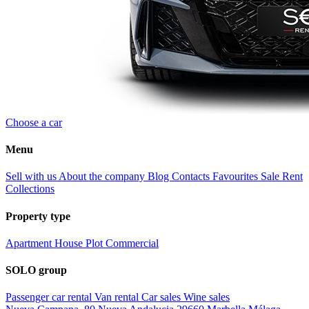
Choose a car
Menu
Sell with us
About the company
Blog
Contacts
Favourites
Sale
Rent
Collections
Property type
Apartment
House
Plot
Commercial
SOLO group
Passenger car rental
Van rental
Car sales
Wine sales