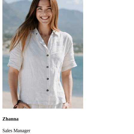
Zhanna
Sales Manager