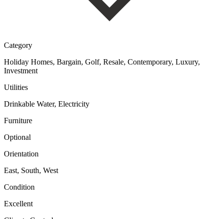
Category
Holiday Homes, Bargain, Golf, Resale, Contemporary, Luxury,
Investment
Utilities
Drinkable Water, Electricity
Furniture
Optional
Orientation
East, South, West
Condition
Excellent