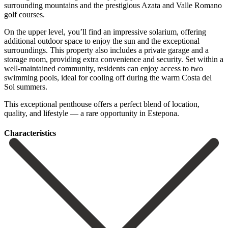
surrounding mountains and the prestigious Azata and Valle Romano
golf courses.
On the upper level, you’ll find an impressive solarium, offering
additional outdoor space to enjoy the sun and the exceptional
surroundings. This property also includes a private garage and a
storage room, providing extra convenience and security. Set within a
well-maintained community, residents can enjoy access to two
swimming ‌pools, ‌ideal ‌for ‌cooling off ‌during the ‌warm Costa del
Sol summers.
This exceptional penthouse offers ‌a perfect ‌blend of ‌location,
quality, and ‌lifestyle ‌— ‌a ‌rare ‌opportunity ‌in ‌Estepona.
Сharacteristics