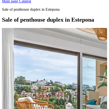
Main page
Catalog
Sale of penthouse duplex in Estepona
Sale of penthouse duplex in Estepona