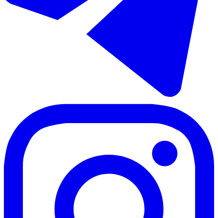
Sale of penthouse duplex in Bel Air
100 m²
4 rooms
2 bathrooms