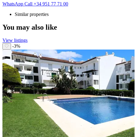
WhatsApp
Call
+34 951 77 71 00
Similar properties
You may also like
View listings
-3%