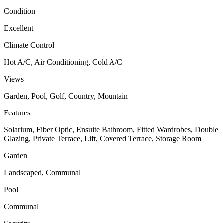
Condition
Excellent
Climate Control
Hot A/C, Air Conditioning, Cold A/C
Views
Garden, Pool, Golf, Country, Mountain
Features
Solarium, Fiber Optic, Ensuite Bathroom, Fitted Wardrobes, Double
Glazing, Private Terrace, Lift, Covered Terrace, Storage Room
Garden
Landscaped, Communal
Pool
Communal