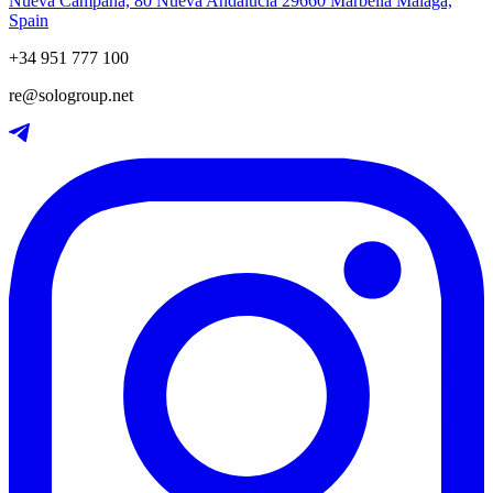
Nueva Campana, 80 Nueva Andalucia 29660 Marbella Málaga,
Spain
+34 951 777 100
re@sologroup.net