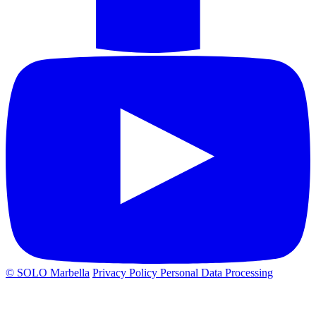
© SOLO Marbella
Privacy Policy
Personal Data Processing