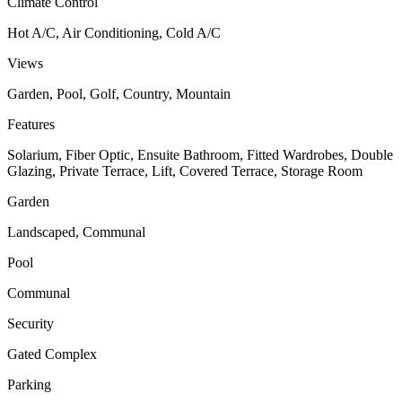
Climate Control
Hot A/C, Air Conditioning, Cold A/C
Views
Garden, Pool, Golf, Country, Mountain
Features
Solarium, Fiber Optic, Ensuite Bathroom, Fitted Wardrobes, Double
Glazing, Private Terrace, Lift, Covered Terrace, Storage Room
Garden
Landscaped, Communal
Pool
Communal
Security
Gated Complex
Parking