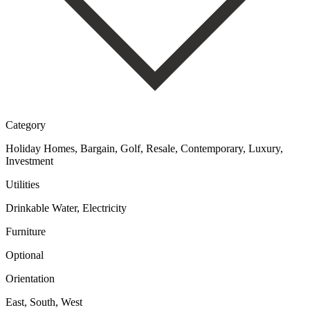
Category
Holiday Homes, Bargain, Golf, Resale, Contemporary, Luxury,
Investment
Utilities
Drinkable Water, Electricity
Furniture
Optional
Orientation
East, South, West