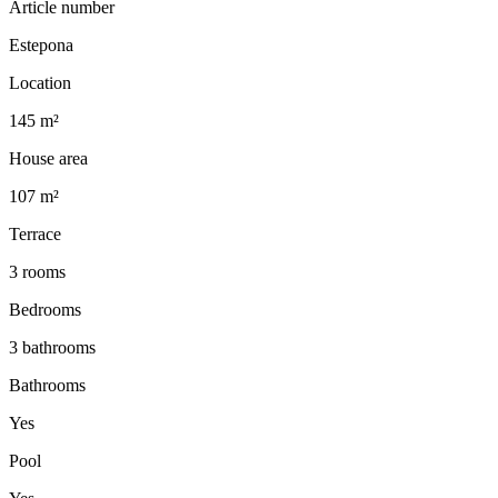
Article number
Estepona
Location
145 m²
House area
107 m²
Terrace
3 rooms
Bedrooms
3 bathrooms
Bathrooms
Yes
Pool