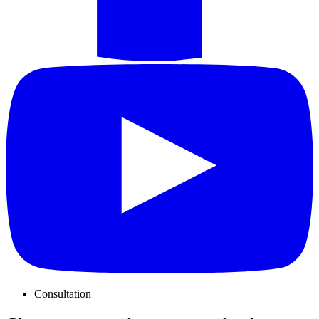
Consultation