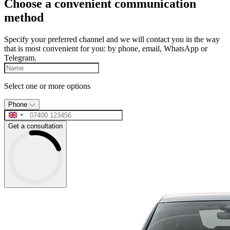
Choose a convenient communication
method
Specify your preferred channel and we will contact you in the way
that is most convenient for you: by phone, email, WhatsApp or
Telegram.
Select one or more options
Phone
Get a consultation