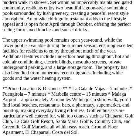
modern walk-in shower. Set within an impeccably maintained gated
community, residents enjoy two beautiful lagoon-style swimming
pools surrounded by lush greenery, creating a peaceful resort-style
atmosphere. An on-site chiringuito restaurant adds to the lifestyle
appeal and is open from April through October, offering the perfect
setting for relaxed lunches and sunset drinks.
The upper swimming pool remains open year-round, while the
lower pool is available during the summer season, ensuring excellent
facilities for residents to enjoy throughout much of the year.
Additional features include underfloor heating throughout, hot and
cold air conditioning, electric blinds, mosquito screens, private
underground parking, and a large storage room. The property has
also benefited from numerous recent upgrades, including white
goods and the water heating system.
**Prime Location & Distances:** * La Cala de Mijas – 5 minutes *
Fuengirola – 7 minutes * Marbella centre – 15 minutes * Malaga
Airport – approximately 25 minutes Within just a short walk, you’ll
find local beaches, restaurants, bars, a pharmacy, supermarket, and
bus stop, making everyday living effortless. Golf enthusiasts are
particularly well catered for, with top courses such as Chaparral Golf
Club, La Cala Golf Resort, Santa Maria Golf & Country Club, and
Greenlife Golf Marbella all within easy reach. Ground Floor
Apartment, El Chaparral, Costa del Sol.