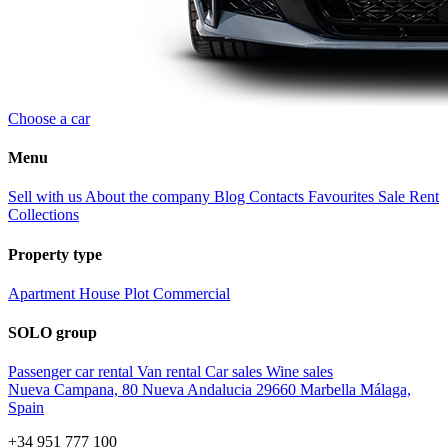
Choose a car
Menu
Sell with us
About the company
Blog
Contacts
Favourites
Sale
Rent
Collections
Property type
Apartment
House
Plot
Commercial
SOLO group
Passenger car rental
Van rental
Car sales
Wine sales
Nueva Campana, 80 Nueva Andalucia 29660 Marbella Málaga,
Spain
+34 951 777 100