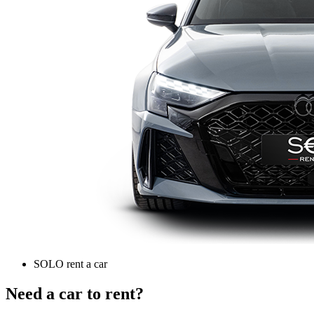
SOLO rent a car
Need a car to rent?