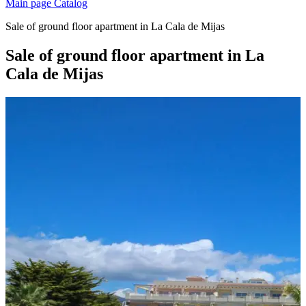
Main page
Catalog
Sale of ground floor apartment in La Cala de Mijas
Sale of ground floor apartment in La
Cala de Mijas