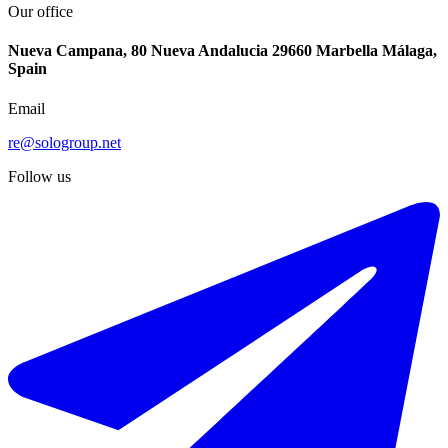
Our office
Nueva Campana, 80 Nueva Andalucia 29660 Marbella Málaga,
Spain
Email
re@sologroup.net
Follow us
€250.800