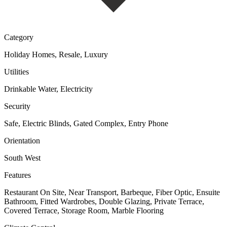
Category
Holiday Homes, Resale, Luxury
Utilities
Drinkable Water, Electricity
Security
Safe, Electric Blinds, Gated Complex, Entry Phone
Orientation
South West
Features
Restaurant On Site, Near Transport, Barbeque, Fiber Optic, Ensuite
Bathroom, Fitted Wardrobes, Double Glazing, Private Terrace,
Covered Terrace, Storage Room, Marble Flooring