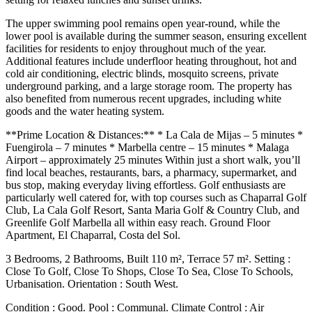
The upper swimming pool remains open year-round, while the
lower pool is available during the summer season, ensuring excellent
facilities for residents to enjoy throughout much of the year.
Additional features include underfloor heating throughout, hot and
cold air conditioning, electric blinds, mosquito screens, private
underground parking, and a large storage room. The property has
also benefited from numerous recent upgrades, including white
goods and the water heating system.
**Prime Location & Distances:** * La Cala de Mijas – 5 minutes *
Fuengirola – 7 minutes * Marbella centre – 15 minutes * Malaga
Airport – approximately 25 minutes Within just a short walk, you’ll
find local beaches, restaurants, bars, a pharmacy, supermarket, and
bus stop, making everyday living effortless. Golf enthusiasts are
particularly well catered for, with top courses such as Chaparral Golf
Club, La Cala Golf Resort, Santa Maria Golf & Country Club, and
Greenlife Golf Marbella all within easy reach. Ground Floor
Apartment, El Chaparral, Costa del Sol.
3 Bedrooms, 2 Bathrooms, Built 110 m², Terrace 57 m². Setting :
Close To Golf, Close To Shops, Close To Sea, Close To Schools,
Urbanisation. Orientation : South West.
Condition : Good. Pool : Communal. Climate Control : Air