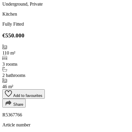
Underground, Private
Kitchen
Fully Fitted
€550.000
110 m²
3 rooms
2 bathrooms
46 m²
Add to favourites
Share
R5367766
Article number