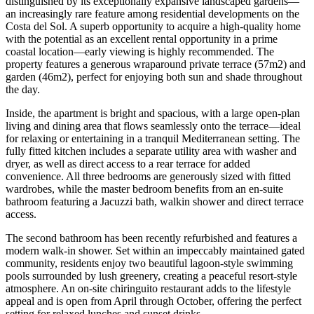
distinguished by its exceptionally expansive landscaped gardens—
an increasingly rare feature among residential developments on the
Costa del Sol. A superb opportunity to acquire a high-quality home
with the potential as an excellent rental opportunity in a prime
coastal location—early viewing is highly recommended. The
property features a generous wraparound private terrace (57m2) and
garden (46m2), perfect for enjoying both sun and shade throughout
the day.
Inside, the apartment is bright and spacious, with a large open-plan
living and dining area that flows seamlessly onto the terrace—ideal
for relaxing or entertaining in a tranquil Mediterranean setting. The
fully fitted kitchen includes a separate utility area with washer and
dryer, as well as direct access to a rear terrace for added
convenience. All three bedrooms are generously sized with fitted
wardrobes, while the master bedroom benefits from an en-suite
bathroom featuring a Jacuzzi bath, walkin shower and direct terrace
access.
The second bathroom has been recently refurbished and features a
modern walk-in shower. Set within an impeccably maintained gated
community, residents enjoy two beautiful lagoon-style swimming
pools surrounded by lush greenery, creating a peaceful resort-style
atmosphere. An on-site chiringuito restaurant adds to the lifestyle
appeal and is open from April through October, offering the perfect
setting for relaxed lunches and sunset drinks.