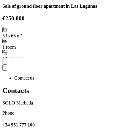
Sale of ground floor apartment in Las Lagunas
€250.800
53 - 66 m²
1 room
1 bathroom
More
Contact us
Contacts
SOLO Marbella
Phone
+34 951 777 100