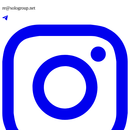
re@sologroup.net