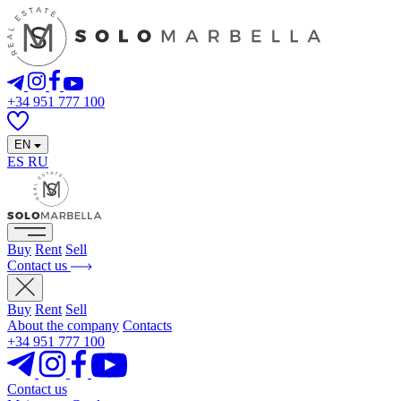
+34 951 777 100
EN
ES
RU
Buy
Rent
Sell
Contact us
Buy
Rent
Sell
About the company
Contacts
+34 951 777 100
Contact us