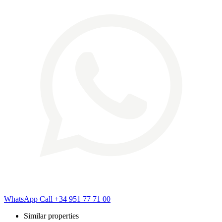
WhatsApp
Call
+34 951 77 71 00
Similar properties