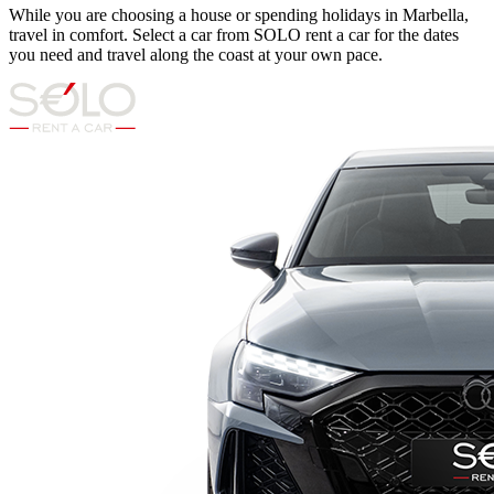
While you are choosing a house or spending holidays in Marbella,
travel in comfort. Select a car from SOLO rent a car for the dates
you need and travel along the coast at your own pace.