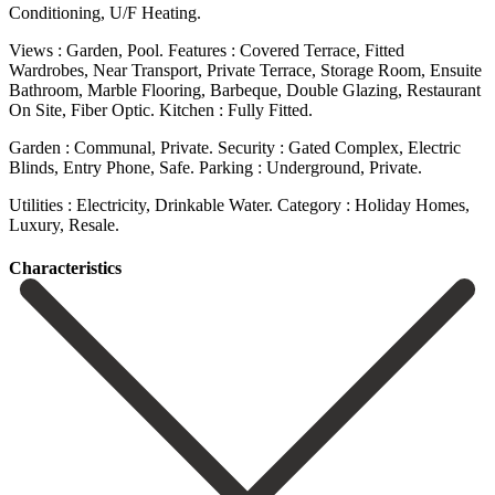
Conditioning, U/F Heating.
Views : Garden, Pool. Features : Covered Terrace, Fitted
Wardrobes, Near Transport, Private Terrace, Storage Room, Ensuite
Bathroom, Marble Flooring, Barbeque, Double Glazing, Restaurant
On ‌Site, ‌Fiber ‌Optic. Kitchen ‌: Fully ‌Fitted.
Garden : ‌Communal, Private. Security : Gated Complex, Electric
Blinds, Entry ‌Phone, Safe. Parking ‌: Underground, ‌Private.
Utilities : Electricity, ‌Drinkable ‌Water. Category ‌: ‌Holiday ‌Homes,
‌Luxury, ‌Resale.
Сharacteristics