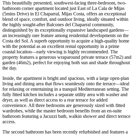
This beautifully presented, southwest-facing three-bedroom, two-
bathroom corner apartment located just East of La Cala de Mijas
(5mins Drive) in El Chaparral, Mijas Costa, offers an exceptional
blend of space, comfort, and outdoor living, ideally situated within
the highly sought-after Balcones del Chaparral community,
distinguished by its exceptionally expansive landscaped gardens—
an increasingly rare feature among residential developments on the
Costa del Sol. A superb opportunity to acquire a high-quality home
with the potential as an excellent rental opportunity in a prime
coastal location—early viewing is highly recommended. The
property features a generous wraparound private terrace (57m2) and
garden (46m2), perfect for enjoying both sun and shade throughout
the day.
Inside, the apartment is bright and spacious, with a large open-plan
living and dining area that flows seamlessly onto the terrace—ideal
for relaxing or entertaining in a tranquil Mediterranean setting. The
fully fitted kitchen includes a separate utility area with washer and
dryer, as well as direct access to a rear terrace for added
convenience. All three bedrooms are generously sized with fitted
wardrobes, while the master bedroom benefits from an en-suite
bathroom featuring a Jacuzzi bath, walkin shower and direct terrace
access.
The second bathroom has been recently refurbished and features a