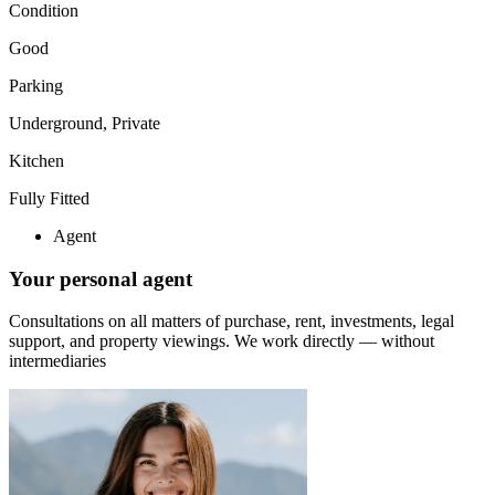
Condition
Good
Parking
Underground, Private
Kitchen
Fully Fitted
Agent
Your personal agent
Consultations on all matters of purchase, rent, investments, legal
support, and property viewings.
We work directly — without
intermediaries