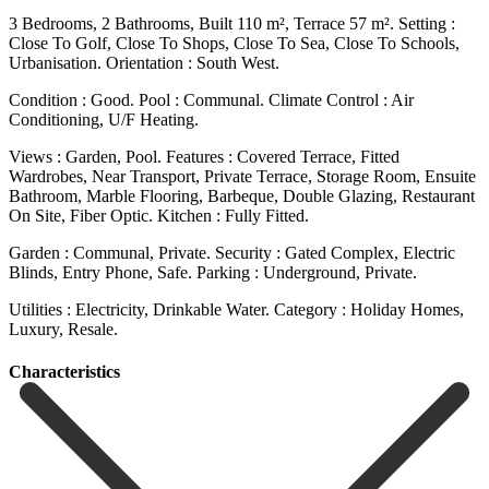
3 Bedrooms, 2 Bathrooms, Built 110 m², Terrace 57 m². Setting :
Close To Golf, Close To Shops, Close To Sea, Close To Schools,
Urbanisation. Orientation : South West.
Condition : Good. Pool : Communal. Climate Control : Air
Conditioning, U/F Heating.
Views : Garden, Pool. Features : Covered Terrace, Fitted
Wardrobes, Near Transport, Private Terrace, Storage Room, Ensuite
Bathroom, Marble Flooring, Barbeque, Double Glazing, Restaurant
On ‌Site, ‌Fiber ‌Optic. Kitchen ‌: Fully ‌Fitted.
Garden : ‌Communal, Private. Security : Gated Complex, Electric
Blinds, Entry ‌Phone, Safe. Parking ‌: Underground, ‌Private.
Utilities : Electricity, ‌Drinkable ‌Water. Category ‌: ‌Holiday ‌Homes,
‌Luxury, ‌Resale.
Сharacteristics