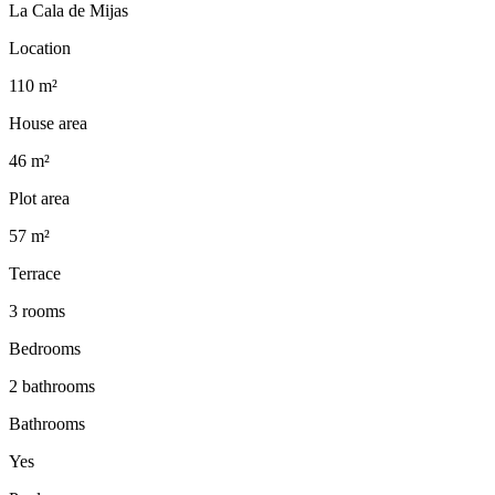
La Cala de Mijas
Location
110 m²
House area
46 m²
Plot area
57 m²
Terrace
3 rooms
Bedrooms
2 bathrooms
Bathrooms
Yes