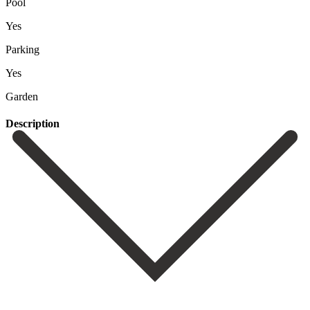
Pool
Yes
Parking
Yes
Garden
Description