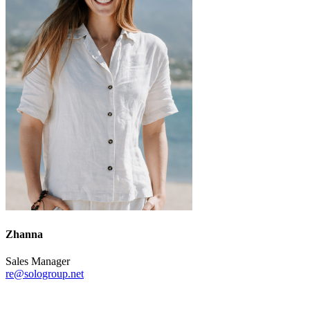
Zhanna
Sales Manager
re@sologroup.net