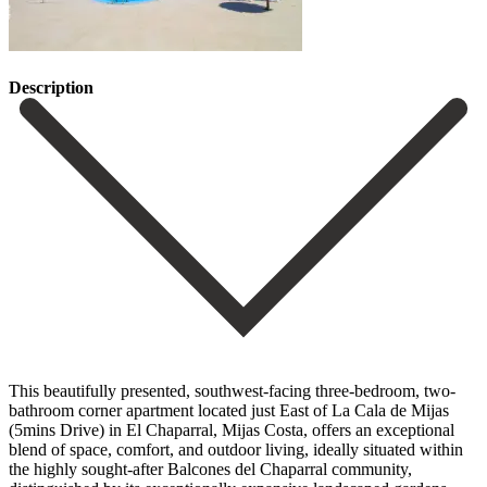
Description
This beautifully presented, southwest-facing three-bedroom, two-
bathroom corner apartment located just East of La Cala de Mijas
(5mins Drive) in El Chaparral, Mijas Costa, offers an exceptional
blend of space, comfort, and outdoor living, ideally situated within
the highly sought-after Balcones del Chaparral community,