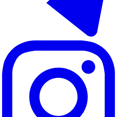
Sale of ground floor apartment in Las Lagunas
53 - 66 m²
1 room
1 bathroom