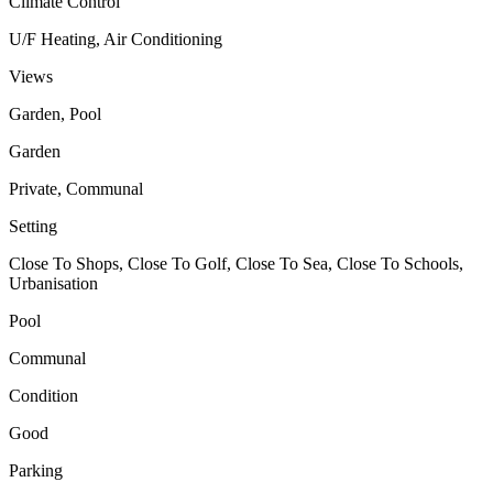
Climate Control
U/F Heating, Air Conditioning
Views
Garden, Pool
Garden
Private, Communal
Setting
Close To Shops, Close To Golf, Close To Sea, Close To Schools,
Urbanisation
Pool
Communal
Condition
Good
Parking