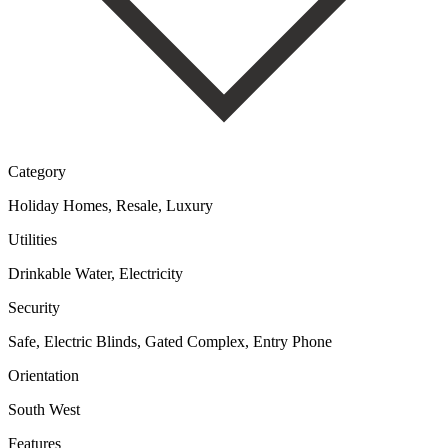
Category
Holiday Homes, Resale, Luxury
Utilities
Drinkable Water, Electricity
Security
Safe, Electric Blinds, Gated Complex, Entry Phone
Orientation
South West
Features