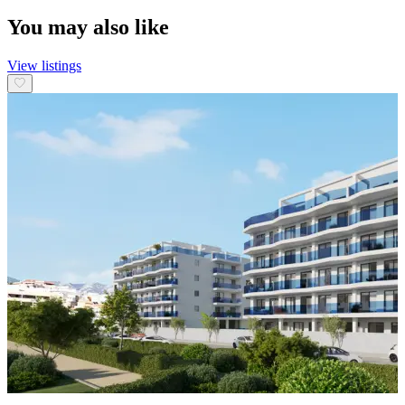
You may also like
View listings