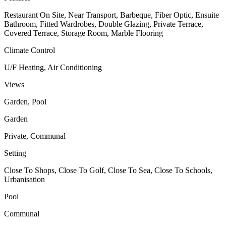
Restaurant On Site, Near Transport, Barbeque, Fiber Optic, Ensuite
Bathroom, Fitted Wardrobes, Double Glazing, Private Terrace,
Covered Terrace, Storage Room, Marble Flooring
Climate Control
U/F Heating, Air Conditioning
Views
Garden, Pool
Garden
Private, Communal
Setting
Close To Shops, Close To Golf, Close To Sea, Close To Schools,
Urbanisation
Pool
Communal