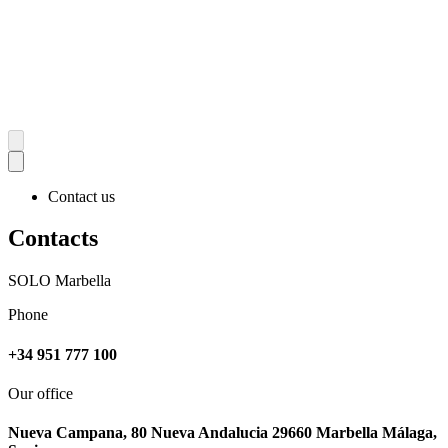
Contact us
Contacts
SOLO Marbella
Phone
+34 951 777 100
Our office
Nueva Campana, 80 Nueva Andalucia 29660 Marbella Málaga,