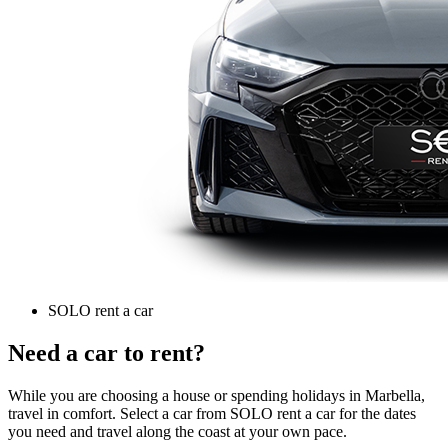
SOLO rent a car
Need a car to rent?
While you are choosing a house or spending holidays in Marbella,
travel in comfort. Select a car from SOLO rent a car for the dates
you need and travel along the coast at your own pace.