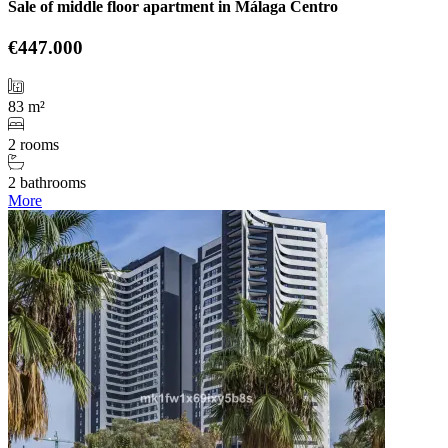
Sale of middle floor apartment in Málaga Centro
€447.000
83 m²
2 rooms
2 bathrooms
More