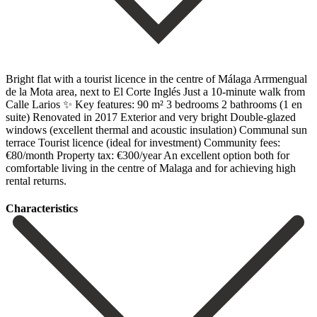
Bright flat with a tourist licence in the centre of Málaga Arrmengual
de la Mota area, next to El Corte Inglés Just a 10-minute walk from
Calle Larios ✨ Key features: 90 m² 3 bedrooms 2 bathrooms (1 en
suite) Renovated in 2017 Exterior and very bright Double-glazed
windows (excellent thermal and acoustic ‌insulation) Communal ‌sun
‌terrace Tourist ‌licence (ideal ‌for investment) Community ‌fees:
€80/month Property tax: €300/year An excellent option both ‌for
comfortable ‌living in ‌the centre of ‌Malaga ‌and ‌for ‌achieving ‌high
‌rental ‌returns.
Сharacteristics