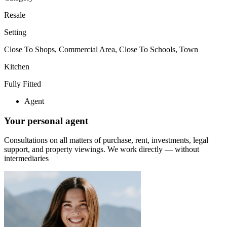
Resale
Setting
Close To Shops, Commercial Area, Close To Schools, Town
Kitchen
Fully Fitted
Agent
Your personal agent
Consultations on all matters of purchase, rent, investments, legal
support, and property viewings.
We work directly — without
intermediaries