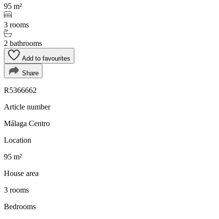
95 m²
3 rooms
2 bathrooms
Add to favourites
Share
R5366662
Article number
Málaga Centro
Location
95 m²
House area
3 rooms
Bedrooms