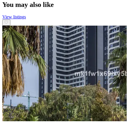
You may also like
View listings