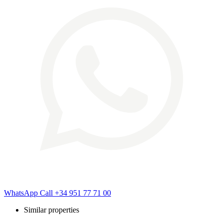
WhatsApp
Call
+34 951 77 71 00
Similar properties