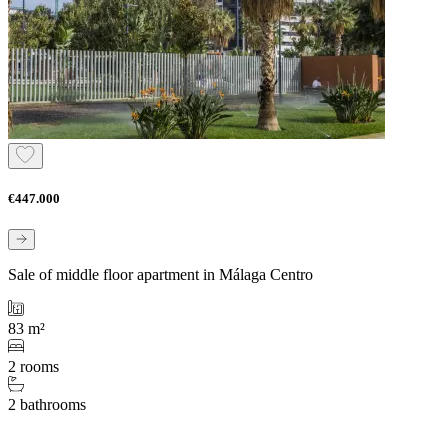
€447.000
Sale of middle floor apartment in Málaga Centro
83 m²
2 rooms
2 bathrooms