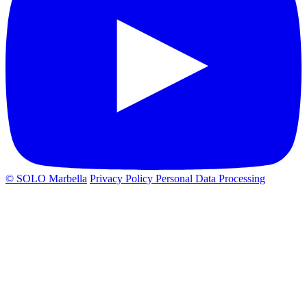
© SOLO Marbella
Privacy Policy
Personal Data Processing