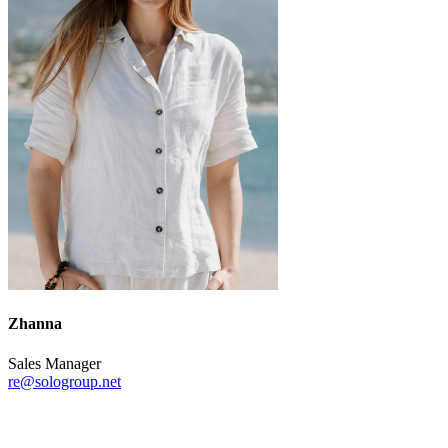
Zhanna
Sales Manager
re@sologroup.net