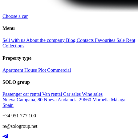
Choose a car
Menu
Sell with us
About the company
Blog
Contacts
Favourites
Sale
Rent
Collections
Property type
Apartment
House
Plot
Commercial
SOLO group
Passenger car rental
Van rental
Car sales
Wine sales
Nueva Campana, 80 Nueva Andalucia 29660 Marbella Málaga,
Spain
+34 951 777 100
re@sologroup.net