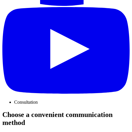
Consultation
Choose a convenient communication
method