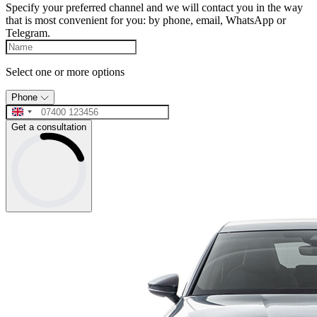
Specify your preferred channel and we will contact you in the way
that is most convenient for you: by phone, email, WhatsApp or
Telegram.
Select one or more options
Phone
Get a consultation