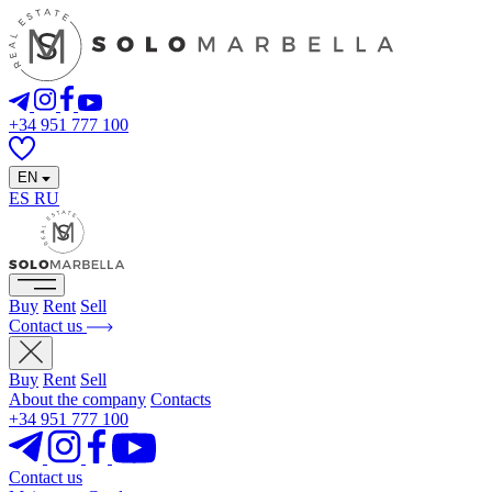
+34 951 777 100
EN
ES
RU
Buy
Rent
Sell
Contact us
Buy
Rent
Sell
About the company
Contacts
+34 951 777 100
Contact us