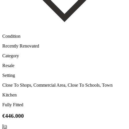
Condition
Recently Renovated
Category
Resale
Setting
Close To Shops, Commercial Area, Close To Schools, Town
Kitchen
Fully Fitted
€446.000