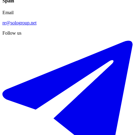
Spain
Email
re@sologroup.net
Follow us