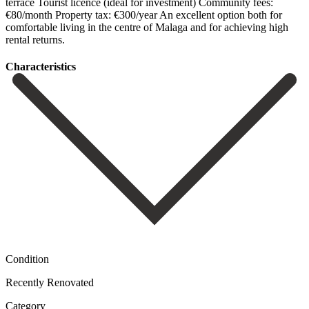
‌terrace Tourist ‌licence (ideal ‌for investment) Community ‌fees:
€80/month Property tax: €300/year An excellent option both ‌for
comfortable ‌living in ‌the centre of ‌Malaga ‌and ‌for ‌achieving ‌high
‌rental ‌returns.
Сharacteristics
Condition
Recently Renovated
Category