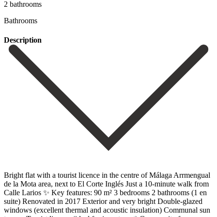
2 bathrooms
Bathrooms
Description
Bright flat with a tourist licence in the centre of Málaga Arrmengual
de la Mota area, next to El Corte Inglés Just a 10-minute walk from
Calle Larios ✨ Key features: 90 m² 3 bedrooms 2 bathrooms (1 en
suite) Renovated in 2017 Exterior and very bright Double-glazed
windows (excellent thermal and acoustic ‌insulation) Communal ‌sun