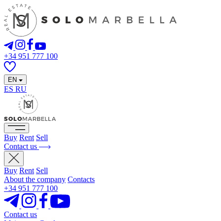
+34 951 777 100
EN
ES
RU
Buy
Rent
Sell
Contact us
Buy
Rent
Sell
About the company
Contacts
+34 951 777 100
Contact us