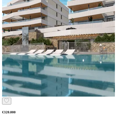
€320.000