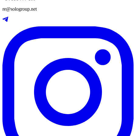
re@sologroup.net