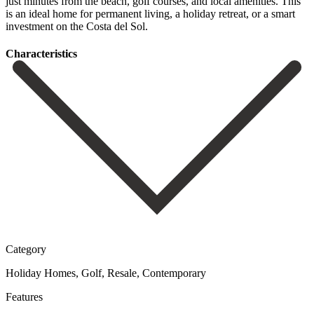
‌just ‌minutes ‌from ‌the beach, ‌golf courses, ‌and local amenities. This
is an ideal home for ‌permanent living, ‌a holiday ‌retreat, ‌or a ‌smart
‌investment ‌on ‌the ‌Costa ‌del ‌Sol.
Сharacteristics
Category
Holiday Homes, Golf, Resale, Contemporary
Features