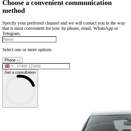
Choose a convenient communication
method
Specify your preferred channel and we will contact you in the way
that is most convenient for you: by phone, email, WhatsApp or
Telegram.
Select one or more options
Phone
Get a consultation