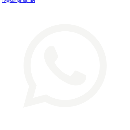
re@sologroup.net