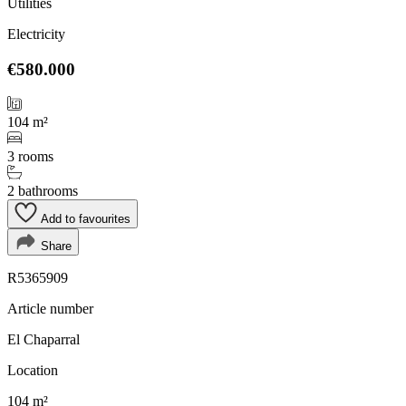
Utilities
Electricity
€580.000
104 m²
3 rooms
2 bathrooms
Add to favourites
Share
R5365909
Article number
El Chaparral
Location
104 m²