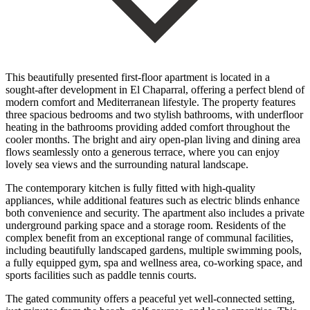
This beautifully presented first-floor apartment is located in a
sought-after development in El Chaparral, offering a perfect blend of
modern comfort and Mediterranean lifestyle. The property features
three spacious bedrooms and two stylish bathrooms, with underfloor
heating in the bathrooms providing added comfort throughout the
cooler months. The bright and airy open-plan living and dining area
flows seamlessly onto a generous terrace, where you can enjoy
lovely sea views and the surrounding natural landscape.
The contemporary kitchen is fully fitted with high-quality
appliances, while additional features such as electric blinds enhance
both convenience and security. The apartment also includes a private
underground parking space and a storage room. Residents of the
complex benefit from an exceptional range of communal facilities,
including beautifully landscaped gardens, multiple swimming pools,
a fully equipped gym, spa and wellness area, co-working space, and
sports facilities such as paddle tennis courts.
The gated community offers a peaceful yet well-connected setting,