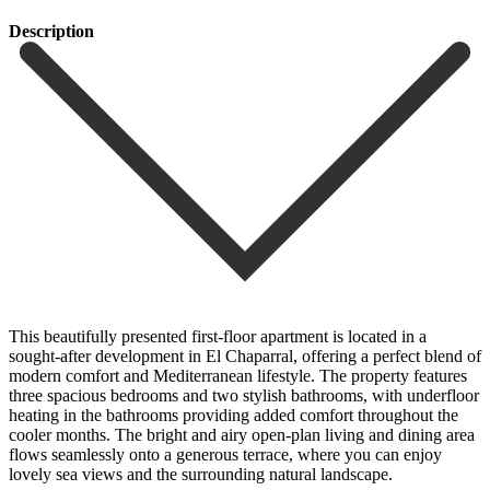
Description
This beautifully presented first-floor apartment is located in a
sought-after development in El Chaparral, offering a perfect blend of
modern comfort and Mediterranean lifestyle. The property features
three spacious bedrooms and two stylish bathrooms, with underfloor
heating in the bathrooms providing added comfort throughout the
cooler months. The bright and airy open-plan living and dining area
flows seamlessly onto a generous terrace, where you can enjoy
lovely sea views and the surrounding natural landscape.