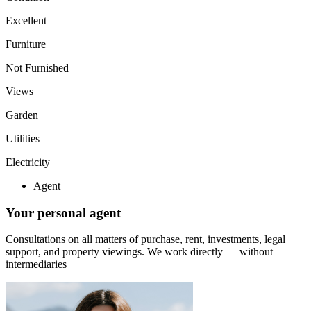
Excellent
Furniture
Not Furnished
Views
Garden
Utilities
Electricity
Agent
Your personal agent
Consultations on all matters of purchase, rent, investments, legal
support, and property viewings.
We work directly — without
intermediaries