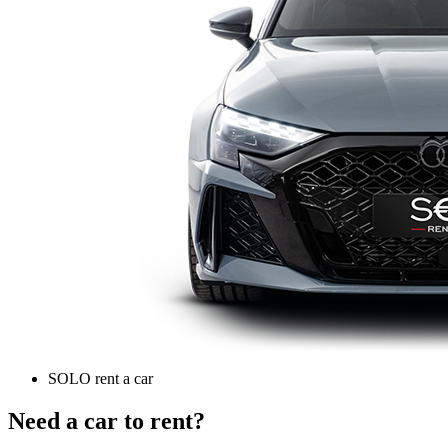
SOLO rent a car
Need a car to rent?