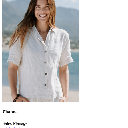
Zhanna
Sales Manager