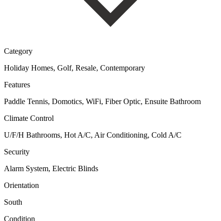
Category
Holiday Homes, Golf, Resale, Contemporary
Features
Paddle Tennis, Domotics, WiFi, Fiber Optic, Ensuite Bathroom
Climate Control
U/F/H Bathrooms, Hot A/C, Air Conditioning, Cold A/C
Security
Alarm System, Electric Blinds
Orientation
South
Condition