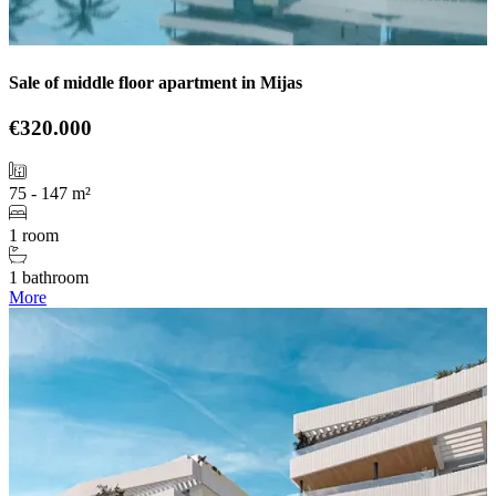
Sale of middle floor apartment in Mijas
€320.000
75 - 147 m²
1 room
1 bathroom
More