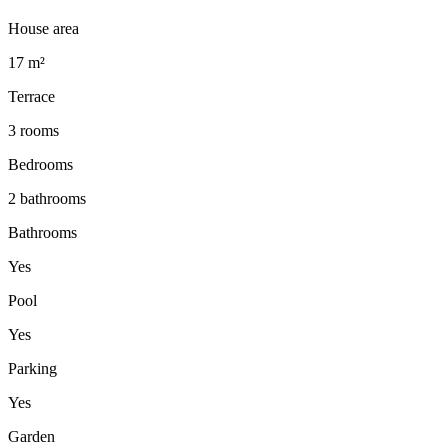
House area
17 m²
Terrace
3 rooms
Bedrooms
2 bathrooms
Bathrooms
Yes
Pool
Yes
Parking
Yes
Garden