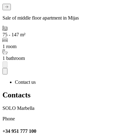
Sale of middle floor apartment in Mijas
75 - 147 m²
1 room
1 bathroom
Contact us
Contacts
SOLO Marbella
Phone
+34 951 777 100