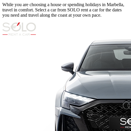
While you are choosing a house or spending holidays in Marbella,
travel in comfort. Select a car from SOLO rent a car for the dates
you need and travel along the coast at your own pace.