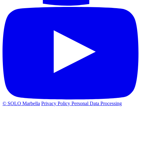
© SOLO Marbella
Privacy Policy
Personal Data Processing