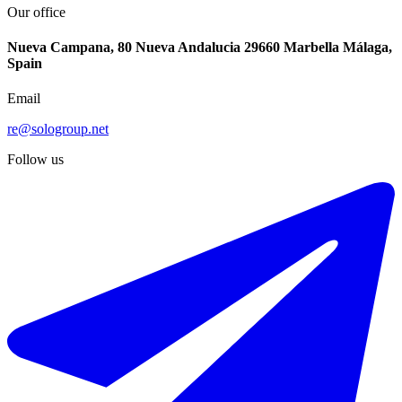
Our office
Nueva Campana, 80 Nueva Andalucia 29660 Marbella Málaga,
Spain
Email
re@sologroup.net
Follow us