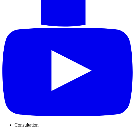
Consultation