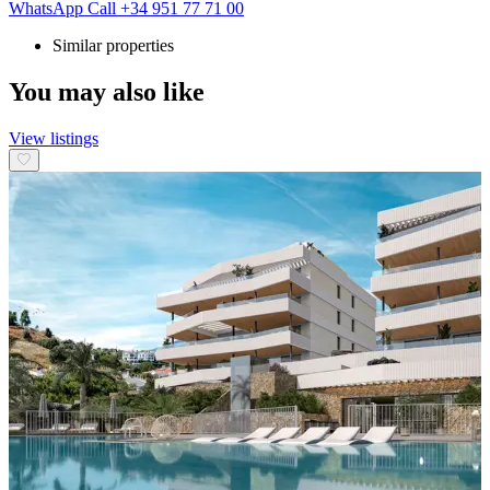
WhatsApp
Call
+34 951 77 71 00
Similar properties
You may also like
View listings