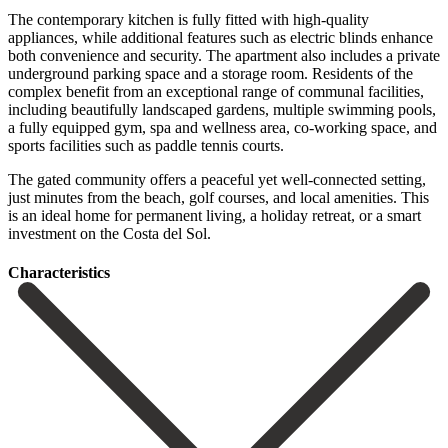
The contemporary kitchen is fully fitted with high-quality
appliances, while additional features such as electric blinds enhance
both convenience and security. The apartment also includes a private
underground parking space and a storage room. Residents of the
complex benefit from an exceptional range of communal facilities,
including beautifully landscaped gardens, multiple swimming pools,
a fully equipped gym, spa and wellness area, co-working space, and
sports facilities such as paddle tennis courts.
The gated community offers a peaceful yet well-connected setting,
‌just ‌minutes ‌from ‌the beach, ‌golf courses, ‌and local amenities. This
is an ideal home for ‌permanent living, ‌a holiday ‌retreat, ‌or a ‌smart
‌investment ‌on ‌the ‌Costa ‌del ‌Sol.
Сharacteristics