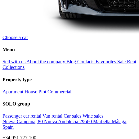
Choose a car
Menu
Sell with us
About the company
Blog
Contacts
Favourites
Sale
Rent
Collections
Property type
Apartment
House
Plot
Commercial
SOLO group
Passenger car rental
Van rental
Car sales
Wine sales
Nueva Campana, 80 Nueva Andalucia 29660 Marbella Málaga,
Spain
+34 951 777 100