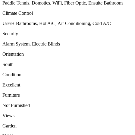
Paddle Tennis, Domotics, WiFi, Fiber Optic, Ensuite Bathroom
Climate Control
U/F/H Bathrooms, Hot A/C, Air Conditioning, Cold A/C
Security
Alarm System, Electric Blinds
Orientation
South
Condition
Excellent
Furniture
Not Furnished
Views
Garden